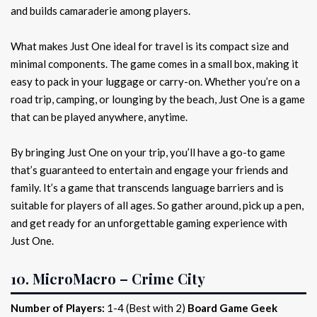
and builds camaraderie among players.
What makes Just One ideal for travel is its compact size and
minimal components. The game comes in a small box, making it
easy to pack in your luggage or carry-on. Whether you’re on a
road trip, camping, or lounging by the beach, Just One is a game
that can be played anywhere, anytime.
By bringing Just One on your trip, you’ll have a go-to game
that’s guaranteed to entertain and engage your friends and
family. It’s a game that transcends language barriers and is
suitable for players of all ages. So gather around, pick up a pen,
and get ready for an unforgettable gaming experience with
Just One.
10. MicroMacro – Crime City
Number of Players:
1-4 (Best with 2)
Board Game Geek