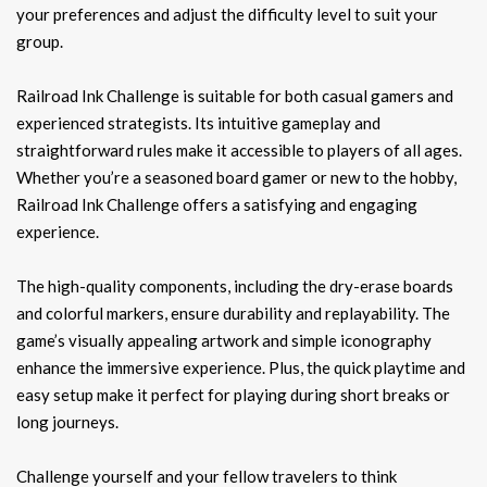
your preferences and adjust the difficulty level to suit your
group.
Railroad Ink Challenge is suitable for both casual gamers and
experienced strategists. Its intuitive gameplay and
straightforward rules make it accessible to players of all ages.
Whether you’re a seasoned board gamer or new to the hobby,
Railroad Ink Challenge offers a satisfying and engaging
experience.
The high-quality components, including the dry-erase boards
and colorful markers, ensure durability and replayability. The
game’s visually appealing artwork and simple iconography
enhance the immersive experience. Plus, the quick playtime and
easy setup make it perfect for playing during short breaks or
long journeys.
Challenge yourself and your fellow travelers to think