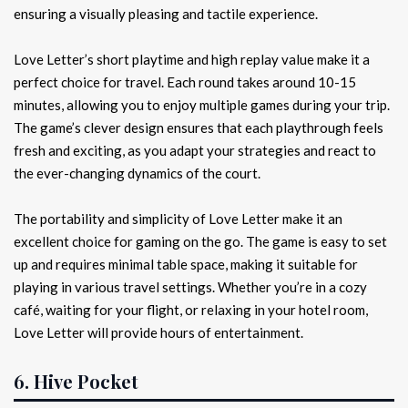
ensuring a visually pleasing and tactile experience.
Love Letter’s short playtime and high replay value make it a
perfect choice for travel. Each round takes around 10-15
minutes, allowing you to enjoy multiple games during your trip.
The game’s clever design ensures that each playthrough feels
fresh and exciting, as you adapt your strategies and react to
the ever-changing dynamics of the court.
The portability and simplicity of Love Letter make it an
excellent choice for gaming on the go. The game is easy to set
up and requires minimal table space, making it suitable for
playing in various travel settings. Whether you’re in a cozy
café, waiting for your flight, or relaxing in your hotel room,
Love Letter will provide hours of entertainment.
6. Hive Pocket