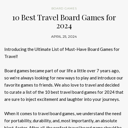
BOARD GAMES
10 Best Travel Board Games for
2024
APRIL 25, 2024
Introducing the Ultimate List of Must-Have Board Games for
Travel!
Board games became part of our life a little over 7 years ago,
so we’re always looking for new ways to play and introduce our
favorite games to friends. We also love to travel and decided
to curate a list of the 10 best travel board games for 2024 that
are sure to inject excitement and laughter into your journeys.
When it comes to travel board games, we understand the need
for portability, durability, and, most importantly, an absolute
blast-factor. After all, the perfect travel board game should be