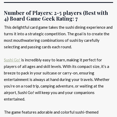
Number of Players:
2-5 players (Best with
4)
Board Game Geek Rating:
7
This delightful card game takes the sushi dining experience and
turns it into a strategic competition. The goal is to create the
most mouthwatering combinations of sushi by carefully
selecting and passing cards each round.
Sushi Go!
is incredibly easy to learn, making it perfect for
players of all ages and skill levels. With its compact size, it’s a
breeze to pack in your suitcase or carry-on, ensuring
entertainment is always at hand during your travels. Whether
you’re on a road trip, camping adventure, or waiting at the
airport, Sushi Go! will keep you and your companions
entertained.
The game features adorable and colorful sushi-themed