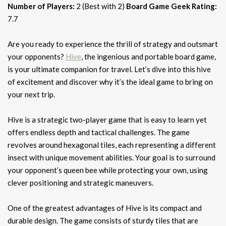
Number of Players:
2 (Best with 2)
Board Game Geek Rating:
7.7
Are you ready to experience the thrill of strategy and outsmart
your opponents?
Hive
, the ingenious and portable board game,
is your ultimate companion for travel. Let’s dive into this hive
of excitement and discover why it’s the ideal game to bring on
your next trip.
Hive is a strategic two-player game that is easy to learn yet
offers endless depth and tactical challenges. The game
revolves around hexagonal tiles, each representing a different
insect with unique movement abilities. Your goal is to surround
your opponent’s queen bee while protecting your own, using
clever positioning and strategic maneuvers.
One of the greatest advantages of Hive is its compact and
durable design. The game consists of sturdy tiles that are