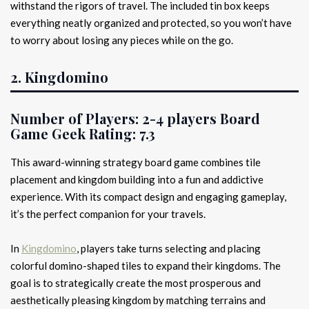
withstand the rigors of travel. The included tin box keeps
everything neatly organized and protected, so you won’t have
to worry about losing any pieces while on the go.
2. Kingdomino
Number of Players:
2-4 players
Board
Game Geek Rating:
7.3
This award-winning strategy board game combines tile
placement and kingdom building into a fun and addictive
experience. With its compact design and engaging gameplay,
it’s the perfect companion for your travels.
In
Kingdomino
, players take turns selecting and placing
colorful domino-shaped tiles to expand their kingdoms. The
goal is to strategically create the most prosperous and
aesthetically pleasing kingdom by matching terrains and