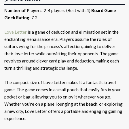
Number of Players:
2-4 players (Best with 4)
Board Game
Geek Rating:
7.2
Love Letter
is a game of deduction and elimination set in the
enchanting Renaissance era. Players assume the roles of
suitors vying for the princess’s affection, aiming to deliver
their love letter while outwitting their opponents. The game
revolves around clever card play and deduction, making each
turn a thrilling and strategic challenge.
The compact size of Love Letter makes it a fantastic travel
game. The game comes in a small pouch that easily fits in your
pocket or bag, allowing you to enjoy it wherever you go.
Whether you’re on a plane, lounging at the beach, or exploring
a new city, Love Letter offers a portable and engaging gaming
experience.