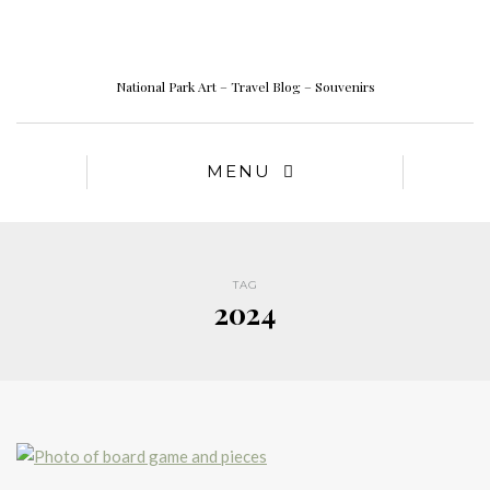
National Park Art – Travel Blog – Souvenirs
MENU
TAG
2024