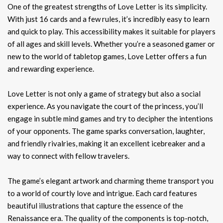
One of the greatest strengths of Love Letter is its simplicity.
With just 16 cards and a few rules, it’s incredibly easy to learn
and quick to play. This accessibility makes it suitable for players
of all ages and skill levels. Whether you’re a seasoned gamer or
new to the world of tabletop games, Love Letter offers a fun
and rewarding experience.
Love Letter is not only a game of strategy but also a social
experience. As you navigate the court of the princess, you’ll
engage in subtle mind games and try to decipher the intentions
of your opponents. The game sparks conversation, laughter,
and friendly rivalries, making it an excellent icebreaker and a
way to connect with fellow travelers.
The game’s elegant artwork and charming theme transport you
to a world of courtly love and intrigue. Each card features
beautiful illustrations that capture the essence of the
Renaissance era. The quality of the components is top-notch,