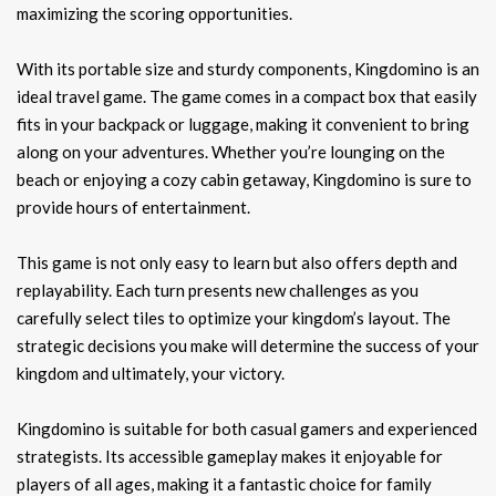
maximizing the scoring opportunities.
With its portable size and sturdy components, Kingdomino is an
ideal travel game. The game comes in a compact box that easily
fits in your backpack or luggage, making it convenient to bring
along on your adventures. Whether you’re lounging on the
beach or enjoying a cozy cabin getaway, Kingdomino is sure to
provide hours of entertainment.
This game is not only easy to learn but also offers depth and
replayability. Each turn presents new challenges as you
carefully select tiles to optimize your kingdom’s layout. The
strategic decisions you make will determine the success of your
kingdom and ultimately, your victory.
Kingdomino is suitable for both casual gamers and experienced
strategists. Its accessible gameplay makes it enjoyable for
players of all ages, making it a fantastic choice for family