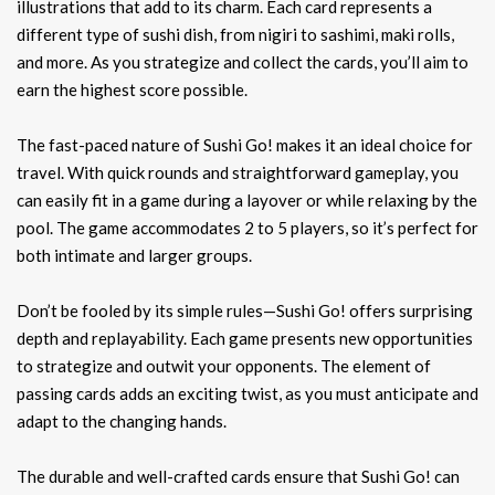
illustrations that add to its charm. Each card represents a
different type of sushi dish, from nigiri to sashimi, maki rolls,
and more. As you strategize and collect the cards, you’ll aim to
earn the highest score possible.
The fast-paced nature of Sushi Go! makes it an ideal choice for
travel. With quick rounds and straightforward gameplay, you
can easily fit in a game during a layover or while relaxing by the
pool. The game accommodates 2 to 5 players, so it’s perfect for
both intimate and larger groups.
Don’t be fooled by its simple rules—Sushi Go! offers surprising
depth and replayability. Each game presents new opportunities
to strategize and outwit your opponents. The element of
passing cards adds an exciting twist, as you must anticipate and
adapt to the changing hands.
The durable and well-crafted cards ensure that Sushi Go! can