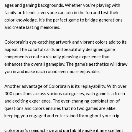
ages and gaming backgrounds. Whether you’re playing with
family or friends, everyone can join in the fun and test their
color knowledge. It’s the perfect game to bridge generations
and create lasting memories.
Colorbrain’s eye-catching artwork and vibrant colors add to its
appeal. The colorful cards and beautifully designed game
components create a visually pleasing experience that
enhances the overall gameplay. The game’s aesthetics will draw
you in and make each round even more enjoyable.
Another advantage of Colorbrain is its replayability. With over
300 questions across various categories, each game is a fresh
and exciting experience. The ever-changing combination of
questions and colors ensures that no two games are alike,
keeping you engaged and entertained throughout your trip.
Colorbrain’s compact size and portability make it an excellent