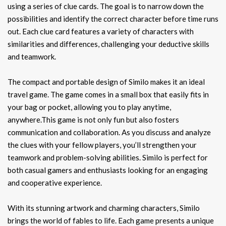
using a series of clue cards. The goal is to narrow down the
possibilities and identify the correct character before time runs
out. Each clue card features a variety of characters with
similarities and differences, challenging your deductive skills
and teamwork.
The compact and portable design of Similo makes it an ideal
travel game. The game comes in a small box that easily fits in
your bag or pocket, allowing you to play anytime,
anywhere.This game is not only fun but also fosters
communication and collaboration. As you discuss and analyze
the clues with your fellow players, you’ll strengthen your
teamwork and problem-solving abilities. Similo is perfect for
both casual gamers and enthusiasts looking for an engaging
and cooperative experience.
With its stunning artwork and charming characters, Similo
brings the world of fables to life. Each game presents a unique