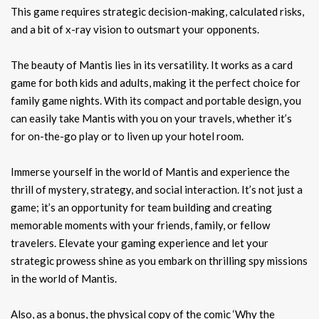
This game requires strategic decision-making, calculated risks,
and a bit of x-ray vision to outsmart your opponents.
The beauty of Mantis lies in its versatility. It works as a card
game for both kids and adults, making it the perfect choice for
family game nights. With its compact and portable design, you
can easily take Mantis with you on your travels, whether it’s
for on-the-go play or to liven up your hotel room.
Immerse yourself in the world of Mantis and experience the
thrill of mystery, strategy, and social interaction. It’s not just a
game; it’s an opportunity for team building and creating
memorable moments with your friends, family, or fellow
travelers. Elevate your gaming experience and let your
strategic prowess shine as you embark on thrilling spy missions
in the world of Mantis.
Also, as a bonus, the physical copy of the comic ‘Why the