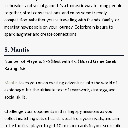
icebreaker and social game. It’s a fantastic way to bring people
together, start conversations, and enjoy some friendly
competition. Whether you’re traveling with friends, family, or
meeting new people on your journey, Colorbrain is sure to
spark laughter and create connections.
8. Mantis
Number of Players:
2-6 (Best with 4-5)
Board Game Geek
Rating:
6.8
Mantis
takes you on an exciting adventure into the world of
espionage. It’s the ultimate test of teamwork, strategy, and
social skills.
Challenge your opponents in thrilling spy missions as you
collect matching sets of cards, steal from your rivals, and aim
to be the first player to get 10 or more cards in your score pile.