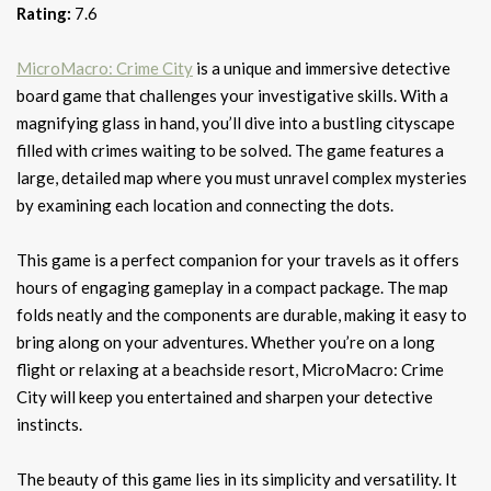
Rating:
7.6
MicroMacro: Crime City
is a unique and immersive detective
board game that challenges your investigative skills. With a
magnifying glass in hand, you’ll dive into a bustling cityscape
filled with crimes waiting to be solved. The game features a
large, detailed map where you must unravel complex mysteries
by examining each location and connecting the dots.
This game is a perfect companion for your travels as it offers
hours of engaging gameplay in a compact package. The map
folds neatly and the components are durable, making it easy to
bring along on your adventures. Whether you’re on a long
flight or relaxing at a beachside resort, MicroMacro: Crime
City will keep you entertained and sharpen your detective
instincts.
The beauty of this game lies in its simplicity and versatility. It