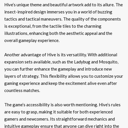
Hive’s unique theme and beautiful artwork add to its allure. The
insect-inspired design immerses you in a world of buzzing
tactics and tactical maneuvers. The quality of the components
is exceptional, from the tactile tiles to the charming
illustrations, enhancing both the aesthetic appeal and the
overall gameplay experience.
Another advantage of Hive is its versatility. With additional
expansion sets available, such as the Ladybug and Mosquito,
you can further enhance the gameplay and introduce new
layers of strategy. This flexibility allows you to customize your
gaming experience and keep the excitement alive even after
countless matches.
The game’s accessibility is also worth mentioning. Hive’s rules
are easy to grasp, making it suitable for both experienced
gamers and newcomers. Its straightforward mechanics and
intuitive gameplay ensure that anyone can dive right into the