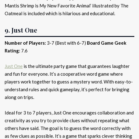
Mantis Shrimp is My New Favorite Animal’ illustrated by The
Oatmeal is included which is hilarious and educational.
9. Just One
Number of Players:
3-7 (Best with 6-7)
Board Game Geek
Rating:
7.6
Just One
is the ultimate party game that guarantees laughter
and fun for everyone. It’s a cooperative word game where
players work together to guess a mystery word. With easy-to-
understand rules and quick gameplay, it’s perfect for bringing
along on trips.
Ideal for 3 to 7 players, Just One encourages collaboration and
creativity as you try to provide clues without repeating what
others have said. The goal is to guess the word correctly with
as few clues as possible. It’s a game that sparks clever thinking