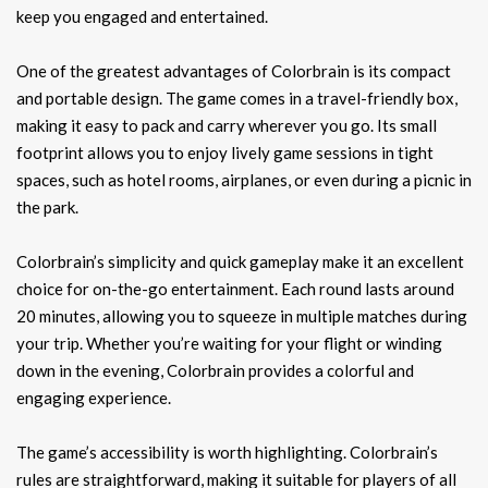
keep you engaged and entertained.
One of the greatest advantages of Colorbrain is its compact
and portable design. The game comes in a travel-friendly box,
making it easy to pack and carry wherever you go. Its small
footprint allows you to enjoy lively game sessions in tight
spaces, such as hotel rooms, airplanes, or even during a picnic in
the park.
Colorbrain’s simplicity and quick gameplay make it an excellent
choice for on-the-go entertainment. Each round lasts around
20 minutes, allowing you to squeeze in multiple matches during
your trip. Whether you’re waiting for your flight or winding
down in the evening, Colorbrain provides a colorful and
engaging experience.
The game’s accessibility is worth highlighting. Colorbrain’s
rules are straightforward, making it suitable for players of all