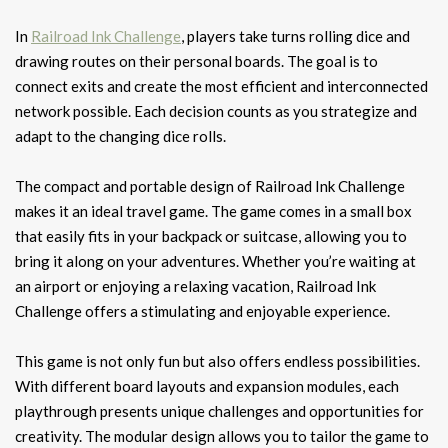
In
Railroad Ink Challenge
, players take turns rolling dice and
drawing routes on their personal boards. The goal is to
connect exits and create the most efficient and interconnected
network possible. Each decision counts as you strategize and
adapt to the changing dice rolls.
The compact and portable design of Railroad Ink Challenge
makes it an ideal travel game. The game comes in a small box
that easily fits in your backpack or suitcase, allowing you to
bring it along on your adventures. Whether you’re waiting at
an airport or enjoying a relaxing vacation, Railroad Ink
Challenge offers a stimulating and enjoyable experience.
This game is not only fun but also offers endless possibilities.
With different board layouts and expansion modules, each
playthrough presents unique challenges and opportunities for
creativity. The modular design allows you to tailor the game to