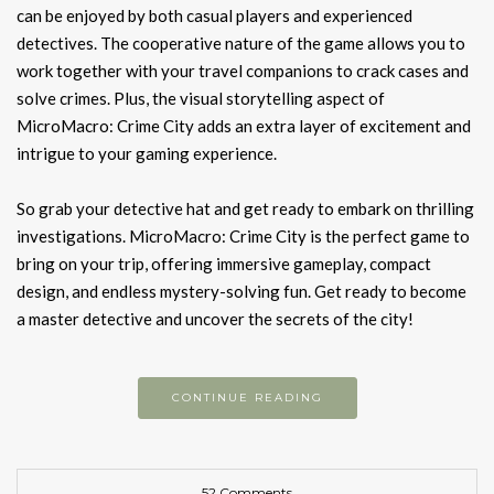
can be enjoyed by both casual players and experienced
detectives. The cooperative nature of the game allows you to
work together with your travel companions to crack cases and
solve crimes. Plus, the visual storytelling aspect of
MicroMacro: Crime City adds an extra layer of excitement and
intrigue to your gaming experience.
So grab your detective hat and get ready to embark on thrilling
investigations. MicroMacro: Crime City is the perfect game to
bring on your trip, offering immersive gameplay, compact
design, and endless mystery-solving fun. Get ready to become
a master detective and uncover the secrets of the city!
CONTINUE READING
52 Comments