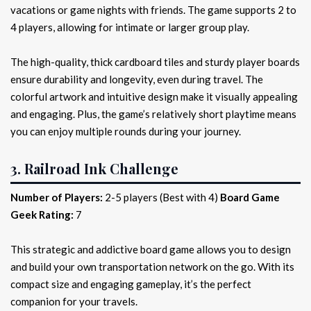
vacations or game nights with friends. The game supports 2 to
4 players, allowing for intimate or larger group play.
The high-quality, thick cardboard tiles and sturdy player boards
ensure durability and longevity, even during travel. The
colorful artwork and intuitive design make it visually appealing
and engaging. Plus, the game’s relatively short playtime means
you can enjoy multiple rounds during your journey.
3. Railroad Ink Challenge
Number of Players:
2-5 players (Best with 4)
Board Game
Geek Rating:
7
This strategic and addictive board game allows you to design
and build your own transportation network on the go. With its
compact size and engaging gameplay, it’s the perfect
companion for your travels.