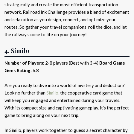
strategically and create the most efficient transportation
network. Railroad Ink Challenge provides a blend of excitement
and relaxation as you design, connect, and optimize your
routes. So gather your travel companions, roll the dice, and let
the railways come to life on your journey!
4. Similo
Number of Players:
2-8 players (Best with 3-4)
Board Game
Geek Rating:
6.8
Are you ready to dive into a world of mystery and deduction?
Look no further than
Similo
, the cooperative card game that
will keep you engaged and entertained during your travels.
With its compact size and captivating gameplay, it’s the perfect
game to bring along on your next trip.
In Similo, players work together to guess a secret character by