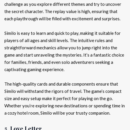
challenge as you explore different themes and try to uncover
the secret character. The replay value is high, ensuring that
each playthrough will be filled with excitement and surprises.
Similo is easy to learn and quick to play, making it suitable for
players of all ages and skill levels. The intuitive rules and
straightforward mechanics allow you to jump right into the
game and start unraveling the mysteries. It’s a fantastic choice
for families, friends, and even solo adventurers seeking a
captivating gaming experience.
The high-quality cards and durable components ensure that
Similo will withstand the rigors of travel. The game’s compact
size and easy setup make it perfect for playing on the go.
Whether you’re exploring new destinations or spending time in
a cozy hotel room, Similo will be your trusty companion.
5. Love Letter