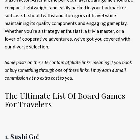
compact, lightweight, and easily packed in your backpack or
suitcase. It should withstand the rigors of travel while
maintaining its quality components and engaging gameplay.
Whether you’re a strategy enthusiast, a trivia master, or a
lover of cooperative adventures, we’ve got you covered with
our diverse selection.
Some posts on this site contain affiliate links, meaning if you book
or buy something through one of these links, I may earn a small
commission at no extra cost to you.
The Ultimate List Of Board Games
For Travelers
1. Sushi Go!