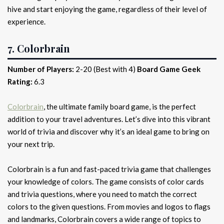
hive and start enjoying the game, regardless of their level of
experience.
7. Colorbrain
Number of Players:
2-20 (Best with 4)
Board Game Geek
Rating:
6.3
Colorbrain
, the ultimate family board game, is the perfect
addition to your travel adventures. Let’s dive into this vibrant
world of trivia and discover why it’s an ideal game to bring on
your next trip.
Colorbrain is a fun and fast-paced trivia game that challenges
your knowledge of colors. The game consists of color cards
and trivia questions, where you need to match the correct
colors to the given questions. From movies and logos to flags
and landmarks, Colorbrain covers a wide range of topics to