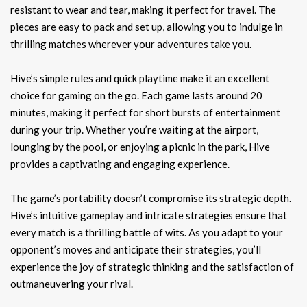
resistant to wear and tear, making it perfect for travel. The
pieces are easy to pack and set up, allowing you to indulge in
thrilling matches wherever your adventures take you.
Hive’s simple rules and quick playtime make it an excellent
choice for gaming on the go. Each game lasts around 20
minutes, making it perfect for short bursts of entertainment
during your trip. Whether you’re waiting at the airport,
lounging by the pool, or enjoying a picnic in the park, Hive
provides a captivating and engaging experience.
The game’s portability doesn’t compromise its strategic depth.
Hive’s intuitive gameplay and intricate strategies ensure that
every match is a thrilling battle of wits. As you adapt to your
opponent’s moves and anticipate their strategies, you’ll
experience the joy of strategic thinking and the satisfaction of
outmaneuvering your rival.