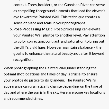
context. Trees, boulders, or the Gunnison River can serve
as compelling foreground elements that lead the viewer’s
eye toward the Painted Wall. This technique creates a
sense of place and scale in your photographs.
Post-Processing Magic:
Post-processing can elevate
your Painted Wall photos to another level. Pay attention
to color correction, contrast, and saturation to bring out
the cliff’s vivid hues. However, maintain a balance – the
goal is to enhance the natural beauty, not alter it beyond
recognition.
When photographing the Painted Wall, understanding the
optimal shot locations and times of day is crucial to ensure
your photos do justice to its grandeur. The Painted Wall’s
appearance can dramatically change depending on the time of
day and where the sun is in the sky. Here are some key locations
and recommended times: