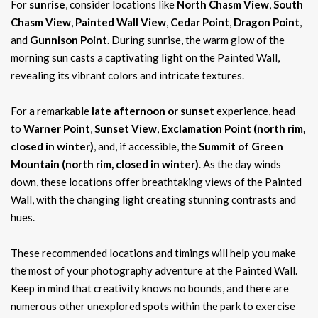
For
sunrise
, consider locations like
North Chasm View
,
South
Chasm View
,
Painted Wall View
,
Cedar Point
,
Dragon Point
,
and
Gunnison Point
. During sunrise, the warm glow of the
morning sun casts a captivating light on the Painted Wall,
revealing its vibrant colors and intricate textures.
For a remarkable
late afternoon or sunset
experience, head
to
Warner Point
,
Sunset View
,
Exclamation Point (north rim,
closed in winter)
, and, if accessible, the
Summit of Green
Mountain (north rim, closed in winter)
. As the day winds
down, these locations offer breathtaking views of the Painted
Wall, with the changing light creating stunning contrasts and
hues.
These recommended locations and timings will help you make
the most of your photography adventure at the Painted Wall.
Keep in mind that creativity knows no bounds, and there are
numerous other unexplored spots within the park to exercise