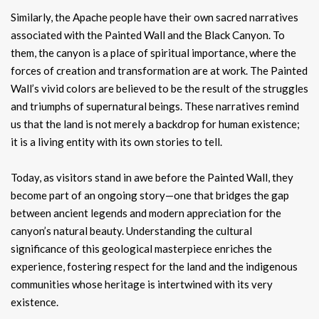
Similarly, the Apache people have their own sacred narratives
associated with the Painted Wall and the Black Canyon. To
them, the canyon is a place of spiritual importance, where the
forces of creation and transformation are at work. The Painted
Wall’s vivid colors are believed to be the result of the struggles
and triumphs of supernatural beings. These narratives remind
us that the land is not merely a backdrop for human existence;
it is a living entity with its own stories to tell.
Today, as visitors stand in awe before the Painted Wall, they
become part of an ongoing story—one that bridges the gap
between ancient legends and modern appreciation for the
canyon’s natural beauty. Understanding the cultural
significance of this geological masterpiece enriches the
experience, fostering respect for the land and the indigenous
communities whose heritage is intertwined with its very
existence.