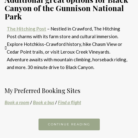
Canyon of the Gunnison National
Park
The Hitching Post
– Nestled in Crawford, The Hitching
Post charms with its farm store and cultural immersion.
Explore Hotchkiss-Crawford history, hike Chasm View or
Cedar Point trails, or visit Leroux Creek Vineyards.
Adventure awaits with mountain climbing, horseback riding,
and more. 30 minute drive to Black Canyon.
My Preferred Booking Sites
Book a room
/
Book a bus
/
Find a flight
CONTINUE READING