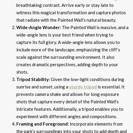
breathtaking contrast. Arrive early or stay late to
witness this magical transformation and capture photos
that radiate with the Painted Wall’s natural beauty.
Wide-Angle Wonder:
The Painted Wall is massive, and a
wide-angle lens is your best friend when trying to
capture its full glory. A wide-angle lens allows you to
include more of the landscape, emphasizing the cliff’s
scale against the surrounding environment. It also
creates dramatic perspectives, adding depth to your
shots.
Tripod Stability:
Given the low-light conditions during
sunrise and sunset, using a
sturdy tripod
is essential. It
prevents camera shake and allows for long exposure
shots that capture every detail of the Painted Wall’s
intricate features. Additionally, a tripod enables you to
experiment with different angles and compositions.
Framing and Foreground:
Incorporate elements from
the park’s surroundings into your shots to add depth and