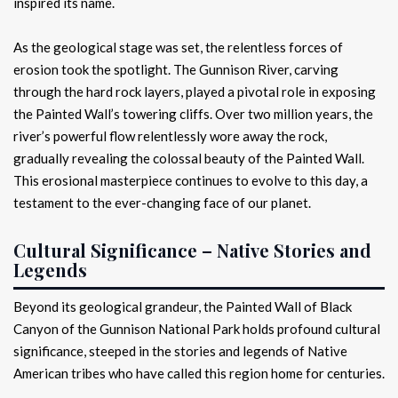
inspired its name.
As the geological stage was set, the relentless forces of
erosion took the spotlight. The Gunnison River, carving
through the hard rock layers, played a pivotal role in exposing
the Painted Wall’s towering cliffs. Over two million years, the
river’s powerful flow relentlessly wore away the rock,
gradually revealing the colossal beauty of the Painted Wall.
This erosional masterpiece continues to evolve to this day, a
testament to the ever-changing face of our planet.
Cultural Significance – Native Stories and
Legends
Beyond its geological grandeur, the Painted Wall of Black
Canyon of the Gunnison National Park holds profound cultural
significance, steeped in the stories and legends of Native
American tribes who have called this region home for centuries.