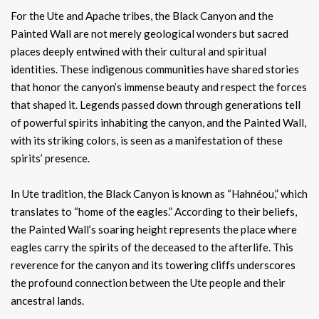
For the Ute and Apache tribes, the Black Canyon and the
Painted Wall are not merely geological wonders but sacred
places deeply entwined with their cultural and spiritual
identities. These indigenous communities have shared stories
that honor the canyon’s immense beauty and respect the forces
that shaped it. Legends passed down through generations tell
of powerful spirits inhabiting the canyon, and the Painted Wall,
with its striking colors, is seen as a manifestation of these
spirits’ presence.
In Ute tradition, the Black Canyon is known as “Hahnéou,” which
translates to “home of the eagles.” According to their beliefs,
the Painted Wall’s soaring height represents the place where
eagles carry the spirits of the deceased to the afterlife. This
reverence for the canyon and its towering cliffs underscores
the profound connection between the Ute people and their
ancestral lands.