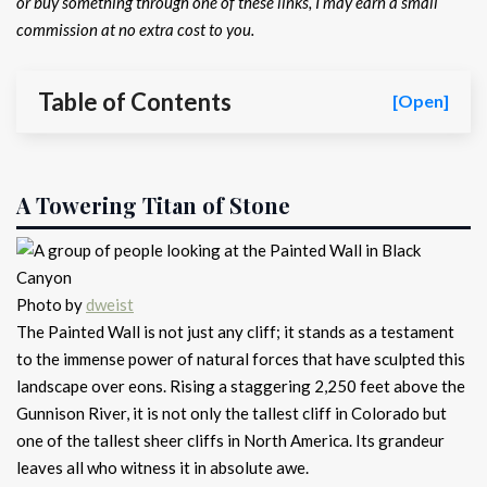
or buy something through one of these links, I may earn a small
commission at no extra cost to you.
Table of Contents
[Open]
A Towering Titan of Stone
Photo by
dweist
The Painted Wall is not just any cliff; it stands as a testament
to the immense power of natural forces that have sculpted this
landscape over eons. Rising a staggering 2,250 feet above the
Gunnison River, it is not only the tallest cliff in Colorado but
one of the tallest sheer cliffs in North America. Its grandeur
leaves all who witness it in absolute awe.