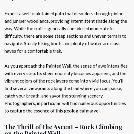
Expect a well-maintained path that meanders through pinion
and juniper woodlands, providing intermittent shade along the
way. While the trail is generally considered moderate in
difficulty, there are some steep sections and uneven terrain to
navigate. Sturdy hiking boots and plenty of water are must-
haves for a comfortable trek.
As you approach the Painted Wall, the sense of awe intensifies
with every step. Its sheer enormity becomes apparent, and the
vibrant colors of the rock layers come into vivid focus. You’ll
find several viewpoints along the trail where you can pause,
catch your breath, and savor the stunning scenery.
Photographers, in particular, will find numerous opportunities
to capture the essence of this geological marvel.
The Thrill of the Ascent – Rock Climbing
on the Painted Wall