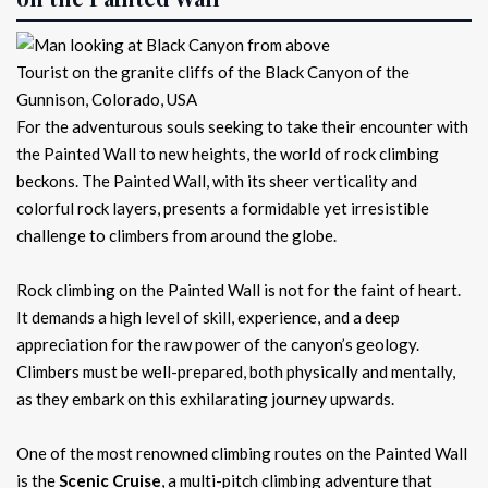
Tourist on the granite cliffs of the Black Canyon of the
Gunnison, Colorado, USA
For the adventurous souls seeking to take their encounter with
the Painted Wall to new heights, the world of rock climbing
beckons. The Painted Wall, with its sheer verticality and
colorful rock layers, presents a formidable yet irresistible
challenge to climbers from around the globe.
Rock climbing on the Painted Wall is not for the faint of heart.
It demands a high level of skill, experience, and a deep
appreciation for the raw power of the canyon’s geology.
Climbers must be well-prepared, both physically and mentally,
as they embark on this exhilarating journey upwards.
One of the most renowned climbing routes on the Painted Wall
is the
Scenic Cruise
, a multi-pitch climbing adventure that