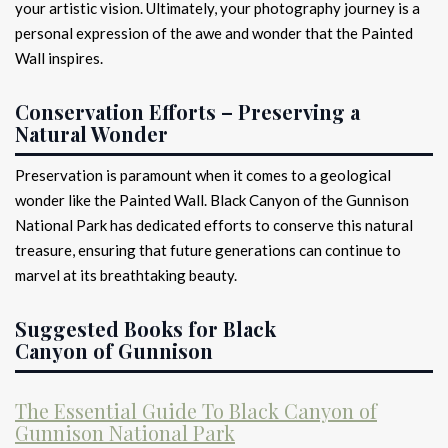
your artistic vision. Ultimately, your photography journey is a
personal expression of the awe and wonder that the Painted
Wall inspires.
Conservation Efforts – Preserving a
Natural Wonder
Preservation is paramount when it comes to a geological
wonder like the Painted Wall. Black Canyon of the Gunnison
National Park has dedicated efforts to conserve this natural
treasure, ensuring that future generations can continue to
marvel at its breathtaking beauty.
Suggested Books for Black
Canyon of Gunnison
The Essential Guide To Black Canyon of
Gunnison National Park