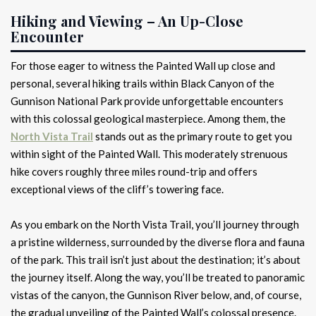
Hiking and Viewing – An Up-Close
Encounter
For those eager to witness the Painted Wall up close and
personal, several hiking trails within Black Canyon of the
Gunnison National Park provide unforgettable encounters
with this colossal geological masterpiece. Among them, the
North Vista Trail
stands out as the primary route to get you
within sight of the Painted Wall. This moderately strenuous
hike covers roughly three miles round-trip and offers
exceptional views of the cliff’s towering face.
As you embark on the North Vista Trail, you’ll journey through
a pristine wilderness, surrounded by the diverse flora and fauna
of the park. This trail isn’t just about the destination; it’s about
the journey itself. Along the way, you’ll be treated to panoramic
vistas of the canyon, the Gunnison River below, and, of course,
the gradual unveiling of the Painted Wall’s colossal presence.