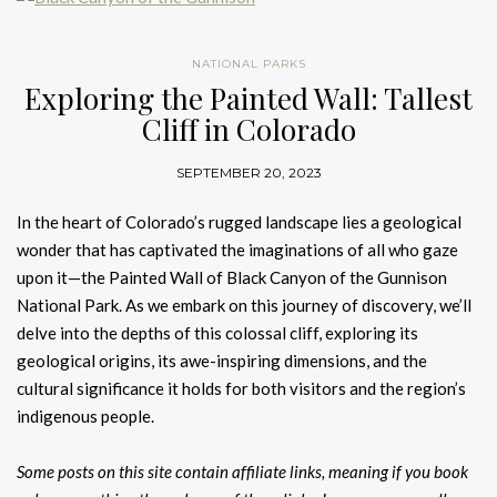
NATIONAL PARKS
Exploring the Painted Wall: Tallest
Cliff in Colorado
SEPTEMBER 20, 2023
In the heart of Colorado’s rugged landscape lies a geological
wonder that has captivated the imaginations of all who gaze
upon it—the Painted Wall of Black Canyon of the Gunnison
National Park. As we embark on this journey of discovery, we’ll
delve into the depths of this colossal cliff, exploring its
geological origins, its awe-inspiring dimensions, and the
cultural significance it holds for both visitors and the region’s
indigenous people.
Some posts on this site contain affiliate links, meaning if you book