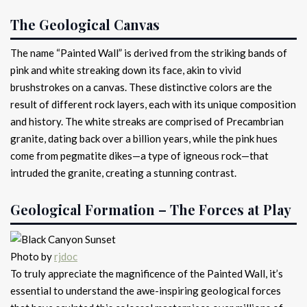
The Geological Canvas
The name “Painted Wall” is derived from the striking bands of
pink and white streaking down its face, akin to vivid
brushstrokes on a canvas. These distinctive colors are the
result of different rock layers, each with its unique composition
and history. The white streaks are comprised of Precambrian
granite, dating back over a billion years, while the pink hues
come from pegmatite dikes—a type of igneous rock—that
intruded the granite, creating a stunning contrast.
Geological Formation – The Forces at Play
Photo by
rjdoc
To truly appreciate the magnificence of the Painted Wall, it’s
essential to understand the awe-inspiring geological forces