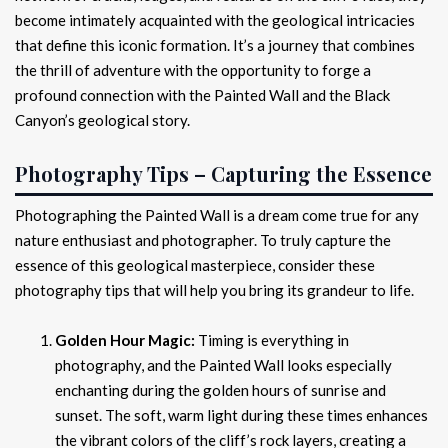
become intimately acquainted with the geological intricacies
that define this iconic formation. It’s a journey that combines
the thrill of adventure with the opportunity to forge a
profound connection with the Painted Wall and the Black
Canyon’s geological story.
Photography Tips – Capturing the Essence
Photographing the Painted Wall is a dream come true for any
nature enthusiast and photographer. To truly capture the
essence of this geological masterpiece, consider these
photography tips that will help you bring its grandeur to life.
Golden Hour Magic:
Timing is everything in
photography, and the Painted Wall looks especially
enchanting during the golden hours of sunrise and
sunset. The soft, warm light during these times enhances
the vibrant colors of the cliff’s rock layers, creating a