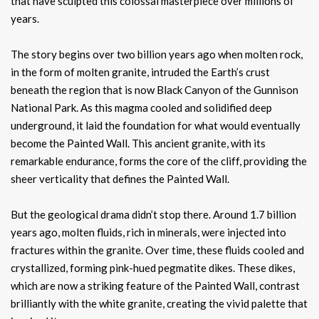
that have sculpted this colossal masterpiece over millions of
years.
The story begins over two billion years ago when molten rock,
in the form of molten granite, intruded the Earth’s crust
beneath the region that is now Black Canyon of the Gunnison
National Park. As this magma cooled and solidified deep
underground, it laid the foundation for what would eventually
become the Painted Wall. This ancient granite, with its
remarkable endurance, forms the core of the cliff, providing the
sheer verticality that defines the Painted Wall.
But the geological drama didn’t stop there. Around 1.7 billion
years ago, molten fluids, rich in minerals, were injected into
fractures within the granite. Over time, these fluids cooled and
crystallized, forming pink-hued pegmatite dikes. These dikes,
which are now a striking feature of the Painted Wall, contrast
brilliantly with the white granite, creating the vivid palette that