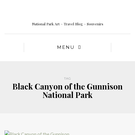
National Park Art – Travel Blog – Souvenirs
MENU
TAG
Black Canyon of the Gunnison
National Park