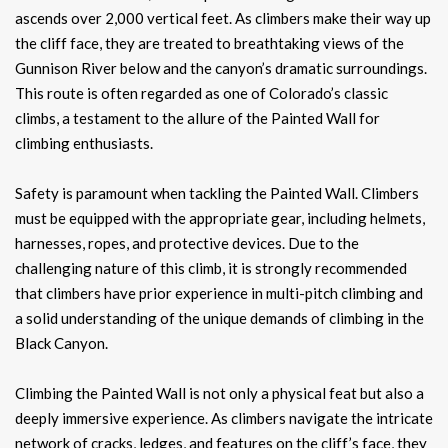
ascends over 2,000 vertical feet. As climbers make their way up
the cliff face, they are treated to breathtaking views of the
Gunnison River below and the canyon’s dramatic surroundings.
This route is often regarded as one of Colorado’s classic
climbs, a testament to the allure of the Painted Wall for
climbing enthusiasts.
Safety is paramount when tackling the Painted Wall. Climbers
must be equipped with the appropriate gear, including helmets,
harnesses, ropes, and protective devices. Due to the
challenging nature of this climb, it is strongly recommended
that climbers have prior experience in multi-pitch climbing and
a solid understanding of the unique demands of climbing in the
Black Canyon.
Climbing the Painted Wall is not only a physical feat but also a
deeply immersive experience. As climbers navigate the intricate
network of cracks, ledges, and features on the cliff’s face, they