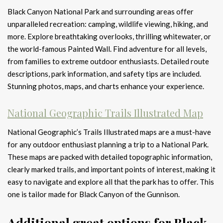
Black Canyon National Park and surrounding areas offer
unparalleled recreation: camping, wildlife viewing, hiking, and
more. Explore breathtaking overlooks, thrilling whitewater, or
the world-famous Painted Wall. Find adventure for all levels,
from families to extreme outdoor enthusiasts. Detailed route
descriptions, park information, and safety tips are included.
Stunning photos, maps, and charts enhance your experience.
National Geographic Trails Illustrated Map
National Geographic’s Trails Illustrated maps are a must-have
for any outdoor enthusiast planning a trip to a National Park.
These maps are packed with detailed topographic information,
clearly marked trails, and important points of interest, making it
easy to navigate and explore all that the park has to offer. This
one is tailor made for Black Canyon of the Gunnison.
Additional great options for Black