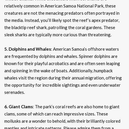
relatively common in American Samoa National Park, these
creatures are not the menacing predators often portrayed in
the media. Instead, you’ll likely spot the reef’s apex predator,
the blacktip reef shark, patrolling the coral gardens. These
sleek sharks are typically more curious than threatening.
5. Dolphins and Whales
: American Samoa’s offshore waters
are frequented by dolphins and whales. Spinner dolphins are
known for their playful acrobatics and are often seen leaping
and spinning in the wake of boats. Additionally, humpback
whales visit the region during their annual migration, offering
the opportunity for incredible sightings and even underwater
serenades.
6. Giant Clams
: The park’s coral reefs are also home to giant
clams, some of which can reach impressive sizes. These
mollusks are a wonder to behold, with their brilliantly colored
mantles and intricate patterns. Please admire them from a