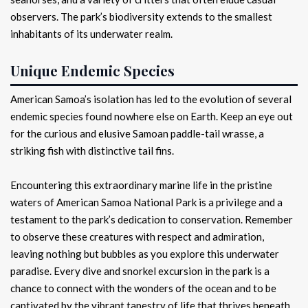
observers. The park’s biodiversity extends to the smallest
inhabitants of its underwater realm.
Unique Endemic Species
American Samoa’s isolation has led to the evolution of several
endemic species found nowhere else on Earth. Keep an eye out
for the curious and elusive Samoan paddle-tail wrasse, a
striking fish with distinctive tail fins.
Encountering this extraordinary marine life in the pristine
waters of American Samoa National Park is a privilege and a
testament to the park’s dedication to conservation. Remember
to observe these creatures with respect and admiration,
leaving nothing but bubbles as you explore this underwater
paradise. Every dive and snorkel excursion in the park is a
chance to connect with the wonders of the ocean and to be
captivated by the vibrant tapestry of life that thrives beneath