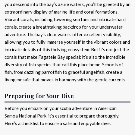
you descend into the bay’s azure waters, you’ll be greeted by an
extraordinary display of marine life and coral formations.
Vibrant corals, including towering sea fans and intricate hard
corals, create a breathtaking backdrop for your underwater
adventure. The bay’s clear waters offer excellent visibility,
allowing you to fully immerse yourself in the vibrant colors and
intricate details of this thriving ecosystem. But it’s not just the
corals that make Fagatele Bay special; it’s also the incredible
diversity of fish species that call this place home. Schools of
fish, from dazzling parrotfish to graceful angelfish, create a
living mosaic that moves in harmony with the gentle currents.
Preparing for Your Dive
Before you embark on your scuba adventure in American
Samoa National Park, it’s essential to prepare thoroughly.
Here’s a checklist to ensure a safe and enjoyable dive: