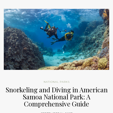
NATIONAL PARKS
Snorkeling and Diving in American
Samoa National Park: A
Comprehensive Guide