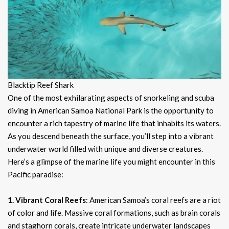
Blacktip Reef Shark
One of the most exhilarating aspects of snorkeling and scuba
diving in American Samoa National Park is the opportunity to
encounter a rich tapestry of marine life that inhabits its waters.
As you descend beneath the surface, you’ll step into a vibrant
underwater world filled with unique and diverse creatures.
Here’s a glimpse of the marine life you might encounter in this
Pacific paradise:
1. Vibrant Coral Reefs
: American Samoa’s coral reefs are a riot
of color and life. Massive coral formations, such as brain corals
and staghorn corals, create intricate underwater landscapes