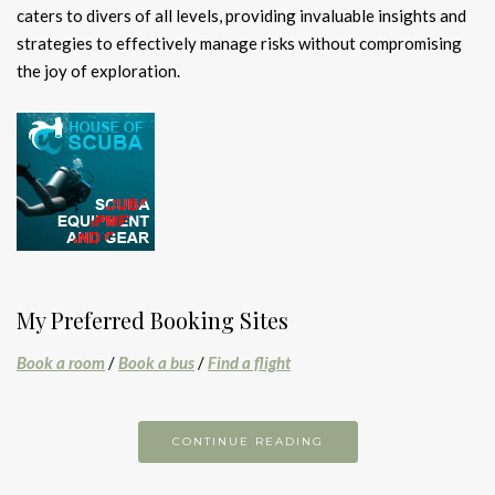
caters to divers of all levels, providing invaluable insights and
strategies to effectively manage risks without compromising
the joy of exploration.
My Preferred Booking Sites
Book a room
/
Book a bus
/
Find a flight
CONTINUE READING