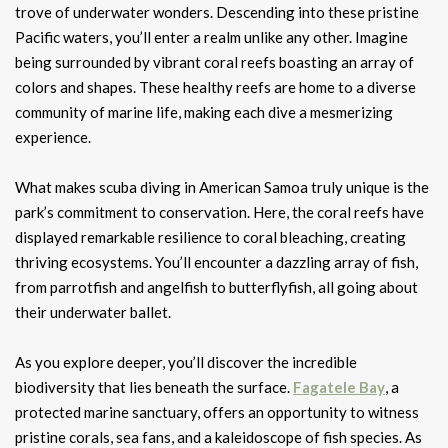
trove of underwater wonders. Descending into these pristine
Pacific waters, you’ll enter a realm unlike any other. Imagine
being surrounded by vibrant coral reefs boasting an array of
colors and shapes. These healthy reefs are home to a diverse
community of marine life, making each dive a mesmerizing
experience.
What makes scuba diving in American Samoa truly unique is the
park’s commitment to conservation. Here, the coral reefs have
displayed remarkable resilience to coral bleaching, creating
thriving ecosystems. You’ll encounter a dazzling array of fish,
from parrotfish and angelfish to butterflyfish, all going about
their underwater ballet.
As you explore deeper, you’ll discover the incredible
biodiversity that lies beneath the surface.
Fagatele Bay
, a
protected marine sanctuary, offers an opportunity to witness
pristine corals, sea fans, and a kaleidoscope of fish species. As