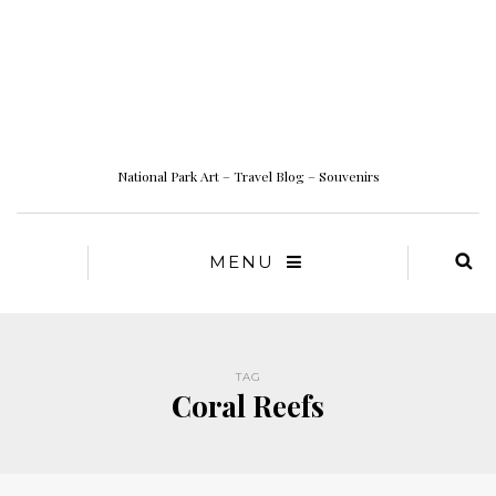
National Park Art – Travel Blog – Souvenirs
MENU
TAG
Coral Reefs