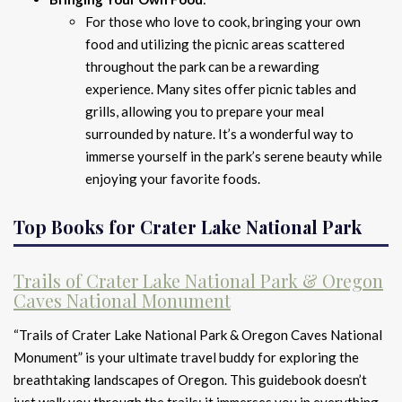
For those who love to cook, bringing your own
food and utilizing the picnic areas scattered
throughout the park can be a rewarding
experience. Many sites offer picnic tables and
grills, allowing you to prepare your meal
surrounded by nature. It’s a wonderful way to
immerse yourself in the park’s serene beauty while
enjoying your favorite foods.
Top Books for Crater Lake National Park
Trails of Crater Lake National Park & Oregon
Caves National Monument
“Trails of Crater Lake National Park & Oregon Caves National
Monument” is your ultimate travel buddy for exploring the
breathtaking landscapes of Oregon. This guidebook doesn’t