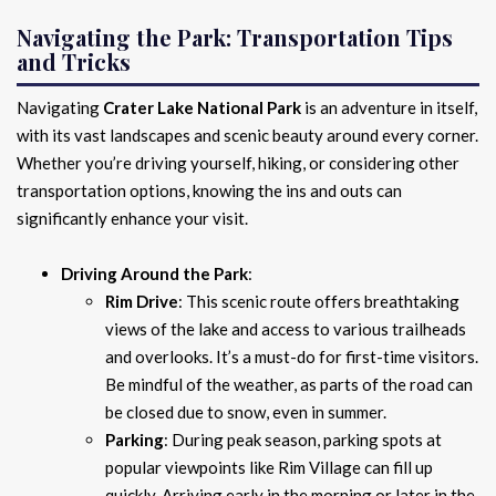
Navigating the Park: Transportation Tips
and Tricks
Navigating
Crater Lake National Park
is an adventure in itself,
with its vast landscapes and scenic beauty around every corner.
Whether you’re driving yourself, hiking, or considering other
transportation options, knowing the ins and outs can
significantly enhance your visit.
Driving Around the Park
:
Rim Drive
: This scenic route offers breathtaking
views of the lake and access to various trailheads
and overlooks. It’s a must-do for first-time visitors.
Be mindful of the weather, as parts of the road can
be closed due to snow, even in summer.
Parking
: During peak season, parking spots at
popular viewpoints like Rim Village can fill up
quickly. Arriving early in the morning or later in the