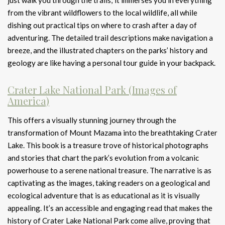
just walk you through the trails; it immerses you in everything
from the vibrant wildflowers to the local wildlife, all while
dishing out practical tips on where to crash after a day of
adventuring. The detailed trail descriptions make navigation a
breeze, and the illustrated chapters on the parks’ history and
geology are like having a personal tour guide in your backpack.
Crater Lake National Park (Images of
America)
This offers a visually stunning journey through the
transformation of Mount Mazama into the breathtaking Crater
Lake. This book is a treasure trove of historical photographs
and stories that chart the park’s evolution from a volcanic
powerhouse to a serene national treasure. The narrative is as
captivating as the images, taking readers on a geological and
ecological adventure that is as educational as it is visually
appealing. It’s an accessible and engaging read that makes the
history of Crater Lake National Park come alive, proving that