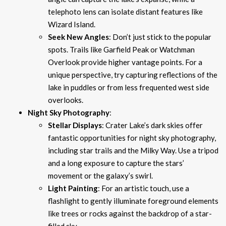
telephoto lens can isolate distant features like
Wizard Island.
Seek New Angles
: Don’t just stick to the popular
spots. Trails like Garfield Peak or Watchman
Overlook provide higher vantage points. For a
unique perspective, try capturing reflections of the
lake in puddles or from less frequented west side
overlooks.
Night Sky Photography
:
Stellar Displays
: Crater Lake’s dark skies offer
fantastic opportunities for night sky photography,
including star trails and the Milky Way. Use a tripod
and a long exposure to capture the stars’
movement or the galaxy’s swirl.
Light Painting
: For an artistic touch, use a
flashlight to gently illuminate foreground elements
like trees or rocks against the backdrop of a star-
filled sky.