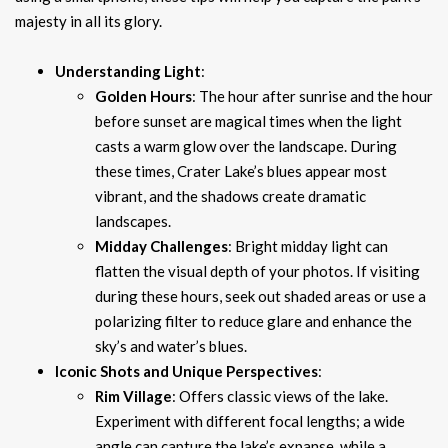
majesty in all its glory.
Understanding Light
:
Golden Hours
: The hour after sunrise and the hour
before sunset are magical times when the light
casts a warm glow over the landscape. During
these times, Crater Lake’s blues appear most
vibrant, and the shadows create dramatic
landscapes.
Midday Challenges
: Bright midday light can
flatten the visual depth of your photos. If visiting
during these hours, seek out shaded areas or use a
polarizing filter to reduce glare and enhance the
sky’s and water’s blues.
Iconic Shots and Unique Perspectives
:
Rim Village
: Offers classic views of the lake.
Experiment with different focal lengths; a wide
angle can capture the lake’s expanse, while a