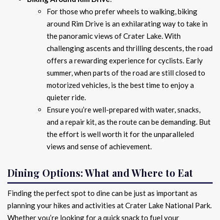
For those who prefer wheels to walking, biking
around Rim Drive is an exhilarating way to take in
the panoramic views of Crater Lake. With
challenging ascents and thrilling descents, the road
offers a rewarding experience for cyclists. Early
summer, when parts of the road are still closed to
motorized vehicles, is the best time to enjoy a
quieter ride.
Ensure you’re well-prepared with water, snacks,
and a repair kit, as the route can be demanding. But
the effort is well worth it for the unparalleled
views and sense of achievement.
Dining Options: What and Where to Eat
Finding the perfect spot to dine can be just as important as
planning your hikes and activities at Crater Lake National Park.
Whether you’re looking for a quick snack to fuel your