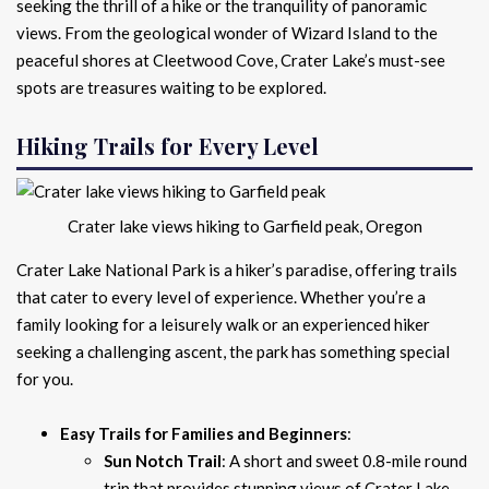
seeking the thrill of a hike or the tranquility of panoramic
views. From the geological wonder of Wizard Island to the
peaceful shores at Cleetwood Cove, Crater Lake’s must-see
spots are treasures waiting to be explored.
Hiking Trails for Every Level
Crater lake views hiking to Garfield peak, Oregon
Crater Lake National Park is a hiker’s paradise, offering trails
that cater to every level of experience. Whether you’re a
family looking for a leisurely walk or an experienced hiker
seeking a challenging ascent, the park has something special
for you.
Easy Trails for Families and Beginners
:
Sun Notch Trail
: A short and sweet 0.8-mile round
trip that provides stunning views of Crater Lake