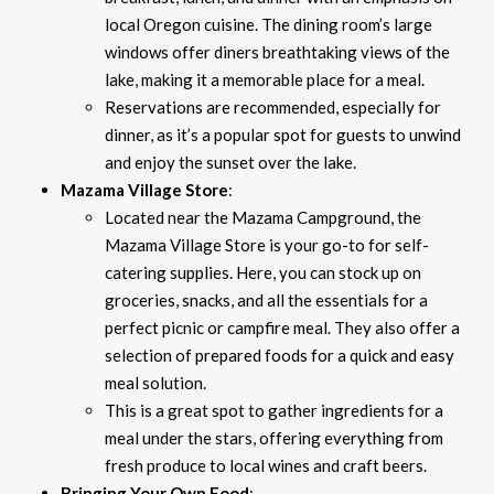
local Oregon cuisine. The dining room’s large
windows offer diners breathtaking views of the
lake, making it a memorable place for a meal.
Reservations are recommended, especially for
dinner, as it’s a popular spot for guests to unwind
and enjoy the sunset over the lake.
Mazama Village Store
:
Located near the Mazama Campground, the
Mazama Village Store is your go-to for self-
catering supplies. Here, you can stock up on
groceries, snacks, and all the essentials for a
perfect picnic or campfire meal. They also offer a
selection of prepared foods for a quick and easy
meal solution.
This is a great spot to gather ingredients for a
meal under the stars, offering everything from
fresh produce to local wines and craft beers.
Bringing Your Own Food
: