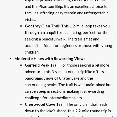
and the Phantom Ship. It’s an excellent choice for
families, offering easy terrain and unforgettable
vistas.
Godfrey Glen Trail
: This 1.2-mile loop takes you
through a tranquil forest setting, perfect for those
seeking a peaceful walk. The trail is flat and
accessible, ideal for beginners or those with young
children.
Moderate Hikes with Rewarding Views
:
Garfield Peak Trail
: For those seeking a bit more
adventure, this 3.6-mile round-trip hike offers
panoramic views of Crater Lake and the
surrounding peaks. The trail is well-maintained but
can be steep in sections, making it a rewarding
challenge for intermediate hikers.
Cleetwood Cove Trail
: The only trail that leads
down to the lake’s shore, this 2.2-mile round trip is