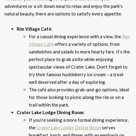
adventures or a sit-down meal to relax and enjoy the park’s
natural beauty, there are options to satisfy every appetite.
Rim Village Café
:
For a casual dining experience with a view, the
Rim
Village Café
offers a variety of options, from
sandwiches and salads to more hearty fare. It’s the
perfect place to grab a bite while enjoying
spectacular views of Crater Lake. Don’t forget to
try their famous huckleberry ice cream – a treat
well deserved after a day of exploring.
The café also provides grab-and-go options, ideal
for those looking to picnic along the rim or on a
trail within the park.
Crater Lake Lodge Dining Room
:
If you’re seeking a more formal dining experience,
the
Crater Lake Lodge Dining Room
serves
breakfast, lunch, and dinner with an emphasis on