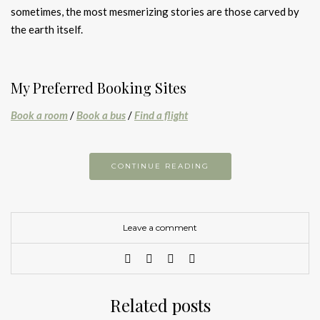
sometimes, the most mesmerizing stories are those carved by
the earth itself.
My Preferred Booking Sites
Book a room
/
Book a bus
/
Find a flight
CONTINUE READING
Leave a comment
Related posts