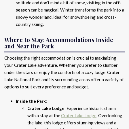
solitude and don’t mind a bit of snow, visiting in the
off-
season
can be magical. Winter transforms the park into a
snowy wonderland, ideal for snowshoeing and cross-
country skiing.
Where to Stay: Accommodations Inside
and Near the Park
Choosing the right accommodation is crucial to maximizing
your Crater Lake adventure. Whether you prefer to slumber
under the stars or enjoy the comforts of a cozy lodge, Crater
Lake National Park and its surrounding areas offer a variety of
options to suit every preference and budget.
Inside the Park
:
Crater Lake Lodge
: Experience historic charm
with a stay at the
Crater Lake Lodge
. Overlooking
the lake, this lodge offers stunning views and a