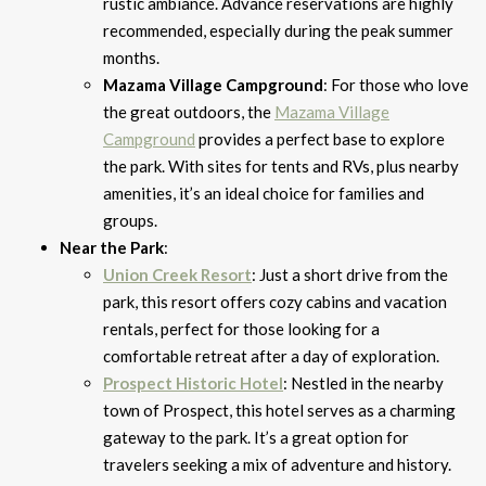
rustic ambiance. Advance reservations are highly
recommended, especially during the peak summer
months.
Mazama Village Campground
: For those who love
the great outdoors, the
Mazama Village
Campground
provides a perfect base to explore
the park. With sites for tents and RVs, plus nearby
amenities, it’s an ideal choice for families and
groups.
Near the Park
:
Union Creek Resort
: Just a short drive from the
park, this resort offers cozy cabins and vacation
rentals, perfect for those looking for a
comfortable retreat after a day of exploration.
Prospect Historic Hotel
: Nestled in the nearby
town of Prospect, this hotel serves as a charming
gateway to the park. It’s a great option for
travelers seeking a mix of adventure and history.