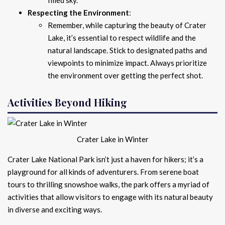
Respecting the Environment
:
Remember, while capturing the beauty of Crater
Lake, it’s essential to respect wildlife and the
natural landscape. Stick to designated paths and
viewpoints to minimize impact. Always prioritize
the environment over getting the perfect shot.
Activities Beyond Hiking
Crater Lake in Winter
Crater Lake National Park isn’t just a haven for hikers; it’s a
playground for all kinds of adventurers. From serene boat
tours to thrilling snowshoe walks, the park offers a myriad of
activities that allow visitors to engage with its natural beauty
in diverse and exciting ways.