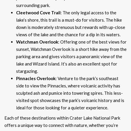
surrounding park.
Cleetwood Cove Trail
: The only legal access to the
lake’s shore, this trail is a must-do for visitors. The hike
down is moderately strenuous but rewards with up-close
views of the lake and the chance for a dip in its waters.
Watchman Overlook
: Offering one of the best views for
sunset, Watchman Overlook is a short hike away from the
parking area and gives visitors a panoramic view of the
lake and Wizard Island. It’s also an excellent spot for
stargazing.
Pinnacles Overlook
: Venture to the park’s southeast
side to view the Pinnacles, where volcanic activity has
sculpted ash and pumice into towering spires. This less-
visited spot showcases the park’s volcanic history and is
ideal for those looking for a quieter experience.
Each of these destinations within Crater Lake National Park
offers a unique way to connect with nature, whether you’re