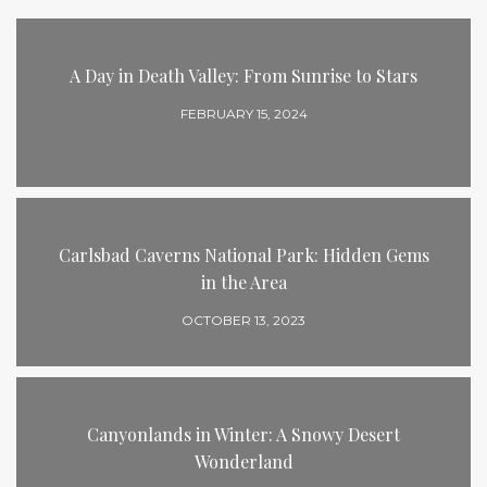
A Day in Death Valley: From Sunrise to Stars
FEBRUARY 15, 2024
Carlsbad Caverns National Park: Hidden Gems
in the Area
OCTOBER 13, 2023
Canyonlands in Winter: A Snowy Desert
Wonderland