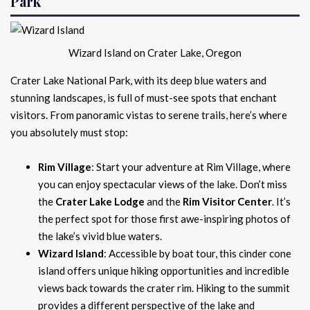
Park
Wizard Island on Crater Lake, Oregon
Crater Lake National Park, with its deep blue waters and
stunning landscapes, is full of must-see spots that enchant
visitors. From panoramic vistas to serene trails, here’s where
you absolutely must stop:
Rim Village
: Start your adventure at Rim Village, where
you can enjoy spectacular views of the lake. Don’t miss
the
Crater Lake Lodge
and the
Rim Visitor Center
. It’s
the perfect spot for those first awe-inspiring photos of
the lake’s vivid blue waters.
Wizard Island
: Accessible by boat tour, this cinder cone
island offers unique hiking opportunities and incredible
views back towards the crater rim. Hiking to the summit
provides a different perspective of the lake and