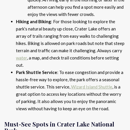
afternoon can help you find a spot more easily and
enjoy the views with fewer crowds.
Hiking and Biking
: For those looking to explore the
park’s natural beauty up close, Crater Lake offers an
array of trails ranging from easy walks to challenging
hikes. Biking is allowed on park roads but note that steep
terrain and traffic can make it challenging. Always carry
water
, a map, and check trail conditions before setting
out.
Park Shuttle Service
: To ease congestion and provide a
hassle-free way to explore, the park offers a seasonal
shuttle service. This service,
Wizard Island Shuttle
, is a
great option to access key locations without the worry
of parking. It also allows you to enjoy the panoramic
views without having to keep an eye on the road.
Must-See Spots in Crater Lake National