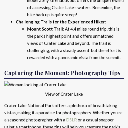
moderately strenuous but offers the unique reward
of accessing Crater Lake’s waters. Remember, the
hike back up is quite steep!
Challenging Trails for the Experienced Hiker
:
Mount Scott Trail
: At 4.4 miles round trip, this is
the park’s highest point and offers unmatched
views of Crater Lake and beyond. The trail is
challenging, with a steady ascent, but the effort is
rewarded with a panoramic vista from the summit.
Capturing the Moment: Photography Tips
View of Crater Lake
Crater Lake National Park offers a plethora of breathtaking
vistas, making it a paradise for photographers. Whether you’re
a seasoned photographer with a
DSLR
or a casual snapper
using a smartphone, these tips will help you capture the park’s