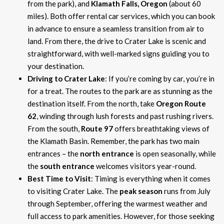
from the park), and
Klamath Falls, Oregon
(about 60
miles). Both offer rental car services, which you can book
in advance to ensure a seamless transition from air to
land. From there, the drive to Crater Lake is scenic and
straightforward, with well-marked signs guiding you to
your destination.
Driving to Crater Lake
: If you’re coming by car, you’re in
for a treat. The routes to the park are as stunning as the
destination itself. From the north, take
Oregon Route
62
, winding through lush forests and past rushing rivers.
From the south,
Route 97
offers breathtaking views of
the Klamath Basin. Remember, the park has two main
entrances – the
north entrance
is open seasonally, while
the
south entrance
welcomes visitors year-round.
Best Time to Visit
: Timing is everything when it comes
to visiting Crater Lake. The
peak season
runs from July
through September, offering the warmest weather and
full access to park amenities. However, for those seeking