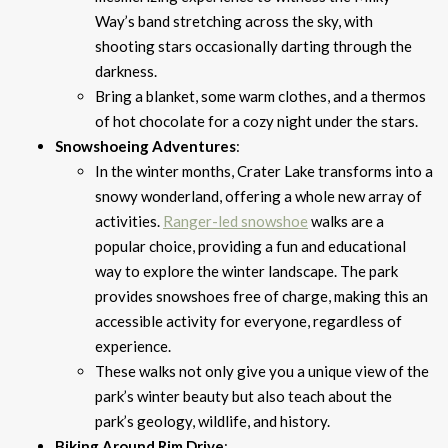
Way’s band stretching across the sky, with
shooting stars occasionally darting through the
darkness.
Bring a blanket, some warm clothes, and a thermos
of hot chocolate for a cozy night under the stars.
Snowshoeing Adventures
:
In the winter months, Crater Lake transforms into a
snowy wonderland, offering a whole new array of
activities.
Ranger-led snowshoe
walks are a
popular choice, providing a fun and educational
way to explore the winter landscape. The park
provides snowshoes free of charge, making this an
accessible activity for everyone, regardless of
experience.
These walks not only give you a unique view of the
park’s winter beauty but also teach about the
park’s geology, wildlife, and history.
Biking Around Rim Drive
: