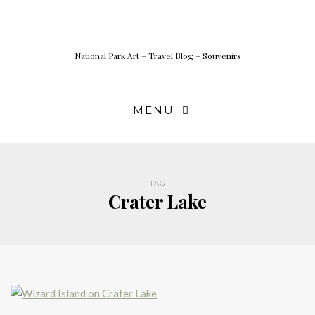
National Park Art – Travel Blog – Souvenirs
MENU
TAG
Crater Lake