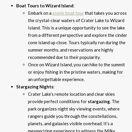
Boat Tours to Wizard Island
:
Embark on a
scenic boat tour
that takes you across
the crystal-clear waters of Crater Lake to Wizard
Island. This is a unique opportunity to see the lake
from a different perspective and explore the cinder
cone island up close. Tours typically run during the
summer months, and reservations are highly
recommended due to their popularity.
Once on Wizard Island, you can hike to the summit
or enjoy fishing in the pristine waters, making for
an unforgettable experience.
Stargazing Nights
:
Crater Lake’s remote location and clear skies
provide perfect conditions for
stargazing
. The
park organizes night sky viewing events, where
rangers guide you through the constellations,
planets, and galaxies visible overhead. It’s a
mesmerizing experience to witness the Milky