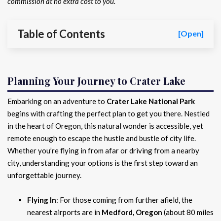
commission at no extra cost to you.
Table of Contents
[Open]
Planning Your Journey to Crater Lake
Embarking on an adventure to
Crater Lake National Park
begins with crafting the perfect plan to get you there. Nestled
in the heart of Oregon, this natural wonder is accessible, yet
remote enough to escape the hustle and bustle of city life.
Whether you’re flying in from afar or driving from a nearby
city, understanding your options is the first step toward an
unforgettable journey.
Flying In
: For those coming from further afield, the
nearest airports are in
Medford, Oregon
(about 80 miles