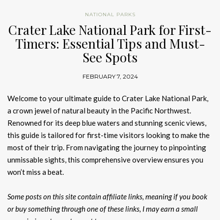
NATIONAL PARKS
Crater Lake National Park for First-
Timers: Essential Tips and Must-
See Spots
FEBRUARY 7, 2024
Welcome to your ultimate guide to Crater Lake National Park,
a crown jewel of natural beauty in the Pacific Northwest.
Renowned for its deep blue waters and stunning scenic views,
this guide is tailored for first-time visitors looking to make the
most of their trip. From navigating the journey to pinpointing
unmissable sights, this comprehensive overview ensures you
won’t miss a beat.
Some posts on this site contain affiliate links, meaning if you book
or buy something through one of these links, I may earn a small