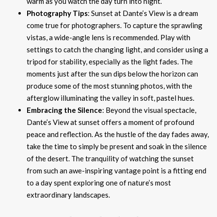
warm as you watch the day turn into night.
Photography Tips
: Sunset at Dante’s View is a dream
come true for photographers. To capture the sprawling
vistas, a wide-angle lens is recommended. Play with
settings to catch the changing light, and consider using a
tripod for stability, especially as the light fades. The
moments just after the sun dips below the horizon can
produce some of the most stunning photos, with the
afterglow illuminating the valley in soft, pastel hues.
Embracing the Silence
: Beyond the visual spectacle,
Dante’s View at sunset offers a moment of profound
peace and reflection. As the hustle of the day fades away,
take the time to simply be present and soak in the silence
of the desert. The tranquility of watching the sunset
from such an awe-inspiring vantage point is a fitting end
to a day spent exploring one of nature’s most
extraordinary landscapes.