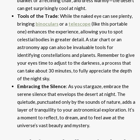
blanket or a reclining chair, and dress warmly—the desert
can get surprisingly cool at night.
Tools of the Trade
: While the naked eye can see plenty,
bringing
binoculars
or a
telescope
(like this portable
one) enhances the experience, allowing you to spot
celestial bodies in greater detail. A star chart or an
astronomy app can also be invaluable tools for
identifying constellations and planets. Remember to give
your eyes time to adjust to the darkness, a process that
can take about 30 minutes, to fully appreciate the depth
of the night sky.
Embracing the Silence
: As you stargaze, embrace the
serene silence that envelops the desert at night. The
quietude, punctuated only by the sounds of nature, adds a
layer of tranquility to your astronomical exploration. It’s
a moment to reflect, to dream, and to feel awe at the
universe’s vast beauty and mystery.