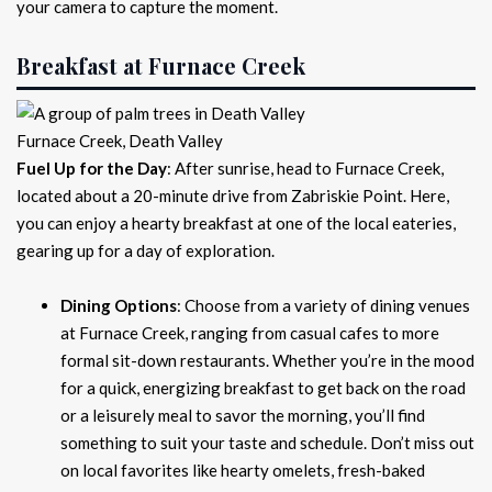
your camera to capture the moment.
Breakfast at Furnace Creek
Furnace Creek, Death Valley
Fuel Up for the Day
: After sunrise, head to Furnace Creek,
located about a 20-minute drive from Zabriskie Point. Here,
you can enjoy a hearty breakfast at one of the local eateries,
gearing up for a day of exploration.
Dining Options
: Choose from a variety of dining venues
at Furnace Creek, ranging from casual cafes to more
formal sit-down restaurants. Whether you’re in the mood
for a quick, energizing breakfast to get back on the road
or a leisurely meal to savor the morning, you’ll find
something to suit your taste and schedule. Don’t miss out
on local favorites like hearty omelets, fresh-baked