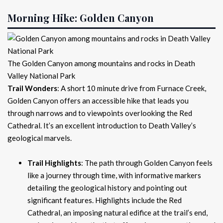
Morning Hike: Golden Canyon
The Golden Canyon among mountains and rocks in Death
Valley National Park
Trail Wonders
: A short 10 minute drive from Furnace Creek,
Golden Canyon offers an accessible hike that leads you
through narrows and to viewpoints overlooking the Red
Cathedral. It’s an excellent introduction to Death Valley’s
geological marvels.
Trail Highlights
: The path through Golden Canyon feels
like a journey through time, with informative markers
detailing the geological history and pointing out
significant features. Highlights include the Red
Cathedral, an imposing natural edifice at the trail’s end,