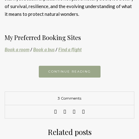
of survival, resilience, and the evolving understanding of what
it means to protect natural wonders.
My Preferred Booking Sites
Book a room
/
Book a bus
/
Find a flight
CONTINUE READING
3 Comments
Related posts