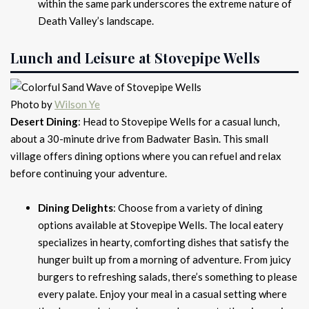
within the same park underscores the extreme nature of
Death Valley’s landscape.
Lunch and Leisure at Stovepipe Wells
Photo by
Wilson Ye
Desert Dining
: Head to Stovepipe Wells for a casual lunch,
about a 30-minute drive from Badwater Basin. This small
village offers dining options where you can refuel and relax
before continuing your adventure.
Dining Delights
: Choose from a variety of dining
options available at Stovepipe Wells. The local eatery
specializes in hearty, comforting dishes that satisfy the
hunger built up from a morning of adventure. From juicy
burgers to refreshing salads, there’s something to please
every palate. Enjoy your meal in a casual setting where