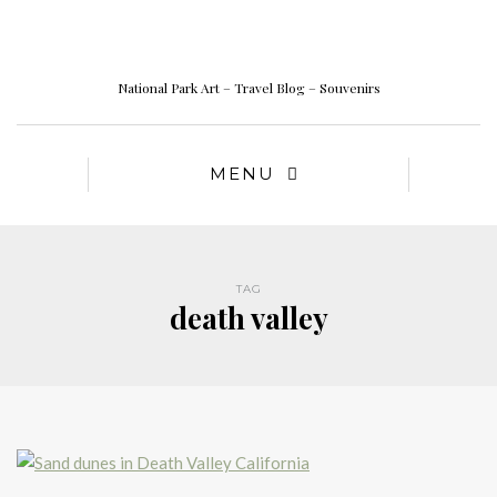
National Park Art – Travel Blog – Souvenirs
MENU
TAG
death valley