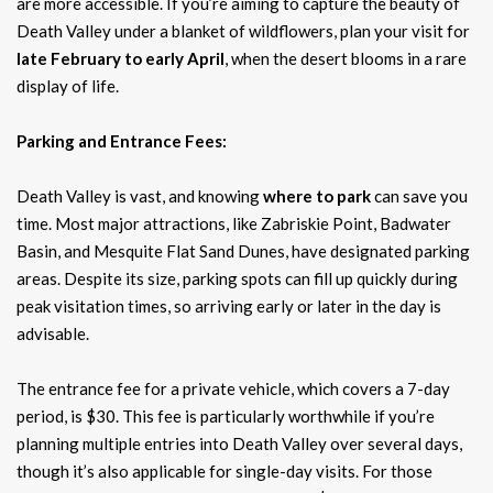
are more accessible. If you’re aiming to capture the beauty of
Death Valley under a blanket of wildflowers, plan your visit for
late February to early April
, when the desert blooms in a rare
display of life.
Parking and Entrance Fees:
Death Valley is vast, and knowing
where to park
can save you
time. Most major attractions, like Zabriskie Point, Badwater
Basin, and Mesquite Flat Sand Dunes, have designated parking
areas. Despite its size, parking spots can fill up quickly during
peak visitation times, so arriving early or later in the day is
advisable.
The entrance fee for a private vehicle, which covers a 7-day
period, is $30. This fee is particularly worthwhile if you’re
planning multiple entries into Death Valley over several days,
though it’s also applicable for single-day visits. For those