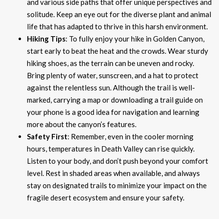
and various side paths that offer unique perspectives and
solitude. Keep an eye out for the diverse plant and animal
life that has adapted to thrive in this harsh environment.
Hiking Tips
: To fully enjoy your hike in Golden Canyon,
start early to beat the heat and the crowds. Wear sturdy
hiking shoes, as the terrain can be uneven and rocky.
Bring plenty of water, sunscreen, and a hat to protect
against the relentless sun. Although the trail is well-
marked, carrying a map or downloading a trail guide on
your phone is a good idea for navigation and learning
more about the canyon’s features.
Safety First
: Remember, even in the cooler morning
hours, temperatures in Death Valley can rise quickly.
Listen to your body, and don’t push beyond your comfort
level. Rest in shaded areas when available, and always
stay on designated trails to minimize your impact on the
fragile desert ecosystem and ensure your safety.