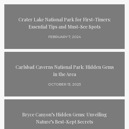
Crater Lake National Park for First-Timers:
Essential Tips and Must-See Spots
FEBRUARY 7, 2024
Carlsbad Caverns National Park: Hidden Gems
in the Area
OCTOBER 13, 2023
Bryce Canyon’s Hidden Gems: Unveiling
Nature’s Best-Kept Secrets