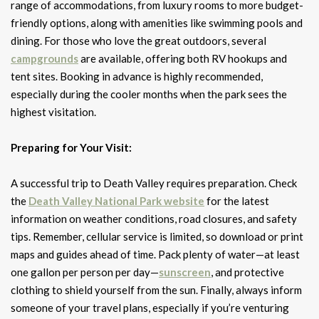
range of accommodations, from luxury rooms to more budget-
friendly options, along with amenities like swimming pools and
dining. For those who love the great outdoors, several
campgrounds
are available, offering both RV hookups and
tent sites. Booking in advance is highly recommended,
especially during the cooler months when the park sees the
highest visitation.
Preparing for Your Visit:
A successful trip to Death Valley requires preparation. Check
the
Death Valley National Park website
for the latest
information on weather conditions, road closures, and safety
tips. Remember, cellular service is limited, so download or print
maps and guides ahead of time. Pack plenty of water—at least
one gallon per person per day—
sunscreen
, and protective
clothing to shield yourself from the sun. Finally, always inform
someone of your travel plans, especially if you’re venturing