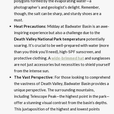
polygons formed by the evaporating water—a
photographer’s and geologist’s delight. Remember,
though, the salt can be sharp, and sturdy shoes are a
must.
Heat Precautions
: Midday at Badwater Basin is an awe-
inspiring experience but also a challenge due to the
Death Valley National Park temperature
potentially
soaring. It’s crucial to be well-prepared with water (more
than you think you’ll need), high-SPF sunscreen, and
protective clothing. A
wide-brimmed hat
and sunglasses
are not just accessories but necessities to shield yourself
from the intense sun.
The Vast Perspective
: For those looking to comprehend
the vastness of Death Valley, Badwater Basin provides a
unique perspective. The surrounding mountains,
including Telescope Peak—the highest point in the park—
offer a stunning visual contrast from the basin’s depths.
This juxtaposition of the highest and lowest points