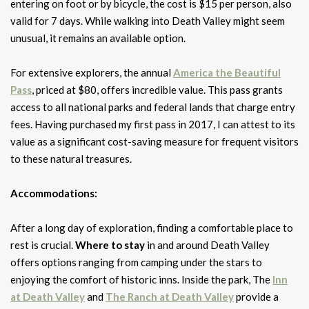
entering on foot or by bicycle, the cost is $15 per person, also
valid for 7 days. While walking into Death Valley might seem
unusual, it remains an available option.
For extensive explorers, the annual
America the Beautiful
Pass
, priced at $80, offers incredible value. This pass grants
access to all national parks and federal lands that charge entry
fees. Having purchased my first pass in 2017, I can attest to its
value as a significant cost-saving measure for frequent visitors
to these natural treasures.
Accommodations:
After a long day of exploration, finding a comfortable place to
rest is crucial.
Where to stay
in and around Death Valley
offers options ranging from camping under the stars to
enjoying the comfort of historic inns. Inside the park, The
Inn
at Death Valley
and
The Ranch at Death Valley
provide a