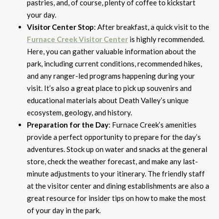
pastries, and, of course, plenty of coffee to kickstart
your day.
Visitor Center Stop
: After breakfast, a quick visit to the
Furnace Creek Visitor Center
is highly recommended.
Here, you can gather valuable information about the
park, including current conditions, recommended hikes,
and any ranger-led programs happening during your
visit. It’s also a great place to pick up souvenirs and
educational materials about Death Valley’s unique
ecosystem, geology, and history.
Preparation for the Day
: Furnace Creek’s amenities
provide a perfect opportunity to prepare for the day’s
adventures. Stock up on water and snacks at the general
store, check the weather forecast, and make any last-
minute adjustments to your itinerary. The friendly staff
at the visitor center and dining establishments are also a
great resource for insider tips on how to make the most
of your day in the park.