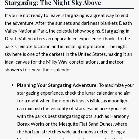
Stargazing: The Night Sky Above
If you’re not ready to leave, stargazing is a great way to end
the adventure. After the sun sets and darkness blankets Death
Valley National Park, the celestial show begins. Stargazing in
Death Valley offers an unparalleled experience, thanks to the
park’s remote location and minimal light pollution. The night
sky here is one of the darkest in the United States, making it an
ideal canvas for the Milky Way, constellations, and meteor
showers to reveal their splendor.
Planning Your Stargazing Adventure
: To maximize your
stargazing experience, check the lunar calendar and aim
for a night when the moon is least visible, as moonlight
can diminish the visibility of stars. Familiarize yourself
with the park’s best stargazing spots, such as Harmony
Borax Works or the Mesquite Flat Sand Dunes, where
the horizon stretches wide and unobstructed. Bring a