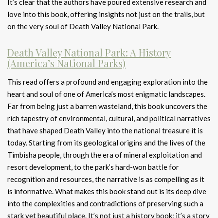
It’s clear that the authors have poured extensive research and
love into this book, offering insights not just on the trails, but
on the very soul of Death Valley National Park.
Death Valley National Park: A History
(America’s National Parks)
This read offers a profound and engaging exploration into the
heart and soul of one of America’s most enigmatic landscapes.
Far from being just a barren wasteland, this book uncovers the
rich tapestry of environmental, cultural, and political narratives
that have shaped Death Valley into the national treasure it is
today. Starting from its geological origins and the lives of the
Timbisha people, through the era of mineral exploitation and
resort development, to the park’s hard-won battle for
recognition and resources, the narrative is as compelling as it
is informative. What makes this book stand out is its deep dive
into the complexities and contradictions of preserving such a
stark yet beautiful place. It’s not just a history book; it’s a story