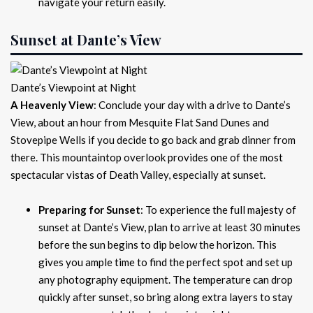
navigate your return easily.
Sunset at Dante’s View
Dante’s Viewpoint at Night
A Heavenly View
: Conclude your day with a drive to Dante’s
View, about an hour from Mesquite Flat Sand Dunes and
Stovepipe Wells if you decide to go back and grab dinner from
there. This mountaintop overlook provides one of the most
spectacular vistas of Death Valley, especially at sunset.
Preparing for Sunset
: To experience the full majesty of
sunset at Dante’s View, plan to arrive at least 30 minutes
before the sun begins to dip below the horizon. This
gives you ample time to find the perfect spot and set up
any photography equipment. The temperature can drop
quickly after sunset, so bring along extra layers to stay