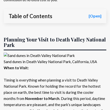
Table of Contents
[Open]
Planning Your Visit to Death Valley National
Park
Sand dunes in Death Valley National Park, California, USA
When to Visit:
Timing is everything when planning a visit to Death Valley
National Park. Known for holding the record for the hottest
place on earth, the best time to visit is during the cooler
months from
November to March
. During this period, daytime
temperatures are pleasant, and the park’s unique landscapes