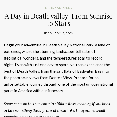
NATIONAL PARKS
A Day in Death Valley: From Sunrise
to Stars
FEBRUARY 15, 2024
Begin your adventure in Death Valley National Park, a land of
extremes, where the stunning landscapes tell tales of
geological wonders, and the temperatures soar to record
highs. Even with just one day to spare, you can experience the
best of Death Valley, from the salt flats of Badwater Basin to
the panoramic views from Dante’s View. Prepare for an
unforgettable journey through one of the most unique national
parks in America with our itinerary.
Some posts on this site contain affiliate links, meaning if you book
or buy something through one of these links, I may earn a small
commission at no extra cost to you.