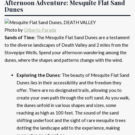
Afternoon Adventure: Mesquite Flat Sand
Dunes
Photo by
Gilberto Parada
Sands of Time
: The Mesquite Flat Sand Dunes are a testament
to the diverse landscapes of Death Valley and 2 miles from the
Stovepipe Wells. Spend your afternoon wandering among the
dunes, where the shapes and patterns change with the wind.
Exploring the Dunes
: The beauty of Mesquite Flat Sand
Dunes lies in their accessibility and the freedom they
offer. There are no designated trails, allowing you to
create your own path through the soft sand. As you walk,
the dunes unfold in various shapes and sizes, some
reaching as high as 100 feet. The sound of the sand
shifting underfoot and the sight of rare mesquite trees
dotting the landscape add to the experience, making