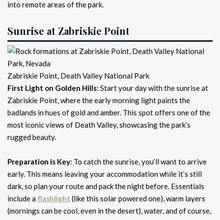
into remote areas of the park.
Sunrise at Zabriskie Point
Zabriskie Point, Death Valley National Park
First Light on Golden Hills
: Start your day with the sunrise at
Zabriskie Point, where the early morning light paints the
badlands in hues of gold and amber. This spot offers one of the
most iconic views of Death Valley, showcasing the park’s
rugged beauty.
Preparation is Key
: To catch the sunrise, you’ll want to arrive
early. This means leaving your accommodation while it’s still
dark, so plan your route and pack the night before. Essentials
include a
flashlight
(like this solar powered one), warm layers
(mornings can be cool, even in the desert), water, and of course,