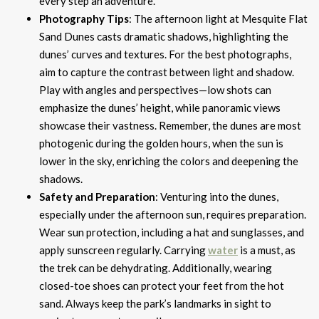
every step an adventure.
Photography Tips
: The afternoon light at Mesquite Flat
Sand Dunes casts dramatic shadows, highlighting the
dunes’ curves and textures. For the best photographs,
aim to capture the contrast between light and shadow.
Play with angles and perspectives—low shots can
emphasize the dunes’ height, while panoramic views
showcase their vastness. Remember, the dunes are most
photogenic during the golden hours, when the sun is
lower in the sky, enriching the colors and deepening the
shadows.
Safety and Preparation
: Venturing into the dunes,
especially under the afternoon sun, requires preparation.
Wear sun protection, including a hat and sunglasses, and
apply sunscreen regularly. Carrying
water
is a must, as
the trek can be dehydrating. Additionally, wearing
closed-toe shoes can protect your feet from the hot
sand. Always keep the park’s landmarks in sight to