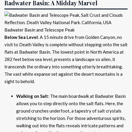
Badwater Basin: A Midday Marvel
Badwater Basin and Telescope Peak
Below Sea Level
: A 15 minute drive from Golden Canyon, no
visit to Death Valley is complete without stepping onto the salt
flats at Badwater Basin. The lowest point in North America at
282 feet below sea level, presents a landscape so alien, it
transcends the ordinary into something utterly breathtaking.
The vast white expanse set against the desert mountains is a
sight to behold.
Walking on Salt
: The main boardwalk at Badwater Basin
allows you to step directly onto the salt flats. Here, the
ground crunches underfoot, a tapestry of salt crystals
stretching to the horizon. For those adventurous spirits,
walking out into the flats reveals intricate patterns and