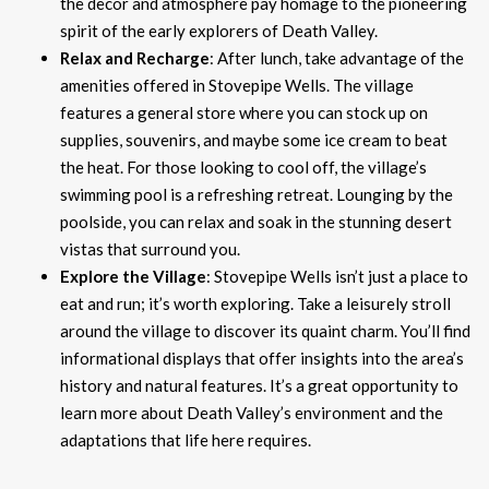
the decor and atmosphere pay homage to the pioneering
spirit of the early explorers of Death Valley.
Relax and Recharge
: After lunch, take advantage of the
amenities offered in Stovepipe Wells. The village
features a general store where you can stock up on
supplies, souvenirs, and maybe some ice cream to beat
the heat. For those looking to cool off, the village’s
swimming pool is a refreshing retreat. Lounging by the
poolside, you can relax and soak in the stunning desert
vistas that surround you.
Explore the Village
: Stovepipe Wells isn’t just a place to
eat and run; it’s worth exploring. Take a leisurely stroll
around the village to discover its quaint charm. You’ll find
informational displays that offer insights into the area’s
history and natural features. It’s a great opportunity to
learn more about Death Valley’s environment and the
adaptations that life here requires.