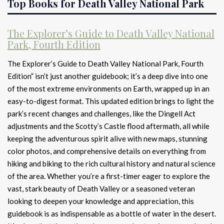
Top Books for Death Valley National Park
The Explorer’s Guide to Death Valley National
Park, Fourth Edition
The Explorer’s Guide to Death Valley National Park, Fourth
Edition” isn’t just another guidebook; it’s a deep dive into one
of the most extreme environments on Earth, wrapped up in an
easy-to-digest format. This updated edition brings to light the
park’s recent changes and challenges, like the Dingell Act
adjustments and the Scotty’s Castle flood aftermath, all while
keeping the adventurous spirit alive with new maps, stunning
color photos, and comprehensive details on everything from
hiking and biking to the rich cultural history and natural science
of the area. Whether you’re a first-timer eager to explore the
vast, stark beauty of Death Valley or a seasoned veteran
looking to deepen your knowledge and appreciation, this
guidebook is as indispensable as a bottle of water in the desert.