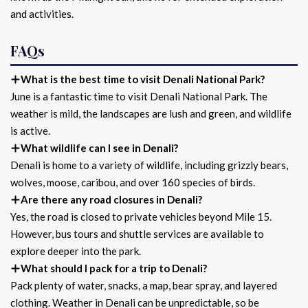
and activities.
FAQs
What is the best time to visit Denali National Park?
June is a fantastic time to visit Denali National Park. The
weather is mild, the landscapes are lush and green, and wildlife
is active.
What wildlife can I see in Denali?
Denali is home to a variety of wildlife, including grizzly bears,
wolves, moose, caribou, and over 160 species of birds.
Are there any road closures in Denali?
Yes, the road is closed to private vehicles beyond Mile 15.
However, bus tours and shuttle services are available to
explore deeper into the park.
What should I pack for a trip to Denali?
Pack plenty of water, snacks, a map, bear spray, and layered
clothing. Weather in Denali can be unpredictable, so be