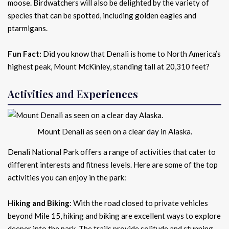
moose. Birdwatchers will also be delighted by the variety of
species that can be spotted, including golden eagles and
ptarmigans.
Fun Fact:
Did you know that Denali is home to North America’s
highest peak, Mount McKinley, standing tall at 20,310 feet?
Activities and Experiences
Mount Denali as seen on a clear day in Alaska.
Denali National Park offers a range of activities that cater to
different interests and fitness levels. Here are some of the top
activities you can enjoy in the park:
Hiking and Biking
: With the road closed to private vehicles
beyond Mile 15, hiking and biking are excellent ways to explore
deeper into the park. The trails provide solitude and stunning