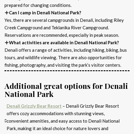
prepared for changing conditions.
Can I camp in Denali National Park?
Yes, there are several campgrounds in Denali, including Riley
Creek Campground and Teklanika River Campground.
Reservations are recommended, especially in peak season.
What activities are available in Denali National Park?
Denali offers a range of activities, including hiking, biking, bus
tours, and wildlife viewing. There are also opportunities for
fishing, photography, and visiting the park’s visitor centers.
Additional great options for Denali
National Park
Denali Grizzly Bear Resort
– Denali Grizzly Bear Resort
offers cozy accommodations with stunning views,
convenient amenities, and easy access to Denali National
Park, making it an ideal choice for nature lovers and