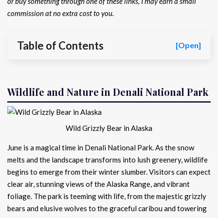
or buy something through one of these links, I may earn a small
commission at no extra cost to you.
Table of Contents
[Open]
Wildlife and Nature in Denali National Park
Wild Grizzly Bear in Alaska
June is a magical time in Denali National Park. As the snow
melts and the landscape transforms into lush greenery, wildlife
begins to emerge from their winter slumber. Visitors can expect
clear air, stunning views of the Alaska Range, and vibrant
foliage. The park is teeming with life, from the majestic grizzly
bears and elusive wolves to the graceful caribou and towering