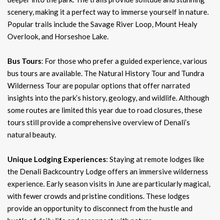
scenery, making it a perfect way to immerse yourself in nature.
Popular trails include the Savage River Loop, Mount Healy
Overlook, and Horseshoe Lake.
Bus Tours
: For those who prefer a guided experience, various
bus tours are available. The Natural History Tour and Tundra
Wilderness Tour are popular options that offer narrated
insights into the park’s history, geology, and wildlife. Although
some routes are limited this year due to road closures, these
tours still provide a comprehensive overview of Denali’s
natural beauty.
Unique Lodging Experiences
: Staying at remote lodges like
the Denali Backcountry Lodge offers an immersive wilderness
experience. Early season visits in June are particularly magical,
with fewer crowds and pristine conditions. These lodges
provide an opportunity to disconnect from the hustle and