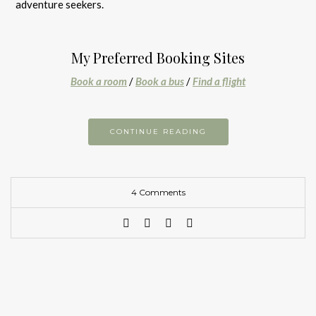
adventure seekers.
My Preferred Booking Sites
Book a room
/
Book a bus
/
Find a flight
CONTINUE READING
4 Comments