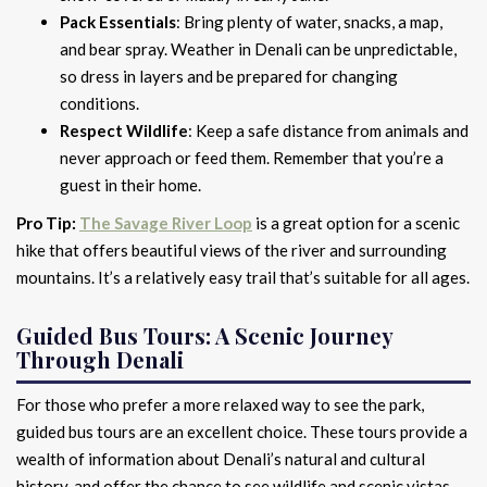
Pack Essentials
: Bring plenty of water, snacks, a map,
and bear spray. Weather in Denali can be unpredictable,
so dress in layers and be prepared for changing
conditions.
Respect Wildlife
: Keep a safe distance from animals and
never approach or feed them. Remember that you’re a
guest in their home.
Pro Tip:
The Savage River Loop
is a great option for a scenic
hike that offers beautiful views of the river and surrounding
mountains. It’s a relatively easy trail that’s suitable for all ages.
Guided Bus Tours: A Scenic Journey
Through Denali
For those who prefer a more relaxed way to see the park,
guided bus tours are an excellent choice. These tours provide a
wealth of information about Denali’s natural and cultural
history, and offer the chance to see wildlife and scenic vistas