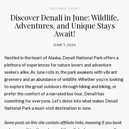
NATIONAL PARKS
Discover Denali in June: Wildlife,
Adventures, and Unique Stays
Await!
JUNE 7, 2024
Nestled in the heart of Alaska, Denali National Park offers a
plethora of experiences for nature lovers and adventure
seekers alike. As June rolls in, the park awakens with vibrant
greenery and an abundance of wildlife. Whether you’re looking
to explore the great outdoors through hiking and biking, or
prefer the comfort of a narrated bus tour, Denali has
something for everyone. Let’s delve into what makes Denali
National Park a must-visit destination in June.
Some posts on this site contain affiliate links, meaning if you book