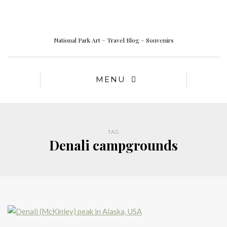
National Park Art – Travel Blog – Souvenirs
MENU
TAG
Denali campgrounds