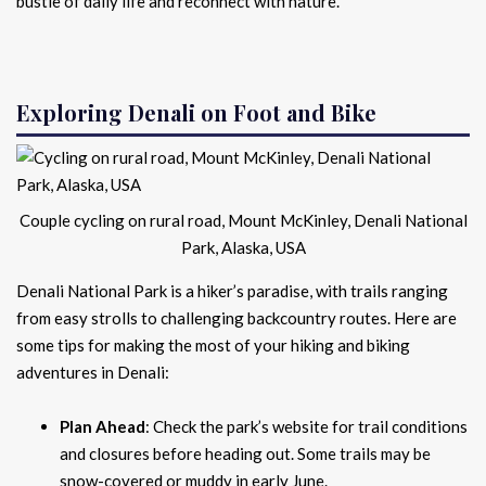
bustle of daily life and reconnect with nature.
Exploring Denali on Foot and Bike
Couple cycling on rural road, Mount McKinley, Denali National
Park, Alaska, USA
Denali National Park is a hiker’s paradise, with trails ranging
from easy strolls to challenging backcountry routes. Here are
some tips for making the most of your hiking and biking
adventures in Denali:
Plan Ahead
: Check the park’s website for trail conditions
and closures before heading out. Some trails may be
snow-covered or muddy in early June.