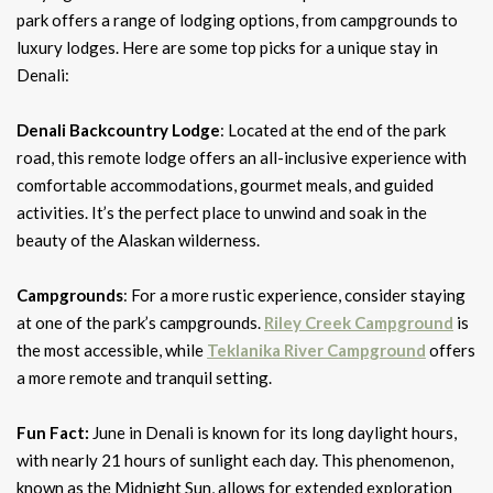
park offers a range of lodging options, from campgrounds to
luxury lodges. Here are some top picks for a unique stay in
Denali:
Denali Backcountry Lodge
: Located at the end of the park
road, this remote lodge offers an all-inclusive experience with
comfortable accommodations, gourmet meals, and guided
activities. It’s the perfect place to unwind and soak in the
beauty of the Alaskan wilderness.
Campgrounds
: For a more rustic experience, consider staying
at one of the park’s campgrounds.
Riley Creek Campground
is
the most accessible, while
Teklanika River Campground
offers
a more remote and tranquil setting.
Fun Fact:
June in Denali is known for its long daylight hours,
with nearly 21 hours of sunlight each day. This phenomenon,
known as the Midnight Sun, allows for extended exploration