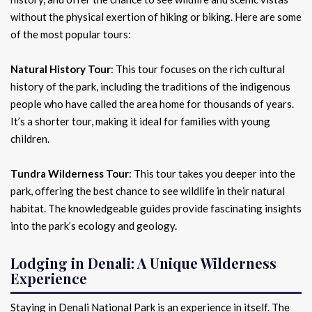
without the physical exertion of hiking or biking. Here are some
of the most popular tours:
Natural History Tour
: This tour focuses on the rich cultural
history of the park, including the traditions of the indigenous
people who have called the area home for thousands of years.
It’s a shorter tour, making it ideal for families with young
children.
Tundra Wilderness Tour
: This tour takes you deeper into the
park, offering the best chance to see wildlife in their natural
habitat. The knowledgeable guides provide fascinating insights
into the park’s ecology and geology.
Lodging in Denali: A Unique Wilderness
Experience
Staying in Denali National Park is an experience in itself. The