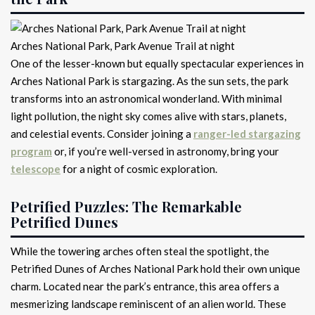
Arches National Park, Park Avenue Trail at night
One of the lesser-known but equally spectacular experiences in
Arches National Park is stargazing. As the sun sets, the park
transforms into an astronomical wonderland. With minimal
light pollution, the night sky comes alive with stars, planets,
and celestial events. Consider joining a
ranger-led stargazing
program
or, if you’re well-versed in astronomy, bring your
telescope
for a night of cosmic exploration.
Petrified Puzzles: The Remarkable
Petrified Dunes
While the towering arches often steal the spotlight, the
Petrified Dunes of Arches National Park hold their own unique
charm. Located near the park’s entrance, this area offers a
mesmerizing landscape reminiscent of an alien world. These