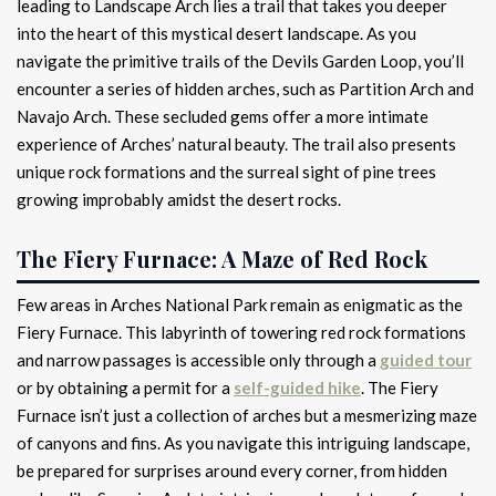
leading to Landscape Arch lies a trail that takes you deeper
into the heart of this mystical desert landscape. As you
navigate the primitive trails of the Devils Garden Loop, you’ll
encounter a series of hidden arches, such as Partition Arch and
Navajo Arch. These secluded gems offer a more intimate
experience of Arches’ natural beauty. The trail also presents
unique rock formations and the surreal sight of pine trees
growing improbably amidst the desert rocks.
The Fiery Furnace: A Maze of Red Rock
Few areas in Arches National Park remain as enigmatic as the
Fiery Furnace. This labyrinth of towering red rock formations
and narrow passages is accessible only through a
guided tour
or by obtaining a permit for a
self-guided hike
. The Fiery
Furnace isn’t just a collection of arches but a mesmerizing maze
of canyons and fins. As you navigate this intriguing landscape,
be prepared for surprises around every corner, from hidden