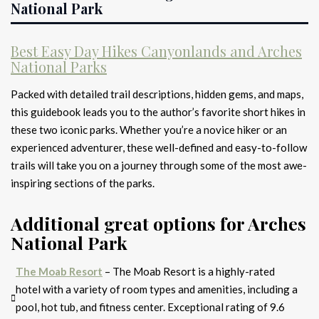
National Park
Best Easy Day Hikes Canyonlands and Arches
National Parks
Packed with detailed trail descriptions, hidden gems, and maps,
this guidebook leads you to the author’s favorite short hikes in
these two iconic parks. Whether you’re a novice hiker or an
experienced adventurer, these well-defined and easy-to-follow
trails will take you on a journey through some of the most awe-
inspiring sections of the parks.
Additional great options for Arches
National Park
The Moab Resort
– The Moab Resort is a highly-rated
hotel with a variety of room types and amenities, including a
pool, hot tub, and fitness center. Exceptional rating of 9.6