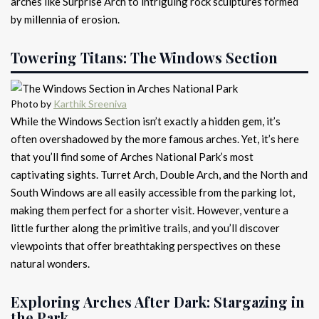
arches like Surprise Arch to intriguing rock sculptures formed
by millennia of erosion.
Towering Titans: The Windows Section
Photo by
Karthik Sreeniva
While the Windows Section isn’t exactly a hidden gem, it’s
often overshadowed by the more famous arches. Yet, it’s here
that you’ll find some of Arches National Park’s most
captivating sights. Turret Arch, Double Arch, and the North and
South Windows are all easily accessible from the parking lot,
making them perfect for a shorter visit. However, venture a
little further along the primitive trails, and you’ll discover
viewpoints that offer breathtaking perspectives on these
natural wonders.
Exploring Arches After Dark: Stargazing in
the Park