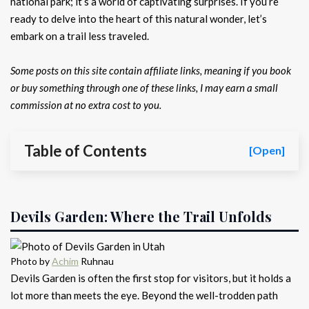
national park; it’s a world of captivating surprises. If you’re
ready to delve into the heart of this natural wonder, let’s
embark on a trail less traveled.
Some posts on this site contain affiliate links, meaning if you book
or buy something through one of these links, I may earn a small
commission at no extra cost to you.
Table of Contents
[Open]
Devils Garden: Where the Trail Unfolds
Photo by
Achim
Ruhnau
Devils Garden is often the first stop for visitors, but it holds a
lot more than meets the eye. Beyond the well-trodden path