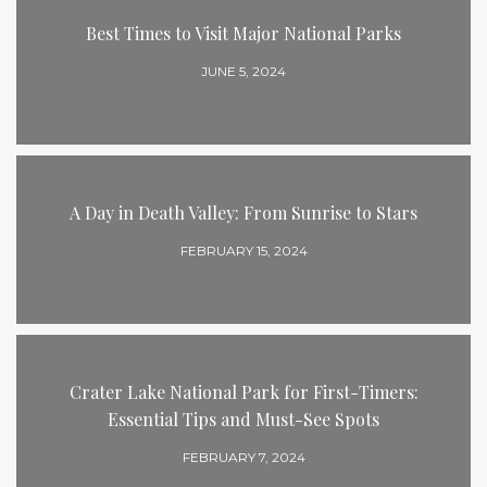
Best Times to Visit Major National Parks
JUNE 5, 2024
A Day in Death Valley: From Sunrise to Stars
FEBRUARY 15, 2024
Crater Lake National Park for First-Timers:
Essential Tips and Must-See Spots
FEBRUARY 7, 2024