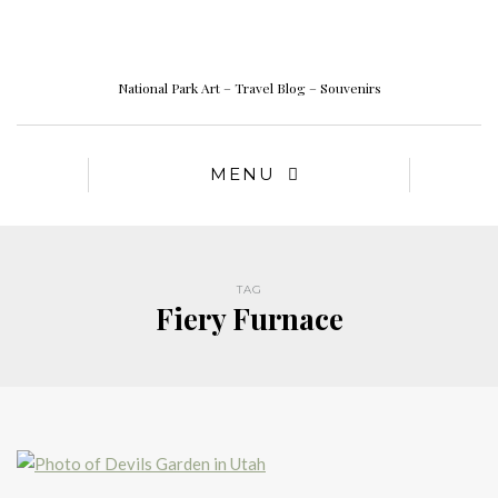
National Park Art – Travel Blog – Souvenirs
MENU
TAG
Fiery Furnace