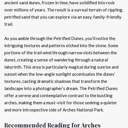
ancient sand dunes, frozen in time, have solidified into rock
over millions of years. The result is a surreal terrain of rippling,
petrified sand that you can explore via an easy, family-friendly
trail.
As you amble through the Petrified Dunes, you’ll notice the
intriguing textures and patterns etched into the stone. Some
portions of the trail wind through narrow slots between the
dunes, creating a sense of wandering through a natural
labyrinth. This area is particularly magical during sunrise and
sunset when the low-angle sunlight accentuates the dunes’
textures, casting dramatic shadows that transform the
landscape into a photographer’s dream. The Petrified Dunes
offer a serene and contemplative contrast to the bustling
arches, making them a must-visit for those seeking a quieter
and more introspective side of Arches National Park.
Recommended Reading for Arches