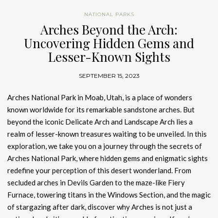
NATIONAL PARKS
Arches Beyond the Arch:
Uncovering Hidden Gems and
Lesser-Known Sights
SEPTEMBER 15, 2023
Arches National Park in Moab, Utah, is a place of wonders
known worldwide for its remarkable sandstone arches. But
beyond the iconic Delicate Arch and Landscape Arch lies a
realm of lesser-known treasures waiting to be unveiled. In this
exploration, we take you on a journey through the secrets of
Arches National Park, where hidden gems and enigmatic sights
redefine your perception of this desert wonderland. From
secluded arches in Devils Garden to the maze-like Fiery
Furnace, towering titans in the Windows Section, and the magic
of stargazing after dark, discover why Arches is not just a