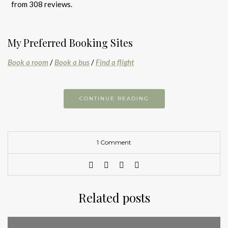
from 308 reviews.
My Preferred Booking Sites
Book a room
/
Book a bus
/
Find a flight
CONTINUE READING
1 Comment
Related posts