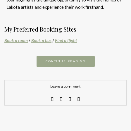
Lakota artists and experience their work firsthand.
My Preferred Booking Sites
Book a room
/
Book a bus
/
Find a flight
CONTINUE READING
Leave a comment