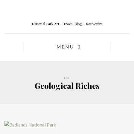
National Park Art – Travel Blog – Souvenirs
MENU
TAG
Geological Riches