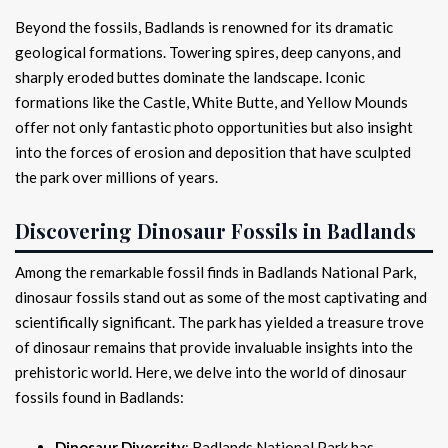
Beyond the fossils, Badlands is renowned for its dramatic
geological formations. Towering spires, deep canyons, and
sharply eroded buttes dominate the landscape. Iconic
formations like the Castle, White Butte, and Yellow Mounds
offer not only fantastic photo opportunities but also insight
into the forces of erosion and deposition that have sculpted
the park over millions of years.
Discovering Dinosaur Fossils in Badlands
Among the remarkable fossil finds in Badlands National Park,
dinosaur fossils stand out as some of the most captivating and
scientifically significant. The park has yielded a treasure trove
of dinosaur remains that provide invaluable insights into the
prehistoric world. Here, we delve into the world of dinosaur
fossils found in Badlands:
Dinosaur Diversity
: Badlands National Park has