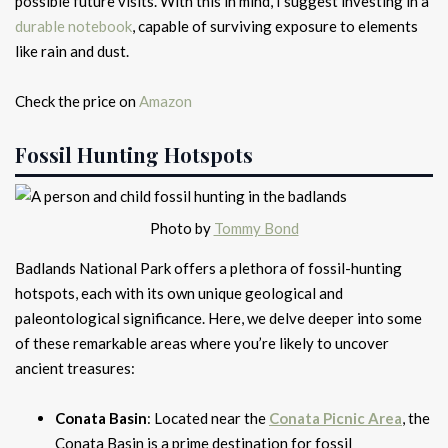
possible future visits. With this in mind, I suggest investing in a
durable notebook
, capable of surviving exposure to elements
like rain and dust.
Check the price on
Amazon
Fossil Hunting Hotspots
Photo by
Tommy Bond
Badlands National Park offers a plethora of fossil-hunting
hotspots, each with its own unique geological and
paleontological significance. Here, we delve deeper into some
of these remarkable areas where you’re likely to uncover
ancient treasures:
Conata Basin
: Located near the
Conata Picnic Area
, the
Conata Basin is a prime destination for fossil