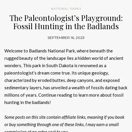
NATIONAL PARKS
The Paleontologist’s Playground:
Fossil Hunting in the Badlands
SEPTEMBER 16, 2023
Welcome to Badlands National Park, where beneath the
rugged beauty of the landscape lies a hidden world of ancient
wonders. This park in South Dakota is renowned as a
paleontologist’s dream come true. Its unique geology,
characterized by eroded buttes, deep canyons, and exposed
sedimentary layers, has unveiled a wealth of fossils dating back
millions of years. Continue reading to learn more about fossil
hunting in the badlands!
Some posts on this site contain affiliate links, meaning if you book
or buy something through one of these links, I may earn a small
commission at no extra cost to you.