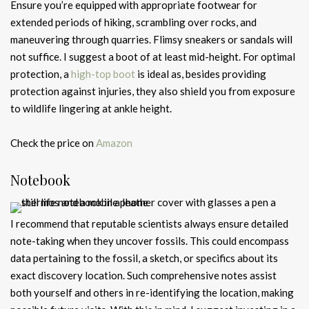
Ensure you’re equipped with appropriate footwear for
extended periods of hiking, scrambling over rocks, and
maneuvering through quarries. Flimsy sneakers or sandals will
not suffice. I suggest a boot of at least mid-height. For optimal
protection, a
high-top boot
is ideal as, besides providing
protection against injuries, they also shield you from exposure
to wildlife lingering at ankle height.
Check the price on
Amazon
Notebook
I recommend that reputable scientists always ensure detailed
note-taking when they uncover fossils. This could encompass
data pertaining to the fossil, a sketch, or specifics about its
exact discovery location. Such comprehensive notes assist
both yourself and others in re-identifying the location, making