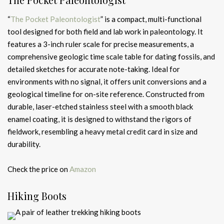
“
The Pocket Paleontologist
” is a compact, multi-functional
tool designed for both field and lab work in paleontology. It
features a 3-inch ruler scale for precise measurements, a
comprehensive geologic time scale table for dating fossils, and
detailed sketches for accurate note-taking. Ideal for
environments with no signal, it offers unit conversions and a
geological timeline for on-site reference. Constructed from
durable, laser-etched stainless steel with a smooth black
enamel coating, it is designed to withstand the rigors of
fieldwork, resembling a heavy metal credit card in size and
durability.
Check the price on
Amazon
Hiking Boots