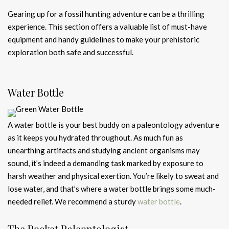
Gearing up for a fossil hunting adventure can be a thrilling
experience. This section offers a valuable list of must-have
equipment and handy guidelines to make your prehistoric
exploration both safe and successful.
Water Bottle
A water bottle is your best buddy on a paleontology adventure
as it keeps you hydrated throughout. As much fun as
unearthing artifacts and studying ancient organisms may
sound, it’s indeed a demanding task marked by exposure to
harsh weather and physical exertion. You’re likely to sweat and
lose water, and that’s where a water bottle brings some much-
needed relief. We recommend a sturdy
water bottle
.
The Pocket Paleontologist