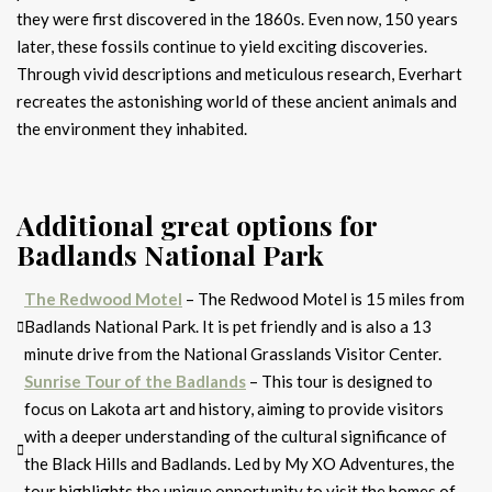
they were first discovered in the 1860s. Even now, 150 years
later, these fossils continue to yield exciting discoveries.
Through vivid descriptions and meticulous research, Everhart
recreates the astonishing world of these ancient animals and
the environment they inhabited.
Additional great options for
Badlands National Park
The Redwood Motel
– The Redwood Motel is 15 miles from
Badlands National Park. It is pet friendly and is also a 13
minute drive from the National Grasslands Visitor Center.
Sunrise Tour of the Badlands
– This tour is designed to
focus on Lakota art and history, aiming to provide visitors
with a deeper understanding of the cultural significance of
the Black Hills and Badlands. Led by My XO Adventures, the
tour highlights the unique opportunity to visit the homes of