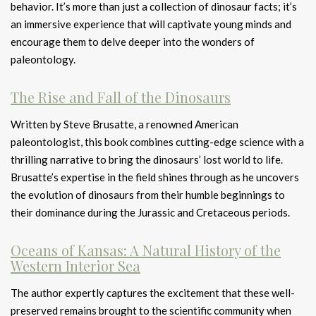
behavior. It’s more than just a collection of dinosaur facts; it’s
an immersive experience that will captivate young minds and
encourage them to delve deeper into the wonders of
paleontology.
The Rise and Fall of the Dinosaurs
Written by Steve Brusatte, a renowned American
paleontologist, this book combines cutting-edge science with a
thrilling narrative to bring the dinosaurs’ lost world to life.
Brusatte’s expertise in the field shines through as he uncovers
the evolution of dinosaurs from their humble beginnings to
their dominance during the Jurassic and Cretaceous periods.
Oceans of Kansas: A Natural History of the
Western Interior Sea
The author expertly captures the excitement that these well-
preserved remains brought to the scientific community when