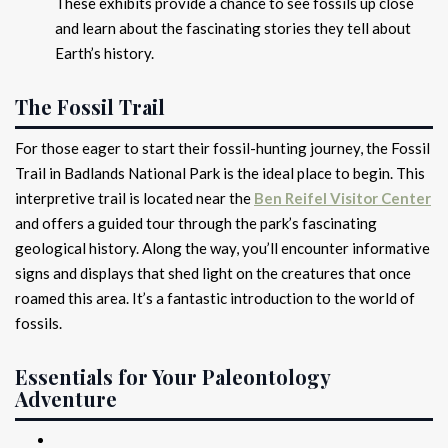
These exhibits provide a chance to see fossils up close
and learn about the fascinating stories they tell about
Earth’s history.
The Fossil Trail
For those eager to start their fossil-hunting journey, the Fossil
Trail in Badlands National Park is the ideal place to begin. This
interpretive trail is located near the
Ben Reifel Visitor Center
and offers a guided tour through the park’s fascinating
geological history. Along the way, you’ll encounter informative
signs and displays that shed light on the creatures that once
roamed this area. It’s a fantastic introduction to the world of
fossils.
Essentials for Your Paleontology
Adventure