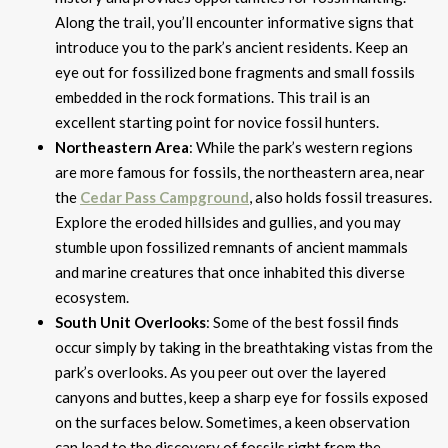
Along the trail, you’ll encounter informative signs that
introduce you to the park’s ancient residents. Keep an
eye out for fossilized bone fragments and small fossils
embedded in the rock formations. This trail is an
excellent starting point for novice fossil hunters.
Northeastern Area
: While the park’s western regions
are more famous for fossils, the northeastern area, near
the
Cedar Pass Campground
, also holds fossil treasures.
Explore the eroded hillsides and gullies, and you may
stumble upon fossilized remnants of ancient mammals
and marine creatures that once inhabited this diverse
ecosystem.
South Unit Overlooks
: Some of the best fossil finds
occur simply by taking in the breathtaking vistas from the
park’s overlooks. As you peer out over the layered
canyons and buttes, keep a sharp eye for fossils exposed
on the surfaces below. Sometimes, a keen observation
can lead to the discovery of fossils right from the