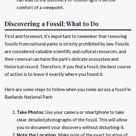
comfort of a viewpoint.
Discovering a Fossil: What to Do
First and foremost, it’s important to remember that removing
fossils from national parks is strictly prohibited by law. Fossils
are considered valuable scientific and cultural resources, and
their removal can harm the park’s delicate ecosystem and
historical record. Therefore, if you find a fossil, the best course
of action is to leave it exactly where you found it.
Here are some steps to follow when you come across a fossil in
Badlands National Park:
Take Photos
: Use your camera or smartphone to take
clear, detailed photographs of the fossil. This will allow
you to document your discovery without disturbing it.
Note the Location
: Make note of the exact location of