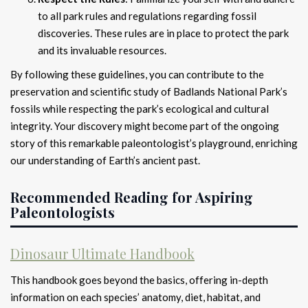
to all park rules and regulations regarding fossil
discoveries. These rules are in place to protect the park
and its invaluable resources.
By following these guidelines, you can contribute to the
preservation and scientific study of Badlands National Park’s
fossils while respecting the park’s ecological and cultural
integrity. Your discovery might become part of the ongoing
story of this remarkable paleontologist’s playground, enriching
our understanding of Earth’s ancient past.
Recommended Reading for Aspiring
Paleontologists
Dinosaur Ultimate Handbook
This handbook goes beyond the basics, offering in-depth
information on each species’ anatomy, diet, habitat, and