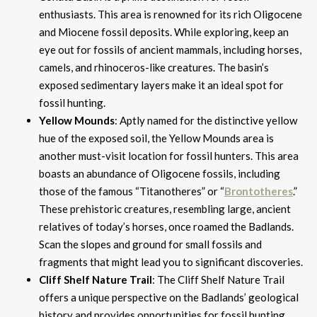
enthusiasts. This area is renowned for its rich Oligocene
and Miocene fossil deposits. While exploring, keep an
eye out for fossils of ancient mammals, including horses,
camels, and rhinoceros-like creatures. The basin’s
exposed sedimentary layers make it an ideal spot for
fossil hunting.
Yellow Mounds
: Aptly named for the distinctive yellow
hue of the exposed soil, the Yellow Mounds area is
another must-visit location for fossil hunters. This area
boasts an abundance of Oligocene fossils, including
those of the famous “Titanotheres” or “
Brontotheres
.”
These prehistoric creatures, resembling large, ancient
relatives of today’s horses, once roamed the Badlands.
Scan the slopes and ground for small fossils and
fragments that might lead you to significant discoveries.
Cliff Shelf Nature Trail
: The Cliff Shelf Nature Trail
offers a unique perspective on the Badlands’ geological
history and provides opportunities for fossil hunting.