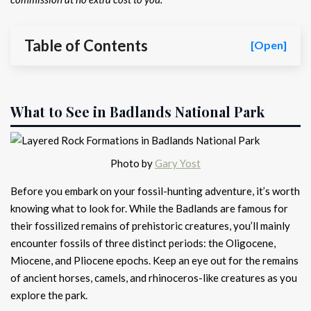
Table of Contents
[Open]
What to See in Badlands National Park
Photo by
Gary Yost
Before you embark on your fossil-hunting adventure, it’s worth
knowing what to look for. While the Badlands are famous for
their fossilized remains of prehistoric creatures, you’ll mainly
encounter fossils of three distinct periods: the Oligocene,
Miocene, and Pliocene epochs. Keep an eye out for the remains
of ancient horses, camels, and rhinoceros-like creatures as you
explore the park.