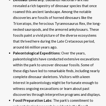
revealed a rich tapestry of dinosaur species that once
roamed this ancient landscape. Among the notable
discoveries are fossils of horned dinosaurs like the
Triceratops, the ferocious Tyrannosaurus Rex, the long-
necked sauropods, and the armored ankylosaurs. These
fossils paint a vivid picture of the diverse ecosystems
that thrived here during the Late Cretaceous period,
around 66 million years ago.
Paleontological Expeditions
: Over the years,
paleontologists have conducted extensive excavations
within the park to uncover dinosaur fossils. Some of
these digs have led to remarkable finds, including nearly
complete dinosaur skeletons. Visitors with a keen
interest in paleontology might be fortunate enough to
witness ongoing excavations or learn about past
discoveries through interpretive programs and displays.
Fossil Preparation Labs
: The park’s commitment to