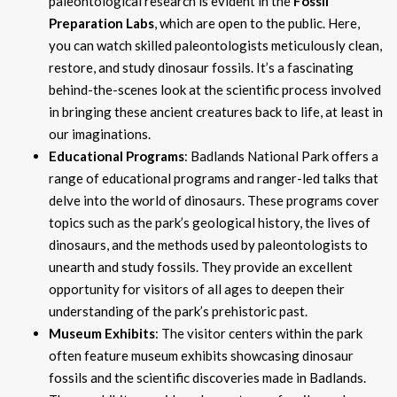
paleontological research is evident in the
Fossil
Preparation Labs
, which are open to the public. Here,
you can watch skilled paleontologists meticulously clean,
restore, and study dinosaur fossils. It’s a fascinating
behind-the-scenes look at the scientific process involved
in bringing these ancient creatures back to life, at least in
our imaginations.
Educational Programs
: Badlands National Park offers a
range of educational programs and ranger-led talks that
delve into the world of dinosaurs. These programs cover
topics such as the park’s geological history, the lives of
dinosaurs, and the methods used by paleontologists to
unearth and study fossils. They provide an excellent
opportunity for visitors of all ages to deepen their
understanding of the park’s prehistoric past.
Museum Exhibits
: The visitor centers within the park
often feature museum exhibits showcasing dinosaur
fossils and the scientific discoveries made in Badlands.