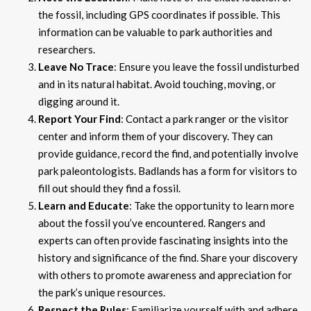
the fossil, including GPS coordinates if possible. This
information can be valuable to park authorities and
researchers.
Leave No Trace
: Ensure you leave the fossil undisturbed
and in its natural habitat. Avoid touching, moving, or
digging around it.
Report Your Find
: Contact a park ranger or the visitor
center and inform them of your discovery. They can
provide guidance, record the find, and potentially involve
park paleontologists. Badlands has a form for visitors to
fill out should they find a fossil.
Learn and Educate
: Take the opportunity to learn more
about the fossil you’ve encountered. Rangers and
experts can often provide fascinating insights into the
history and significance of the find. Share your discovery
with others to promote awareness and appreciation for
the park’s unique resources.
Respect the Rules
: Familiarize yourself with and adhere