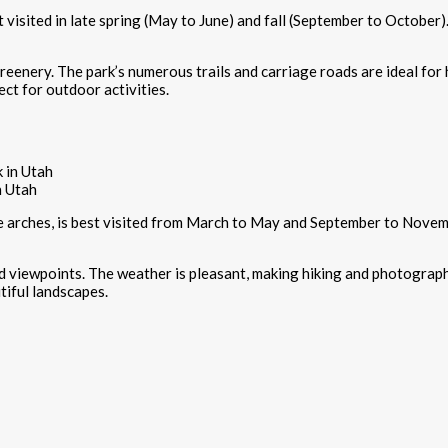
t visited in late spring (May to June) and fall (September to October
eenery. The park’s numerous trails and carriage roads are ideal for hi
ect for outdoor activities.
n Utah
ne arches, is best visited from March to May and September to Nove
and viewpoints. The weather is pleasant, making hiking and photograph
tiful landscapes.