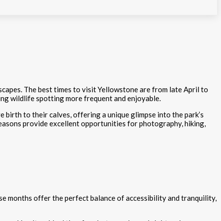
scapes. The best times to visit Yellowstone are from late April to
ng wildlife spotting more frequent and enjoyable.
 birth to their calves, offering a unique glimpse into the park’s
 seasons provide excellent opportunities for photography, hiking,
se months offer the perfect balance of accessibility and tranquility,