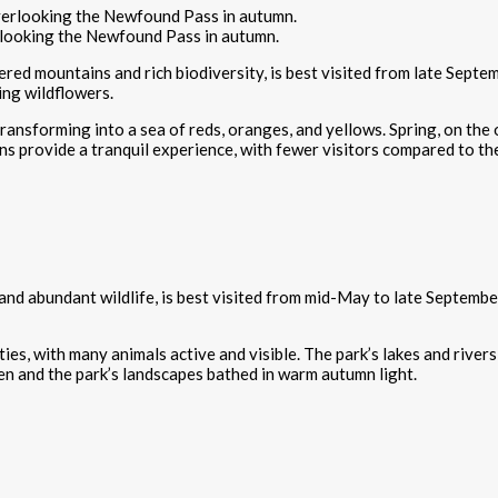
looking the Newfound Pass in autumn.
ed mountains and rich biodiversity, is best visited from late Septe
ing wildflowers.
s transforming into a sea of reds, oranges, and yellows. Spring, on th
ons provide a tranquil experience, with fewer visitors compared to 
d abundant wildlife, is best visited from mid-May to late September. D
es, with many animals active and visible. The park’s lakes and rivers
den and the park’s landscapes bathed in warm autumn light.