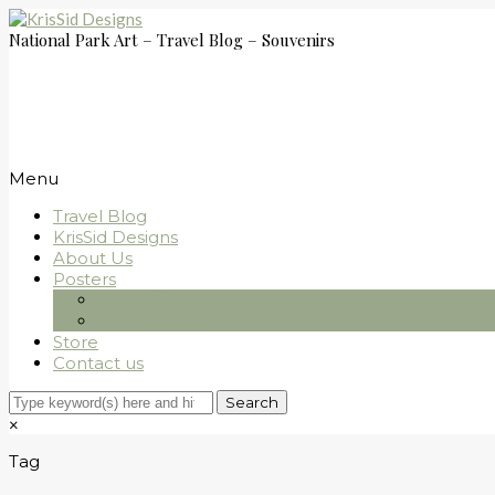
National Park Art – Travel Blog – Souvenirs
Menu
Travel Blog
KrisSid Designs
About Us
Posters
Travel Stickers
Travel Apparel
Store
Contact us
×
Tag