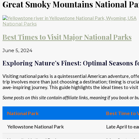
Great Smoky Mountains National Pa
National Parks
Best Times to Visit Major National Parks
June 5, 2024
Exploring Nature’s Finest: Optimal Seasons fo
Visiting national parks is a quintessential American adventure, of
trip involves more than just choosing a destination; timing is cru
awe-inspiring journey. This guide highlights the ideal times to visi
Some posts on this site contain affiliate links, meaning if you book or 
National Park
Best Time to V
Yellowstone National Park
Late April to e