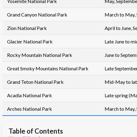
Yosemite National Park
May, Septembe
Grand Canyon National Park
March to May,
Zion National Park
April to June,
Glacier National Park
Late June to m
Rocky Mountain National Park
June to Septem
Great Smoky Mountains National Park
Late September
Grand Teton National Park
Mid-May to la
Acadia National Park
Late spring (Ma
Arches National Park
March to May,
Table of Contents