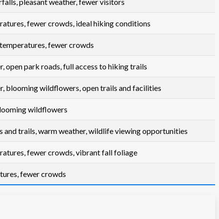
alls, pleasant weather, fewer visitors
atures, fewer crowds, ideal hiking conditions
temperatures, fewer crowds
open park roads, full access to hiking trails
 blooming wildflowers, open trails and facilities
 blooming wildflowers
s and trails, warm weather, wildlife viewing opportunities
atures, fewer crowds, vibrant fall foliage
tures, fewer crowds