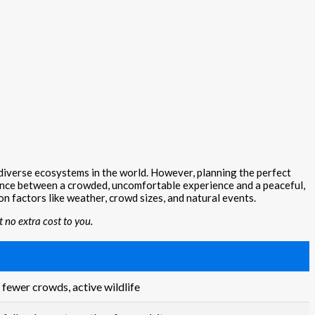
 diverse ecosystems in the world. However, planning the perfect
erence between a crowded, uncomfortable experience and a peaceful,
on factors like weather, crowd sizes, and natural events.
 no extra cost to you.
 fewer crowds, active wildlife