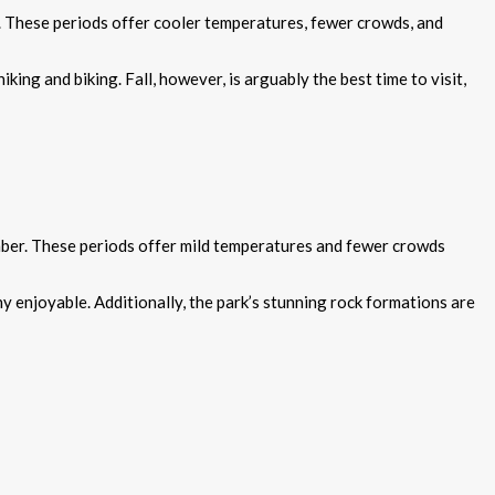
). These periods offer cooler temperatures, fewer crowds, and
king and biking. Fall, however, is arguably the best time to visit,
mber. These periods offer mild temperatures and fewer crowds
y enjoyable. Additionally, the park’s stunning rock formations are