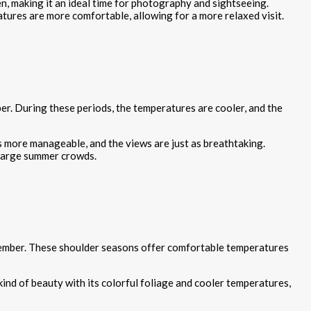
n, making it an ideal time for photography and sightseeing.
tures are more comfortable, allowing for a more relaxed visit.
r. During these periods, the temperatures are cooler, and the
s more manageable, and the views are just as breathtaking.
 large summer crowds.
ovember. These shoulder seasons offer comfortable temperatures
kind of beauty with its colorful foliage and cooler temperatures,