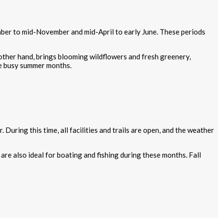
mber to mid-November and mid-April to early June. These periods
e other hand, brings blooming wildflowers and fresh greenery,
the busy summer months.
uring this time, all facilities and trails are open, and the weather
 are also ideal for boating and fishing during these months. Fall