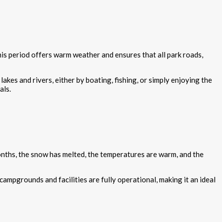
his period offers warm weather and ensures that all park roads,
lakes and rivers, either by boating, fishing, or simply enjoying the
als.
onths, the snow has melted, the temperatures are warm, and the
ampgrounds and facilities are fully operational, making it an ideal