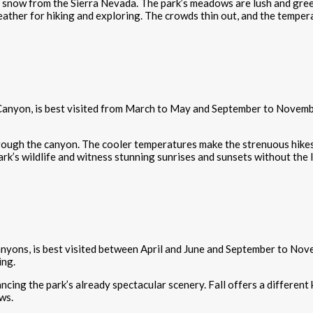
ng snow from the Sierra Nevada. The park’s meadows are lush and gree
ather for hiking and exploring. The crowds thin out, and the tempera
 Canyon, is best visited from March to May and September to Novembe
 through the canyon. The cooler temperatures make the strenuous hike
ark’s wildlife and witness stunning sunrises and sunsets without the
canyons, is best visited between April and June and September to N
ing.
cing the park’s already spectacular scenery. Fall offers a different 
ws.