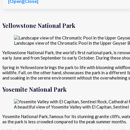
[Open]
[Close]
Yellowstone National Park
Landscape view of the Chromatic Pool in the Upper Geyser B
Yellowstone National Park, the world’s first national park, is renow
early June and from September to early October. During these shou
Spring in Yellowstone brings the park to life with blooming wildflow
wildlife. Fall, on the other hand, showcases the park in a different
and soaking in the serene environment without the overwhelming
Yosemite National Park
A beautiful view of Yosemite Valley with El Capitan, Sentinel 
Yosemite National Park, famous for its stunning granite cliffs, wate
as the park is less crowded compared to the peak summer months.