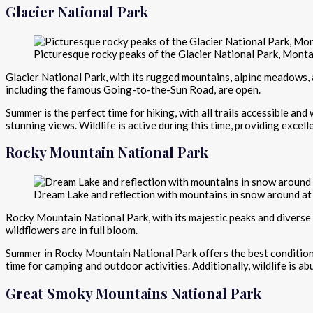
Glacier National Park
Picturesque rocky peaks of the Glacier National Park, Mont
Glacier National Park, with its rugged mountains, alpine meadows, a
including the famous Going-to-the-Sun Road, are open.
Summer is the perfect time for hiking, with all trails accessible and
stunning views. Wildlife is active during this time, providing excel
Rocky Mountain National Park
Dream Lake and reflection with mountains in snow around at
Rocky Mountain National Park, with its majestic peaks and diverse
wildflowers are in full bloom.
Summer in Rocky Mountain National Park offers the best conditions f
time for camping and outdoor activities. Additionally, wildlife is a
Great Smoky Mountains National Park