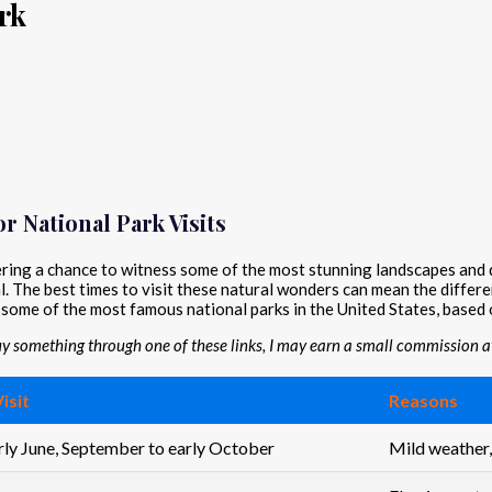
rk
r National Park Visits
fering a chance to witness some of the most stunning landscapes and
cial. The best times to visit these natural wonders can mean the diff
t some of the most famous national parks in the United States, based 
buy something through one of these links, I may earn a small commission at
isit
Reasons
arly June, September to early October
Mild weather,