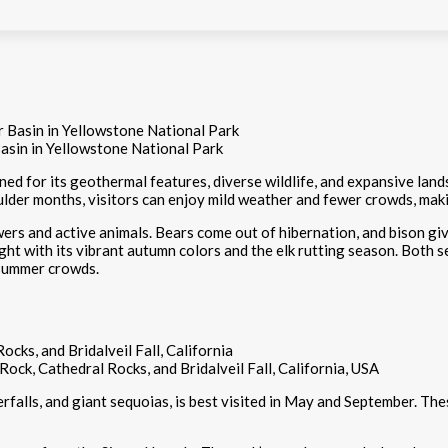
asin in Yellowstone National Park
ned for its geothermal features, diverse wildlife, and expansive land
lder months, visitors can enjoy mild weather and fewer crowds, maki
ers and active animals. Bears come out of hibernation, and bison give
 light with its vibrant autumn colors and the elk rutting season. Both
 summer crowds.
Rock, Cathedral Rocks, and Bridalveil Fall, California, USA
rfalls, and giant sequoias, is best visited in May and September. The