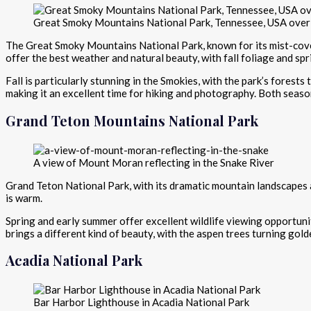
Great Smoky Mountains National Park, Tennessee, USA over
The Great Smoky Mountains National Park, known for its mist-cover
offer the best weather and natural beauty, with fall foliage and spr
Fall is particularly stunning in the Smokies, with the park’s forest
making it an excellent time for hiking and photography. Both seas
Grand Teton Mountains National Park
A view of Mount Moran reflecting in the Snake River
Grand Teton National Park, with its dramatic mountain landscapes an
is warm.
Spring and early summer offer excellent wildlife viewing opportuniti
brings a different kind of beauty, with the aspen trees turning gol
Acadia National Park
Bar Harbor Lighthouse in Acadia National Park