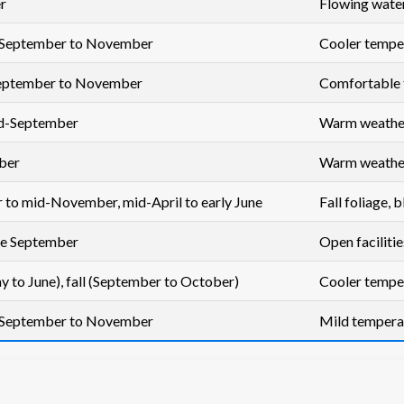
r
Flowing waterf
 September to November
Cooler temper
 September to November
Comfortable 
id-September
Warm weather, 
ber
Warm weather,
 to mid-November, mid-April to early June
Fall foliage,
te September
Open facilitie
y to June), fall (September to October)
Cooler temper
 September to November
Mild tempera