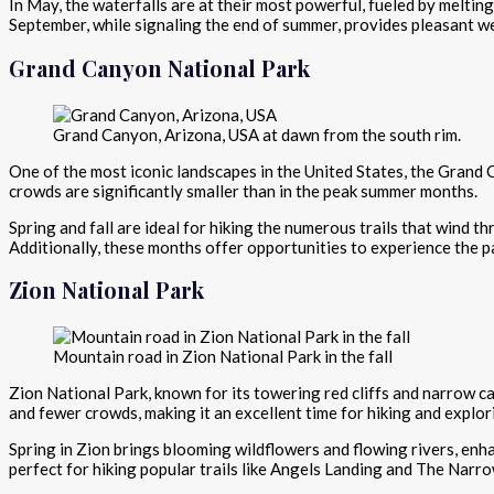
In May, the waterfalls are at their most powerful, fueled by melti
September, while signaling the end of summer, provides pleasant we
Grand Canyon National Park
Grand Canyon, Arizona, USA at dawn from the south rim.
One of the most iconic landscapes in the United States, the Grand
crowds are significantly smaller than in the peak summer months.
Spring and fall are ideal for hiking the numerous trails that wind
Additionally, these months offer opportunities to experience the p
Zion National Park
Mountain road in Zion National Park in the fall
Zion National Park, known for its towering red cliffs and narrow 
and fewer crowds, making it an excellent time for hiking and explor
Spring in Zion brings blooming wildflowers and flowing rivers, enhan
perfect for hiking popular trails like Angels Landing and The Narro