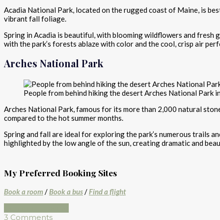
Acadia National Park, located on the rugged coast of Maine, is bes
vibrant fall foliage.
Spring in Acadia is beautiful, with blooming wildflowers and fresh gr
with the park’s forests ablaze with color and the cool, crisp air perf
Arches National Park
People from behind hiking the desert Arches National Park i
Arches National Park, famous for its more than 2,000 natural sto
compared to the hot summer months.
Spring and fall are ideal for exploring the park’s numerous trails 
highlighted by the low angle of the sun, creating dramatic and beau
My Preferred Booking Sites
Book a room
/
Book a bus
/
Find a flight
Continue reading
3 Comments