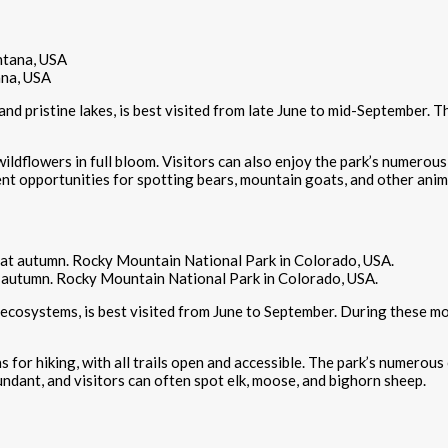
ana, USA
nd pristine lakes, is best visited from late June to mid-September. T
 wildflowers in full bloom. Visitors can also enjoy the park’s numerous 
lent opportunities for spotting bears, mountain goats, and other anim
 autumn. Rocky Mountain National Park in Colorado, USA.
 ecosystems, is best visited from June to September. During these m
or hiking, with all trails open and accessible. The park’s numerous c
bundant, and visitors can often spot elk, moose, and bighorn sheep.