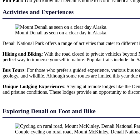
Fun Fact:
Did you know that Denali is home to North America’s high
Activities and Experiences
Mount Denali as seen on a clear day in Alaska.
Denali National Park offers a range of activities that cater to different
Hiking and Biking
: With the road closed to private vehicles beyond 
perfect way to immerse yourself in nature. Popular trails include t
Bus Tours
: For those who prefer a guided experience, various bus tou
geology, and wildlife. Although some routes are limited this year due 
Unique Lodging Experiences
: Staying at remote lodges like the De
and pristine conditions. These lodges provide an opportunity to discon
Exploring Denali on Foot and Bike
Couple cycling on rural road, Mount McKinley, Denali Nation