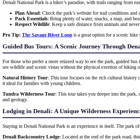
Denali National Park is a hiker’s paradise, with trails ranging from e
Plan Ahead
: Check the park’s website for trail conditions an
Pack Essentials
: Bring plenty of water, snacks, a map, and bea
Respect Wildlife
: Keep a safe distance from animals and neve
Pro Tip:
The Savage River Loop
is a great option for a scenic hike 
Guided Bus Tours: A Scenic Journey Through Dena
For those who prefer a more relaxed way to see the park, guided bus to
see wildlife and scenic vistas without the physical exertion of hiking 
Natural History Tour
: This tour focuses on the rich cultural history
it ideal for families with young children.
Tundra Wilderness Tour
: This tour takes you deeper into the park, 
and geology.
Lodging in Denali: A Unique Wilderness Experienc
Staying in Denali National Park is an experience in itself. The park o
Denali Backcountry Lodge
: Located at the end of the park road, th