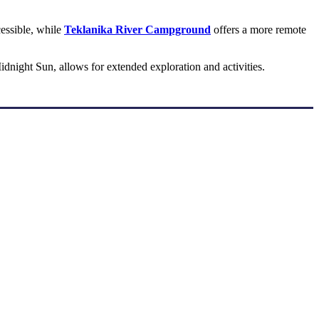
cessible, while
Teklanika River Campground
offers a more remote
dnight Sun, allows for extended exploration and activities.