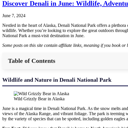
Discover Denali in June: Wildlife, Adventu
June 7, 2024
Nestled in the heart of Alaska, Denali National Park offers a plethora
wildlife. Whether you’re looking to explore the great outdoors throug
National Park a must-visit destination in June.
Some posts on this site contain affiliate links, meaning if you book o
Table of Contents
Wildlife and Nature in Denali National Park
Wild Grizzly Bear in Alaska
June is a magical time in Denali National Park. As the snow melts and 
views of the Alaska Range, and vibrant foliage. The park is teeming w
by the variety of species that can be spotted, including golden eagles