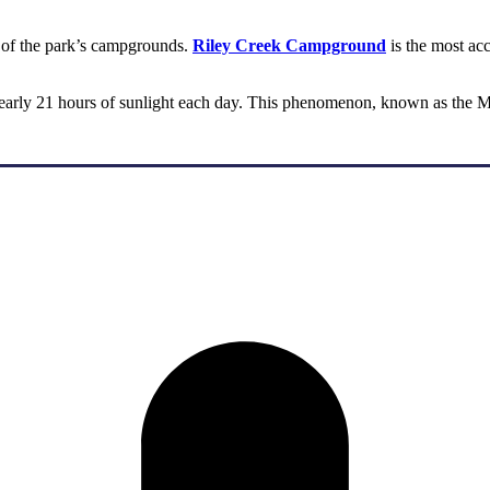
e of the park’s campgrounds.
Riley Creek Campground
is the most ac
nearly 21 hours of sunlight each day. This phenomenon, known as the Mi