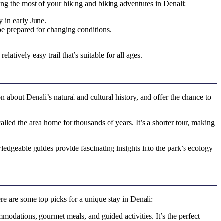
king the most of your hiking and biking adventures in Denali:
 in early June.
 be prepared for changing conditions.
latively easy trail that’s suitable for all ages.
 about Denali’s natural and cultural history, and offer the chance to
called the area home for thousands of years. It’s a shorter tour, making
owledgeable guides provide fascinating insights into the park’s ecology
re are some top picks for a unique stay in Denali:
mmodations, gourmet meals, and guided activities. It’s the perfect