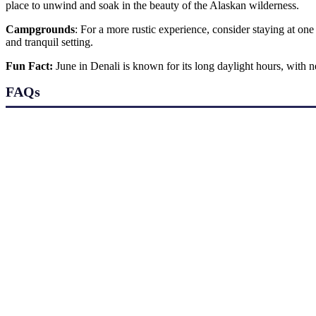
place to unwind and soak in the beauty of the Alaskan wilderness.
Campgrounds
: For a more rustic experience, consider staying at on
and tranquil setting.
Fun Fact:
June in Denali is known for its long daylight hours, with 
FAQs