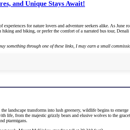
res, and Unique Stays Await!
 of experiences for nature lovers and adventure seekers alike. As June 
h hiking and biking, or prefer the comfort of a narrated bus tour, Dena
r buy something through one of these links, I may earn a small commissio
the landscape transforms into lush greenery, wildlife begins to emerge f
ith life, from the majestic grizzly bears and elusive wolves to the grac
 and ptarmigans.