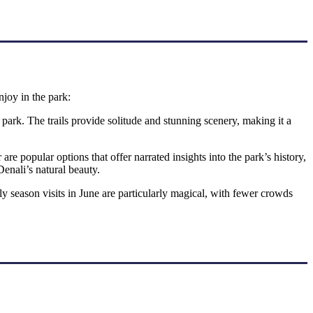
njoy in the park:
 park. The trails provide solitude and stunning scenery, making it a
e popular options that offer narrated insights into the park’s history,
Denali’s natural beauty.
y season visits in June are particularly magical, with fewer crowds