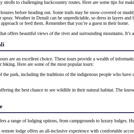
asy strolls to challenging backcountry routes. Here are some tips for ma
d closures before heading out. Some trails may be snow-covered or muddy
r spray. Weather in Denali can be unpredictable, so dress in layers and
r approach or feed them. Remember that you’re a guest in their home.
that offers beautiful views of the river and surrounding mountains. It’s a re
li
urs are an excellent choice. These tours provide a wealth of information
or biking. Here are some of the most popular tours:
 of the park, including the traditions of the indigenous people who have 
offering the best chance to see wildlife in their natural habitat. The kn
e
ffers a range of lodging options, from campgrounds to luxury lodges. He
is remote lodge offers an all-inclusive experience with comfortable acco