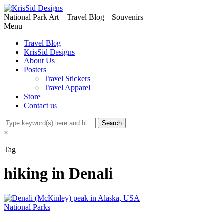
National Park Art – Travel Blog – Souvenirs
Menu
Travel Blog
KrisSid Designs
About Us
Posters
Travel Stickers
Travel Apparel
Store
Contact us
×
Tag
hiking in Denali
National Parks