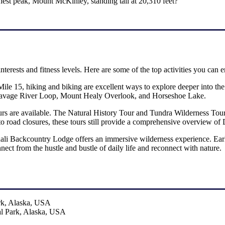
est peak, Mount McKinley, standing tall at 20,310 feet?
 interests and fitness levels. Here are some of the top activities you can e
Mile 15, hiking and biking are excellent ways to explore deeper into the
he Savage River Loop, Mount Healy Overlook, and Horseshoe Lake.
rs are available. The Natural History Tour and Tundra Wilderness Tour ar
to road closures, these tours still provide a comprehensive overview of 
nali Backcountry Lodge offers an immersive wilderness experience. Earl
nect from the hustle and bustle of daily life and reconnect with nature.
al Park, Alaska, USA