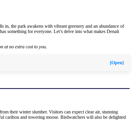
rolls in, the park awakens with vibrant greenery and an abundance of
li has something for everyone. Let’s delve into what makes Denali
n at no extra cost to you.
[Open]
rom their winter slumber. Visitors can expect clear air, stunning
eful caribou and towering moose. Birdwatchers will also be delighted