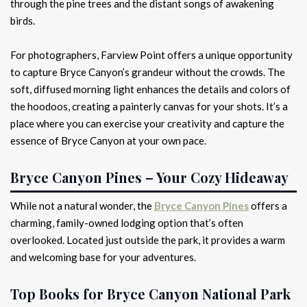
through the pine trees and the distant songs of awakening
birds.
For photographers, Farview Point offers a unique opportunity
to capture Bryce Canyon’s grandeur without the crowds. The
soft, diffused morning light enhances the details and colors of
the hoodoos, creating a painterly canvas for your shots. It’s a
place where you can exercise your creativity and capture the
essence of Bryce Canyon at your own pace.
Bryce Canyon Pines – Your Cozy Hideaway
While not a natural wonder, the
Bryce Canyon Pines
offers a
charming, family-owned lodging option that’s often
overlooked. Located just outside the park, it provides a warm
and welcoming base for your adventures.
Top Books for Bryce Canyon National Park