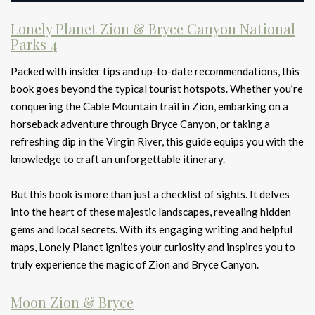
Lonely Planet Zion & Bryce Canyon National
Parks 4
Packed with insider tips and up-to-date recommendations, this
book goes beyond the typical tourist hotspots. Whether you’re
conquering the Cable Mountain trail in Zion, embarking on a
horseback adventure through Bryce Canyon, or taking a
refreshing dip in the Virgin River, this guide equips you with the
knowledge to craft an unforgettable itinerary.
But this book is more than just a checklist of sights. It delves
into the heart of these majestic landscapes, revealing hidden
gems and local secrets. With its engaging writing and helpful
maps, Lonely Planet ignites your curiosity and inspires you to
truly experience the magic of Zion and Bryce Canyon.
Moon Zion & Bryce