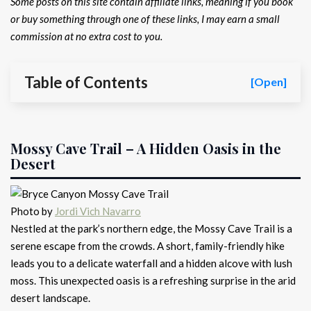
Some posts on this site contain affiliate links, meaning if you book
or buy something through one of these links, I may earn a small
commission at no extra cost to you.
Table of Contents
[Open]
Mossy Cave Trail – A Hidden Oasis in the
Desert
Photo by
Jordi Vich Navarro
Nestled at the park’s northern edge, the Mossy Cave Trail is a
serene escape from the crowds. A short, family-friendly hike
leads you to a delicate waterfall and a hidden alcove with lush
moss. This unexpected oasis is a refreshing surprise in the arid
desert landscape.