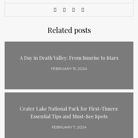
Related posts
A Day in Death Valley: From Sunrise to Stars
FEBRUARY 15, 2024
Crater Lake National Park for First-Timers:
Essential Tips and Must-See Spots
FEBRUARY 7, 2024