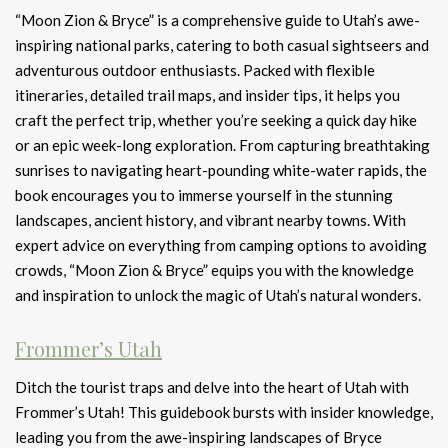
“Moon Zion & Bryce” is a comprehensive guide to Utah’s awe-
inspiring national parks, catering to both casual sightseers and
adventurous outdoor enthusiasts. Packed with flexible
itineraries, detailed trail maps, and insider tips, it helps you
craft the perfect trip, whether you’re seeking a quick day hike
or an epic week-long exploration. From capturing breathtaking
sunrises to navigating heart-pounding white-water rapids, the
book encourages you to immerse yourself in the stunning
landscapes, ancient history, and vibrant nearby towns. With
expert advice on everything from camping options to avoiding
crowds, “Moon Zion & Bryce” equips you with the knowledge
and inspiration to unlock the magic of Utah’s natural wonders.
Frommer’s Utah
Ditch the tourist traps and delve into the heart of Utah with
Frommer’s Utah! This guidebook bursts with insider knowledge,
leading you from the awe-inspiring landscapes of Bryce