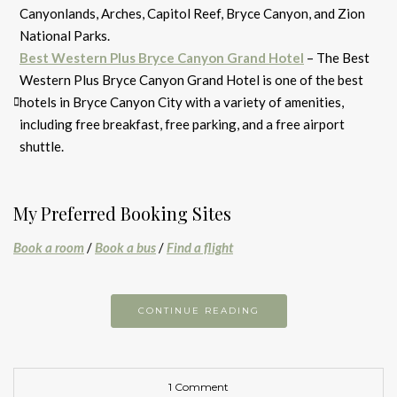
Canyonlands, Arches, Capitol Reef, Bryce Canyon, and Zion
National Parks.
Best Western Plus Bryce Canyon Grand Hotel
– The Best
Western Plus Bryce Canyon Grand Hotel is one of the best
hotels in Bryce Canyon City with a variety of amenities,
including free breakfast, free parking, and a free airport
shuttle.
My Preferred Booking Sites
Book a room
/
Book a bus
/
Find a flight
CONTINUE READING
1 Comment