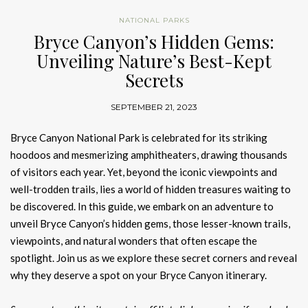
NATIONAL PARKS
Bryce Canyon’s Hidden Gems:
Unveiling Nature’s Best-Kept
Secrets
SEPTEMBER 21, 2023
Bryce Canyon National Park is celebrated for its striking
hoodoos and mesmerizing amphitheaters, drawing thousands
of visitors each year. Yet, beyond the iconic viewpoints and
well-trodden trails, lies a world of hidden treasures waiting to
be discovered. In this guide, we embark on an adventure to
unveil Bryce Canyon’s hidden gems, those lesser-known trails,
viewpoints, and natural wonders that often escape the
spotlight. Join us as we explore these secret corners and reveal
why they deserve a spot on your Bryce Canyon itinerary.