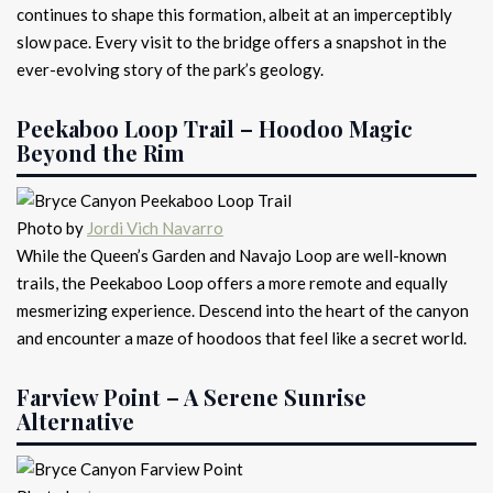
continues to shape this formation, albeit at an imperceptibly
slow pace. Every visit to the bridge offers a snapshot in the
ever-evolving story of the park’s geology.
Peekaboo Loop Trail – Hoodoo Magic
Beyond the Rim
Photo by
Jordi Vich Navarro
While the Queen’s Garden and Navajo Loop are well-known
trails, the Peekaboo Loop offers a more remote and equally
mesmerizing experience. Descend into the heart of the canyon
and encounter a maze of hoodoos that feel like a secret world.
Farview Point – A Serene Sunrise
Alternative