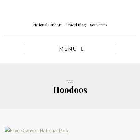
National Park Art – Travel Blog – Souvenirs
MENU
TAG
Hoodoos