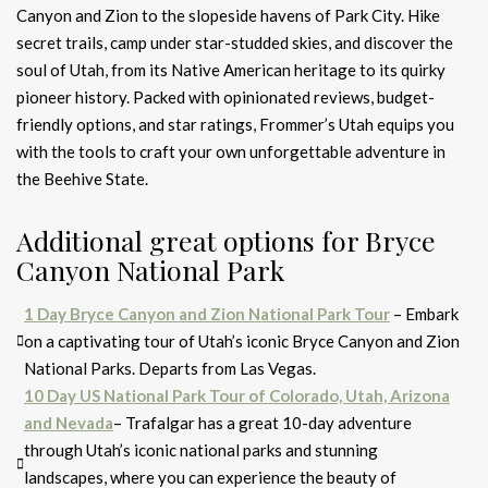
Canyon and Zion to the slopeside havens of Park City. Hike
secret trails, camp under star-studded skies, and discover the
soul of Utah, from its Native American heritage to its quirky
pioneer history. Packed with opinionated reviews, budget-
friendly options, and star ratings, Frommer’s Utah equips you
with the tools to craft your own unforgettable adventure in
the Beehive State.
Additional great options for Bryce
Canyon National Park
1 Day Bryce Canyon a
nd Zion National Park Tour
– Embark
on a captivating tour of Utah’s iconic Bryce Canyon and Zion
National Parks. Departs from Las Vegas.
10 Day US National Park Tour of Colorado, Utah, Arizona
and Nevada
– Trafalgar has a great 10-day adventure
through Utah’s iconic national parks and stunning
landscapes, where you can experience the beauty of