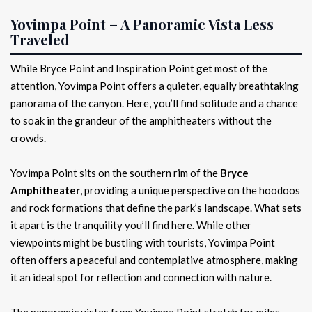
Yovimpa Point – A Panoramic Vista Less
Traveled
While Bryce Point and Inspiration Point get most of the
attention, Yovimpa Point offers a quieter, equally breathtaking
panorama of the canyon. Here, you’ll find solitude and a chance
to soak in the grandeur of the amphitheaters without the
crowds.
Yovimpa Point sits on the southern rim of the
Bryce
Amphitheater
, providing a unique perspective on the hoodoos
and rock formations that define the park’s landscape. What sets
it apart is the tranquility you’ll find here. While other
viewpoints might be bustling with tourists, Yovimpa Point
often offers a peaceful and contemplative atmosphere, making
it an ideal spot for reflection and connection with nature.
The panoramic vistas from Yovimpa Point stretch for miles,