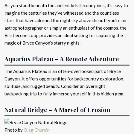
As you stand beneath the ancient bristlecone pines, it’s easy to
imagine the centuries they’ve witnessed and the countless
stars that have adorned the night sky above them. If you’re an
astrophotographer or simply an enthusiast of the cosmos, the
Bristlecone Loop provides an ideal setting for capturing the
magic of Bryce Canyon’s starry nights.
Aquarius Plateau – A Remote Adventure
The Aquarius Plateau is an often-overlooked part of Bryce
Canyon. It offers opportunities for backcountry exploration,
solitude, and rugged beauty. Consider an overnight
backpacking trip to fully immerse yourself in this hidden gem.
Natural Bridge – A Marvel of Erosion
Photo by
Oleg Chursin