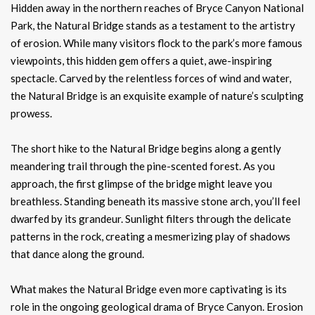
Hidden away in the northern reaches of Bryce Canyon National
Park, the Natural Bridge stands as a testament to the artistry
of erosion. While many visitors flock to the park’s more famous
viewpoints, this hidden gem offers a quiet, awe-inspiring
spectacle. Carved by the relentless forces of wind and water,
the Natural Bridge is an exquisite example of nature’s sculpting
prowess.
The short hike to the Natural Bridge begins along a gently
meandering trail through the pine-scented forest. As you
approach, the first glimpse of the bridge might leave you
breathless. Standing beneath its massive stone arch, you’ll feel
dwarfed by its grandeur. Sunlight filters through the delicate
patterns in the rock, creating a mesmerizing play of shadows
that dance along the ground.
What makes the Natural Bridge even more captivating is its
role in the ongoing geological drama of Bryce Canyon. Erosion