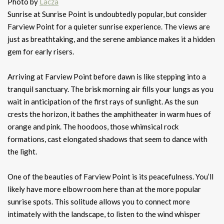
Photo by
Lacza
Sunrise at Sunrise Point is undoubtedly popular, but consider
Farview Point for a quieter sunrise experience. The views are
just as breathtaking, and the serene ambiance makes it a hidden
gem for early risers.
Arriving at Farview Point before dawn is like stepping into a
tranquil sanctuary. The brisk morning air fills your lungs as you
wait in anticipation of the first rays of sunlight. As the sun
crests the horizon, it bathes the amphitheater in warm hues of
orange and pink. The hoodoos, those whimsical rock
formations, cast elongated shadows that seem to dance with
the light.
One of the beauties of Farview Point is its peacefulness. You’ll
likely have more elbow room here than at the more popular
sunrise spots. This solitude allows you to connect more
intimately with the landscape, to listen to the wind whisper