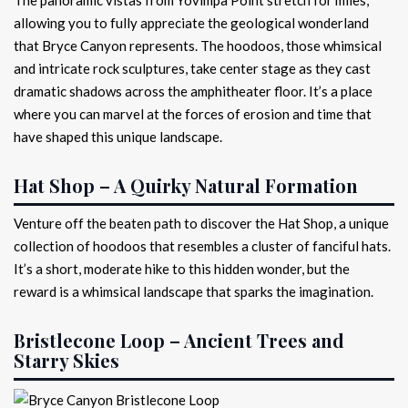
allowing you to fully appreciate the geological wonderland
that Bryce Canyon represents. The hoodoos, those whimsical
and intricate rock sculptures, take center stage as they cast
dramatic shadows across the amphitheater floor. It’s a place
where you can marvel at the forces of erosion and time that
have shaped this unique landscape.
Hat Shop – A Quirky Natural Formation
Venture off the beaten path to discover the Hat Shop, a unique
collection of hoodoos that resembles a cluster of fanciful hats.
It’s a short, moderate hike to this hidden wonder, but the
reward is a whimsical landscape that sparks the imagination.
Bristlecone Loop – Ancient Trees and
Starry Skies