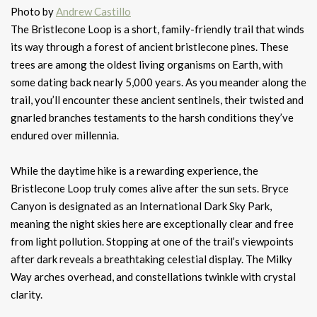
Photo by
Andrew Castillo
The Bristlecone Loop is a short, family-friendly trail that winds
its way through a forest of ancient bristlecone pines. These
trees are among the oldest living organisms on Earth, with
some dating back nearly 5,000 years. As you meander along the
trail, you’ll encounter these ancient sentinels, their twisted and
gnarled branches testaments to the harsh conditions they’ve
endured over millennia.
While the daytime hike is a rewarding experience, the
Bristlecone Loop truly comes alive after the sun sets. Bryce
Canyon is designated as an International Dark Sky Park,
meaning the night skies here are exceptionally clear and free
from light pollution. Stopping at one of the trail’s viewpoints
after dark reveals a breathtaking celestial display. The Milky
Way arches overhead, and constellations twinkle with crystal
clarity.