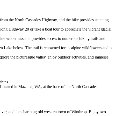
ble from the North Cascades Highway, and the hike provides stunning
along Highway 20 or take a boat tour to appreciate the vibrant glacial
tine wilderness and provides access to numerous hiking trails and
 Lake below. The trail is renowned for its alpine wildflowers and is
plore the picturesque valley, enjoy outdoor activities, and immerse
abins.
re. Located in Mazama, WA, at the base of the North Cascades
iver, and the charming old western town of Winthrop. Enjoy two