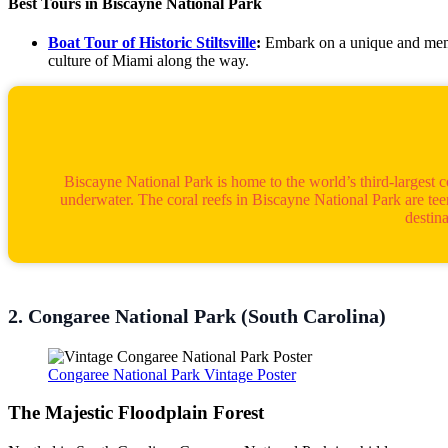
Best Tours in Biscayne National Park
Boat Tour of Historic Stiltsville
:
Embark on a unique and memora
culture of Miami along the way.
Biscayne National Park is home to the world’s third-largest 
underwater. The coral reefs in Biscayne National Park are teemi
destin
2. Congaree National Park (South Carolina)
Congaree National Park Vintage Poster
The Majestic Floodplain Forest