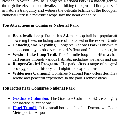
Nestled in South Carolina, Congaree National Park is a hidden gem wa
through the elevated boardwalks and hiking trails, you’ll find yourse
in nature’s tranquility and witness the delicate balance of the floodp
National Park is a majestic escape into the heart of nature.
Top Attractions in Congaree National Park
Boardwalk Loop Trail
: This 2.4-mile loop trail is a popular 
towering trees, including some of the tallest in the eastern Uni
Canoeing and Kayaking
: Congaree National Park is known fo
an opportunity to observe the park’s flora and fauna up close, inc
Weston Lake Loop Trail
: This 4.4-mile loop trail offers a c
trail passes through various habitats, including wetlands and pin
Ranger-Guided Programs
: The park offers a range of ranger
ecology, cultural history, and nighttime explorations.
Wilderness Camping
: Congaree National Park offers designat
serene and peaceful experience in the park’s remote areas.
Top Hotels near Congaree National Park
Graduate Columbia
:
The Graduate Columbia, S.C. is a highly
considered “Exceptional”.
Hotel Trundle
: It is a small boutique hotel in Downtown Colum
Metropolitan Airport.