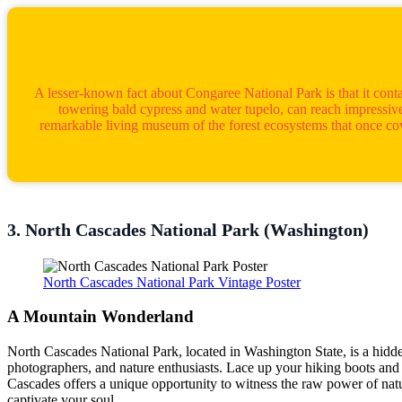
A lesser-known fact about Congaree National Park is that it conta
towering bald cypress and water tupelo, can reach impressive
remarkable living museum of the forest ecosystems that once cove
3. North Cascades National Park (Washington)
North Cascades National Park Vintage Poster
A Mountain Wonderland
North Cascades National Park, located in Washington State, is a hidden 
photographers, and nature enthusiasts. Lace up your hiking boots and e
Cascades offers a unique opportunity to witness the raw power of nat
captivate your soul.