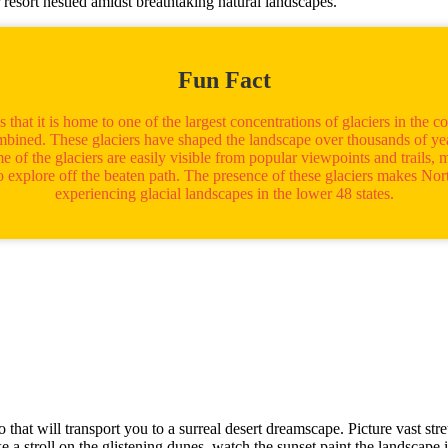
ar resort nestled amidst breathtaking natural landscapes.
Fun Fact
hat it is home to one of the largest concentrations of glaciers in the co
mbined. These glaciers have shaped the landscape over thousands of year
 of the glaciers are easily visible from popular viewpoints and trails, 
 to explore off the beaten path. The presence of these glaciers makes N
experiencing glacial landscapes in the lower 48 states.
t will transport you to a surreal desert dreamscape. Picture vast str
ke a stroll on the glistening dunes, watch the sunset paint the landscap