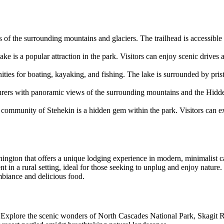
ews of the surrounding mountains and glaciers. The trailhead is accessi
ke is a popular attraction in the park. Visitors can enjoy scenic drives 
ties for boating, kayaking, and fishing. The lake is surrounded by pris
urers with panoramic views of the surrounding mountains and the Hidden
e community of Stehekin is a hidden gem within the park. Visitors can ex
ngton that offers a unique lodging experience in modern, minimalist c
nt in a rural setting, ideal for those seeking to unplug and enjoy natu
biance and delicious food.
Explore the scenic wonders of North Cascades National Park, Skagit R