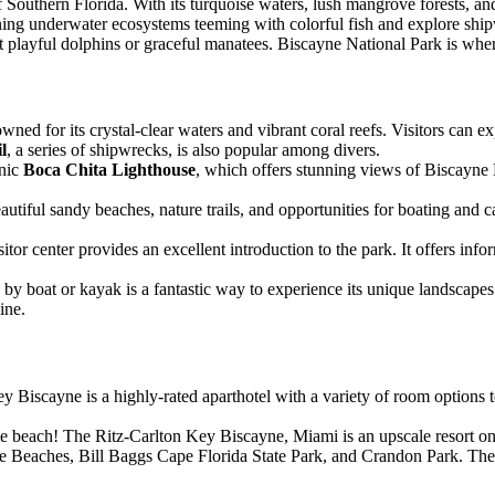
outhern Florida. With its turquoise waters, lush mangrove forests, and v
tunning underwater ecosystems teeming with colorful fish and explore sh
 playful dolphins or graceful manatees. Biscayne National Park is wher
wned for its crystal-clear waters and vibrant coral reefs. Visitors can e
l
, a series of shipwrecks, is also popular among divers.
onic
Boca Chita Lighthouse
, which offers stunning views of Biscayne B
beautiful sandy beaches, nature trails, and opportunities for boating and
itor center provides an excellent introduction to the park. It offers inf
by boat or kayak is a fantastic way to experience its unique landscapes.
ine.
Biscayne is a highly-rated aparthotel with a variety of room options to 
ate beach! The Ritz-Carlton Key Biscayne, Miami is an upscale resort on
ne Beaches, Bill Baggs Cape Florida State Park, and Crandon Park. The 