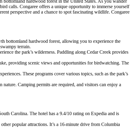
wth bottomland hardwood forest in the United States. As you wander
bird calls. Congaree offers a unique opportunity to immerse yourself
ferent perspective and a chance to spot fascinating wildlife. Congaree
-growth bottomland hardwood forest, allowing you to experience the
e swampy terrain.
perience the park’s wilderness. Paddling along Cedar Creek provides
n Lake, providing scenic views and opportunities for birdwatching. The
experiences. These programs cover various topics, such as the park’s
n nature. Camping permits are required, and visitors can enjoy a
uth Carolina. The hotel has a 9.4/10 rating on Expedia and is
 other popular attractions. It’s a 16-minute drive from Columbia