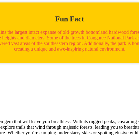
Fun Fact
ins the largest intact expanse of old-growth bottomland hardwood forest
 heights and diameters. Some of the trees in Congaree National Park ar
red vast areas of the southeastern region. Additionally, the park is hom
creating a unique and awe-inspiring natural environment.
gem that will leave you breathless. With its rugged peaks, cascading wat
xplore trails that wind through majestic forests, leading you to breatht
ure. Whether you’re camping under starry skies or spotting elusive wild