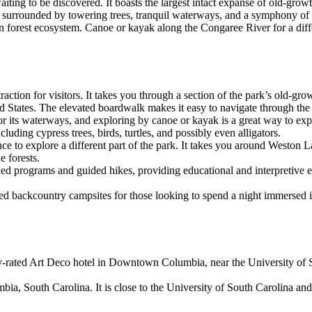
iting to be discovered. It boasts the largest intact expanse of old-gro
lf surrounded by towering trees, tranquil waterways, and a symphony of 
lain forest ecosystem. Canoe or kayak along the Congaree River for a dif
attraction for visitors. It takes you through a section of the park’s old
ted States. The elevated boardwalk makes it easy to navigate through th
r its waterways, and exploring by canoe or kayak is a great way to ex
luding cypress trees, birds, turtles, and possibly even alligators.
hance to explore a different part of the park. It takes you around Westo
e forests.
-led programs and guided hikes, providing educational and interpretive 
ed backcountry campsites for those looking to spend a night immersed i
-rated Art Deco hotel in Downtown Columbia, near the University of So
bia, South Carolina. It is close to the University of South Carolina and