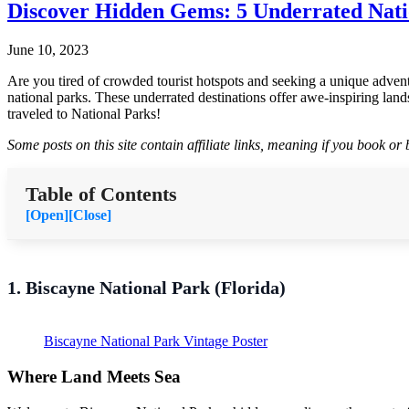
Discover Hidden Gems: 5 Underrated Natio
June 10, 2023
Are you tired of crowded tourist hotspots and seeking a unique advent
national parks. These underrated destinations offer awe-inspiring land
traveled to National Parks!
Some posts on this site contain affiliate links, meaning if you book o
Table of Contents
[Open]
[Close]
1. Biscayne National Park (Florida)
Biscayne National Park Vintage Poster
Where Land Meets Sea