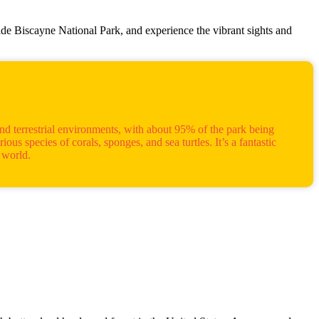
ide Biscayne National Park, and experience the vibrant sights and
nd terrestrial environments, with about 95% of the park being
us species of corals, sponges, and sea turtles. It’s a fantastic
 world.