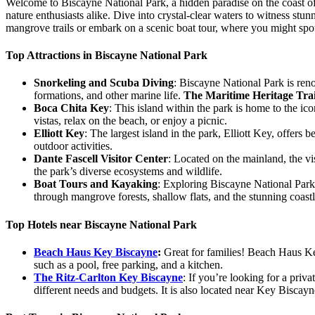
Welcome to Biscayne National Park, a hidden paradise on the coast of S
nature enthusiasts alike. Dive into crystal-clear waters to witness s
mangrove trails or embark on a scenic boat tour, where you might spot
Top Attractions in Biscayne National Park
Snorkeling and Scuba Diving
: Biscayne National Park is reno
formations, and other marine life.
The Maritime Heritage Trai
Boca Chita Key
: This island within the park is home to the ic
vistas, relax on the beach, or enjoy a picnic.
Elliott Key
: The largest island in the park, Elliott Key, offers 
outdoor activities.
Dante Fascell Visitor Center
: Located on the mainland, the vis
the park’s diverse ecosystems and wildlife.
Boat Tours and Kayaking
: Exploring Biscayne National Park 
through mangrove forests, shallow flats, and the stunning coastl
Top Hotels near Biscayne National Park
Beach Haus Key Biscayne
:
Great for families! Beach Haus Key 
such as a pool, free parking, and a kitchen.
The Ritz-Carlton Key Biscayne
: If you’re looking for a priv
different needs and budgets. It is also located near Key Biscay