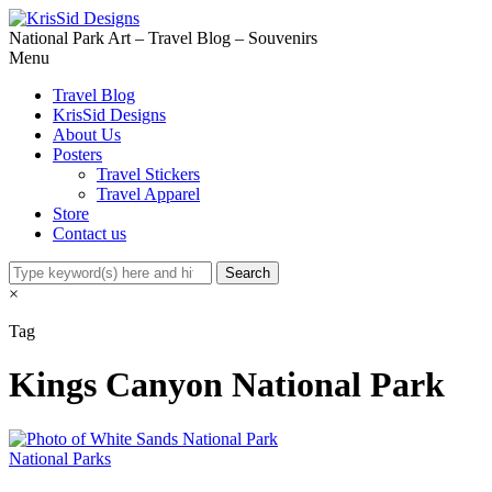
National Park Art – Travel Blog – Souvenirs
Menu
Travel Blog
KrisSid Designs
About Us
Posters
Travel Stickers
Travel Apparel
Store
Contact us
×
Tag
Kings Canyon National Park
National Parks