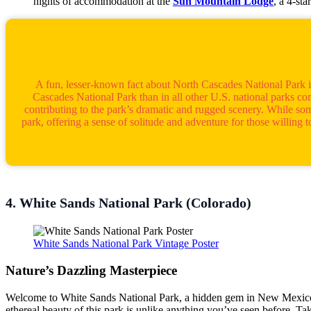
nights of accommodation at the
Sun Mountain Lodge
, a 4-st
A fun, lesser-known fact about North Cascades National Park is t
Cascades National Park than in all other U.S. national parks co
contributing to the park’s dramatic and rugged scenery. While some
park, offering a sense of solitude and adventure for those willing
4. White Sands National Park (Colorado)
White Sands National Park Vintage Poster
Nature’s Dazzling Masterpiece
Welcome to White Sands National Park, a hidden gem in New Mexico tha
ethereal beauty of this park is unlike anything you’ve seen before. Ta