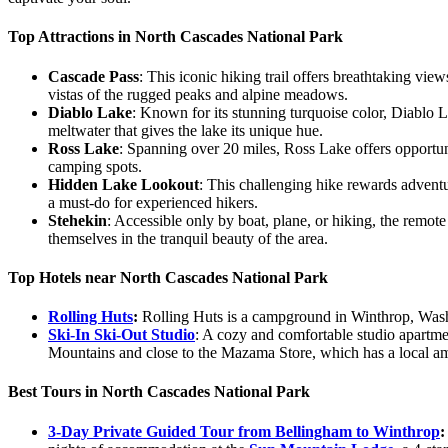
Top Attractions in North Cascades National Park
Cascade Pass
: This iconic hiking trail offers breathtaking vi
vistas of the rugged peaks and alpine meadows.
Diablo Lake
: Known for its stunning turquoise color, Diablo La
meltwater that gives the lake its unique hue.
Ross Lake
: Spanning over 20 miles, Ross Lake offers opportuni
camping spots.
Hidden Lake Lookout
: This challenging hike rewards advent
a must-do for experienced hikers.
Stehekin
: Accessible only by boat, plane, or hiking, the remot
themselves in the tranquil beauty of the area.
Top Hotels near North Cascades National Park
Rolling Huts
:
Rolling Huts is a campground in Winthrop, Washi
Ski-In Ski-Out Studio
: A cozy and comfortable studio apartme
Mountains and close to the Mazama Store, which has a local am
Best Tours in North Cascades National Park
3-Day Private Guided Tour from Bellingham to Winthrop
: