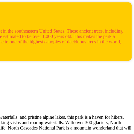
 in the southeastern United States. These ancient trees, including
e estimated to be over 1,000 years old. This makes the park a
e to one of the highest canopies of deciduous trees in the world,
erfalls, and pristine alpine lakes, this park is a haven for hikers,
aking vistas and roaring waterfalls. With over 300 glaciers, North
life, North Cascades National Park is a mountain wonderland that will