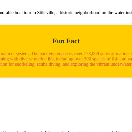
ble boat tour to Stiltsville, a historic neighborhood on the water ins
Fun Fact
coral reef system. The park encompasses over 173,000 acres of marine a
ng with diverse marine life, including over 200 species of fish and vario
ation for snorkeling, scuba diving, and exploring the vibrant underwater