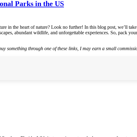
nal Parks in the US
ure in the heart of nature? Look no further! In this blog post, we’ll t
scapes, abundant wildlife, and unforgettable experiences. So, pack your
r buy something through one of these links, I may earn a small commissio