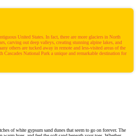
ntiguous United States. In fact, there are more glaciers in North
s, carving out deep valleys, creating stunning alpine lakes, and
many others are tucked away in remote and less-visited areas of the
orth Cascades National Park a unique and remarkable destination for
etches of white gypsum sand dunes that seem to go on forever. The
e in warm hues, and feel the soft sand beneath your toes. Whether