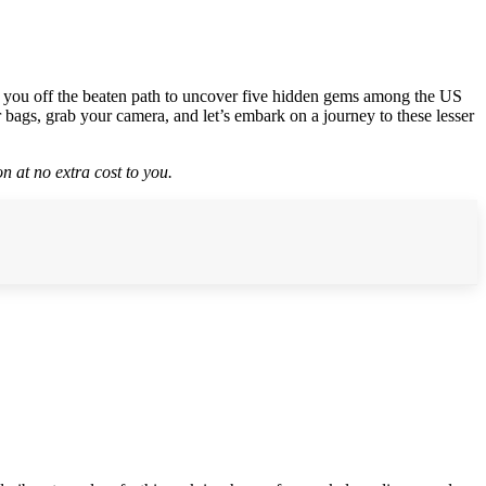
ake you off the beaten path to uncover five hidden gems among the US
 bags, grab your camera, and let’s embark on a journey to these lesser
n at no extra cost to you.