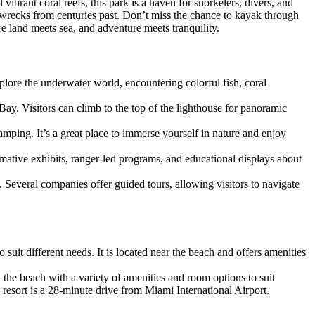
ibrant coral reefs, this park is a haven for snorkelers, divers, and
ipwrecks from centuries past. Don’t miss the chance to kayak through
e land meets sea, and adventure meets tranquility.
xplore the underwater world, encountering colorful fish, coral
ay. Visitors can climb to the top of the lighthouse for panoramic
 camping. It’s a great place to immerse yourself in nature and enjoy
ormative exhibits, ranger-led programs, and educational displays about
 Several companies offer guided tours, allowing visitors to navigate
suit different needs. It is located near the beach and offers amenities
 the beach with a variety of amenities and room options to suit
resort is a 28-minute drive from Miami International Airport.