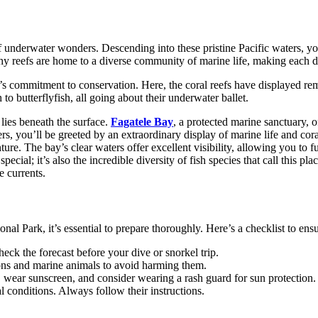
 underwater wonders. Descending into these pristine Pacific waters, yo
lthy reefs are home to a diverse community of marine life, making each 
commitment to conservation. Here, the coral reefs have displayed remar
 to butterflyfish, all going about their underwater ballet.
 lies beneath the surface.
Fagatele Bay
, a protected marine sanctuary, o
s, you’ll be greeted by an extraordinary display of marine life and cora
e. The bay’s clear waters offer excellent visibility, allowing you to ful
pecial; it’s also the incredible diversity of fish species that call this p
e currents.
Park, it’s essential to prepare thoroughly. Here’s a checklist to ensu
eck the forecast before your dive or snorkel trip.
ions and marine animals to avoid harming them.
, wear sunscreen, and consider wearing a rash guard for sun protection.
l conditions. Always follow their instructions.