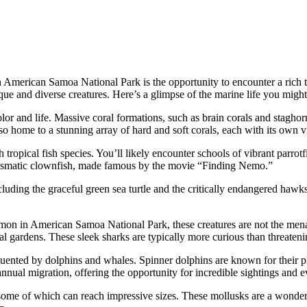
 American Samoa National Park is the opportunity to encounter a rich ta
ique and diverse creatures. Here’s a glimpse of the marine life you might
olor and life. Massive coral formations, such as brain corals and staghor
so home to a stunning array of hard and soft corals, each with its own v
ropical fish species. You’ll likely encounter schools of vibrant parrotfis
harismatic clownfish, made famous by the movie “Finding Nemo.”
cluding the graceful green sea turtle and the critically endangered hawksb
mmon in American Samoa National Park, these creatures are not the menac
oral gardens. These sleek sharks are typically more curious than threateni
uented by dolphins and whales. Spinner dolphins are known for their pl
annual migration, offering the opportunity for incredible sightings and
 some of which can reach impressive sizes. These mollusks are a wonder to