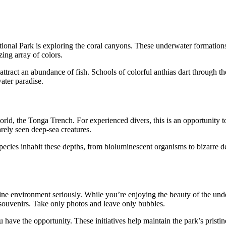
nal Park is exploring the coral canyons. These underwater formations a
ing array of colors.
attract an abundance of fish. Schools of colorful anthias dart through th
ater paradise.
d, the Tonga Trench. For experienced divers, this is an opportunity to
rely seen deep-sea creatures.
cies inhabit these depths, from bioluminescent organisms to bizarre deep-
ine environment seriously. While you’re enjoying the beauty of the unde
s souvenirs. Take only photos and leave only bubbles.
 have the opportunity. These initiatives help maintain the park’s pristi