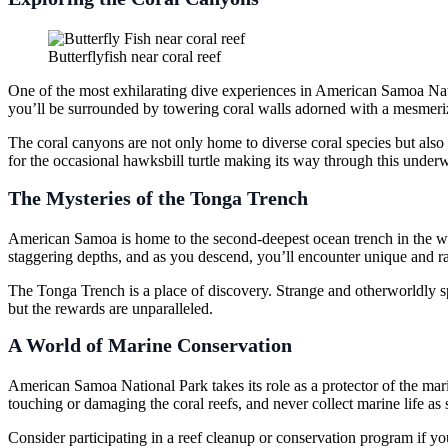
Butterflyfish near coral reef
One of the most exhilarating dive experiences in American Samoa Natio
you’ll be surrounded by towering coral walls adorned with a mesmeriz
The coral canyons are not only home to diverse coral species but also 
for the occasional hawksbill turtle making its way through this underw
The Mysteries of the Tonga Trench
American Samoa is home to the second-deepest ocean trench in the worl
staggering depths, and as you descend, you’ll encounter unique and ra
The Tonga Trench is a place of discovery. Strange and otherworldly spe
but the rewards are unparalleled.
A World of Marine Conservation
American Samoa National Park takes its role as a protector of the mar
touching or damaging the coral reefs, and never collect marine life a
Consider participating in a reef cleanup or conservation program if you