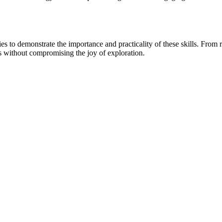
 to demonstrate the importance and practicality of these skills. From rec
ks without compromising the joy of exploration.