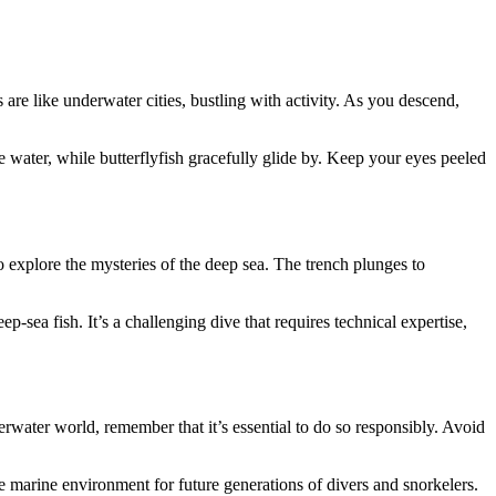
re like underwater cities, bustling with activity. As you descend,
e water, while butterflyfish gracefully glide by. Keep your eyes peeled
 explore the mysteries of the deep sea. The trench plunges to
sea fish. It’s a challenging dive that requires technical expertise,
rwater world, remember that it’s essential to do so responsibly. Avoid
ne marine environment for future generations of divers and snorkelers.