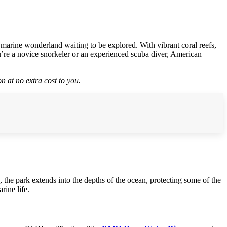
 marine wonderland waiting to be explored. With vibrant coral reefs,
ou’re a novice snorkeler or an experienced scuba diver, American
n at no extra cost to you.
, the park extends into the depths of the ocean, protecting some of the
rine life.