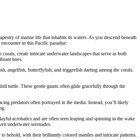
pestry of marine life that inhabits its waters. As you descend beneath
 encounter in this Pacific paradise:
n corals, create intricate underwater landscapes that serve as both
ibrant hues.
h, angelfish, butterflyfish, and triggerfish darting among the corals.
ill turtle. These gentle giants often glide gracefully through the
ing predators often portrayed in the media. Instead, you’ll likely
ng.
ayful acrobatics and are often seen leaping and spinning in the wake
 even underwater serenades.
 behold, with their brilliantly colored mantles and intricate patterns.