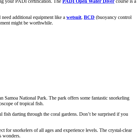
ing your PADI certification. The
PADI Open Water Diver
course is a
ll need additional equipment like a
wetsuit
,
BCD
(buoyancy control
uipment might be worthwhile.
ican Samoa National Park. The park offers some fantastic snorkeling
scope of tropical fish.
 fish darting through the coral gardens. Don’t be surprised if you
t for snorkelers of all ages and experience levels. The crystal-clear
’s wonders.