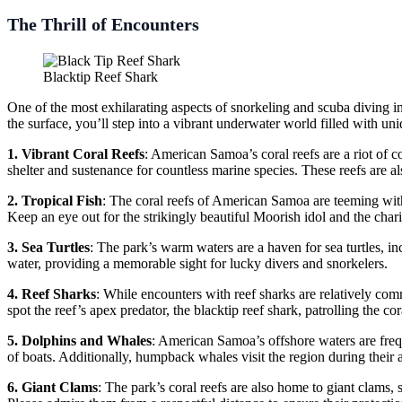
The Thrill of Encounters
Blacktip Reef Shark
One of the most exhilarating aspects of snorkeling and scuba diving in
the surface, you’ll step into a vibrant underwater world filled with un
1. Vibrant Coral Reefs
: American Samoa’s coral reefs are a riot of c
shelter and sustenance for countless marine species. These reefs are al
2. Tropical Fish
: The coral reefs of American Samoa are teeming with t
Keep an eye out for the strikingly beautiful Moorish idol and the c
3. Sea Turtles
: The park’s warm waters are a haven for sea turtles, in
water, providing a memorable sight for lucky divers and snorkelers.
4. Reef Sharks
: While encounters with reef sharks are relatively co
spot the reef’s apex predator, the blacktip reef shark, patrolling the c
5. Dolphins and Whales
: American Samoa’s offshore waters are freq
of boats. Additionally, humpback whales visit the region during their 
6. Giant Clams
: The park’s coral reefs are also home to giant clams,