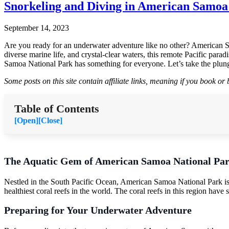
Snorkeling and Diving in American Samoa
September 14, 2023
Are you ready for an underwater adventure like no other? American Sam
diverse marine life, and crystal-clear waters, this remote Pacific par
Samoa National Park has something for everyone. Let’s take the plung
Some posts on this site contain affiliate links, meaning if you book o
Table of Contents
[Open]
[Close]
The Aquatic Gem of American Samoa National Pa
Nestled in the South Pacific Ocean, American Samoa National Park is a 
healthiest coral reefs in the world. The coral reefs in this region have
Preparing for Your Underwater Adventure