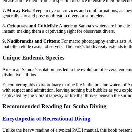
Please admire them from a respectful distance to ensure their protectio
7. Moray Eels
: Keep an eye on crevices and coral formations, as they
generally shy and pose no threat to divers or snorkelers.
8. Octopuses and Cuttlefish
: American Samoa’s waters are home to i
instant, making them a captivating sight for observant divers.
9. Nudibranchs and Critters
: For macro photography enthusiasts, Am
that often elude casual observers. The park’s biodiversity extends to th
Unique Endemic Species
American Samoa’s isolation has led to the evolution of several endemi
distinctive tail fins.
Encountering this extraordinary marine life in the pristine waters of 
with respect and admiration, leaving nothing but bubbles as you explo
captivated by the vibrant tapestry of life that thrives beneath the surfac
Recommended Reading for Scuba Diving
Encyclopedia of Recreational Diving
Unlike the heavy reading of a typical PADI manual, this book present