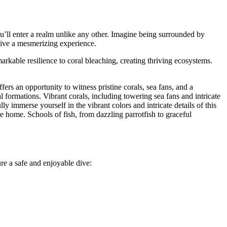
u’ll enter a realm unlike any other. Imagine being surrounded by
dive a mesmerizing experience.
kable resilience to coral bleaching, creating thriving ecosystems.
ffers an opportunity to witness pristine corals, sea fans, and a
l formations. Vibrant corals, including towering sea fans and intricate
ly immerse yourself in the vibrant colors and intricate details of this
lace home. Schools of fish, from dazzling parrotfish to graceful
re a safe and enjoyable dive: