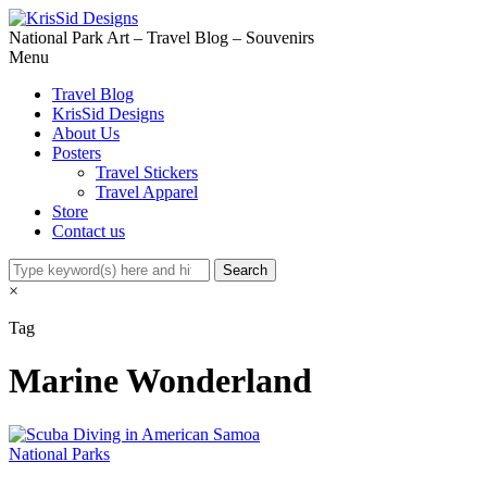
National Park Art – Travel Blog – Souvenirs
Menu
Travel Blog
KrisSid Designs
About Us
Posters
Travel Stickers
Travel Apparel
Store
Contact us
×
Tag
Marine Wonderland
National Parks