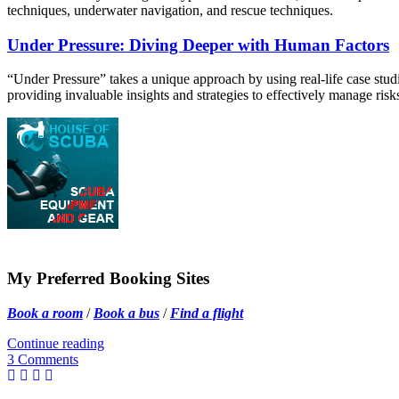
techniques, underwater navigation, and rescue techniques.
Under Pressure: Diving Deeper with Human Factors
“Under Pressure” takes a unique approach by using real-life case studies
providing invaluable insights and strategies to effectively manage ris
My Preferred Booking Sites
Book a room
/
Book a bus
/
Find a flight
Continue reading
3 Comments