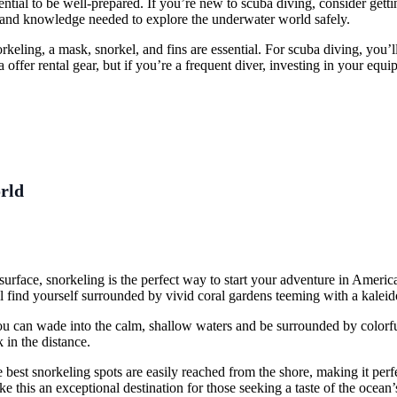
ential to be well-prepared. If you’re new to scuba diving, consider gett
ls and knowledge needed to explore the underwater world safely.
rkeling, a mask, snorkel, and fins are essential. For scuba diving, you’
ffer rental gear, but if you’re a frequent diver, investing in your eq
rld
e surface, snorkeling is the perfect way to start your adventure in Amer
l find yourself surrounded by vivid coral gardens teeming with a kaleido
ou can wade into the calm, shallow waters and be surrounded by colorful
 in the distance.
best snorkeling spots are easily reached from the shore, making it perfec
ake this an exceptional destination for those seeking a taste of the ocean