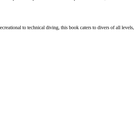
reational to technical diving, this book caters to divers of all levels,