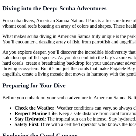
Diving into the Deep: Scuba Adventures
For scuba divers, American Samoa National Park is a treasure trove of
vibrant coral reefs boasting an array of colors and shapes. These hea
What makes scuba diving in American Samoa truly unique is the park’s 
You’ll encounter a dazzling array of fish, from parrotfish and angelfish
As you explore deeper, you’ll discover the incredible biodiversity that
kaleidoscope of fish species. As you descend into the bay’s azure water
hard corals, create a breathtaking backdrop for your underwater adventur
thriving ecosystem. But it’s not just the corals that make Fagatele Bay s
angelfish, create a living mosaic that moves in harmony with the gentl
Preparing for Your Dive
Before you embark on your scuba adventure in American Samoa National 
Check the Weather
: Weather conditions can vary, so always ch
Respect Marine Life
: Keep a safe distance from coral format
Stay Hydrated
: The tropical sun can be intense. Stay hydrated
Safety First
: Dive with a certified operator who knows the loca
Exploring the Coral Canyons