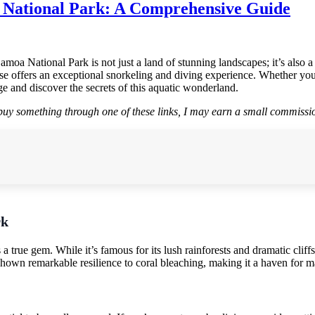
 National Park: A Comprehensive Guide
oa National Park is not just a land of stunning landscapes; it’s also a
adise offers an exceptional snorkeling and diving experience. Whether y
e and discover the secrets of this aquatic wonderland.
r buy something through one of these links, I may earn a small commissio
rk
true gem. While it’s famous for its lush rainforests and dramatic cliffs
 shown remarkable resilience to coral bleaching, making it a haven for ma