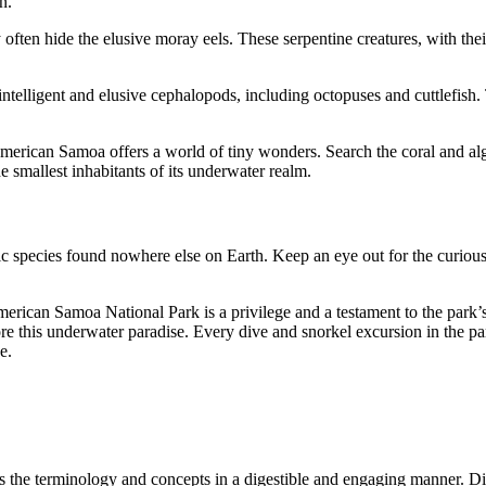
n.
 often hide the elusive moray eels. These serpentine creatures, with the
ntelligent and elusive cephalopods, including octopuses and cuttlefish
erican Samoa offers a world of tiny wonders. Search the coral and algae
e smallest inhabitants of its underwater realm.
c species found nowhere else on Earth. Keep an eye out for the curious 
American Samoa National Park is a privilege and a testament to the park
re this underwater paradise. Every dive and snorkel excursion in the pa
e.
s the terminology and concepts in a digestible and engaging manner. Di