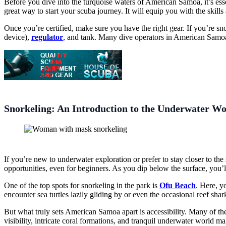
Before you dive into the turquoise waters of American Samoa, it’s ess
great way to start your scuba journey. It will equip you with the skil
Once you’re certified, make sure you have the right gear. If you’re sno
device),
regulator
, and tank. Many dive operators in American Samoa o
Snorkeling: An Introduction to the Underwater Wo
If you’re new to underwater exploration or prefer to stay closer to th
opportunities, even for beginners. As you dip below the surface, you’l
One of the top spots for snorkeling in the park is
Ofu Beach
. Here, y
encounter sea turtles lazily gliding by or even the occasional reef shark
But what truly sets American Samoa apart is accessibility. Many of the 
visibility, intricate coral formations, and tranquil underwater world m