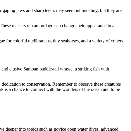
ir gaping jaws and sharp teeth, may seem intimidating, but they are
. These masters of camouflage can change their appearance in an
 for colorful nudibranchs, tiny seahorses, and a variety of critters
and elusive Samoan paddle-tail wrasse, a striking fish with
’s dedication to conservation. Remember to observe these creatures
rk is a chance to connect with the wonders of the ocean and to be
ve deeper into topics such as novice open water dives, advanced