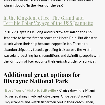
winning book, “In the Heart of the Sea.”
In the Kingdom of Ice: The Grand and
Terrible Polar Voyage of the USS Jeannette
In 1879, Captain De Long and his crew set sail on the USS
Jeanette to be the first to reach the North Pole. But disaster
struck when their ship became trapped in ice. Forced to
abandon ship, they faced a grueling trek across the Arctic
wasteland, battling harsh conditions and dwindling supplies. In
the Kingdom of Ice recounts their epic struggle for survival.
Additional great options for
Biscayne National Park
Boat Tour of Historic Stiltsville
– Cruise down the Miami
River, soaking in vibrant cityscapes. Glide past Brickell’s
skyscrapers and watch fishermen reel in their catch. Then,