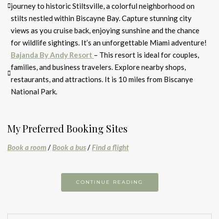
journey to historic Stiltsville, a colorful neighborhood on
stilts nestled within Biscayne Bay. Capture stunning city
views as you cruise back, enjoying sunshine and the chance
for wildlife sightings. It’s an unforgettable Miami adventure!
Bajanda By Andy Resort
– This resort is ideal for couples,
families, and business travelers. Explore nearby shops,
restaurants, and attractions. It is 10 miles from Biscanye
National Park.
My Preferred Booking Sites
Book a room
/
Book a bus
/
Find a flight
CONTINUE READING