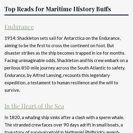
Top Reads for Maritime History Buffs
Endurance
1914: Shackleton sets sail for Antarctica on the Endurance,
aiming to be the first to cross the continent on foot. But
disaster strikes as the ship becomes trapped in ice for months.
Facing unimaginable odds, Shackleton and his crew embark on a
perilous 850-mile journey across the South Atlantic to safety.
Endurance, by Alfred Lansing, recounts this legendary
expedition, a testament to human resilience and the will to
survive.
In the Heart of the Sea
In 1820, a whaling ship sinks after a clash with a sperm whale.
The stranded crew faces over 90 days adrift in small boats, a
true story of survival retold in Nathaniel Philbrick’s award-