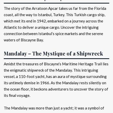
The story of the Arratoon Apcar takes us far from the Florida
coast, all the way to Istanbul, Turkey. This Turkish cargo ship,
which met its end in 1942, embarked on a journey across the
Atlantic to deliver a unique cargo. Uncover the intriguing
connection between Istanbul’s spice markets and the serene
waters of Biscayne Bay.
Mandalay – The Mystique of a Shipwreck
Amidst the treasures of Biscayne’s Maritime Heritage Trail lies
the enigmatic shipwreck of the Mandalay. This intriguing
vessel, a 110-foot yacht, has an aura of mystique surrounding
its untimely demise in 1966. As the Mandalay rests silently on
the ocean floor, it beckons adventurers to uncover the story of
its final voyage.
The Mandalay was more than just a yacht; it was a symbol of