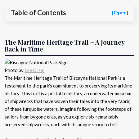
Table of Contents
[Open]
The Maritime Heritage Trail – A Journey
Back in Time
Photo by
Ilse Orsel
The Maritime Heritage Trail of Biscayne National Park is a
testament to the park’s commitment to preserving its maritime
history. This trail is a portal to history, an underwater museum
of shipwrecks that have woven their tales into the very fabric
of these turquoise waters. Imagine following the footsteps of
sailors from bygone eras, as you explore six remarkably
preserved shipwrecks, each with its unique story to tell.