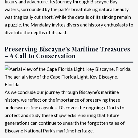
luxury and adventure. Its journey through Biscayne Bay
waters, surrounded by the park’s breathtaking natural beauty,
was tragically cut short. While the details of its sinking remain
a puzzle, the Mandalay invites divers and history enthusiasts to
dive into the depths of its past.
Preserving Biscayne’s Maritime Treasures
– A Call to Conservation
The aerial view of the Cape Florida Light. Key Biscayne,
Florida.
As we conclude our journey through Biscayne’s maritime
history, we reflect on the importance of preserving these
underwater time capsules. Discover the ongoing efforts to
protect and study these shipwrecks, ensuring that future
generations can continue to unearth the forgotten tales of
Biscayne National Park’s maritime heritage.