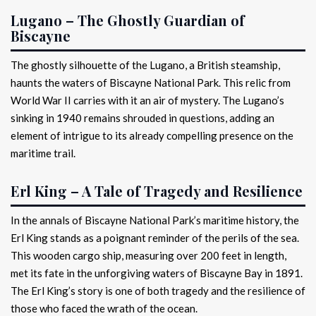
Lugano – The Ghostly Guardian of
Biscayne
The ghostly silhouette of the Lugano, a British steamship,
haunts the waters of Biscayne National Park. This relic from
World War II carries with it an air of mystery. The Lugano’s
sinking in 1940 remains shrouded in questions, adding an
element of intrigue to its already compelling presence on the
maritime trail.
Erl King – A Tale of Tragedy and Resilience
In the annals of Biscayne National Park’s maritime history, the
Erl King stands as a poignant reminder of the perils of the sea.
This wooden cargo ship, measuring over 200 feet in length,
met its fate in the unforgiving waters of Biscayne Bay in 1891.
The Erl King’s story is one of both tragedy and the resilience of
those who faced the wrath of the ocean.