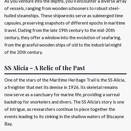
As you venture into the depths, you’ll encounter a diverse array
of vessels, ranging from wooden schooners to robust steel-
hulled steamships. These shipwrecks serve as submerged time
capsules, preserving snapshots of different epochs in maritime
travel. Dating from the late 19th century to the mid-20th
century, they offer a window into the evolution of seafaring,
from the graceful wooden ships of old to the industrial might
of the 20th century.
SS Alicia – A Relic of the Past
One of the stars of the Maritime Heritage Trail is the SS Alicia,
a freighter that met its demise in 1926. Its skeletal remains
now serve as a sanctuary for marine life, providing a surreal
backdrop for snorkelers and divers. The SS Alicia’s story is one
of intrigue, as researchers continue to piece together the
events leading to its sinking in the shallow waters of Biscayne
Bay.