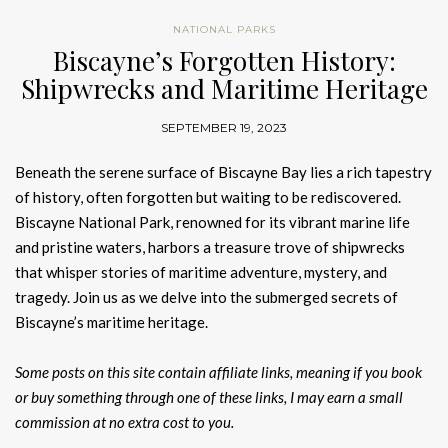
NATIONAL PARKS
Biscayne’s Forgotten History:
Shipwrecks and Maritime Heritage
SEPTEMBER 19, 2023
Beneath the serene surface of Biscayne Bay lies a rich tapestry
of history, often forgotten but waiting to be rediscovered.
Biscayne National Park, renowned for its vibrant marine life
and pristine waters, harbors a treasure trove of shipwrecks
that whisper stories of maritime adventure, mystery, and
tragedy. Join us as we delve into the submerged secrets of
Biscayne’s maritime heritage.
Some posts on this site contain affiliate links, meaning if you book
or buy something through one of these links, I may earn a small
commission at no extra cost to you.