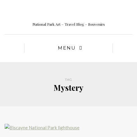
National Park Art – Travel Blog – Souvenirs
MENU
TAG
Mystery