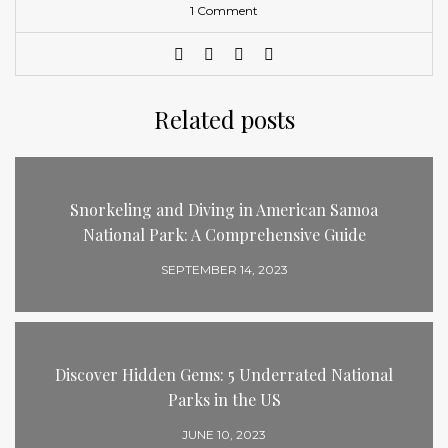
1 Comment
Related posts
Snorkeling and Diving in American Samoa
National Park: A Comprehensive Guide
SEPTEMBER 14, 2023
Discover Hidden Gems: 5 Underrated National
Parks in the US
JUNE 10, 2023