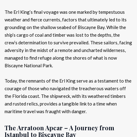
The Erl King’s final voyage was one marked by tempestuous
weather and fierce currents, factors that ultimately led to its
grounding on the shallow seabed of Biscayne Bay. While the
ship’s cargo of coal and timber was lost to the depths, the
crew’s determination to survive prevailed. These sailors, facing
adversity in the midst of a remote and uncharted wilderness,
managed to find refuge along the shores of what is now
Biscayne National Park.
Today, the remnants of the Erl King serve as a testament to the
courage of those who navigated the treacherous waters off
the Florida coast. The shipwreck, with its weathered timbers
and rusted relics, provides a tangible link to a time when
maritime travel was fraught with danger.
The Arratoon Apcar – A Journey from
Istanbul to Biscayne Bay