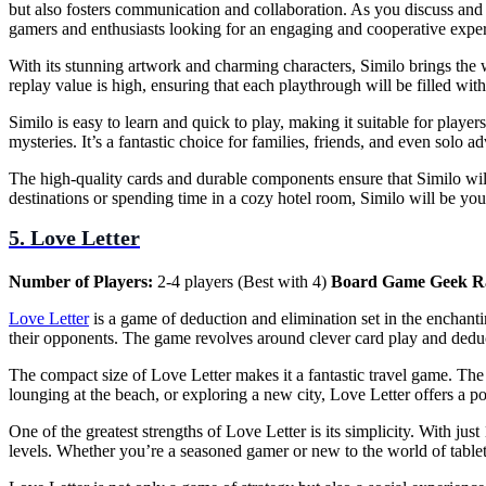
but also fosters communication and collaboration. As you discuss and a
gamers and enthusiasts looking for an engaging and cooperative expe
With its stunning artwork and charming characters, Similo brings the w
replay value is high, ensuring that each playthrough will be filled wit
Similo is easy to learn and quick to play, making it suitable for player
mysteries. It’s a fantastic choice for families, friends, and even solo
The high-quality cards and durable components ensure that Similo will
destinations or spending time in a cozy hotel room, Similo will be yo
5. Love Letter
Number of Players:
2-4 players (Best with 4)
Board Game Geek R
Love Letter
is a game of deduction and elimination set in the enchantin
their opponents. The game revolves around clever card play and deduct
The compact size of Love Letter makes it a fantastic travel game. The
lounging at the beach, or exploring a new city, Love Letter offers a 
One of the greatest strengths of Love Letter is its simplicity. With just 
levels. Whether you’re a seasoned gamer or new to the world of table