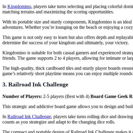
In
Kingdomino
, players take turns selecting and placing colorful dom
matching terrains and maximizing the scoring opportunities.
With its portable size and sturdy components, Kingdomino is an ideal
adventures. Whether you’re lounging on the beach or enjoying a cozy
This game is not only easy to learn but also offers depth and replayab
determine the success of your kingdom and ultimately, your victory.
Kingdomino is suitable for both casual gamers and experienced strategi
friends. The game supports 2 to 4 players, allowing for intimate or lar
The high-quality, thick cardboard tiles and sturdy player boards ensur
game’s relatively short playtime means you can enjoy multiple rounds
3. Railroad Ink Challenge
Number of Players:
2-5 players (Best with 4)
Board Game Geek R
This strategic and addictive board game allows you to design and buil
In
Railroad Ink Challenge
, players take turns rolling dice and drawin
counts as you strategize and adapt to the changing dice rolls.
The compact and portable design of Railroad Ink Challenge makes it an