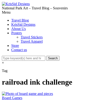
National Park Art – Travel Blog – Souvenirs
Menu
Travel Blog
KrisSid Designs
About Us
Posters
Travel Stickers
Travel Apparel
Store
Contact us
×
Tag
railroad ink challenge
Board Games