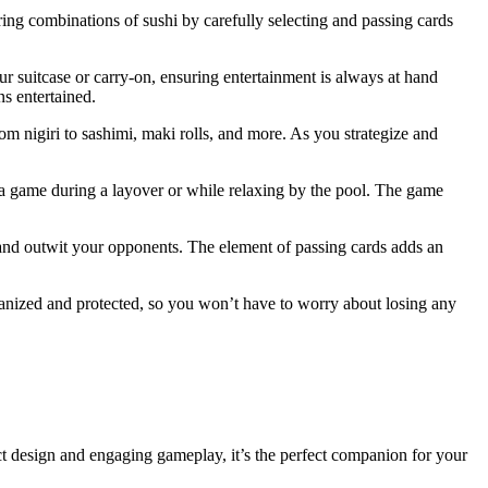
ring combinations of sushi by carefully selecting and passing cards
your suitcase or carry-on, ensuring entertainment is always at hand
s entertained.
rom nigiri to sashimi, maki rolls, and more. As you strategize and
n a game during a layover or while relaxing by the pool. The game
 and outwit your opponents. The element of passing cards adds an
rganized and protected, so you won’t have to worry about losing any
t design and engaging gameplay, it’s the perfect companion for your