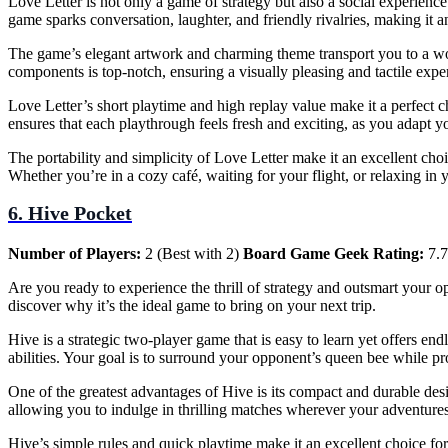
Love Letter is not only a game of strategy but also a social experienc
game sparks conversation, laughter, and friendly rivalries, making it a
The game’s elegant artwork and charming theme transport you to a world
components is top-notch, ensuring a visually pleasing and tactile expe
Love Letter’s short playtime and high replay value make it a perfect 
ensures that each playthrough feels fresh and exciting, as you adapt y
The portability and simplicity of Love Letter make it an excellent choi
Whether you’re in a cozy café, waiting for your flight, or relaxing in
6. Hive Pocket
Number of Players:
2 (Best with 2)
Board Game Geek Rating:
7.7
Are you ready to experience the thrill of strategy and outsmart your 
discover why it’s the ideal game to bring on your next trip.
Hive is a strategic two-player game that is easy to learn yet offers e
abilities. Your goal is to surround your opponent’s queen bee while p
One of the greatest advantages of Hive is its compact and durable design
allowing you to indulge in thrilling matches wherever your adventure
Hive’s simple rules and quick playtime make it an excellent choice fo