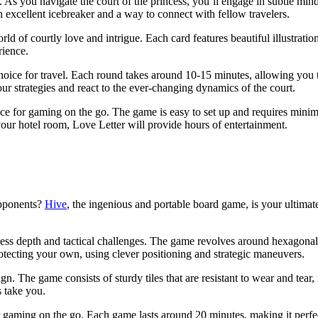
e. As you navigate the court of the princess, you’ll engage in subtle mi
n excellent icebreaker and a way to connect with fellow travelers.
 of courtly love and intrigue. Each card features beautiful illustration
rience.
choice for travel. Each round takes around 10-15 minutes, allowing you
our strategies and react to the ever-changing dynamics of the court.
ce for gaming on the go. The game is easy to set up and requires minimal 
 your hotel room, Love Letter will provide hours of entertainment.
opponents?
Hive
, the ingenious and portable board game, is your ultimate
ndless depth and tactical challenges. The game revolves around hexagonal
rotecting your own, using clever positioning and strategic maneuvers.
. The game consists of sturdy tiles that are resistant to wear and tear, 
s take you.
r gaming on the go. Each game lasts around 20 minutes, making it perfec