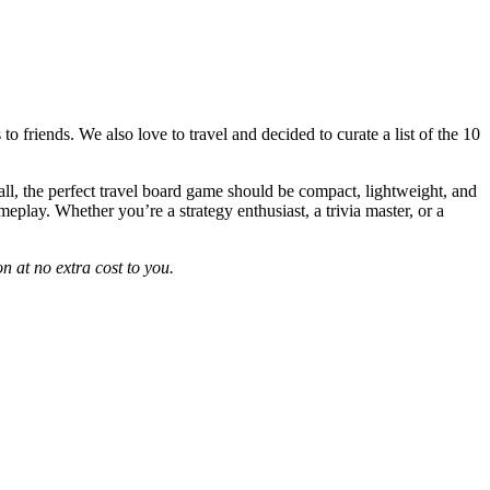
 friends. We also love to travel and decided to curate a list of the 10
 all, the perfect travel board game should be compact, lightweight, and
eplay. Whether you’re a strategy enthusiast, a trivia master, or a
n at no extra cost to you.