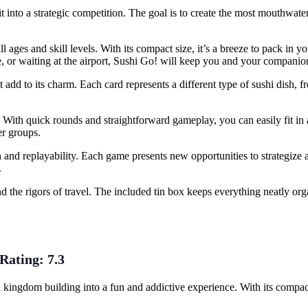
it into a strategic competition. The goal is to create the most mouthwate
all ages and skill levels. With its compact size, it’s a breeze to pack in 
, or waiting at the airport, Sushi Go! will keep you and your companion
 add to its charm. Each card represents a different type of sushi dish, f
l. With quick rounds and straightforward gameplay, you can easily fit i
er groups.
h and replayability. Each game presents new opportunities to strategize
.
d the rigors of travel. The included tin box keeps everything neatly o
Rating:
7.3
kingdom building into a fun and addictive experience. With its compac