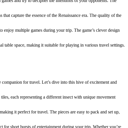
nd games and try to decipher the intentions of your opponents. The
s that capture the essence of the Renaissance era. The quality of the
 to enjoy multiple games during your trip. The game’s clever design
table space, making it suitable for playing in various travel settings.
 companion for travel. Let’s dive into this hive of excitement and
 tiles, each representing a different insect with unique movement
making it perfect for travel. The pieces are easy to pack and set up,
t for short bursts of entertainment during your trip. Whether you’re