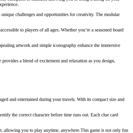
experience.
s unique challenges and opportunities for creativity. The modular
 accessible to players of all ages. Whether you’re a seasoned board
 appealing artwork and simple iconography enhance the immersive
ge provides a blend of excitement and relaxation as you design,
aged and entertained during your travels. With its compact size and
entify the correct character before time runs out. Each clue card
et, allowing you to play anytime, anywhere.This game is not only fun