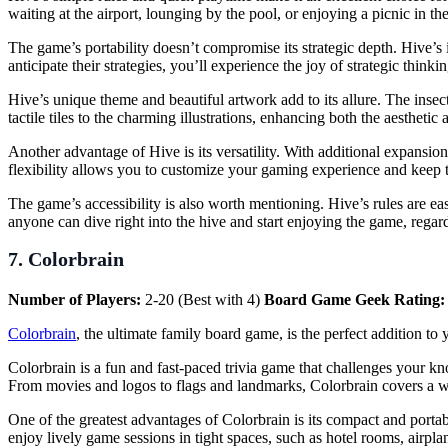
waiting at the airport, lounging by the pool, or enjoying a picnic in 
The game’s portability doesn’t compromise its strategic depth. Hive’s i
anticipate their strategies, you’ll experience the joy of strategic think
Hive’s unique theme and beautiful artwork add to its allure. The insec
tactile tiles to the charming illustrations, enhancing both the aestheti
Another advantage of Hive is its versatility. With additional expansi
flexibility allows you to customize your gaming experience and keep t
The game’s accessibility is also worth mentioning. Hive’s rules are e
anyone can dive right into the hive and start enjoying the game, regard
7. Colorbrain
Number of Players:
2-20 (Best with 4)
Board Game Geek Rating
Colorbrain
, the ultimate family board game, is the perfect addition to 
Colorbrain is a fun and fast-paced trivia game that challenges your kn
From movies and logos to flags and landmarks, Colorbrain covers a w
One of the greatest advantages of Colorbrain is its compact and porta
enjoy lively game sessions in tight spaces, such as hotel rooms, airplan