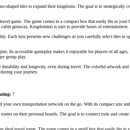
ino-shaped tiles to expand their kingdoms. The goal is to strategically 
 travel game. The game comes in a compact box that easily fits in your
 cabin getaway, Kingdomino is sure to provide hours of entertainment.
ility. Each turn presents new challenges as you carefully select tiles to
sts. Its accessible gameplay makes it enjoyable for players of all ages, 
ger group play.
e durability and longevity, even during travel. The colorful artwork and 
 during your journey.
ating:
7
d your own transportation network on the go. With its compact size and
g routes on their personal boards. The goal is to connect exits and creat
 ideal travel game. The game comes in a small box that easily fits in y