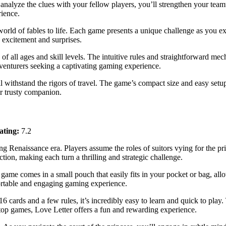
nalyze the clues with your fellow players, you’ll strengthen your teamw
rience.
orld of fables to life. Each game presents a unique challenge as you ex
h excitement and surprises.
s of all ages and skill levels. The intuitive rules and straightforward m
 adventurers seeking a captivating gaming experience.
 withstand the rigors of travel. The game’s compact size and easy setu
ur trusty companion.
ating:
7.2
g Renaissance era. Players assume the roles of suitors vying for the princ
ion, making each turn a thrilling and strategic challenge.
 game comes in a small pouch that easily fits in your pocket or bag, al
portable and engaging gaming experience.
16 cards and a few rules, it’s incredibly easy to learn and quick to play. 
top games, Love Letter offers a fun and rewarding experience.