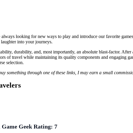
e always looking for new ways to play and introduce our favorite games to
 laughter into your journeys.
lity, durability, and, most importantly, an absolute blast-factor. After
gors of travel while maintaining its quality components and engaging gam
se selection.
r buy something through one of these links, I may earn a small commissio
avelers
 Game Geek Rating:
7