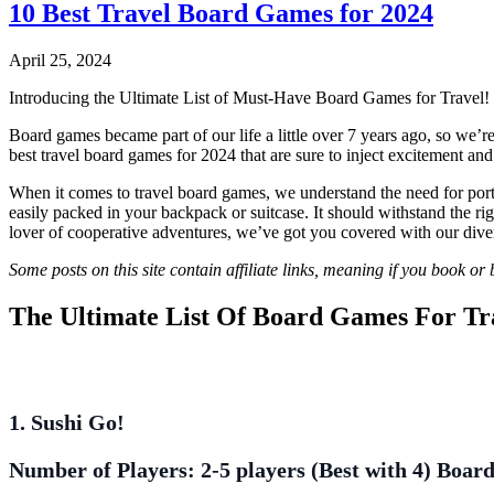
10 Best Travel Board Games for 2024
April 25, 2024
Introducing the Ultimate List of Must-Have Board Games for Travel!
Board games became part of our life a little over 7 years ago, so we’r
best travel board games for 2024 that are sure to inject excitement and
When it comes to travel board games, we understand the need for portabi
easily packed in your backpack or suitcase. It should withstand the ri
lover of cooperative adventures, we’ve got you covered with our diver
Some posts on this site contain affiliate links, meaning if you book o
The Ultimate List Of Board Games For Tr
1. Sushi Go!
Number of Players:
2-5 players (Best with 4)
Board