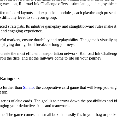
ng vacation, Railroad Ink Challenge offers a stimulating and enjoyable 
different board layouts and expansion modules, each playthrough present
difficulty level to suit your group.
ced strategists. Its intuitive gameplay and straightforward rules make it
g and engaging experience.
rful markers, ensure durability and replayability. The game’s visually
r playing during short breaks or long journeys.
d create the most efficient transportation network. Railroad Ink Challen
oll the dice, and let the railways come to life on your journey!
Rating:
6.8
o further than
Similo
, the cooperative card game that will keep you eng
 trip.
 series of clue cards. The goal is to narrow down the possibilities and id
llenging your deductive skills and teamwork.
me. The game comes in a small box that easily fits in your bag or pock