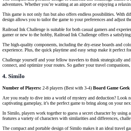
adventures. Whether you’re waiting at an airport or enjoying a relaxi
This game is not only fun but also offers endless possibilities. With 
design allows you to tailor the game to your preferences and adjust the 
Railroad Ink Challenge is suitable for both casual gamers and experien
gamer or new to the hobby, Railroad Ink Challenge offers a satisfyin
The high-quality components, including the dry-erase boards and colo
experience. Plus, the quick playtime and easy setup make it perfect fo
Challenge yourself and your fellow travelers to think strategically an
connect, and optimize your routes. So gather your travel companions, r
4. Similo
Number of Players:
2-8 players (Best with 3-4)
Board Game Geek 
Are you ready to dive into a world of mystery and deduction? Look n
captivating gameplay, it’s the perfect game to bring along on your next
In Similo, players work together to guess a secret character by using a
features a variety of characters with similarities and differences, cha
The compact and portable design of Similo makes it an ideal travel ga