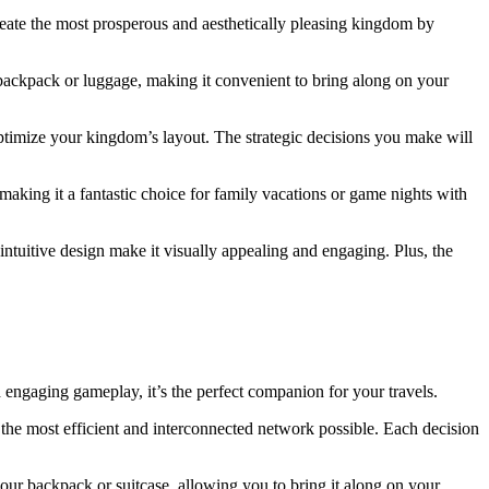
create the most prosperous and aesthetically pleasing kingdom by
 backpack or luggage, making it convenient to bring along on your
 optimize your kingdom’s layout. The strategic decisions you make will
making it a fantastic choice for family vacations or game nights with
intuitive design make it visually appealing and engaging. Plus, the
 engaging gameplay, it’s the perfect companion for your travels.
e the most efficient and interconnected network possible. Each decision
our backpack or suitcase, allowing you to bring it along on your