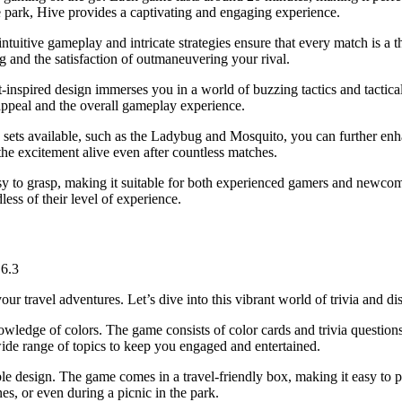
the park, Hive provides a captivating and engaging experience.
ntuitive gameplay and intricate strategies ensure that every match is a 
ing and the satisfaction of outmaneuvering your rival.
t-inspired design immerses you in a world of buzzing tactics and tactic
c appeal and the overall gameplay experience.
on sets available, such as the Ladybug and Mosquito, you can further en
he excitement alive even after countless matches.
asy to grasp, making it suitable for both experienced gamers and newcom
less of their level of experience.
:
6.3
your travel adventures. Let’s dive into this vibrant world of trivia and d
owledge of colors. The game consists of color cards and trivia question
ide range of topics to keep you engaged and entertained.
ble design. The game comes in a travel-friendly box, making it easy to p
es, or even during a picnic in the park.