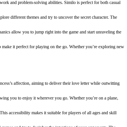
ork and problem-solving abilities. Similo is perfect for both casual
plore different themes and try to uncover the secret character. The
echanics allow you to jump right into the game and start unraveling the
p make it perfect for playing on the go. Whether you’re exploring new
ess’s affection, aiming to deliver their love letter while outwitting
lowing you to enjoy it wherever you go. Whether you’re on a plane,
This accessibility makes it suitable for players of all ages and skill