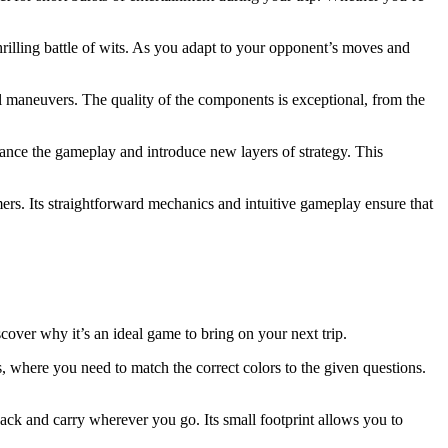
thrilling battle of wits. As you adapt to your opponent’s moves and
al maneuvers. The quality of the components is exceptional, from the
hance the gameplay and introduce new layers of strategy. This
ers. Its straightforward mechanics and intuitive gameplay ensure that
iscover why it’s an ideal game to bring on your next trip.
s, where you need to match the correct colors to the given questions.
ack and carry wherever you go. Its small footprint allows you to