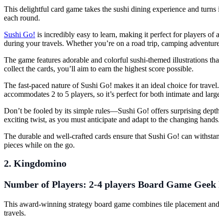
This delightful card game takes the sushi dining experience and turns 
each round.
Sushi Go!
is incredibly easy to learn, making it perfect for players of 
during your travels. Whether you’re on a road trip, camping adventure
The game features adorable and colorful sushi-themed illustrations that
collect the cards, you’ll aim to earn the highest score possible.
The fast-paced nature of Sushi Go! makes it an ideal choice for trave
accommodates 2 to 5 players, so it’s perfect for both intimate and larg
Don’t be fooled by its simple rules—Sushi Go! offers surprising dept
exciting twist, as you must anticipate and adapt to the changing hands
The durable and well-crafted cards ensure that Sushi Go! can withstan
pieces while on the go.
2. Kingdomino
Number of Players:
2-4 players
Board Game Geek 
This award-winning strategy board game combines tile placement and 
travels.