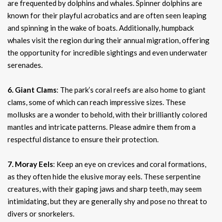
are frequented by dolphins and whales. Spinner dolphins are
known for their playful acrobatics and are often seen leaping
and spinning in the wake of boats. Additionally, humpback
whales visit the region during their annual migration, offering
the opportunity for incredible sightings and even underwater
serenades.
6. Giant Clams
: The park’s coral reefs are also home to giant
clams, some of which can reach impressive sizes. These
mollusks are a wonder to behold, with their brilliantly colored
mantles and intricate patterns. Please admire them from a
respectful distance to ensure their protection.
7. Moray Eels
: Keep an eye on crevices and coral formations,
as they often hide the elusive moray eels. These serpentine
creatures, with their gaping jaws and sharp teeth, may seem
intimidating, but they are generally shy and pose no threat to
divers or snorkelers.