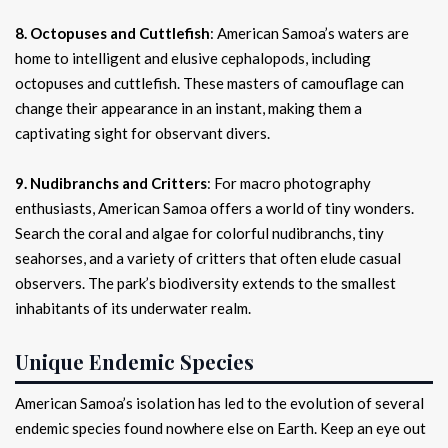
8. Octopuses and Cuttlefish
: American Samoa’s waters are
home to intelligent and elusive cephalopods, including
octopuses and cuttlefish. These masters of camouflage can
change their appearance in an instant, making them a
captivating sight for observant divers.
9. Nudibranchs and Critters
: For macro photography
enthusiasts, American Samoa offers a world of tiny wonders.
Search the coral and algae for colorful nudibranchs, tiny
seahorses, and a variety of critters that often elude casual
observers. The park’s biodiversity extends to the smallest
inhabitants of its underwater realm.
Unique Endemic Species
American Samoa’s isolation has led to the evolution of several
endemic species found nowhere else on Earth. Keep an eye out