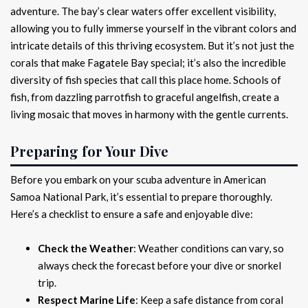
adventure. The bay’s clear waters offer excellent visibility,
allowing you to fully immerse yourself in the vibrant colors and
intricate details of this thriving ecosystem. But it’s not just the
corals that make Fagatele Bay special; it’s also the incredible
diversity of fish species that call this place home. Schools of
fish, from dazzling parrotfish to graceful angelfish, create a
living mosaic that moves in harmony with the gentle currents.
Preparing for Your Dive
Before you embark on your scuba adventure in American
Samoa National Park, it’s essential to prepare thoroughly.
Here’s a checklist to ensure a safe and enjoyable dive:
Check the Weather
: Weather conditions can vary, so
always check the forecast before your dive or snorkel
trip.
Respect Marine Life
: Keep a safe distance from coral