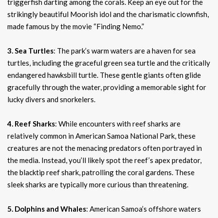
triggerfish darting among the corals. Keep an eye out for the
strikingly beautiful Moorish idol and the charismatic clownfish,
made famous by the movie “Finding Nemo.”
3. Sea Turtles
: The park’s warm waters are a haven for sea
turtles, including the graceful green sea turtle and the critically
endangered hawksbill turtle. These gentle giants often glide
gracefully through the water, providing a memorable sight for
lucky divers and snorkelers.
4. Reef Sharks
: While encounters with reef sharks are
relatively common in American Samoa National Park, these
creatures are not the menacing predators often portrayed in
the media. Instead, you’ll likely spot the reef’s apex predator,
the blacktip reef shark, patrolling the coral gardens. These
sleek sharks are typically more curious than threatening.
5. Dolphins and Whales
: American Samoa’s offshore waters