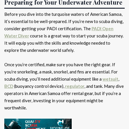
Preparing for Your Underwater Adventure
Before you dive into the turquoise waters of American Samoa,
it’s essential to be well-prepared. If you’re new to scuba diving,
consider getting your PADI certification. The
PADI Open
Water Diver
course is a great way to start your scuba journey.
It will equip you with the skills and knowledge needed to
explore the underwater world safely.
Once you’re certified, make sure you have the right gear. If
you’re snorkeling, a mask, snorkel, and fins are essential. For
scuba diving, you’ll need additional equipment like a
wetsuit
,
BCD
(buoyancy control device),
regulator
, and tank. Many dive
operators in American Samoa offer rental gear, but if you’re a
frequent diver, investing in your equipment might be
worthwhile.