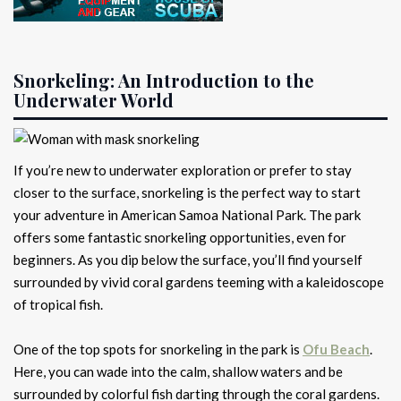
Snorkeling: An Introduction to the
Underwater World
If you’re new to underwater exploration or prefer to stay
closer to the surface, snorkeling is the perfect way to start
your adventure in American Samoa National Park. The park
offers some fantastic snorkeling opportunities, even for
beginners. As you dip below the surface, you’ll find yourself
surrounded by vivid coral gardens teeming with a kaleidoscope
of tropical fish.
One of the top spots for snorkeling in the park is
Ofu Beach
.
Here, you can wade into the calm, shallow waters and be
surrounded by colorful fish darting through the coral gardens.