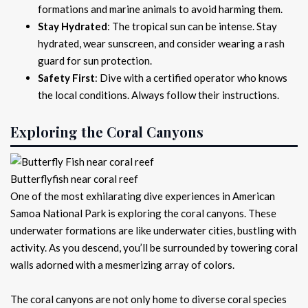
formations and marine animals to avoid harming them.
Stay Hydrated
: The tropical sun can be intense. Stay
hydrated, wear sunscreen, and consider wearing a rash
guard for sun protection.
Safety First
: Dive with a certified operator who knows
the local conditions. Always follow their instructions.
Exploring the Coral Canyons
Butterflyfish near coral reef
One of the most exhilarating dive experiences in American
Samoa National Park is exploring the coral canyons. These
underwater formations are like underwater cities, bustling with
activity. As you descend, you’ll be surrounded by towering coral
walls adorned with a mesmerizing array of colors.
The coral canyons are not only home to diverse coral species