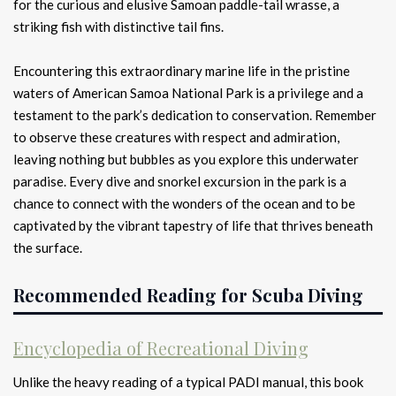
for the curious and elusive Samoan paddle-tail wrasse, a
striking fish with distinctive tail fins.
Encountering this extraordinary marine life in the pristine
waters of American Samoa National Park is a privilege and a
testament to the park’s dedication to conservation. Remember
to observe these creatures with respect and admiration,
leaving nothing but bubbles as you explore this underwater
paradise. Every dive and snorkel excursion in the park is a
chance to connect with the wonders of the ocean and to be
captivated by the vibrant tapestry of life that thrives beneath
the surface.
Recommended Reading for Scuba Diving
Encyclopedia of Recreational Diving
Unlike the heavy reading of a typical PADI manual, this book