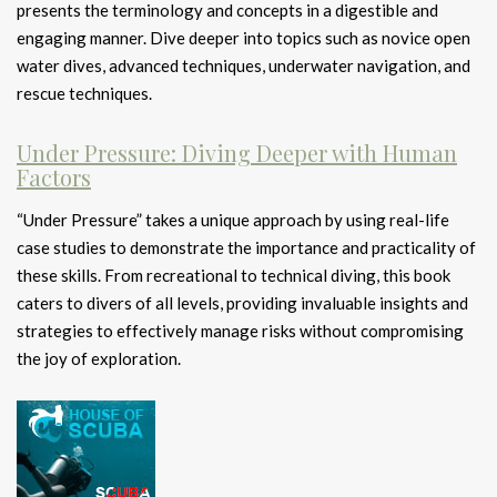
presents the terminology and concepts in a digestible and
engaging manner. Dive deeper into topics such as novice open
water dives, advanced techniques, underwater navigation, and
rescue techniques.
Under Pressure: Diving Deeper with Human
Factors
“Under Pressure” takes a unique approach by using real-life
case studies to demonstrate the importance and practicality of
these skills. From recreational to technical diving, this book
caters to divers of all levels, providing invaluable insights and
strategies to effectively manage risks without compromising
the joy of exploration.