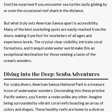
Don’t be surprised if you encounter sea turtles lazily gliding by
or even the occasional reef shark in the distance.
But what truly sets American Samoa apart is accessibility.
Many of the best snorkeling spots are easily reached from the
shore, making it perfect for snorkelers of all ages and
experience levels. The crystal-clear visibility, intricate coral
formations, and tranquil underwater world make this an
exceptional destination for those seeking a taste of the
ocean’s wonders.
Diving into the Deep: Scuba Adventures
For scuba divers, American Samoa National Park is a treasure
trove of underwater wonders. Descending into these pristine
Pacific waters, you’ll enter a realm unlike any other. Imagine
being surrounded by vibrant coral reefs boasting an array of
colors and shapes. These healthy reefs are home to a diverse