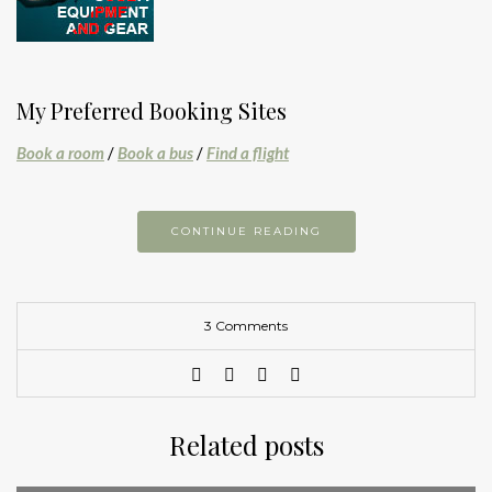
My Preferred Booking Sites
Book a room
/
Book a bus
/
Find a flight
CONTINUE READING
3 Comments
Related posts