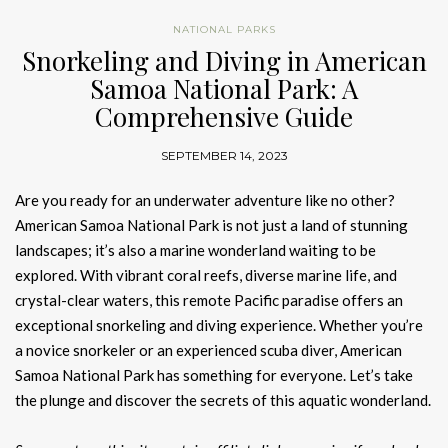
NATIONAL PARKS
Snorkeling and Diving in American
Samoa National Park: A
Comprehensive Guide
SEPTEMBER 14, 2023
Are you ready for an underwater adventure like no other?
American Samoa National Park is not just a land of stunning
landscapes; it’s also a marine wonderland waiting to be
explored. With vibrant coral reefs, diverse marine life, and
crystal-clear waters, this remote Pacific paradise offers an
exceptional snorkeling and diving experience. Whether you’re
a novice snorkeler or an experienced scuba diver, American
Samoa National Park has something for everyone. Let’s take
the plunge and discover the secrets of this aquatic wonderland.