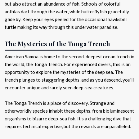
but also attract an abundance of fish. Schools of colorful
anthias dart through the water, while butterflyfish gracefully
glide by. Keep your eyes peeled for the occasional hawksbill
turtle making its way through this underwater paradise.
The Mysteries of the Tonga Trench
American Samoa is home to the second-deepest ocean trench in
the world, the Tonga Trench. For experienced divers, this is an
opportunity to explore the mysteries of the deep sea. The
trench plunges to staggering depths, and as you descend, you’ll
encounter unique and rarely seen deep-sea creatures.
The Tonga Trench is a place of discovery. Strange and
otherworldly species inhabit these depths, from bioluminescent
organisms to bizarre deep-sea fish. It’s a challenging dive that
requires technical expertise, but the rewards are unparalleled.