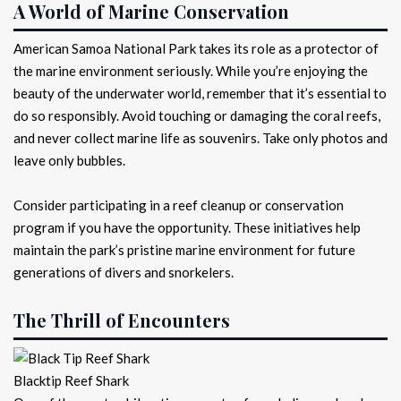
A World of Marine Conservation
American Samoa National Park takes its role as a protector of
the marine environment seriously. While you’re enjoying the
beauty of the underwater world, remember that it’s essential to
do so responsibly. Avoid touching or damaging the coral reefs,
and never collect marine life as souvenirs. Take only photos and
leave only bubbles.
Consider participating in a reef cleanup or conservation
program if you have the opportunity. These initiatives help
maintain the park’s pristine marine environment for future
generations of divers and snorkelers.
The Thrill of Encounters
Blacktip Reef Shark