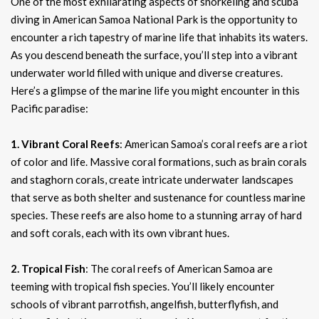
One of the most exhilarating aspects of snorkeling and scuba
diving in American Samoa National Park is the opportunity to
encounter a rich tapestry of marine life that inhabits its waters.
As you descend beneath the surface, you’ll step into a vibrant
underwater world filled with unique and diverse creatures.
Here’s a glimpse of the marine life you might encounter in this
Pacific paradise:
1. Vibrant Coral Reefs
: American Samoa’s coral reefs are a riot
of color and life. Massive coral formations, such as brain corals
and staghorn corals, create intricate underwater landscapes
that serve as both shelter and sustenance for countless marine
species. These reefs are also home to a stunning array of hard
and soft corals, each with its own vibrant hues.
2. Tropical Fish
: The coral reefs of American Samoa are
teeming with tropical fish species. You’ll likely encounter
schools of vibrant parrotfish, angelfish, butterflyfish, and