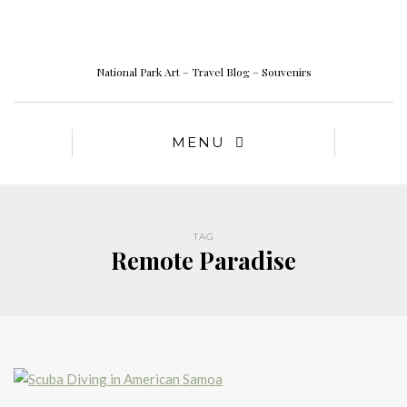
National Park Art – Travel Blog – Souvenirs
MENU
TAG
Remote Paradise