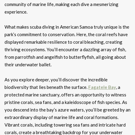
community of marine life, making each dive a mesmerizing
experience.
What makes scuba diving in American Samoa truly unique is the
park’s commitment to conservation. Here, the coral reefs have
displayed remarkable resilience to coral bleaching, creating
thriving ecosystems. You’ll encounter a dazzling array of fish,
from parrotfish and angelfish to butterflyfish, all going about
their underwater ballet.
As you explore deeper, you’ll discover the incredible
biodiversity that lies beneath the surface.
Fagatele Bay
, a
protected marine sanctuary, offers an opportunity to witness
pristine corals, sea fans, and a kaleidoscope of fish species. As
you descend into the bay’s azure waters, you’ll be greeted by an
extraordinary display of marine life and coral formations.
Vibrant corals, including towering sea fans and intricate hard
corals, create a breathtaking backdrop for your underwater