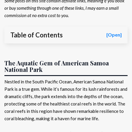
Some posts on this site contain affiliate links, meaning if you book
or buy something through one of these links, I may earn a small
commission at no extra cost to you.
Table of Contents
[Open]
The Aquatic Gem of American Samoa
National Park
Nestled in the South Pacific Ocean, American Samoa National
Park is a true gem. While it’s famous for its lush rainforests and
dramatic cliffs, the park extends into the depths of the ocean,
protecting some of the healthiest coral reefs in the world. The
coral reefs in this region have shown remarkable resilience to
coral bleaching, making it a haven for marine life.