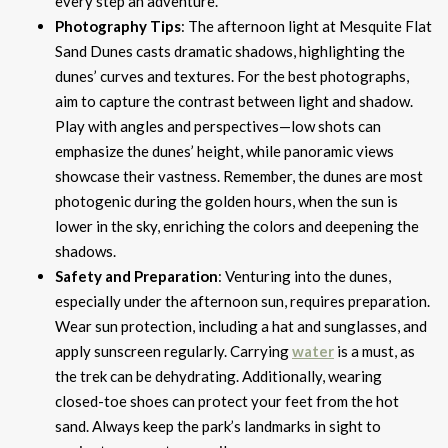
every step an adventure.
Photography Tips
: The afternoon light at Mesquite Flat
Sand Dunes casts dramatic shadows, highlighting the
dunes’ curves and textures. For the best photographs,
aim to capture the contrast between light and shadow.
Play with angles and perspectives—low shots can
emphasize the dunes’ height, while panoramic views
showcase their vastness. Remember, the dunes are most
photogenic during the golden hours, when the sun is
lower in the sky, enriching the colors and deepening the
shadows.
Safety and Preparation
: Venturing into the dunes,
especially under the afternoon sun, requires preparation.
Wear sun protection, including a hat and sunglasses, and
apply sunscreen regularly. Carrying
water
is a must, as
the trek can be dehydrating. Additionally, wearing
closed-toe shoes can protect your feet from the hot
sand. Always keep the park’s landmarks in sight to