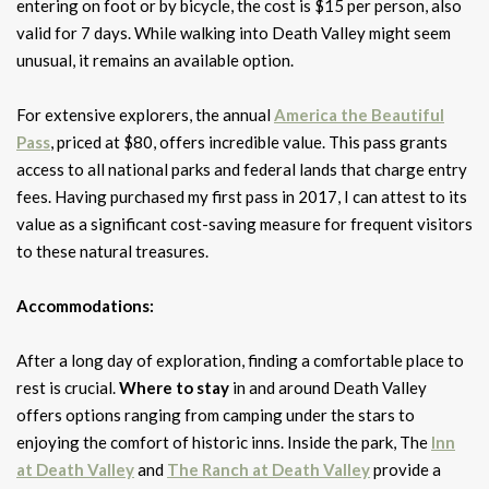
entering on foot or by bicycle, the cost is $15 per person, also
valid for 7 days. While walking into Death Valley might seem
unusual, it remains an available option.
For extensive explorers, the annual
America the Beautiful
Pass
, priced at $80, offers incredible value. This pass grants
access to all national parks and federal lands that charge entry
fees. Having purchased my first pass in 2017, I can attest to its
value as a significant cost-saving measure for frequent visitors
to these natural treasures.
Accommodations:
After a long day of exploration, finding a comfortable place to
rest is crucial.
Where to stay
in and around Death Valley
offers options ranging from camping under the stars to
enjoying the comfort of historic inns. Inside the park, The
Inn
at Death Valley
and
The Ranch at Death Valley
provide a