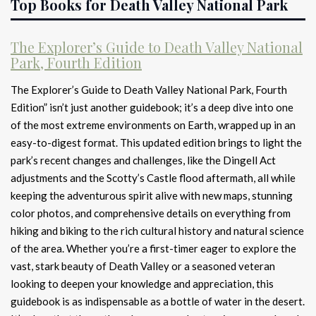
Top Books for Death Valley National Park
The Explorer’s Guide to Death Valley National
Park, Fourth Edition
The Explorer’s Guide to Death Valley National Park, Fourth
Edition” isn’t just another guidebook; it’s a deep dive into one
of the most extreme environments on Earth, wrapped up in an
easy-to-digest format. This updated edition brings to light the
park’s recent changes and challenges, like the Dingell Act
adjustments and the Scotty’s Castle flood aftermath, all while
keeping the adventurous spirit alive with new maps, stunning
color photos, and comprehensive details on everything from
hiking and biking to the rich cultural history and natural science
of the area. Whether you’re a first-timer eager to explore the
vast, stark beauty of Death Valley or a seasoned veteran
looking to deepen your knowledge and appreciation, this
guidebook is as indispensable as a bottle of water in the desert.