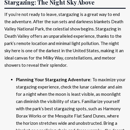
Stargazing: The Night Sky Above
If you’re not ready to leave, stargazing is a great way to end
the adventure. After the sun sets and darkness blankets Death
Valley National Park, the celestial show begins. Stargazing in
Death Valley offers an unparalleled experience, thanks to the
park’s remote location and minimal light pollution. The night
sky here is one of the darkest in the United States, making it an
ideal canvas for the Milky Way, constellations, and meteor
showers to reveal their splendor.
Planning Your Stargazing Adventure
: To maximize your
stargazing experience, check the lunar calendar and aim
for a night when the moon is least visible, as moonlight
can diminish the visibility of stars. Familiarize yourself
with the park’s best stargazing spots, such as Harmony
Borax Works or the Mesquite Flat Sand Dunes, where
the horizon stretches wide and unobstructed. Bring a