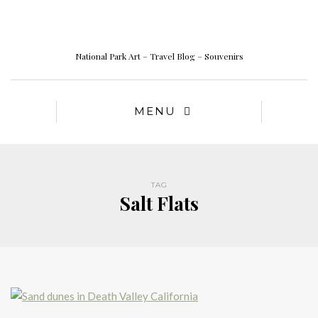
National Park Art – Travel Blog – Souvenirs
MENU
TAG
Salt Flats