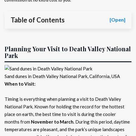
Table of Contents
[Open]
Planning Your Visit to Death Valley National
Park
Sand dunes in Death Valley National Park, California, USA
When to Visit:
Timing is everything when planning a visit to Death Valley
National Park. Known for holding the record for the hottest
place on earth, the best time to visit is during the cooler
months from
November to March
. During this period, daytime
temperatures are pleasant, and the park’s unique landscapes