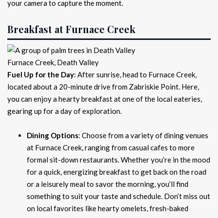
your camera to capture the moment.
Breakfast at Furnace Creek
Furnace Creek, Death Valley
Fuel Up for the Day
: After sunrise, head to Furnace Creek,
located about a 20-minute drive from Zabriskie Point. Here,
you can enjoy a hearty breakfast at one of the local eateries,
gearing up for a day of exploration.
Dining Options
: Choose from a variety of dining venues
at Furnace Creek, ranging from casual cafes to more
formal sit-down restaurants. Whether you’re in the mood
for a quick, energizing breakfast to get back on the road
or a leisurely meal to savor the morning, you’ll find
something to suit your taste and schedule. Don’t miss out
on local favorites like hearty omelets, fresh-baked