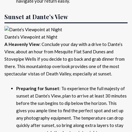
navigate your return easily.
Sunset at Dante’s View
Dante’s Viewpoint at Night
A Heavenly View
: Conclude your day with a drive to Dante’s
View, about an hour from Mesquite Flat Sand Dunes and
Stovepipe Wells if you decide to go back and grab dinner from
there. This mountaintop overlook provides one of the most
spectacular vistas of Death Valley, especially at sunset.
Preparing for Sunset
: To experience the full majesty of
sunset at Dante’s View, plan to arrive at least 30 minutes
before the sun begins to dip below the horizon. This
gives you ample time to find the perfect spot and set up
any photography equipment. The temperature can drop
quickly after sunset, so bring along extra layers to stay