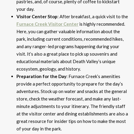
pastries, and, of course, plenty of coffee to kickstart
your day.
Visitor Center Stop
: After breakfast, a quick visit to the
Furnace Creek Visitor Center
is highly recommended.
Here, you can gather valuable information about the
park, including current conditions, recommended hikes,
and any ranger-led programs happening during your
visit. It’s also a great place to pick up souvenirs and
educational materials about Death Valley’s unique
ecosystem, geology, and history.
Preparation for the Day
: Furnace Creek’s amenities
provide a perfect opportunity to prepare for the day’s
adventures. Stock up on water and snacks at the general
store, check the weather forecast, and make any last-
minute adjustments to your itinerary. The friendly staff
at the visitor center and dining establishments are also a
great resource for insider tips on how to make the most
of your day in the park.