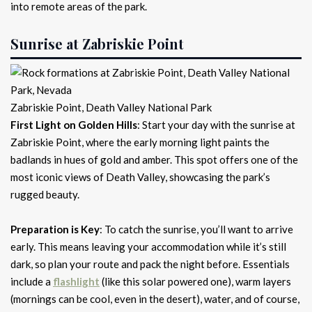
into remote areas of the park.
Sunrise at Zabriskie Point
Zabriskie Point, Death Valley National Park
First Light on Golden Hills
: Start your day with the sunrise at
Zabriskie Point, where the early morning light paints the
badlands in hues of gold and amber. This spot offers one of the
most iconic views of Death Valley, showcasing the park’s
rugged beauty.
Preparation is Key
: To catch the sunrise, you’ll want to arrive
early. This means leaving your accommodation while it’s still
dark, so plan your route and pack the night before. Essentials
include a
flashlight
(like this solar powered one), warm layers
(mornings can be cool, even in the desert), water, and of course,