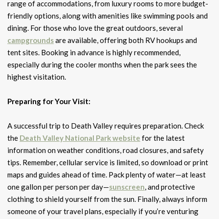
range of accommodations, from luxury rooms to more budget-
friendly options, along with amenities like swimming pools and
dining. For those who love the great outdoors, several
campgrounds
are available, offering both RV hookups and
tent sites. Booking in advance is highly recommended,
especially during the cooler months when the park sees the
highest visitation.
Preparing for Your Visit:
A successful trip to Death Valley requires preparation. Check
the
Death Valley National Park website
for the latest
information on weather conditions, road closures, and safety
tips. Remember, cellular service is limited, so download or print
maps and guides ahead of time. Pack plenty of water—at least
one gallon per person per day—
sunscreen
, and protective
clothing to shield yourself from the sun. Finally, always inform
someone of your travel plans, especially if you’re venturing