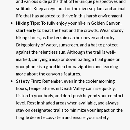
and various side paths that offer unique perspectives and
solitude. Keep an eye out for the diverse plant and animal
life that has adapted to thrive in this harsh environment.
Hiking Tips
: To fully enjoy your hike in Golden Canyon,
start early to beat the heat and the crowds. Wear sturdy
hiking shoes, as the terrain can be uneven and rocky.
Bring plenty of water, sunscreen, and a hat to protect
against the relentless sun. Although the trail is well-
marked, carrying a map or downloading a trail guide on
your phone is a good idea for navigation and learning
more about the canyon’s features.
Safety First
: Remember, even in the cooler morning
hours, temperatures in Death Valley can rise quickly.
Listen to your body, and don’t push beyond your comfort
level. Rest in shaded areas when available, and always
stay on designated trails to minimize your impact on the
fragile desert ecosystem and ensure your safety.