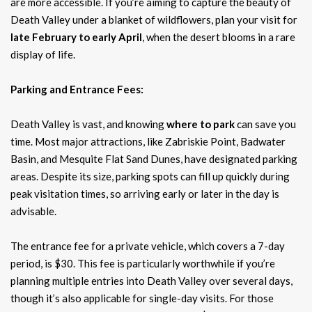
are more accessible. If you’re aiming to capture the beauty of
Death Valley under a blanket of wildflowers, plan your visit for
late February to early April
, when the desert blooms in a rare
display of life.
Parking and Entrance Fees:
Death Valley is vast, and knowing
where to park
can save you
time. Most major attractions, like Zabriskie Point, Badwater
Basin, and Mesquite Flat Sand Dunes, have designated parking
areas. Despite its size, parking spots can fill up quickly during
peak visitation times, so arriving early or later in the day is
advisable.
The entrance fee for a private vehicle, which covers a 7-day
period, is $30. This fee is particularly worthwhile if you’re
planning multiple entries into Death Valley over several days,
though it’s also applicable for single-day visits. For those