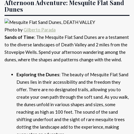
Afternoon Adventure: Mesquite Flat Sand
Dunes
Photo by
Gilberto Parada
Sands of Time
: The Mesquite Flat Sand Dunes are a testament
to the diverse landscapes of Death Valley and 2 miles from the
Stovepipe Wells. Spend your afternoon wandering among the
dunes, where the shapes and patterns change with the wind.
Exploring the Dunes
: The beauty of Mesquite Flat Sand
Dunes lies in their accessibility and the freedom they
offer. There are no designated trails, allowing you to
create your own path through the soft sand. As you walk,
the dunes unfold in various shapes and sizes, some
reaching as high as 100 feet. The sound of the sand
shifting underfoot and the sight of rare mesquite trees
dotting the landscape add to the experience, making