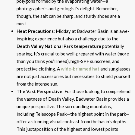
polygons formed by the evaporating water—a
photographer’s and geologist’s delight. Remember,
though, the salt can be sharp, and sturdy shoes are a
must.
Heat Precautions
: Midday at Badwater Basin is an awe-
inspiring experience but also a challenge due to the
Death Valley National Park temperature
potentially
soaring. It’s crucial to be well-prepared with water (more
than you think you’ll need), high-SPF sunscreen, and
protective clothing. A
wide-brimmed hat
and sunglasses
are not just accessories but necessities to shield yourself
from the intense sun.
The Vast Perspective
: For those looking to comprehend
the vastness of Death Valley, Badwater Basin provides a
unique perspective. The surrounding mountains,
including Telescope Peak—the highest point in the park—
offer a stunning visual contrast from the basin’s depths.
This juxtaposition of the highest and lowest points