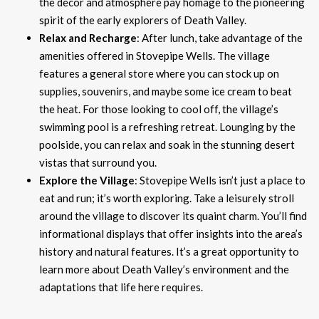
the decor and atmosphere pay homage to the pioneering
spirit of the early explorers of Death Valley.
Relax and Recharge
: After lunch, take advantage of the
amenities offered in Stovepipe Wells. The village
features a general store where you can stock up on
supplies, souvenirs, and maybe some ice cream to beat
the heat. For those looking to cool off, the village’s
swimming pool is a refreshing retreat. Lounging by the
poolside, you can relax and soak in the stunning desert
vistas that surround you.
Explore the Village
: Stovepipe Wells isn’t just a place to
eat and run; it’s worth exploring. Take a leisurely stroll
around the village to discover its quaint charm. You’ll find
informational displays that offer insights into the area’s
history and natural features. It’s a great opportunity to
learn more about Death Valley’s environment and the
adaptations that life here requires.