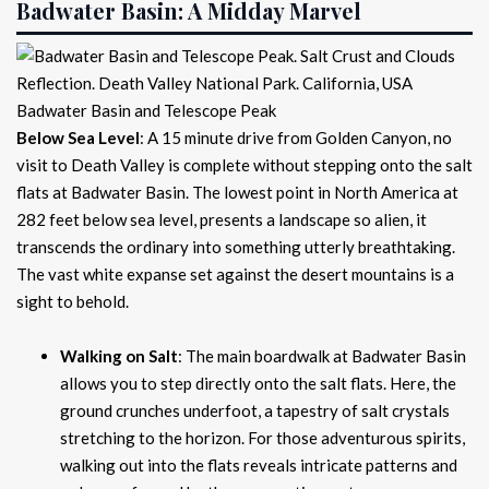
Badwater Basin: A Midday Marvel
Badwater Basin and Telescope Peak
Below Sea Level
: A 15 minute drive from Golden Canyon, no
visit to Death Valley is complete without stepping onto the salt
flats at Badwater Basin. The lowest point in North America at
282 feet below sea level, presents a landscape so alien, it
transcends the ordinary into something utterly breathtaking.
The vast white expanse set against the desert mountains is a
sight to behold.
Walking on Salt
: The main boardwalk at Badwater Basin
allows you to step directly onto the salt flats. Here, the
ground crunches underfoot, a tapestry of salt crystals
stretching to the horizon. For those adventurous spirits,
walking out into the flats reveals intricate patterns and