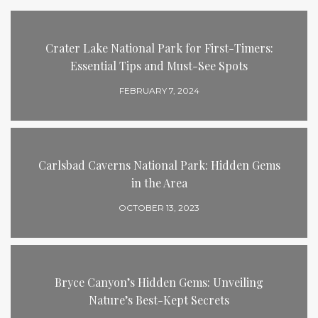
Crater Lake National Park for First-Timers:
Essential Tips and Must-See Spots
FEBRUARY 7, 2024
Carlsbad Caverns National Park: Hidden Gems
in the Area
OCTOBER 13, 2023
Bryce Canyon’s Hidden Gems: Unveiling
Nature’s Best-Kept Secrets