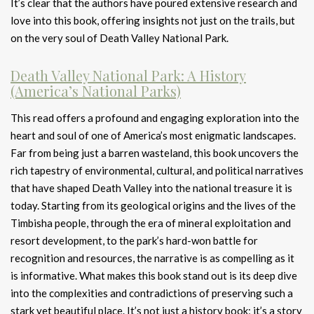
It’s clear that the authors have poured extensive research and
love into this book, offering insights not just on the trails, but
on the very soul of Death Valley National Park.
Death Valley National Park: A History
(America’s National Parks)
This read offers a profound and engaging exploration into the
heart and soul of one of America’s most enigmatic landscapes.
Far from being just a barren wasteland, this book uncovers the
rich tapestry of environmental, cultural, and political narratives
that have shaped Death Valley into the national treasure it is
today. Starting from its geological origins and the lives of the
Timbisha people, through the era of mineral exploitation and
resort development, to the park’s hard-won battle for
recognition and resources, the narrative is as compelling as it
is informative. What makes this book stand out is its deep dive
into the complexities and contradictions of preserving such a
stark yet beautiful place. It’s not just a history book; it’s a story