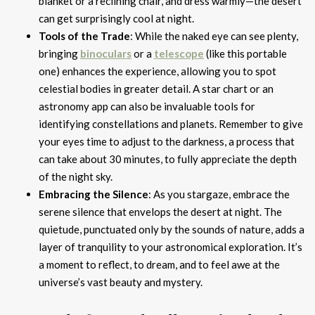
blanket or a reclining chair, and dress warmly—the desert
can get surprisingly cool at night.
Tools of the Trade
: While the naked eye can see plenty,
bringing
binoculars
or a
telescope
(like this portable
one) enhances the experience, allowing you to spot
celestial bodies in greater detail. A star chart or an
astronomy app can also be invaluable tools for
identifying constellations and planets. Remember to give
your eyes time to adjust to the darkness, a process that
can take about 30 minutes, to fully appreciate the depth
of the night sky.
Embracing the Silence
: As you stargaze, embrace the
serene silence that envelops the desert at night. The
quietude, punctuated only by the sounds of nature, adds a
layer of tranquility to your astronomical exploration. It’s
a moment to reflect, to dream, and to feel awe at the
universe’s vast beauty and mystery.