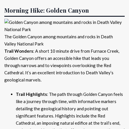
Morning Hike: Golden Canyon
The Golden Canyon among mountains and rocks in Death
Valley National Park
Trail Wonders
: A short 10 minute drive from Furnace Creek,
Golden Canyon offers an accessible hike that leads you
through narrows and to viewpoints overlooking the Red
Cathedral. It’s an excellent introduction to Death Valley’s
geological marvels.
Trail Highlights
: The path through Golden Canyon feels
like a journey through time, with informative markers
detailing the geological history and pointing out
significant features. Highlights include the Red
Cathedral, an imposing natural edifice at the trail’s end,