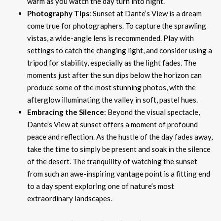
warm as you watch the day turn into night.
Photography Tips
: Sunset at Dante’s View is a dream
come true for photographers. To capture the sprawling
vistas, a wide-angle lens is recommended. Play with
settings to catch the changing light, and consider using a
tripod for stability, especially as the light fades. The
moments just after the sun dips below the horizon can
produce some of the most stunning photos, with the
afterglow illuminating the valley in soft, pastel hues.
Embracing the Silence
: Beyond the visual spectacle,
Dante’s View at sunset offers a moment of profound
peace and reflection. As the hustle of the day fades away,
take the time to simply be present and soak in the silence
of the desert. The tranquility of watching the sunset
from such an awe-inspiring vantage point is a fitting end
to a day spent exploring one of nature’s most
extraordinary landscapes.