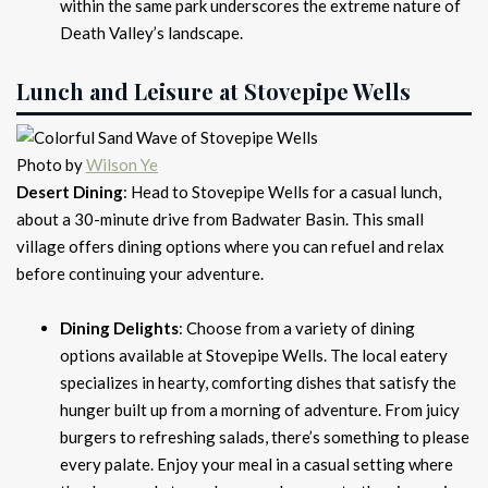
within the same park underscores the extreme nature of
Death Valley’s landscape.
Lunch and Leisure at Stovepipe Wells
Photo by
Wilson Ye
Desert Dining
: Head to Stovepipe Wells for a casual lunch,
about a 30-minute drive from Badwater Basin. This small
village offers dining options where you can refuel and relax
before continuing your adventure.
Dining Delights
: Choose from a variety of dining
options available at Stovepipe Wells. The local eatery
specializes in hearty, comforting dishes that satisfy the
hunger built up from a morning of adventure. From juicy
burgers to refreshing salads, there’s something to please
every palate. Enjoy your meal in a casual setting where