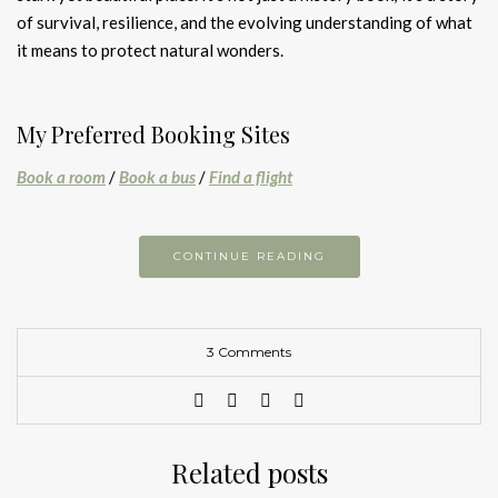
of survival, resilience, and the evolving understanding of what
it means to protect natural wonders.
My Preferred Booking Sites
Book a room
/
Book a bus
/
Find a flight
CONTINUE READING
3 Comments
Related posts