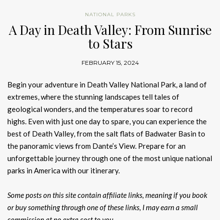
NATIONAL PARKS
A Day in Death Valley: From Sunrise
to Stars
FEBRUARY 15, 2024
Begin your adventure in Death Valley National Park, a land of
extremes, where the stunning landscapes tell tales of
geological wonders, and the temperatures soar to record
highs. Even with just one day to spare, you can experience the
best of Death Valley, from the salt flats of Badwater Basin to
the panoramic views from Dante’s View. Prepare for an
unforgettable journey through one of the most unique national
parks in America with our itinerary.
Some posts on this site contain affiliate links, meaning if you book
or buy something through one of these links, I may earn a small
commission at no extra cost to you.