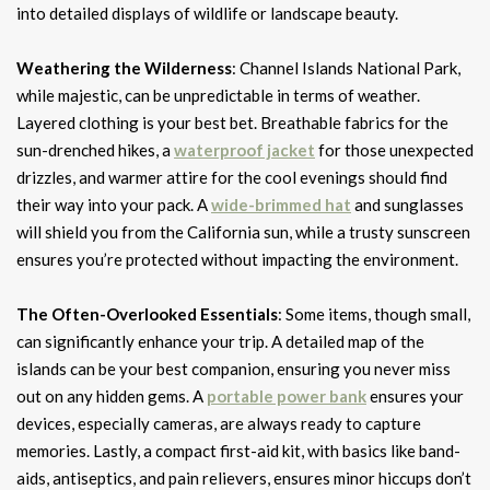
into detailed displays of wildlife or landscape beauty.
Weathering the Wilderness
: Channel Islands National Park,
while majestic, can be unpredictable in terms of weather.
Layered clothing is your best bet. Breathable fabrics for the
sun-drenched hikes, a
waterproof jacket
for those unexpected
drizzles, and warmer attire for the cool evenings should find
their way into your pack. A
wide-brimmed hat
and sunglasses
will shield you from the California sun, while a trusty sunscreen
ensures you’re protected without impacting the environment.
The Often-Overlooked Essentials
: Some items, though small,
can significantly enhance your trip. A detailed map of the
islands can be your best companion, ensuring you never miss
out on any hidden gems. A
portable power bank
ensures your
devices, especially cameras, are always ready to capture
memories. Lastly, a compact first-aid kit, with basics like band-
aids, antiseptics, and pain relievers, ensures minor hiccups don’t