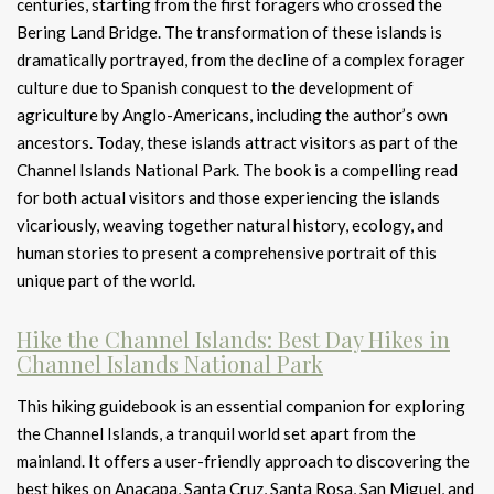
centuries, starting from the first foragers who crossed the
Bering Land Bridge. The transformation of these islands is
dramatically portrayed, from the decline of a complex forager
culture due to Spanish conquest to the development of
agriculture by Anglo-Americans, including the author’s own
ancestors. Today, these islands attract visitors as part of the
Channel Islands National Park. The book is a compelling read
for both actual visitors and those experiencing the islands
vicariously, weaving together natural history, ecology, and
human stories to present a comprehensive portrait of this
unique part of the world.
Hike the Channel Islands: Best Day Hikes in
Channel Islands National Park
This hiking guidebook is an essential companion for exploring
the Channel Islands, a tranquil world set apart from the
mainland. It offers a user-friendly approach to discovering the
best hikes on Anacapa, Santa Cruz, Santa Rosa, San Miguel, and