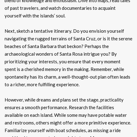
blend of knowledge and enthusiasm. Dive into maps, read tales
of past travelers, and watch documentaries to acquaint
yourself with the islands’ soul.
Next, sketch a tentative itinerary. Do you envision yourself
navigating the rugged terrains of Santa Cruz, or is it the serene
beaches of Santa Barbara that beckon? Perhaps the
archaeological wonders of Santa Rosa intrigue you? By
prioritizing your interests, you ensure that every moment
spent is a cherished memory in the making. Remember, while
spontaneity has its charm, a well-thought-out plan often leads
to a richer, more fulfilling experience.
However, while dreams and plans set the stage, practicality
ensures a smooth performance. Research the facilities
available on each island. While some may have potable water
and restrooms, others might offer a more primitive experience.
Familiarize yourself with boat schedules, as missing a ride