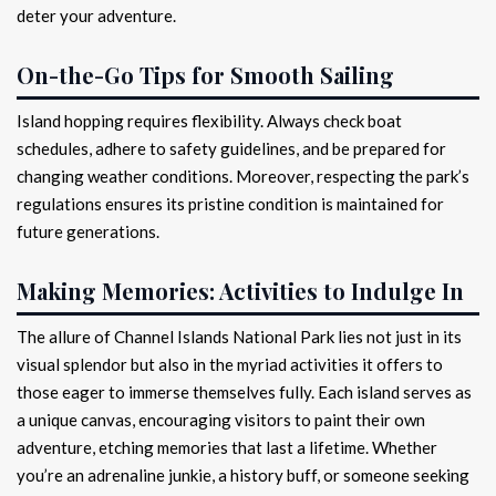
deter your adventure.
On-the-Go Tips for Smooth Sailing
Island hopping requires flexibility. Always check boat
schedules, adhere to safety guidelines, and be prepared for
changing weather conditions. Moreover, respecting the park’s
regulations ensures its pristine condition is maintained for
future generations.
Making Memories: Activities to Indulge In
The allure of Channel Islands National Park lies not just in its
visual splendor but also in the myriad activities it offers to
those eager to immerse themselves fully. Each island serves as
a unique canvas, encouraging visitors to paint their own
adventure, etching memories that last a lifetime. Whether
you’re an adrenaline junkie, a history buff, or someone seeking