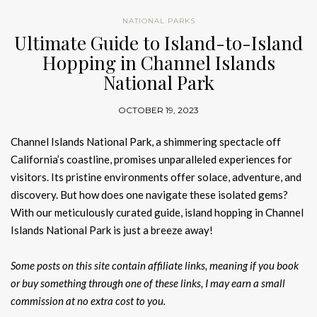
NATIONAL PARKS
Ultimate Guide to Island-to-Island
Hopping in Channel Islands
National Park
OCTOBER 19, 2023
Channel Islands National Park, a shimmering spectacle off
California’s coastline, promises unparalleled experiences for
visitors. Its pristine environments offer solace, adventure, and
discovery. But how does one navigate these isolated gems?
With our meticulously curated guide, island hopping in Channel
Islands National Park is just a breeze away!
Some posts on this site contain affiliate links, meaning if you book
or buy something through one of these links, I may earn a small
commission at no extra cost to you.