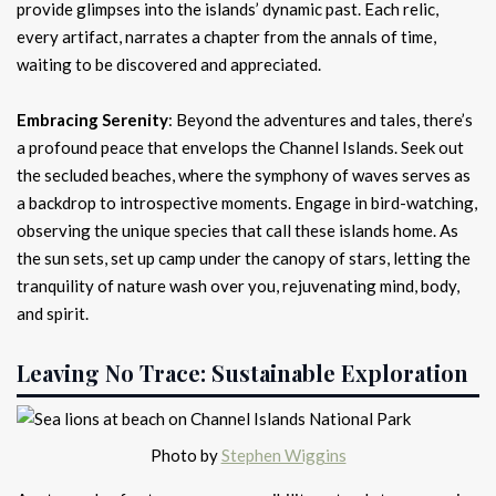
provide glimpses into the islands’ dynamic past. Each relic,
every artifact, narrates a chapter from the annals of time,
waiting to be discovered and appreciated.
Embracing Serenity
: Beyond the adventures and tales, there’s
a profound peace that envelops the Channel Islands. Seek out
the secluded beaches, where the symphony of waves serves as
a backdrop to introspective moments. Engage in bird-watching,
observing the unique species that call these islands home. As
the sun sets, set up camp under the canopy of stars, letting the
tranquility of nature wash over you, rejuvenating mind, body,
and spirit.
Leaving No Trace: Sustainable Exploration
Photo by
Stephen Wiggins