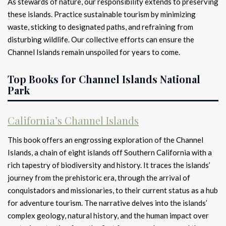
As stewards of nature, our responsibility extends to preserving
these islands. Practice sustainable tourism by minimizing
waste, sticking to designated paths, and refraining from
disturbing wildlife. Our collective efforts can ensure the
Channel Islands remain unspoiled for years to come.
Top Books for Channel Islands National
Park
California’s Channel Islands
This book offers an engrossing exploration of the Channel
Islands, a chain of eight islands off Southern California with a
rich tapestry of biodiversity and history. It traces the islands’
journey from the prehistoric era, through the arrival of
conquistadors and missionaries, to their current status as a hub
for adventure tourism. The narrative delves into the islands’
complex geology, natural history, and the human impact over