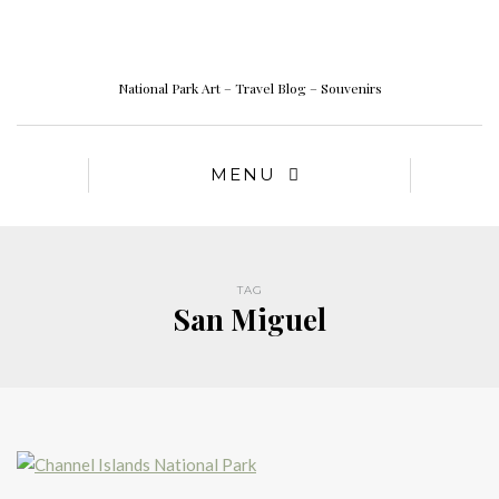
National Park Art – Travel Blog – Souvenirs
MENU
TAG
San Miguel