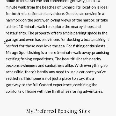
home offers a serene and convenient getaway just a 10-
minute walk from the beaches of Oxnard. Its location is ideal
for both relaxation and adventure. Guests can unwind in a
hammock on the porch, enjoying views of the harbor, or take
a short 10-minute walk to explore the nearby shops and
restaurants. The property offers ample parking space in the
garage and even has provisions for docking a boat, making it
perfect for those who love the sea. For fishing enthusiasts,
Mirage Sportfishing is a mere 5-minute walk away, promising
exciting fishing expeditions. The beautiful beach nearby
beckons swimmers and sunbathers alike. With everything so
accessible, there’s hardly any need to use a car once you’ve
settled in. This home is not just a place to stay; it’s a
gateway to the full Oxnard experience, combining the
comforts of home with the thrill of seafaring adventures.
My Preferred Booking Sites