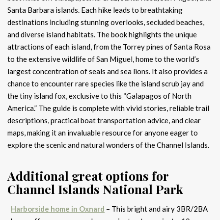
Santa Barbara islands. Each hike leads to breathtaking
destinations including stunning overlooks, secluded beaches,
and diverse island habitats. The book highlights the unique
attractions of each island, from the Torrey pines of Santa Rosa
to the extensive wildlife of San Miguel, home to the world’s
largest concentration of seals and sea lions. It also provides a
chance to encounter rare species like the island scrub jay and
the tiny island fox, exclusive to this “Galapagos of North
America.” The guide is complete with vivid stories, reliable trail
descriptions, practical boat transportation advice, and clear
maps, making it an invaluable resource for anyone eager to
explore the scenic and natural wonders of the Channel Islands.
Additional great options for
Channel Islands National Park
Harborside home in Oxnard
– This bright and airy 3BR/2BA