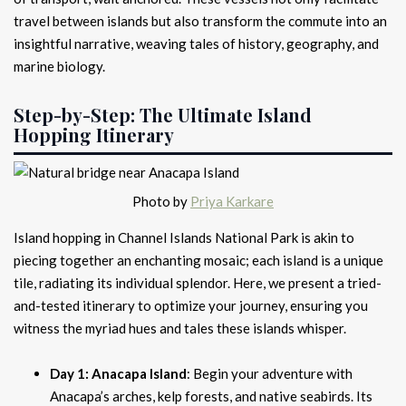
travel between islands but also transform the commute into an
insightful narrative, weaving tales of history, geography, and
marine biology.
Step-by-Step: The Ultimate Island
Hopping Itinerary
Photo by
Priya Karkare
Island hopping in Channel Islands National Park is akin to
piecing together an enchanting mosaic; each island is a unique
tile, radiating its individual splendor. Here, we present a tried-
and-tested itinerary to optimize your journey, ensuring you
witness the myriad hues and tales these islands whisper.
Day 1: Anacapa Island
: Begin your adventure with
Anacapa’s arches, kelp forests, and native seabirds. Its