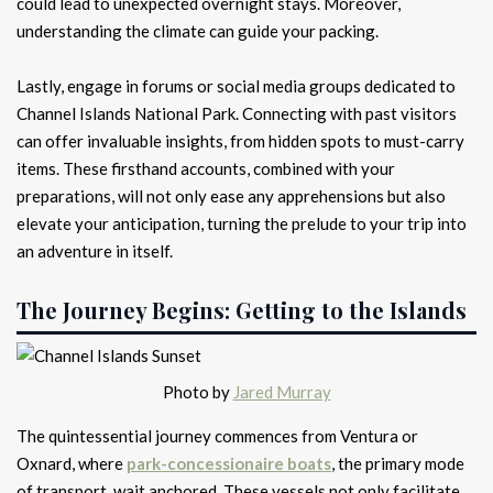
could lead to unexpected overnight stays. Moreover,
understanding the climate can guide your packing.
Lastly, engage in forums or social media groups dedicated to
Channel Islands National Park. Connecting with past visitors
can offer invaluable insights, from hidden spots to must-carry
items. These firsthand accounts, combined with your
preparations, will not only ease any apprehensions but also
elevate your anticipation, turning the prelude to your trip into
an adventure in itself.
The Journey Begins: Getting to the Islands
Photo by
Jared Murray
The quintessential journey commences from Ventura or
Oxnard, where
park-concessionaire boats
, the primary mode
of transport, wait anchored. These vessels not only facilitate