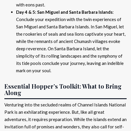
with eons past.
Day 4 & 5: San Miguel and Santa Barbara Islands
:
Conclude your expedition with the twin experiences of
San Miguel and Santa Barbara Islands. In San Miguel, let
the rookeries of seals and sea lions captivate your heart,
while the remnants of ancient Chumash villages evoke
deep reverence. On Santa Barbara Island, let the
simplicity of its rolling landscapes and the symphony of
its tide pools conclude your journey, leaving an indelible
mark on your soul.
Essential Hopper’s Toolkit: What to Bring
Along
Venturing into the secluded realms of Channel Islands National
Park is an exhilarating experience. But, like all great
adventures, it requires preparation. While the islands extend an
invitation full of promises and wonders, they also call for self-