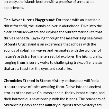
serenity, the islands beckon with a promise of unmatched
experiences.
The Adventurer’s Playground
: For those with an insatiable
thirst for thrill, the islands deliver in abundance. Dive into the
clear, cerulean waters and explore the vibrant marine life that
thrives beneath. Kayaking through the mesmerizing sea caves
of Santa Cruz Island is an experience that echoes with the
sounds of splashing waves and resonates with the wonder of
nature’s artistry. For the terrestrial explorer, the hiking trails,
ranging from leisurely walks to challenging treks, offer vistas
that are a feast for the eyes and soul alike.
Chronicles Etched in Stone
: History enthusiasts will find a
treasure trove of tales awaiting them. Delve into the ancient
stories of the native Chumash people, their vibrant culture, and
their harmonious relationship with the islands. The remnants of
old ranching days and the military outposts from yesteryears