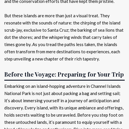
and the conservation efforts that have kept them pristine.
But these islands are more than just a visual treat. They
resonate with the sounds of nature: the chirping of the island
scrub-jay, exclusive to Santa Cruz; the barking of sea lions that
dot the shores; and the whispering winds that carry tales of
times gone by. As you tread the paths less taken, the islands
often transform from mere destinations to experiences, each
step unveiling a new chapter of their rich tapestry.
Before the Voyage: Preparing for Your Trip
Embarking on an island-hopping adventure in Channel Islands
National Park is not just about packing a bag and setting sail;
it’s about immersing yourself in a journey of anticipation and
discovery. Every island, with its unique ambiance and offerings,
holds secrets waiting to be unraveled. Before you step foot on
these untouched lands, it’s paramount to equip yourself with a