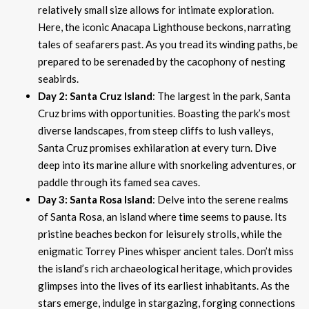
relatively small size allows for intimate exploration.
Here, the iconic Anacapa Lighthouse beckons, narrating
tales of seafarers past. As you tread its winding paths, be
prepared to be serenaded by the cacophony of nesting
seabirds.
Day 2: Santa Cruz Island
: The largest in the park, Santa
Cruz brims with opportunities. Boasting the park’s most
diverse landscapes, from steep cliffs to lush valleys,
Santa Cruz promises exhilaration at every turn. Dive
deep into its marine allure with snorkeling adventures, or
paddle through its famed sea caves.
Day 3: Santa Rosa Island
: Delve into the serene realms
of Santa Rosa, an island where time seems to pause. Its
pristine beaches beckon for leisurely strolls, while the
enigmatic Torrey Pines whisper ancient tales. Don’t miss
the island’s rich archaeological heritage, which provides
glimpses into the lives of its earliest inhabitants. As the
stars emerge, indulge in stargazing, forging connections