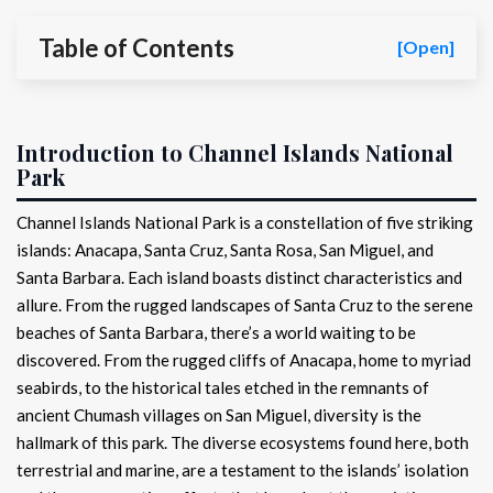
Table of Contents
[Open]
Introduction to Channel Islands National
Park
Channel Islands National Park is a constellation of five striking
islands: Anacapa, Santa Cruz, Santa Rosa, San Miguel, and
Santa Barbara. Each island boasts distinct characteristics and
allure. From the rugged landscapes of Santa Cruz to the serene
beaches of Santa Barbara, there’s a world waiting to be
discovered. From the rugged cliffs of Anacapa, home to myriad
seabirds, to the historical tales etched in the remnants of
ancient Chumash villages on San Miguel, diversity is the
hallmark of this park. The diverse ecosystems found here, both
terrestrial and marine, are a testament to the islands’ isolation