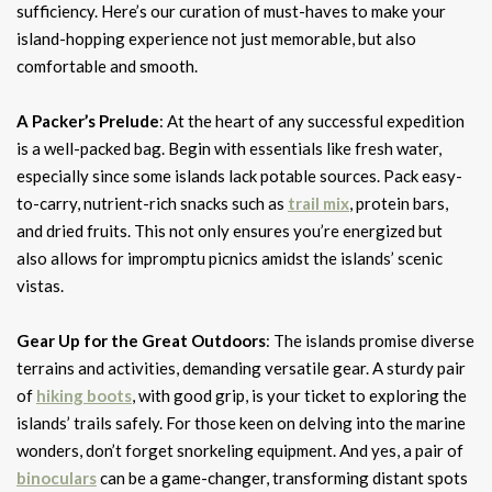
sufficiency. Here’s our curation of must-haves to make your
island-hopping experience not just memorable, but also
comfortable and smooth.
A Packer’s Prelude
: At the heart of any successful expedition
is a well-packed bag. Begin with essentials like fresh water,
especially since some islands lack potable sources. Pack easy-
to-carry, nutrient-rich snacks such as
trail mix
, protein bars,
and dried fruits. This not only ensures you’re energized but
also allows for impromptu picnics amidst the islands’ scenic
vistas.
Gear Up for the Great Outdoors
: The islands promise diverse
terrains and activities, demanding versatile gear. A sturdy pair
of
hiking boots
, with good grip, is your ticket to exploring the
islands’ trails safely. For those keen on delving into the marine
wonders, don’t forget snorkeling equipment. And yes, a pair of
binoculars
can be a game-changer, transforming distant spots