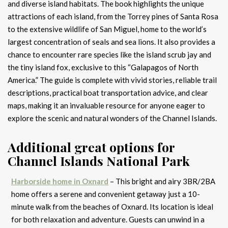
and diverse island habitats. The book highlights the unique
attractions of each island, from the Torrey pines of Santa Rosa
to the extensive wildlife of San Miguel, home to the world’s
largest concentration of seals and sea lions. It also provides a
chance to encounter rare species like the island scrub jay and
the tiny island fox, exclusive to this “Galapagos of North
America.” The guide is complete with vivid stories, reliable trail
descriptions, practical boat transportation advice, and clear
maps, making it an invaluable resource for anyone eager to
explore the scenic and natural wonders of the Channel Islands.
Additional great options for
Channel Islands National Park
Harborside home in Oxnard
– This bright and airy 3BR/2BA
home offers a serene and convenient getaway just a 10-
minute walk from the beaches of Oxnard. Its location is ideal
for both relaxation and adventure. Guests can unwind in a