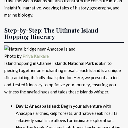
travel between islands but also transform the commute into an
insightful narrative, weaving tales of history, geography, and
marine biology.
Step-by-Step: The Ultimate Island
Hopping Itinerary
Photo by
Priya Karkare
Island hopping in Channel Islands National Park is akin to
piecing together an enchanting mosaic; each island is a unique
tile, radiating its individual splendor. Here, we present a tried-
and-tested itinerary to optimize your journey, ensuring you
witness the myriad hues and tales these islands whisper.
Day 1: Anacapa Island
: Begin your adventure with
Anacapa’s arches, kelp forests, and native seabirds. Its
relatively small size allows for intimate exploration.
Here, the iconic Anacapa Lighthouse beckons, narrating