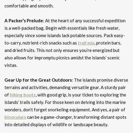
comfortable and smooth.
A Packer’s Prelude
: At the heart of any successful expedition
is a well-packed bag. Begin with essentials like fresh water,
especially since some islands lack potable sources. Pack easy-
to-carry, nutrient-rich snacks such as
trail mix
, protein bars,
and dried fruits. This not only ensures you’re energized but
also allows for impromptu picnics amidst the islands’ scenic
vistas.
Gear Up for the Great Outdoors
: The islands promise diverse
terrains and activities, demanding versatile gear. A sturdy pair
of
hiking boots
, with good grip, is your ticket to exploring the
islands’ trails safely. For those keen on delving into the marine
wonders, don’t forget snorkeling equipment. And yes, a pair of
binoculars
can be a game-changer, transforming distant spots
into detailed displays of wildlife or landscape beauty.