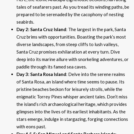
tales of seafarers past. As you tread its winding paths, be
prepared to be serenaded by the cacophony of nesting
seabirds.
Day 2: Santa Cruz Island
: The largest in the park, Santa
Cruz brims with opportunities. Boasting the park’s most
diverse landscapes, from steep cliffs to lush valleys,
Santa Cruz promises exhilaration at every turn. Dive
deep into its marine allure with snorkeling adventures, or
paddle through its famed sea caves.
Day 3: Santa Rosa Island
: Delve into the serene realms
of Santa Rosa, an island where time seems to pause. Its
pristine beaches beckon for leisurely strolls, while the
enigmatic Torrey Pines whisper ancient tales. Don’t miss
the island’s rich archaeological heritage, which provides
glimpses into the lives of its earliest inhabitants. As the
stars emerge, indulge in stargazing, forging connections
with eons past.
Day 4 & 5: San Miguel and Santa Barbara Islands
: