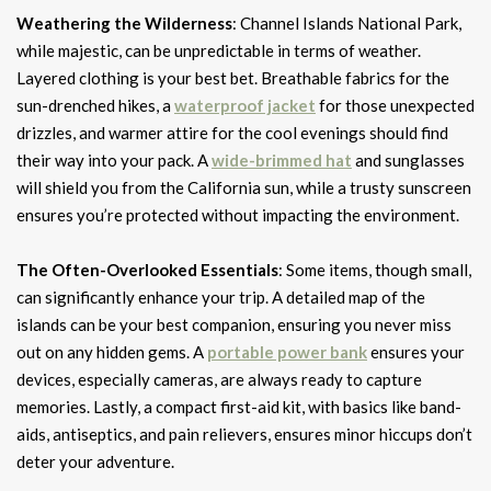
Weathering the Wilderness
: Channel Islands National Park,
while majestic, can be unpredictable in terms of weather.
Layered clothing is your best bet. Breathable fabrics for the
sun-drenched hikes, a
waterproof jacket
for those unexpected
drizzles, and warmer attire for the cool evenings should find
their way into your pack. A
wide-brimmed hat
and sunglasses
will shield you from the California sun, while a trusty sunscreen
ensures you’re protected without impacting the environment.
The Often-Overlooked Essentials
: Some items, though small,
can significantly enhance your trip. A detailed map of the
islands can be your best companion, ensuring you never miss
out on any hidden gems. A
portable power bank
ensures your
devices, especially cameras, are always ready to capture
memories. Lastly, a compact first-aid kit, with basics like band-
aids, antiseptics, and pain relievers, ensures minor hiccups don’t
deter your adventure.