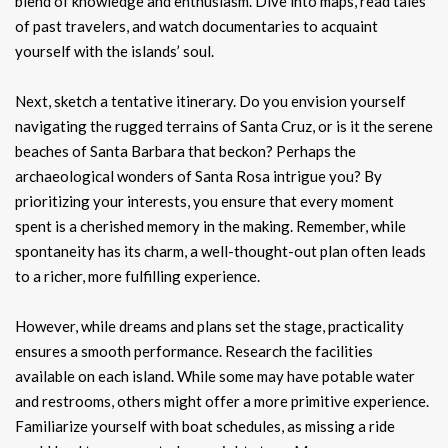
blend of knowledge and enthusiasm. Dive into maps, read tales
of past travelers, and watch documentaries to acquaint
yourself with the islands’ soul.
Next, sketch a tentative itinerary. Do you envision yourself
navigating the rugged terrains of Santa Cruz, or is it the serene
beaches of Santa Barbara that beckon? Perhaps the
archaeological wonders of Santa Rosa intrigue you? By
prioritizing your interests, you ensure that every moment
spent is a cherished memory in the making. Remember, while
spontaneity has its charm, a well-thought-out plan often leads
to a richer, more fulfilling experience.
However, while dreams and plans set the stage, practicality
ensures a smooth performance. Research the facilities
available on each island. While some may have potable water
and restrooms, others might offer a more primitive experience.
Familiarize yourself with boat schedules, as missing a ride