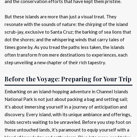
and the conservation efforts that have kept them pristine.
But these islands are more than just a visual treat. They
resonate with the sounds of nature: the chirping of the island
scrub-jay, exclusive to Santa Cruz; the barking of sea lions that
dot the shores; and the whispering winds that carry tales of
times gone by. As you tread the paths less taken, the islands
often transform from mere destinations to experiences, each
step unveiling a new chapter of their rich tapestry.
Before the Voyage: Preparing for Your Trip
Embarking on an island-hopping adventure in Channel Islands
National Park is not just about packing a bag and setting sail;
it’s about immersing yourself in a journey of anticipation and
discovery. Every island, with its unique ambiance and offerings,
holds secrets waiting to be unraveled. Before you step foot on
these untouched lands, it’s paramount to equip yourself with a