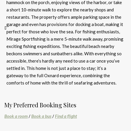
hammock on the porch, enjoying views of the harbor, or take
a short 10-minute walk to explore the nearby shops and
restaurants. The property offers ample parking space in the
garage and even has provisions for docking a boat, making it
perfect for those who love the sea. For fishing enthusiasts,
Mirage Sportfishing is a mere 5-minute walk away, promising
exciting fishing expeditions. The beautiful beach nearby
beckons swimmers and sunbathers alike. With everything so
accessible, there’s hardly any need to use a car once you’ve
settled in. This home is not just a place to stay; it’s a
gateway to the full Oxnard experience, combining the
comforts of home with the thrill of seafaring adventures.
My Preferred Booking Sites
Book a room
/
Book a bus
/
Find a flight