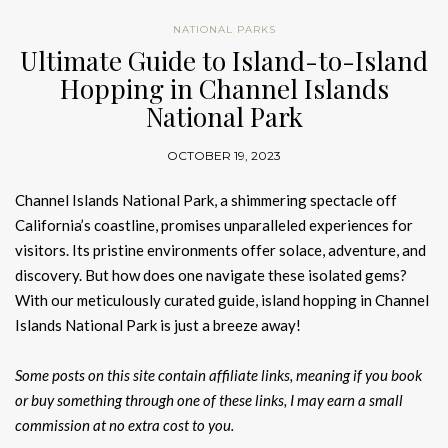
NATIONAL PARKS
Ultimate Guide to Island-to-Island
Hopping in Channel Islands
National Park
OCTOBER 19, 2023
Channel Islands National Park, a shimmering spectacle off
California’s coastline, promises unparalleled experiences for
visitors. Its pristine environments offer solace, adventure, and
discovery. But how does one navigate these isolated gems?
With our meticulously curated guide, island hopping in Channel
Islands National Park is just a breeze away!
Some posts on this site contain affiliate links, meaning if you book
or buy something through one of these links, I may earn a small
commission at no extra cost to you.