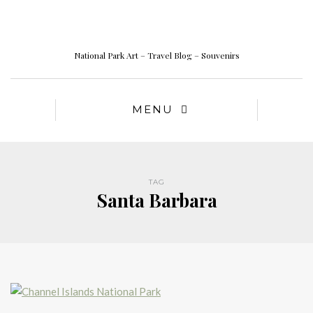
National Park Art – Travel Blog – Souvenirs
MENU
TAG
Santa Barbara