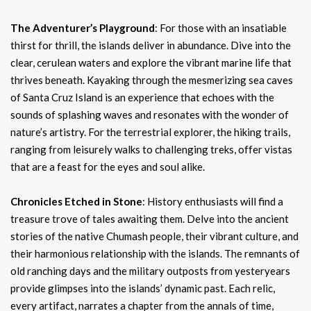
The Adventurer’s Playground
: For those with an insatiable
thirst for thrill, the islands deliver in abundance. Dive into the
clear, cerulean waters and explore the vibrant marine life that
thrives beneath. Kayaking through the mesmerizing sea caves
of Santa Cruz Island is an experience that echoes with the
sounds of splashing waves and resonates with the wonder of
nature’s artistry. For the terrestrial explorer, the hiking trails,
ranging from leisurely walks to challenging treks, offer vistas
that are a feast for the eyes and soul alike.
Chronicles Etched in Stone
: History enthusiasts will find a
treasure trove of tales awaiting them. Delve into the ancient
stories of the native Chumash people, their vibrant culture, and
their harmonious relationship with the islands. The remnants of
old ranching days and the military outposts from yesteryears
provide glimpses into the islands’ dynamic past. Each relic,
every artifact, narrates a chapter from the annals of time,