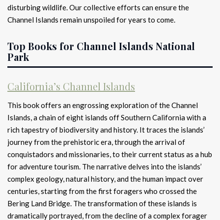
disturbing wildlife. Our collective efforts can ensure the
Channel Islands remain unspoiled for years to come.
Top Books for Channel Islands National
Park
California’s Channel Islands
This book offers an engrossing exploration of the Channel
Islands, a chain of eight islands off Southern California with a
rich tapestry of biodiversity and history. It traces the islands’
journey from the prehistoric era, through the arrival of
conquistadors and missionaries, to their current status as a hub
for adventure tourism. The narrative delves into the islands’
complex geology, natural history, and the human impact over
centuries, starting from the first foragers who crossed the
Bering Land Bridge. The transformation of these islands is
dramatically portrayed, from the decline of a complex forager