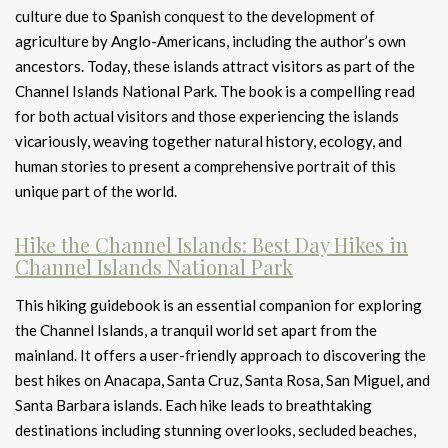
culture due to Spanish conquest to the development of
agriculture by Anglo-Americans, including the author’s own
ancestors. Today, these islands attract visitors as part of the
Channel Islands National Park. The book is a compelling read
for both actual visitors and those experiencing the islands
vicariously, weaving together natural history, ecology, and
human stories to present a comprehensive portrait of this
unique part of the world.
Hike the Channel Islands: Best Day Hikes in
Channel Islands National Park
This hiking guidebook is an essential companion for exploring
the Channel Islands, a tranquil world set apart from the
mainland. It offers a user-friendly approach to discovering the
best hikes on Anacapa, Santa Cruz, Santa Rosa, San Miguel, and
Santa Barbara islands. Each hike leads to breathtaking
destinations including stunning overlooks, secluded beaches,