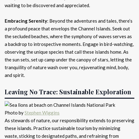
waiting to be discovered and appreciated.
Embracing Serenity
: Beyond the adventures and tales, there’s
a profound peace that envelops the Channel Islands. Seek out
the secluded beaches, where the symphony of waves serves as
a backdrop to introspective moments. Engage in bird-watching,
observing the unique species that call these islands home. As
the sun sets, set up camp under the canopy of stars, letting the
tranquility of nature wash over you, rejuvenating mind, body,
and spirit.
Leaving No Trace: Sustainable Exploration
Photo by
Stephen Wiggins
As stewards of nature, our responsibility extends to preserving
these islands. Practice sustainable tourism by minimizing
waste, sticking to designated paths, and refraining from