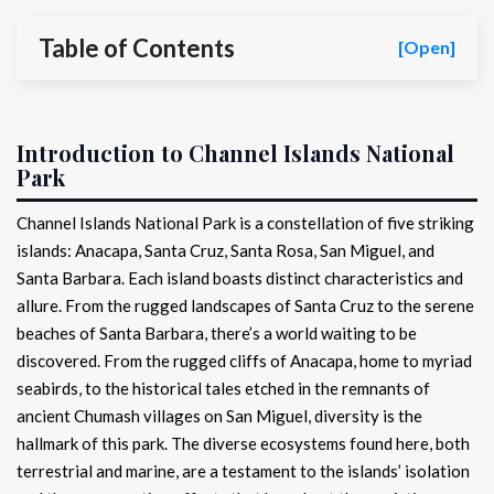
Table of Contents
[Open]
Introduction to Channel Islands National
Park
Channel Islands National Park is a constellation of five striking
islands: Anacapa, Santa Cruz, Santa Rosa, San Miguel, and
Santa Barbara. Each island boasts distinct characteristics and
allure. From the rugged landscapes of Santa Cruz to the serene
beaches of Santa Barbara, there’s a world waiting to be
discovered. From the rugged cliffs of Anacapa, home to myriad
seabirds, to the historical tales etched in the remnants of
ancient Chumash villages on San Miguel, diversity is the
hallmark of this park. The diverse ecosystems found here, both
terrestrial and marine, are a testament to the islands’ isolation