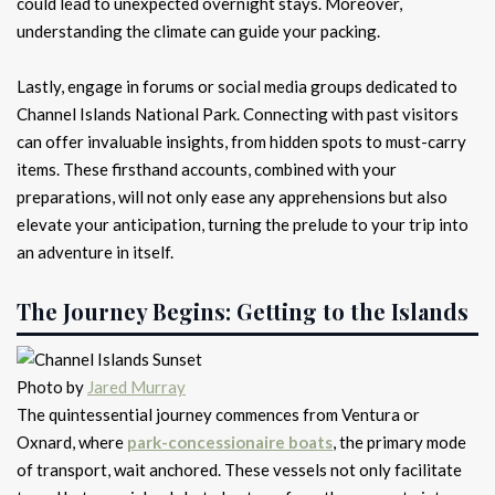
could lead to unexpected overnight stays. Moreover,
understanding the climate can guide your packing.
Lastly, engage in forums or social media groups dedicated to
Channel Islands National Park. Connecting with past visitors
can offer invaluable insights, from hidden spots to must-carry
items. These firsthand accounts, combined with your
preparations, will not only ease any apprehensions but also
elevate your anticipation, turning the prelude to your trip into
an adventure in itself.
The Journey Begins: Getting to the Islands
Photo by
Jared Murray
The quintessential journey commences from Ventura or
Oxnard, where
park-concessionaire boats
, the primary mode
of transport, wait anchored. These vessels not only facilitate