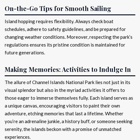
On-the-Go Tips for Smooth Sailing
Island hopping requires flexibility. Always check boat
schedules, adhere to safety guidelines, and be prepared for
changing weather conditions. Moreover, respecting the park’s
regulations ensures its pristine condition is maintained for
future generations.
Making Memories: Activities to Indulge In
The allure of Channel Islands National Park lies not just in its
visual splendor but also in the myriad activities it offers to
those eager to immerse themselves fully. Each island serves as
a unique canvas, encouraging visitors to paint their own
adventure, etching memories that last a lifetime. Whether
you’re an adrenaline junkie, a history buff, or someone seeking
serenity, the islands beckon with a promise of unmatched
experiences.