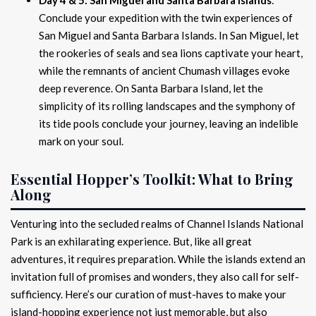
Conclude your expedition with the twin experiences of
San Miguel and Santa Barbara Islands. In San Miguel, let
the rookeries of seals and sea lions captivate your heart,
while the remnants of ancient Chumash villages evoke
deep reverence. On Santa Barbara Island, let the
simplicity of its rolling landscapes and the symphony of
its tide pools conclude your journey, leaving an indelible
mark on your soul.
Essential Hopper’s Toolkit: What to Bring
Along
Venturing into the secluded realms of Channel Islands National
Park is an exhilarating experience. But, like all great
adventures, it requires preparation. While the islands extend an
invitation full of promises and wonders, they also call for self-
sufficiency. Here’s our curation of must-haves to make your
island-hopping experience not just memorable, but also