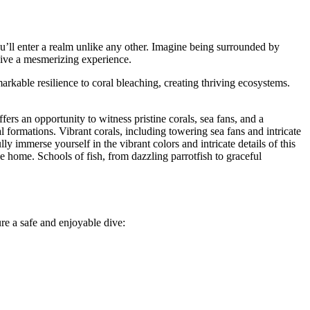
u’ll enter a realm unlike any other. Imagine being surrounded by
dive a mesmerizing experience.
kable resilience to coral bleaching, creating thriving ecosystems.
ffers an opportunity to witness pristine corals, sea fans, and a
l formations. Vibrant corals, including towering sea fans and intricate
ly immerse yourself in the vibrant colors and intricate details of this
lace home. Schools of fish, from dazzling parrotfish to graceful
re a safe and enjoyable dive: