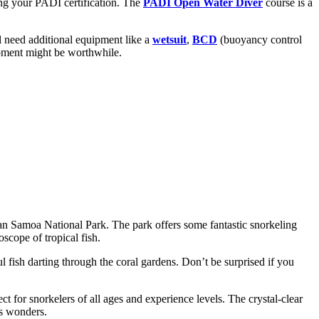
ing your PADI certification. The
PADI Open Water Diver
course is a
ll need additional equipment like a
wetsuit
,
BCD
(buoyancy control
uipment might be worthwhile.
ican Samoa National Park. The park offers some fantastic snorkeling
scope of tropical fish.
 fish darting through the coral gardens. Don’t be surprised if you
t for snorkelers of all ages and experience levels. The crystal-clear
’s wonders.