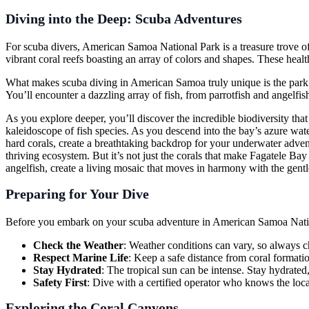
Diving into the Deep: Scuba Adventures
For scuba divers, American Samoa National Park is a treasure trove of
vibrant coral reefs boasting an array of colors and shapes. These hea
What makes scuba diving in American Samoa truly unique is the park’s 
You’ll encounter a dazzling array of fish, from parrotfish and angelfish
As you explore deeper, you’ll discover the incredible biodiversity that
kaleidoscope of fish species. As you descend into the bay’s azure water
hard corals, create a breathtaking backdrop for your underwater adventur
thriving ecosystem. But it’s not just the corals that make Fagatele Bay s
angelfish, create a living mosaic that moves in harmony with the gentl
Preparing for Your Dive
Before you embark on your scuba adventure in American Samoa National 
Check the Weather
: Weather conditions can vary, so always ch
Respect Marine Life
: Keep a safe distance from coral format
Stay Hydrated
: The tropical sun can be intense. Stay hydrated
Safety First
: Dive with a certified operator who knows the loca
Exploring the Coral Canyons