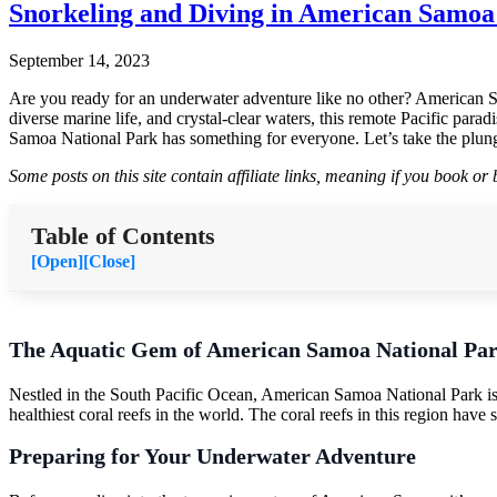
Snorkeling and Diving in American Samoa
September 14, 2023
Are you ready for an underwater adventure like no other? American Sam
diverse marine life, and crystal-clear waters, this remote Pacific par
Samoa National Park has something for everyone. Let’s take the plung
Some posts on this site contain affiliate links, meaning if you book o
Table of Contents
[Open]
[Close]
The Aquatic Gem of American Samoa National Pa
Nestled in the South Pacific Ocean, American Samoa National Park is a 
healthiest coral reefs in the world. The coral reefs in this region have
Preparing for Your Underwater Adventure