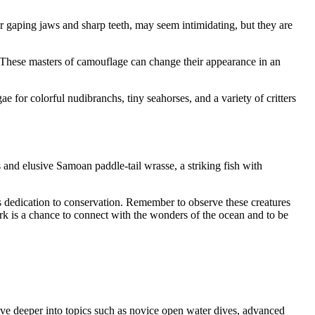
ir gaping jaws and sharp teeth, may seem intimidating, but they are
. These masters of camouflage can change their appearance in an
 for colorful nudibranchs, tiny seahorses, and a variety of critters
and elusive Samoan paddle-tail wrasse, a striking fish with
’s dedication to conservation. Remember to observe these creatures
rk is a chance to connect with the wonders of the ocean and to be
ve deeper into topics such as novice open water dives, advanced