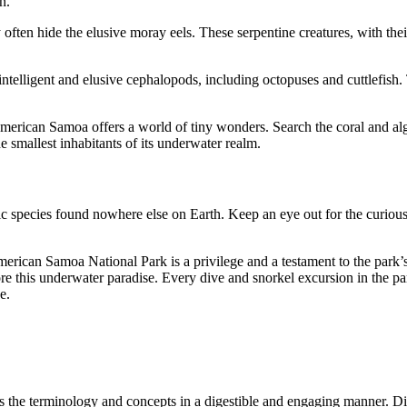
n.
 often hide the elusive moray eels. These serpentine creatures, with the
ntelligent and elusive cephalopods, including octopuses and cuttlefish
erican Samoa offers a world of tiny wonders. Search the coral and algae
e smallest inhabitants of its underwater realm.
c species found nowhere else on Earth. Keep an eye out for the curious 
American Samoa National Park is a privilege and a testament to the park
re this underwater paradise. Every dive and snorkel excursion in the pa
e.
s the terminology and concepts in a digestible and engaging manner. Di