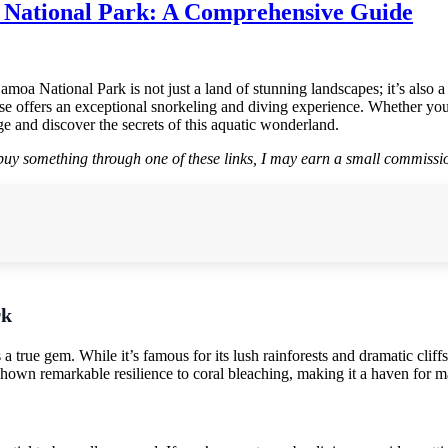
 National Park: A Comprehensive Guide
oa National Park is not just a land of stunning landscapes; it’s also a
adise offers an exceptional snorkeling and diving experience. Whether y
e and discover the secrets of this aquatic wonderland.
r buy something through one of these links, I may earn a small commissio
rk
true gem. While it’s famous for its lush rainforests and dramatic cliffs
 shown remarkable resilience to coral bleaching, making it a haven for ma