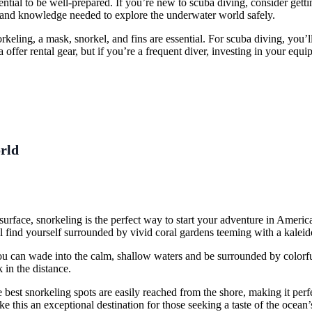
ential to be well-prepared. If you’re new to scuba diving, consider gett
ls and knowledge needed to explore the underwater world safely.
rkeling, a mask, snorkel, and fins are essential. For scuba diving, you’
ffer rental gear, but if you’re a frequent diver, investing in your eq
rld
e surface, snorkeling is the perfect way to start your adventure in Amer
l find yourself surrounded by vivid coral gardens teeming with a kaleido
ou can wade into the calm, shallow waters and be surrounded by colorful
 in the distance.
best snorkeling spots are easily reached from the shore, making it perfec
ake this an exceptional destination for those seeking a taste of the ocean