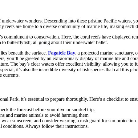
 underwater wonders. Descending into these pristine Pacific waters, yo
lthy reefs are home to a diverse community of marine life, making each 
commitment to conservation. Here, the coral reefs have displayed remar
 to butterflyfish, all going about their underwater ballet.
 lies beneath the surface.
Fagatele Bay
, a protected marine sanctuary, o
s, you’ll be greeted by an extraordinary display of marine life and cora
e. The bay’s clear waters offer excellent visibility, allowing you to ful
pecial; it’s also the incredible diversity of fish species that call this p
e currents.
Park, it’s essential to prepare thoroughly. Here’s a checklist to ensu
eck the forecast before your dive or snorkel trip.
ions and marine animals to avoid harming them.
, wear sunscreen, and consider wearing a rash guard for sun protection.
l conditions. Always follow their instructions.