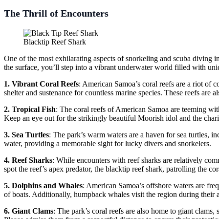
The Thrill of Encounters
Blacktip Reef Shark
One of the most exhilarating aspects of snorkeling and scuba diving in
the surface, you’ll step into a vibrant underwater world filled with un
1. Vibrant Coral Reefs
: American Samoa’s coral reefs are a riot of c
shelter and sustenance for countless marine species. These reefs are al
2. Tropical Fish
: The coral reefs of American Samoa are teeming with t
Keep an eye out for the strikingly beautiful Moorish idol and the c
3. Sea Turtles
: The park’s warm waters are a haven for sea turtles, in
water, providing a memorable sight for lucky divers and snorkelers.
4. Reef Sharks
: While encounters with reef sharks are relatively co
spot the reef’s apex predator, the blacktip reef shark, patrolling the c
5. Dolphins and Whales
: American Samoa’s offshore waters are freq
of boats. Additionally, humpback whales visit the region during their 
6. Giant Clams
: The park’s coral reefs are also home to giant clams,