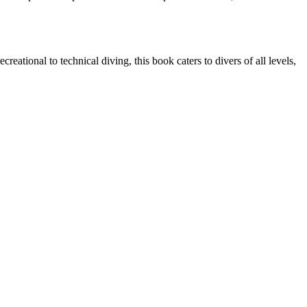
reational to technical diving, this book caters to divers of all levels,