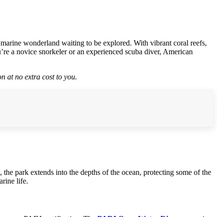
 marine wonderland waiting to be explored. With vibrant coral reefs,
ou’re a novice snorkeler or an experienced scuba diver, American
n at no extra cost to you.
, the park extends into the depths of the ocean, protecting some of the
rine life.