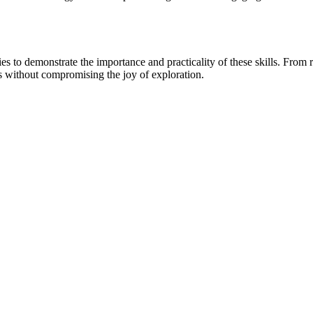
 to demonstrate the importance and practicality of these skills. From rec
ks without compromising the joy of exploration.