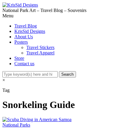
National Park Art – Travel Blog – Souvenirs
Menu
Travel Blog
KrisSid Designs
About Us
Posters
Travel Stickers
Travel Apparel
Store
Contact us
×
Tag
Snorkeling Guide
National Parks