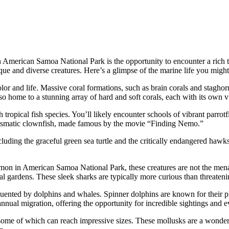
 American Samoa National Park is the opportunity to encounter a rich ta
ique and diverse creatures. Here’s a glimpse of the marine life you might
olor and life. Massive coral formations, such as brain corals and staghor
so home to a stunning array of hard and soft corals, each with its own v
ropical fish species. You’ll likely encounter schools of vibrant parrotfis
harismatic clownfish, made famous by the movie “Finding Nemo.”
cluding the graceful green sea turtle and the critically endangered hawksb
mmon in American Samoa National Park, these creatures are not the menac
oral gardens. These sleek sharks are typically more curious than threateni
uented by dolphins and whales. Spinner dolphins are known for their pl
annual migration, offering the opportunity for incredible sightings and
 some of which can reach impressive sizes. These mollusks are a wonder to