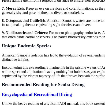
Please admire them from a respectful distance to ensure their protectio
7. Moray Eels
: Keep an eye on crevices and coral formations, as they
generally shy and pose no threat to divers or snorkelers.
8. Octopuses and Cuttlefish
: American Samoa’s waters are home to i
instant, making them a captivating sight for observant divers.
9. Nudibranchs and Critters
: For macro photography enthusiasts, Am
that often elude casual observers. The park’s biodiversity extends to th
Unique Endemic Species
American Samoa’s isolation has led to the evolution of several endemi
distinctive tail fins.
Encountering this extraordinary marine life in the pristine waters of 
with respect and admiration, leaving nothing but bubbles as you explo
captivated by the vibrant tapestry of life that thrives beneath the surfac
Recommended Reading for Scuba Diving
Encyclopedia of Recreational Diving
Unlike the heavy reading of a typical PADI manual, this book present