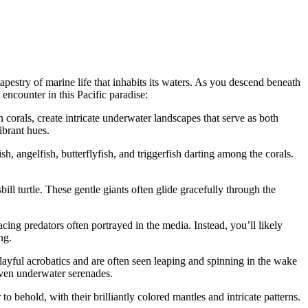
pestry of marine life that inhabits its waters. As you descend beneath
 encounter in this Pacific paradise:
n corals, create intricate underwater landscapes that serve as both
ibrant hues.
h, angelfish, butterflyfish, and triggerfish darting among the corals.
ill turtle. These gentle giants often glide gracefully through the
ing predators often portrayed in the media. Instead, you’ll likely
ng.
ayful acrobatics and are often seen leaping and spinning in the wake
 even underwater serenades.
 behold, with their brilliantly colored mantles and intricate patterns.