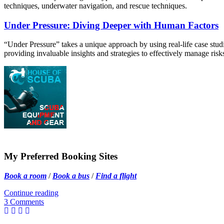
techniques, underwater navigation, and rescue techniques.
Under Pressure: Diving Deeper with Human Factors
“Under Pressure” takes a unique approach by using real-life case studies
providing invaluable insights and strategies to effectively manage ris
My Preferred Booking Sites
Book a room
/
Book a bus
/
Find a flight
Continue reading
3 Comments