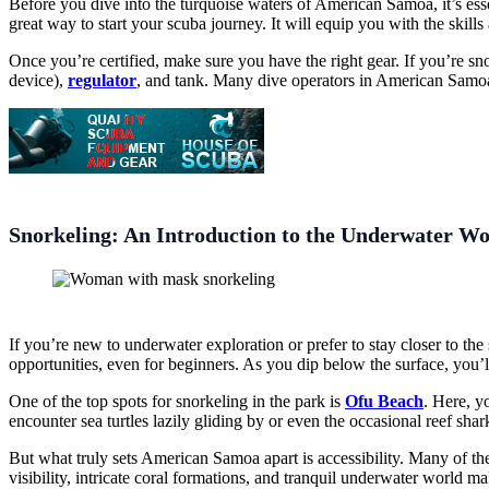
Before you dive into the turquoise waters of American Samoa, it’s ess
great way to start your scuba journey. It will equip you with the skil
Once you’re certified, make sure you have the right gear. If you’re sno
device),
regulator
, and tank. Many dive operators in American Samoa o
Snorkeling: An Introduction to the Underwater Wo
If you’re new to underwater exploration or prefer to stay closer to th
opportunities, even for beginners. As you dip below the surface, you’l
One of the top spots for snorkeling in the park is
Ofu Beach
. Here, y
encounter sea turtles lazily gliding by or even the occasional reef shark
But what truly sets American Samoa apart is accessibility. Many of the 
visibility, intricate coral formations, and tranquil underwater world m