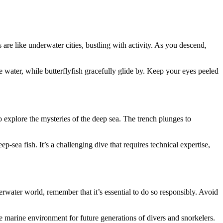
re like underwater cities, bustling with activity. As you descend,
e water, while butterflyfish gracefully glide by. Keep your eyes peeled
 explore the mysteries of the deep sea. The trench plunges to
sea fish. It’s a challenging dive that requires technical expertise,
rwater world, remember that it’s essential to do so responsibly. Avoid
ne marine environment for future generations of divers and snorkelers.