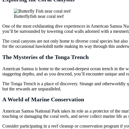
Butterflyfish near coral reef
One of the most exhilarating dive experiences in American Samoa Natio
you’ll be surrounded by towering coral walls adorned with a mesmeriz
The coral canyons are not only home to diverse coral species but also 
for the occasional hawksbill turtle making its way through this underw
The Mysteries of the Tonga Trench
American Samoa is home to the second-deepest ocean trench in the worl
staggering depths, and as you descend, you’ll encounter unique and ra
The Tonga Trench is a place of discovery. Strange and otherworldly spe
but the rewards are unparalleled.
A World of Marine Conservation
American Samoa National Park takes its role as a protector of the mar
touching or damaging the coral reefs, and never collect marine life a
Consider participating in a reef cleanup or conservation program if you