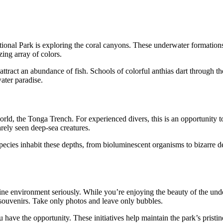
nal Park is exploring the coral canyons. These underwater formations a
ing array of colors.
attract an abundance of fish. Schools of colorful anthias dart through th
ater paradise.
d, the Tonga Trench. For experienced divers, this is an opportunity to
rely seen deep-sea creatures.
cies inhabit these depths, from bioluminescent organisms to bizarre deep-
ine environment seriously. While you’re enjoying the beauty of the unde
s souvenirs. Take only photos and leave only bubbles.
 have the opportunity. These initiatives help maintain the park’s pristi