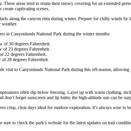
ry. These areas tend to retain their snowy covering for an extended perio
s create captivating scenes.
arly along the canyon rims during winter. Prepare for chilly winds by lay
r weather.
tures in Canyonlands National Park during the winter months:
w of 30 degrees Fahrenheit.
w of 23 degrees Fahrenheit.
of 22 degrees Fahrenheit.
 of 28 degrees Fahrenheit.
e visit to Canyonlands National Park during this off-season, allowing y
 temperatures often dip below freezing. Layer up with warm clothing, inc
And don’t forget sunscreen and lip balm; the high-altitude sun can be surp
rs crisp, clear days ideal for outdoor exploration, it’s always wise to
e to check the park’s website for the latest updates on trail conditio