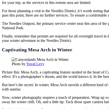
for your trip, as the services in this remote area are limited.
For those planning a visit to the Needles District, it’s worth noting 
pass this point, there are no further services. To ensure a comfortable 
The Needles Outpost, the primary service center near this area of the 
National Park.
Finally, remember that permits are required for all overnight travel i
your winter adventure in the Needles District.
Captivating Mesa Arch in Winter
Photo by
Yuval Levy
Picture this: Mesa Arch, a captivating feature nestled in the heart of 
effect. It’s a photographer’s dream, and the world knows it. In the bus
But here’s the secret: In winter, Mesa Arch unveils a different kind o
with sunrise.
Now, winter photography requires a touch of preparation. Wrap up war
away the winter chill. Oh, and a little tip: Tuck those spare camera bat