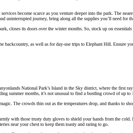
that services become scarce as you venture deeper into the park. The near
and uninterrupted journey, bring along all the supplies you’ll need for th
park, closes its doors over the winter months. So, stock up on essential
n the backcountry, as well as for day-use trips to Elephant Hill. Ensure 
Canyonlands National Park’s Island in the Sky district, where the first r
tling summer months, it’s not unusual to find a bustling crowd of up to 1
f magic. The crowds thin out as the temperatures drop, and thanks to sho
mly with those trusty duty gloves to shield your hands from the cold. 
teries near your chest to keep them toasty and raring to go.