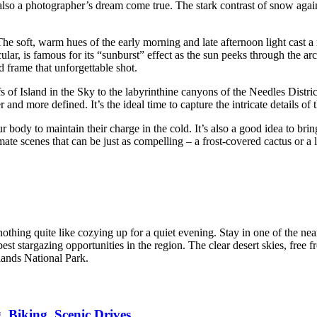
also a photographer’s dream come true. The stark contrast of snow agains
he soft, warm hues of the early morning and late afternoon light cast 
ular, is famous for its “sunburst” effect as the sun peeks through the arc
d frame that unforgettable shot.
s of Island in the Sky to the labyrinthine canyons of the Needles Distri
r and more defined. It’s the ideal time to capture the intricate details o
 body to maintain their charge in the cold. It’s also a good idea to bri
ate scenes that can be just as compelling – a frost-covered cactus or a lo
nothing quite like cozying up for a quiet evening. Stay in one of th
best stargazing opportunities in the region. The clear desert skies, free f
lands National Park.
 Biking, Scenic Drives