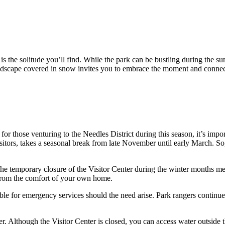
s the solitude you’ll find. While the park can be bustling during the s
landscape covered in snow invites you to embrace the moment and connec
r those venturing to the Needles District during this season, it’s impor
itors, takes a seasonal break from late November until early March. So, b
The temporary closure of the Visitor Center during the winter months m
s from the comfort of your own home.
le for emergency services should the need arise. Park rangers continue 
ter. Although the Visitor Center is closed, you can access water outside t