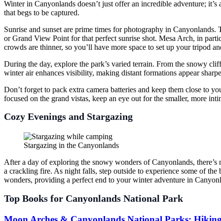
Winter in Canyonlands doesn’t just offer an incredible adventure; it’s 
that begs to be captured.
Sunrise and sunset are prime times for photography in Canyonlands. T
or Grand View Point for that perfect sunrise shot. Mesa Arch, in partic
crowds are thinner, so you’ll have more space to set up your tripod an
During the day, explore the park’s varied terrain. From the snowy cliff
winter air enhances visibility, making distant formations appear sharpe
Don’t forget to pack extra camera batteries and keep them close to your
focused on the grand vistas, keep an eye out for the smaller, more intim
Cozy Evenings and Stargazing
Stargazing in the Canyonlands
After a day of exploring the snowy wonders of Canyonlands, there’s 
a crackling fire. As night falls, step outside to experience some of the 
wonders, providing a perfect end to your winter adventure in Canyon
Top Books for Canyonlands National Park
Moon Arches & Canyonlands National Parks: Hiking,