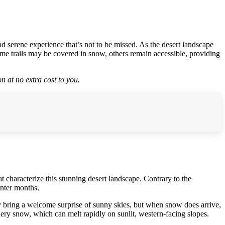
 serene experience that’s not to be missed. As the desert landscape
ome trails may be covered in snow, others remain accessible, providing
n at no extra cost to you.
 characterize this stunning desert landscape. Contrary to the
inter months.
y bring a welcome surprise of sunny skies, but when snow does arrive,
dery snow, which can melt rapidly on sunlit, western-facing slopes.