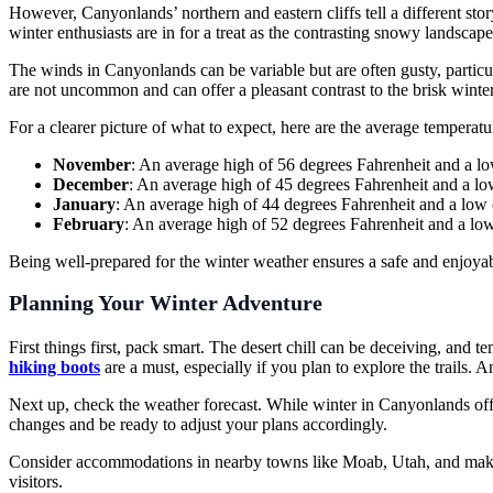
However, Canyonlands’ northern and eastern cliffs tell a different sto
winter enthusiasts are in for a treat as the contrasting snowy landscape
The winds in Canyonlands can be variable but are often gusty, particul
are not uncommon and can offer a pleasant contrast to the brisk winte
For a clearer picture of what to expect, here are the average tempera
November
: An average high of 56 degrees Fahrenheit and a lo
December
: An average high of 45 degrees Fahrenheit and a lo
January
: An average high of 44 degrees Fahrenheit and a low 
February
: An average high of 52 degrees Fahrenheit and a low
Being well-prepared for the winter weather ensures a safe and enjoyabl
Planning Your Winter Adventure
First things first, pack smart. The desert chill can be deceiving, and
hiking boots
are a must, especially if you plan to explore the trails. 
Next up, check the weather forecast. While winter in Canyonlands offe
changes and be ready to adjust your plans accordingly.
Consider accommodations in nearby towns like Moab, Utah, and make sur
visitors.