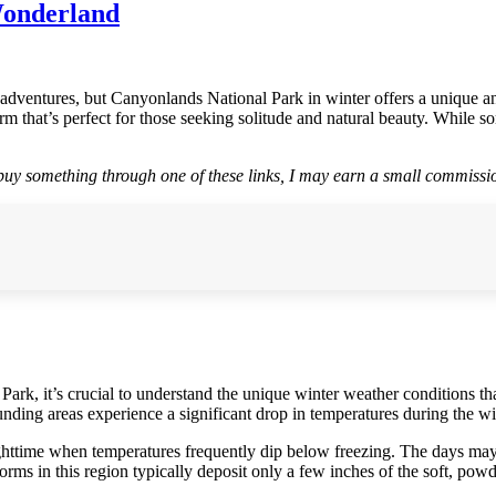
Wonderland
dventures, but Canyonlands National Park in winter offers a unique and
m that’s perfect for those seeking solitude and natural beauty. While s
r buy something through one of these links, I may earn a small commissio
k, it’s crucial to understand the unique winter weather conditions that
nding areas experience a significant drop in temperatures during the w
ighttime when temperatures frequently dip below freezing. The days ma
rms in this region typically deposit only a few inches of the soft, pow