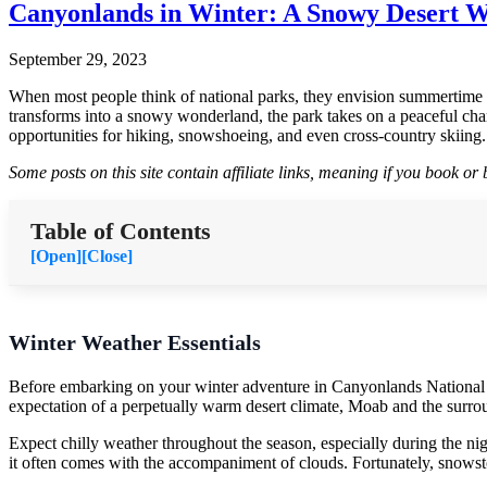
Canyonlands in Winter: A Snowy Desert 
September 29, 2023
When most people think of national parks, they envision summertime a
transforms into a snowy wonderland, the park takes on a peaceful char
opportunities for hiking, snowshoeing, and even cross-country skiing.
Some posts on this site contain affiliate links, meaning if you book o
Table of Contents
[Open]
[Close]
Winter Weather Essentials
Before embarking on your winter adventure in Canyonlands National Par
expectation of a perpetually warm desert climate, Moab and the surrou
Expect chilly weather throughout the season, especially during the n
it often comes with the accompaniment of clouds. Fortunately, snowsto