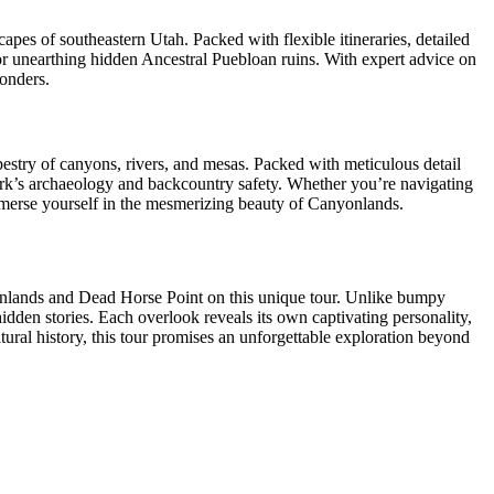
s of southeastern Utah. Packed with flexible itineraries, detailed
, or unearthing hidden Ancestral Puebloan ruins. With expert advice on
wonders.
pestry of canyons, rivers, and mesas. Packed with meticulous detail
 park’s archaeology and backcountry safety. Whether you’re navigating
mmerse yourself in the mesmerizing beauty of Canyonlands.
yonlands and Dead Horse Point on this unique tour. Unlike bumpy
idden stories. Each overlook reveals its own captivating personality,
ltural history, this tour promises an unforgettable exploration beyond