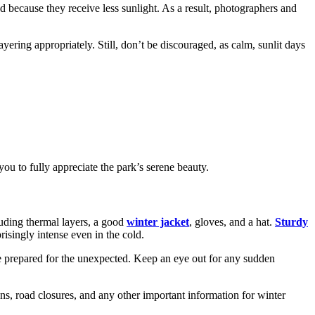
d because they receive less sunlight. As a result, photographers and
ering appropriately. Still, don’t be discouraged, as calm, sunlit days
ou to fully appreciate the park’s serene beauty.
luding thermal layers, a good
winter jacket
, gloves, and a hat.
Sturdy
risingly intense even in the cold.
 be prepared for the unexpected. Keep an eye out for any sudden
ns, road closures, and any other important information for winter