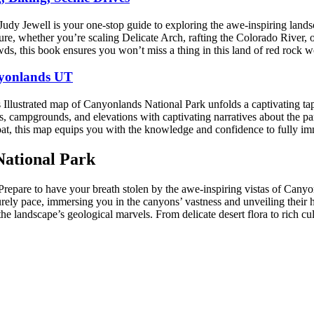
ewell is your one-stop guide to exploring the awe-inspiring landscape
enture, whether you’re scaling Delicate Arch, rafting the Colorado River
ds, this book ensures you won’t miss a thing in this land of red rock 
nyonlands UT
s Illustrated map of Canyonlands National Park unfolds a captivating ta
rails, campgrounds, and elevations with captivating narratives about the
boat, this map equips you with the knowledge and confidence to fully i
National Park
Prepare to have your breath stolen by the awe-inspiring vistas of Can
surely pace, immersing you in the canyons’ vastness and unveiling their h
he landscape’s geological marvels. From delicate desert flora to rich cu