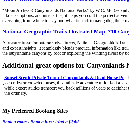
“Moon Arches & Canyonlands National Parks” by W.C. McRae and Judy J
hike descriptions, and insider tips, it helps you craft the perfect adv
everything from where to stay and what to pack to navigating the crow
National Geographic Trails Illustrated Map, 210 Ca
A treasure trove for outdoor adventurers, National Geographic’s Trail
and expert insights, it seamlessly blends practical information like t
the labyrinthine canyons by foot or exploring the winding rivers by 
Additional great options for Canyonlands 
Sunset Scenic Private Tour of Canyonlands & Dead Horse Pt
– 
jeep rides or crowded buses, this intimate adventure unfolds at a lei
while expert guides transport you back millions of years to decipher t
the ordinary.
My Preferred Booking Sites
Book a room
/
Book a bus
/
Find a flight