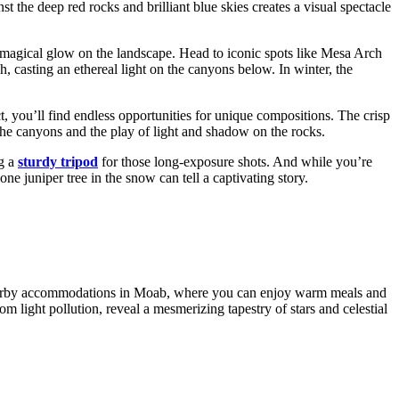
t the deep red rocks and brilliant blue skies creates a visual spectacle
a magical glow on the landscape. Head to iconic spots like Mesa Arch
h, casting an ethereal light on the canyons below. In winter, the
ct, you’ll find endless opportunities for unique compositions. The crisp
f the canyons and the play of light and shadow on the rocks.
ng a
sturdy tripod
for those long-exposure shots. And while you’re
ne juniper tree in the snow can tell a captivating story.
e nearby accommodations in Moab, where you can enjoy warm meals and
rom light pollution, reveal a mesmerizing tapestry of stars and celestial