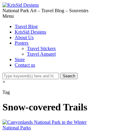
National Park Art – Travel Blog – Souvenirs
Menu
Travel Blog
KrisSid Designs
About Us
Posters
Travel Stickers
Travel Apparel
Store
Contact us
×
Tag
Snow-covered Trails
National Parks