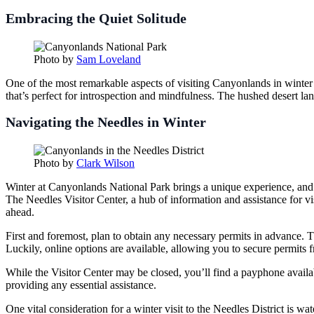
Embracing the Quiet Solitude
Photo by
Sam Loveland
One of the most remarkable aspects of visiting Canyonlands in winter i
that’s perfect for introspection and mindfulness. The hushed desert 
Navigating the Needles in Winter
Photo by
Clark Wilson
Winter at Canyonlands National Park brings a unique experience, and fo
The Needles Visitor Center, a hub of information and assistance for vis
ahead.
First and foremost, plan to obtain any necessary permits in advance. 
Luckily, online options are available, allowing you to secure permit
While the Visitor Center may be closed, you’ll find a payphone availab
providing any essential assistance.
One vital consideration for a winter visit to the Needles District is wa