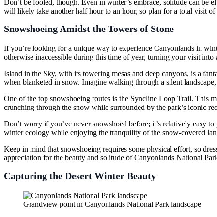
Don’t be fooled, though. Even in winter’s embrace, solitude can be elus
will likely take another half hour to an hour, so plan for a total visit o
Snowshoeing Amidst the Towers of Stone
If you’re looking for a unique way to experience Canyonlands in wint
otherwise inaccessible during this time of year, turning your visit into
Island in the Sky, with its towering mesas and deep canyons, is a fant
when blanketed in snow. Imagine walking through a silent landscape, 
One of the top snowshoeing routes is the Syncline Loop Trail. This 
crunching through the snow while surrounded by the park’s iconic red
Don’t worry if you’ve never snowshoed before; it’s relatively easy to 
winter ecology while enjoying the tranquility of the snow-covered la
Keep in mind that snowshoeing requires some physical effort, so dress
appreciation for the beauty and solitude of Canyonlands National Park 
Capturing the Desert Winter Beauty
Grandview point in Canyonlands National Park landscape