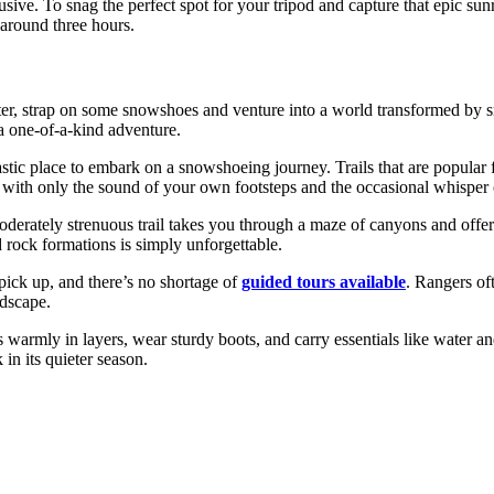
ive. To snag the perfect spot for your tripod and capture that epic sunr
f around three hours.
er, strap on some snowshoes and venture into a world transformed by s
 a one-of-a-kind adventure.
astic place to embark on a snowshoeing journey. Trails that are popular
with only the sound of your own footsteps and the occasional whisper 
moderately strenuous trail takes you through a maze of canyons and of
 rock formations is simply unforgettable.
pick up, and there’s no shortage of
guided tours available
. Rangers of
ndscape.
 warmly in layers, wear sturdy boots, and carry essentials like water a
in its quieter season.