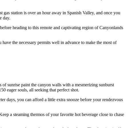
est gas station is over an hour away in Spanish Valley, and once you
e day.
s before heading to this remote and captivating region of Canyonlands
you have the necessary permits well in advance to make the most of
ays of sunrise paint the canyon walls with a mesmerizing sunburst
50 eager souls, all seeking that perfect shot.
rter days, you can afford a little extra snooze before your rendezvous
Keep a steaming thermos of your favorite hot beverage close to chase