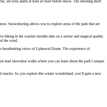
ise, set your alarm at least an hour before dawn. The shooting itself
now. Snowshoeing allows you to explore areas of the park that are
 for hiking in the warmer months take on a serene and magical quality
of the wind.
fers breathtaking views of Upheaval Dome. The experience of
ten lead snowshoe walks where you can learn about the park’s unique
nd snacks. As you explore this winter wonderland, you’ll gain a new