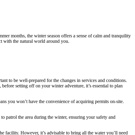
ummer months, the winter season offers a sense of calm and tranquility
t with the natural world around you.
tant to be well-prepared for the changes in services and conditions.
efore setting off on your winter adventure, it’s essential to plan
eans you won’t have the convenience of acquiring permits on-site.
to patrol the area during the winter, ensuring your safety and
he facility. However, it’s advisable to bring all the water you’ll need