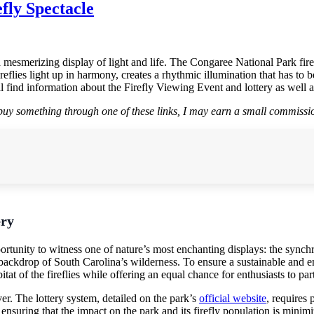
fly Spectacle
esmerizing display of light and life. The Congaree National Park fireflie
ies light up in harmony, creates a rhythmic illumination that has to be se
 find information about the Firefly Viewing Event and lottery as well a
r buy something through one of these links, I may earn a small commissio
ery
rtunity to witness one of nature’s most enchanting displays: the synch
 backdrop of South Carolina’s wilderness. To ensure a sustainable and e
itat of the fireflies while offering an equal chance for enthusiasts to par
er. The lottery system, detailed on the park’s
official website
, requires 
 ensuring that the impact on the park and its firefly population is minim