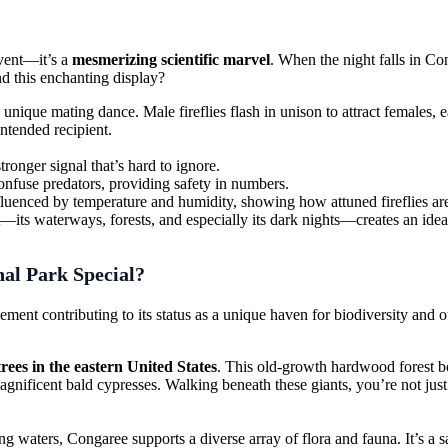
event—it’s a
mesmerizing scientific marvel
. When the night falls in Con
hind this enchanting display?
 unique mating dance. Male fireflies flash in unison to attract females, e
intended recipient.
stronger signal that’s hard to ignore.
confuse predators, providing safety in numbers.
nfluenced by temperature and humidity, showing how attuned fireflies are
ts waterways, forests, and especially its dark nights—creates an ideal s
al Park Special?
ment contributing to its status as a unique haven for biodiversity and o
 trees in the eastern United States
. This old-growth hardwood forest bo
gnificent bald cypresses. Walking beneath these giants, you’re not just
ming waters, Congaree supports a diverse array of flora and fauna. It’s a s