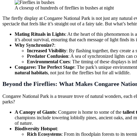
A closeup of hundreds of fireflies in bushes at night
The firefly display at Congaree National Park is not just any natural 
spectacle that feels like it’s straight out of a fairy tale. But what’s be
Mating Rituals in Lights
: At the heart of this phenomenon is a
it’s about survival, ensuring that each message of light finds its 
Why Synchronize?
:
Increased Visibility
: By flashing together, they create a 
Predator Confusion
: A sea of synchronized lights can 
Environmental Cues
: The timing of these displays is i
Congaree: The Perfect Stage
: The park’s unique environment—i
natural habitats
, not just for the fireflies but for all wildlife.
Beyond the Fireflies:
What Makes Congaree Nation
Congaree National Park is a treasure trove of natural wonders, each ele
parks?
A Canopy of Giants
: Congaree is home to some of the
tallest
champions include towering loblolly pines, ancient oaks, and ma
of nature.
Biodiversity Hotspot
:
Rich Ecosystems
: From its floodplain forests to its tee