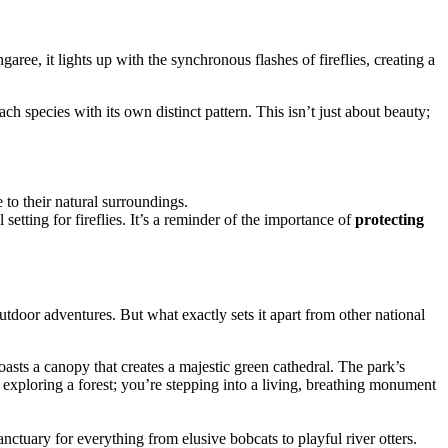
garee, it lights up with the synchronous flashes of fireflies, creating a
ach species with its own distinct pattern. This isn’t just about beauty;
 to their natural surroundings.
etting for fireflies. It’s a reminder of the importance of
protecting
utdoor adventures. But what exactly sets it apart from other national
asts a canopy that creates a majestic green cathedral. The park’s
 exploring a forest; you’re stepping into a living, breathing monument
anctuary for everything from elusive bobcats to playful river otters.