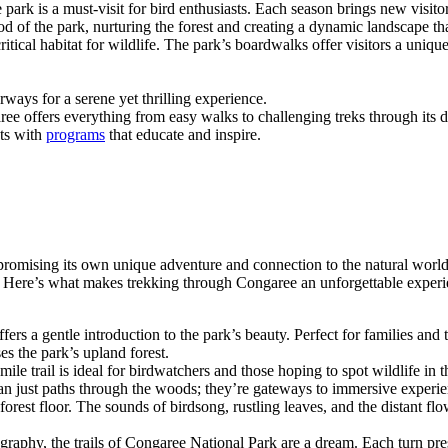
 park is a must-visit for bird enthusiasts. Each season brings new visito
ood of the park, nurturing the forest and creating a dynamic landscape th
 critical habitat for wildlife. The park’s boardwalks offer visitors a uni
rways for a serene yet thrilling experience.
aree offers everything from easy walks to challenging treks through its 
ets with
programs
that educate and inspire.
 promising its own unique adventure and connection to the natural worl
r. Here’s what makes trekking through Congaree an unforgettable experi
fers a gentle introduction to the park’s beauty. Perfect for families and t
es the park’s upland forest.
ile trail is ideal for birdwatchers and those hoping to spot wildlife in th
than just paths through the woods; they’re gateways to immersive exper
e forest floor. The sounds of birdsong, rustling leaves, and the distant
ography, the trails of Congaree National Park are a dream. Each turn pr