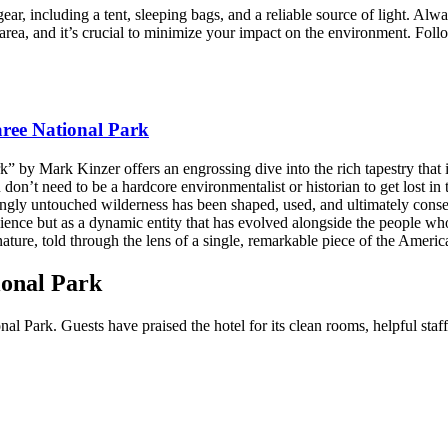
ar, including a tent, sleeping bags, and a reliable source of light. Alw
 area, and it’s crucial to minimize your impact on the environment. Fol
ree National Park
 by Mark Kinzer offers an engrossing dive into the rich tapestry that 
don’t need to be a hardcore environmentalist or historian to get lost in
mingly untouched wilderness has been shaped, used, and ultimately conse
silience but as a dynamic entity that has evolved alongside the people wh
ture, told through the lens of a single, remarkable piece of the Americ
ional Park
l Park. Guests have praised the hotel for its clean rooms, helpful staff,