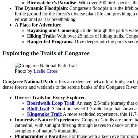
Birdwatcher’s Paradise
: With over 200 bird species, the
The Dynamic Floodplain
: Congaree’s floodplain is the lifebl
fertile ground for the forest’s diverse plant life and providing a
educational as it is breathtaking.
A Place for Adventure
:
Kayaking and Canoeing
: Glide through the park’s wate
Hiking Trails
: With over 25 miles of hiking trails, Cong
Ranger-led Programs
: Dive deeper into the park’s secr
Exploring the Trails of Congaree
Photo by
Leslie Cross
Congaree National Park
offers an extensive network of trails, each
dense forests and wetlands to the serene banks of the Congaree Rive
Diverse Trails for Every Explorer
:
Boardwalk Loop Trail
: An easy 2.6-mile journey that of
Bluff Trail
: A short but sweet 1.7-mile loop that showcas
Kingsnake Trail
: A more secluded experience, this 11.7-m
Immersive Nature Experiences
: Congaree’s trails are more 
cathedral, with sunlight filtering through leaves to dance on th
symphony of nature’s tranquility.
Photographer’s Paradise
: For those with a keen eye for phot