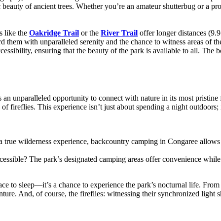
estic beauty of ancient trees. Whether you’re an amateur shutterbug or a 
ls like the
Oakridge Trail
or the
River Trail
offer longer distances (9.
rd them with unparalleled serenity and the chance to witness areas of the
ssibility, ensuring that the beauty of the park is available to all. The 
an unparalleled opportunity to connect with nature in its most pristine 
w of fireflies. This experience isn’t just about spending a night outdoors
 a true wilderness experience, backcountry camping in Congaree allows y
cessible? The park’s designated camping areas offer convenience while s
ce to sleep—it’s a chance to experience the park’s nocturnal life. From t
nture. And, of course, the fireflies: witnessing their synchronized light