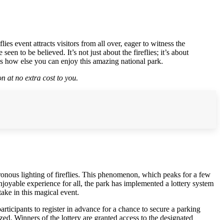
s event attracts visitors from all over, eager to witness the
en to be believed. It’s not just about the fireflies; it’s about
s how else you can enjoy this amazing national park.
n at no extra cost to you.
ronous lighting of fireflies. This phenomenon, which peaks for a few
njoyable experience for all, the park has implemented a lottery system
take in this magical event.
participants to register in advance for a chance to secure a parking
ized. Winners of the lottery are granted access to the designated