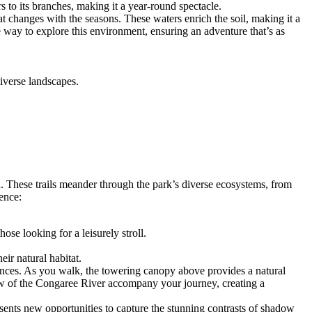
rs to its branches, making it a year-round spectacle.
at changes with the seasons. These waters enrich the soil, making it a
que way to explore this environment, ensuring an adventure that’s as
diverse landscapes.
d. These trails meander through the park’s diverse ecosystems, from
ence:
hose looking for a leisurely stroll.
eir natural habitat.
iences. As you walk, the towering canopy above provides a natural
 flow of the Congaree River accompany your journey, creating a
esents new opportunities to capture the stunning contrasts of shadow