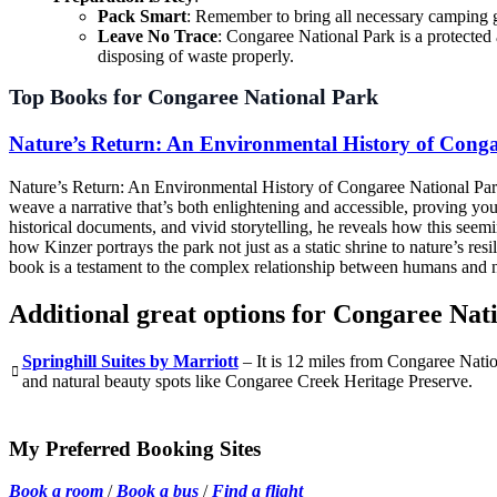
Pack Smart
: Remember to bring all necessary camping ge
Leave No Trace
: Congaree National Park is a protected
disposing of waste properly.
Top Books for Congaree National Park
Nature’s Return: An Environmental History of Conga
Nature’s Return: An Environmental History of Congaree National Park”
weave a narrative that’s both enlightening and accessible, proving you 
historical documents, and vivid storytelling, he reveals how this see
how Kinzer portrays the park not just as a static shrine to nature’s re
book is a testament to the complex relationship between humans and na
Additional great options for Congaree Nat
Springhill Suites by Marriott
– It is 12 miles from Congaree Nationa
and natural beauty spots like Congaree Creek Heritage Preserve.
My Preferred Booking Sites
Book a room
/
Book a bus
/
Find a flight