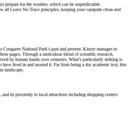
ays prepare for the weather, which can be unpredictable.
low all Leave No Trace principles, keeping your campsite clean and
is Congaree National Park’s past and present. Kinzer manages to
 these pages. Through a meticulous blend of scientific research,
rved by human hands over centuries. What’s particularly striking is
o have lived in and around it. Far from being a dry academic text, this
an landscape.
 and its proximity to local attractions including shopping centers