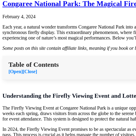
Congaree National Park: The Magical Fire
February 4, 2024
Each year, a natural wonder transforms Congaree National Park into a m
synchronous firefly display. This extraordinary phenomenon, where firefl
experiencing one of nature’s most magical performances. Below you’ll
Some posts on this site contain affiliate links, meaning if you book o
Table of Contents
[Open]
[Close]
Understanding the Firefly Viewing Event and Lott
The Firefly Viewing Event at Congaree National Park is a unique oppo
weeks each spring, draws visitors from across the globe to the serene
for event attendance. This system is designed to protect the natural hab
In 2024, the Firefly Viewing Event promises to be as spectacular as ev
pass. This process is crucial as it helps manage the number of visitors,