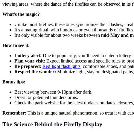
viewing areas, where the dance of the fireflies can be observed in its f
What’s the magic?
Unlike most fireflies, these ones synchronize their flashes, creat
It’s a mating ritual, with hundreds or even thousands of fireflies
It’s only visible for about two weeks between
mid-May and m
How to see it:
Lottery alert!
Due to popularity, you’ll need to enter a lottery
Plan your visit:
Expect limited access and specific rules to prote
Be prepared:
Red-light flashlights
, comfortable shoes, and pat
Respect the wonder:
Minimize light, stay on designated paths, 
Bonus tips:
Best viewing between 9-10pm after dark.
Dress for potential thunderstorms.
Check the park website for the latest updates on dates, closures, 
Remember:
This is a unique natural phenomenon, so treat it with care
The Science Behind the Firefly Display