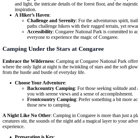
and light, the intricate details of the forest floor, and the maj
inspiration.
A Hiker’s Haven
:
Challenge and Serenity
: For the adventurous spirit, trai
paths challenge hikers with their rugged terrain, yet rewa
Accessibility
: Congaree National Park is committed to acce
everyone to experience the magic of Congaree.
Camping Under the Stars at Congaree
Embrace the Wilderness
: Camping at Congaree National Park offers 
where the only light at night is the twinkling of stars and the soft glo
from the hustle and bustle of everyday life.
Choose Your Adventure
:
Backcountry Camping
: For those seeking solitude and
you with serene views and a sense of accomplishment.
Frontcountry Camping
: Prefer something a bit more ac
those new to camping.
A Night Like No Other
: Camping in Congaree is more than just a pla
creatures stir, the sounds of the night add a magical layer to your adve
experience.
Preparation is Key
: