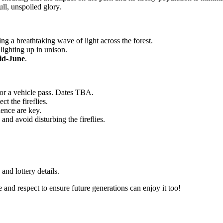
ull, unspoiled glory.
ing a breathtaking wave of light across the forest.
 lighting up in unison.
id-June
.
 for a vehicle pass. Dates TBA.
ct the fireflies.
ience are key.
and avoid disturbing the fireflies.
and lottery details.
 and respect to ensure future generations can enjoy it too!