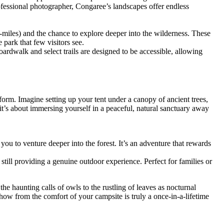
professional photographer, Congaree’s landscapes offer endless
9-miles) and the chance to explore deeper into the wilderness. These
 park that few visitors see.
boardwalk and select trails are designed to be accessible, allowing
form. Imagine setting up your tent under a canopy of ancient trees,
; it’s about immersing yourself in a peaceful, natural sanctuary away
ou to venture deeper into the forest. It’s an adventure that rewards
till providing a genuine outdoor experience. Perfect for families or
he haunting calls of owls to the rustling of leaves as nocturnal
 show from the comfort of your campsite is truly a once-in-a-lifetime