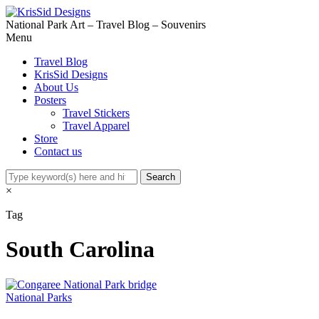
National Park Art – Travel Blog – Souvenirs
Menu
Travel Blog
KrisSid Designs
About Us
Posters
Travel Stickers
Travel Apparel
Store
Contact us
×
Tag
South Carolina
National Parks