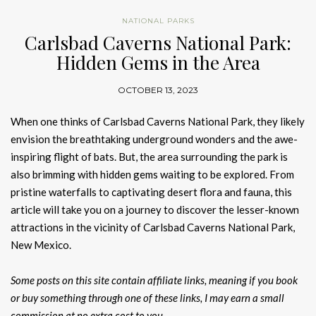
NATIONAL PARKS
Carlsbad Caverns National Park:
Hidden Gems in the Area
OCTOBER 13, 2023
When one thinks of Carlsbad Caverns National Park, they likely
envision the breathtaking underground wonders and the awe-
inspiring flight of bats. But, the area surrounding the park is
also brimming with hidden gems waiting to be explored. From
pristine waterfalls to captivating desert flora and fauna, this
article will take you on a journey to discover the lesser-known
attractions in the vicinity of Carlsbad Caverns National Park,
New Mexico.
Some posts on this site contain affiliate links, meaning if you book
or buy something through one of these links, I may earn a small
commission at no extra cost to you.