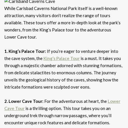
While Carlsbad Caverns National Park itself is a well-known
attraction, many visitors don’t realize the range of tours
available. These tours offer a more in-depth look at the park’s
wonders, from the King’s Palace tour to the adventurous
Lower Cave tour.
1. King’s Palace Tour:
If you’re eager to venture deeper into
the cave system, the
King’s Palace Tour
is a must. It takes you
through a majestic chamber adorned with stunning formations,
from delicate stalactites to enormous columns. The journey
unveils the geological history of the caves, showing how the
intricate formations were sculpted over eons.
2. Lower Cave Tour:
For the adventurous at heart, the
Lower
Cave Tour
is a thrilling option. This tour takes you on an
underground trek through narrow passages, where you’ll
encounter unique rock features and delicate formations.