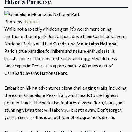
Hiker’s Paradise
Photo by
Ryuta F.
While not a exactly a hidden gem, it’s worth mentioning
another national park. Just a short drive from Carlsbad Caverns
National Park, you’ll find
Guadalupe Mountains National
Park
, a true paradise for hikers and nature enthusiasts. It
boasts some of the most extensive and rugged wilderness
landscapes in Texas. It is approximately 40 miles east of
Carlsbad Caverns National Park.
Embark on hiking adventures along challenging trails, including
the iconic Guadalupe Peak Trail, which leads to the highest
point in Texas. The park also features diverse flora, fauna, and
stunning vistas that will take your breath away. Don’t forget
your camera, as this is an outdoor photographer’s dream.