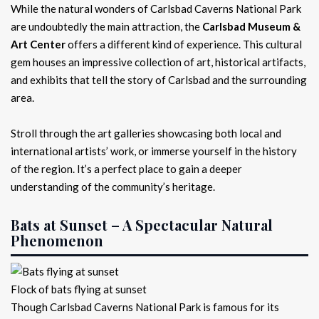
While the natural wonders of Carlsbad Caverns National Park
are undoubtedly the main attraction, the
Carlsbad Museum &
Art Center
offers a different kind of experience. This cultural
gem houses an impressive collection of art, historical artifacts,
and exhibits that tell the story of Carlsbad and the surrounding
area.
Stroll through the art galleries showcasing both local and
international artists’ work, or immerse yourself in the history
of the region. It’s a perfect place to gain a deeper
understanding of the community’s heritage.
Bats at Sunset – A Spectacular Natural
Phenomenon
Flock of bats flying at sunset
Though Carlsbad Caverns National Park is famous for its