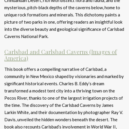
Chihuahuan Desert, rich with distinct flora and fauna, and the
mysterious, pitch-black depths of the caverns below, home to
unique rock formations and minerals. This dichotomy paints a
picture of two parks in one, offering readers an insightful look
into the diverse beauty and geological significance of Carlsbad
Caverns National Park.
Carlsbad and Carlsbad Caverns (Images of
America)
This book offers a compelling narrative of Carlsbad, a
community in New Mexico shaped by visionaries and marked by
significant historical events. Charles B. Eddy’s dream
transformed a modest tent city into a thriving town on the
Pecos River, thanks to one of the largest irrigation projects of
the time. The discovery of the Carlsbad Caverns by James
Larkin White, and their documentation by photographer Ray V.
Davis, unveiled the hidden wonders beneath the desert. The
book also recounts Carlsbad’s involvement in World War II,