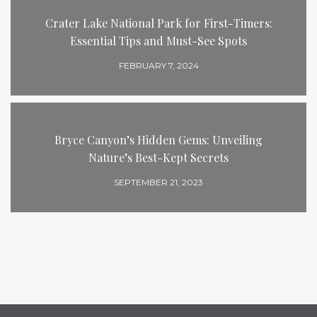
Crater Lake National Park for First-Timers:
Essential Tips and Must-See Spots
FEBRUARY 7, 2024
Bryce Canyon’s Hidden Gems: Unveiling
Nature’s Best-Kept Secrets
SEPTEMBER 21, 2023