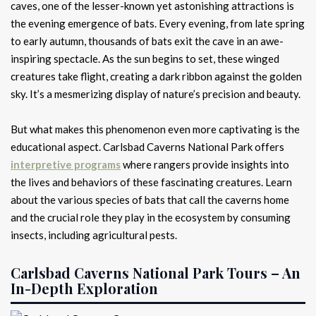
caves, one of the lesser-known yet astonishing attractions is
the evening emergence of bats. Every evening, from late spring
to early autumn, thousands of bats exit the cave in an awe-
inspiring spectacle. As the sun begins to set, these winged
creatures take flight, creating a dark ribbon against the golden
sky. It’s a mesmerizing display of nature’s precision and beauty.
But what makes this phenomenon even more captivating is the
educational aspect. Carlsbad Caverns National Park offers
interpretive programs
where rangers provide insights into
the lives and behaviors of these fascinating creatures. Learn
about the various species of bats that call the caverns home
and the crucial role they play in the ecosystem by consuming
insects, including agricultural pests.
Carlsbad Caverns National Park Tours – An
In-Depth Exploration