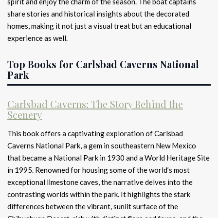
spirit and enjoy the charm of the season. The boat captains
share stories and historical insights about the decorated
homes, making it not just a visual treat but an educational
experience as well.
Top Books for Carlsbad Caverns National
Park
Carlsbad Caverns: The Story Behind the
Scenery
This book offers a captivating exploration of Carlsbad
Caverns National Park, a gem in southeastern New Mexico
that became a National Park in 1930 and a World Heritage Site
in 1995. Renowned for housing some of the world’s most
exceptional limestone caves, the narrative delves into the
contrasting worlds within the park. It highlights the stark
differences between the vibrant, sunlit surface of the