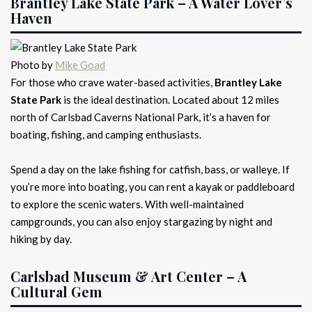
Brantley Lake State Park – A Water Lover’s
Haven
Photo by
Mike Goad
For those who crave water-based activities,
Brantley Lake
State Park
is the ideal destination. Located about 12 miles
north of Carlsbad Caverns National Park, it’s a haven for
boating, fishing, and camping enthusiasts.
Spend a day on the lake fishing for catfish, bass, or walleye. If
you’re more into boating, you can rent a kayak or paddleboard
to explore the scenic waters. With well-maintained
campgrounds, you can also enjoy stargazing by night and
hiking by day.
Carlsbad Museum & Art Center – A
Cultural Gem