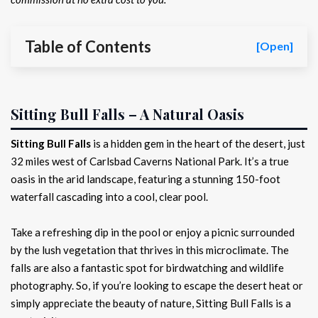
Table of Contents
[Open]
Sitting Bull Falls – A Natural Oasis
Sitting Bull Falls
is a hidden gem in the heart of the desert, just
32 miles west of Carlsbad Caverns National Park. It’s a true
oasis in the arid landscape, featuring a stunning 150-foot
waterfall cascading into a cool, clear pool.
Take a refreshing dip in the pool or enjoy a picnic surrounded
by the lush vegetation that thrives in this microclimate. The
falls are also a fantastic spot for birdwatching and wildlife
photography. So, if you’re looking to escape the desert heat or
simply appreciate the beauty of nature, Sitting Bull Falls is a