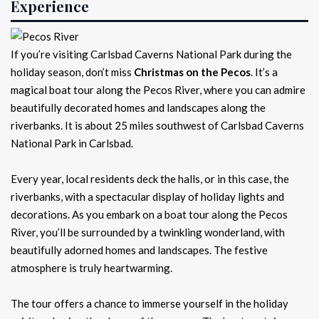
Experience
If you’re visiting Carlsbad Caverns National Park during the
holiday season, don’t miss
Christmas on the Pecos
. It’s a
magical boat tour along the Pecos River, where you can admire
beautifully decorated homes and landscapes along the
riverbanks. It is about 25 miles southwest of Carlsbad Caverns
National Park in Carlsbad.
Every year, local residents deck the halls, or in this case, the
riverbanks, with a spectacular display of holiday lights and
decorations. As you embark on a boat tour along the Pecos
River, you’ll be surrounded by a twinkling wonderland, with
beautifully adorned homes and landscapes. The festive
atmosphere is truly heartwarming.
The tour offers a chance to immerse yourself in the holiday