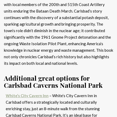
with local members of the 200th and 515th Coast Artillery
units enduring the Bataan Death March. Carlsbad’s story
continues with the discovery of a substantial potash deposit,
sparking agricultural growth and bringing prosperity. The
town’s role didn’t diminish in the nuclear age; it contributed
significantly with the 1961 Gnome Project detonation and the
ongoing Waste Isolation Pilot Plant, enhancing America’s
knowledge in nuclear energy and waste management. This book
not only chronicles Carlsbad’s rich history but also highlights
its impact on both local and national levels.
Additional great options for
Carlsbad Caverns National Park
White’s City Cavern Inn
– White’s City Cavern Inn in
Carlsbad offers a strategically located and culturally
enriching stay, just an 8-minute walk from the stunning
Carlsbad Caverns National Park. It’s an ideal base for