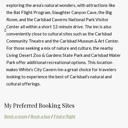
exploring the area’s natural wonders, with attractions like
the Bat Flight Program, Slaughter Canyon Cave, the Big
Room, and the Carlsbad Caverns National Park Visitor
Center all within a short 12-minute drive. The inn is also
conveniently close to cultural sites such as the Carlsbad
Community Theatre and the Carlsbad Museum & Art Center.
For those seeking a mix of nature and culture, the nearby
Living Desert Zoo & Gardens State Park and Carlsbad Water
Park offer additional recreational options. This location
makes White’s City Cavern Inn a great choice for travelers
looking to experience the best of Carlsbad’s natural and
cultural offerings.
My Preferred Booking Sites
Book a room
/
Book a bus
/
Find a flight