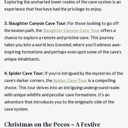
Exploring the uncharted lower realms of the cave system is an
experience that few have had the privilege to enjoy.
3. Slaughter Canyon Cave Tour:
For those looking to go off
the beaten path, the
Slaughter Canyon Cave Tour
offers a
chance to explore a remote and pristine cave. This journey
takes you into a world less traveled, where you’ll witness awe-
inspiring formations and perhaps even spot some of the cave’s
unique inhabitants.
4. Spider Cave Tour:
If you’re intrigued by the mysteries of the
cave’s darker corners, the
Spider Cave Tour
is a compelling
choice. This tour delves into an intriguing underground realm
with unique wildlife and peculiar cave formations. It’s an
adventure that introduces you to the enigmatic side of the
cave system.
Christmas on the Pecos – A Festive