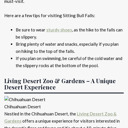
must-visit.
Here are a few tips for visiting Sitting Bull Falls:
Be sure to wear
sturdy shoes
, as the hike to the falls can
be slippery.
Bring plenty of water and snacks, especially if you plan
on hiking to the top of the falls.
If you plan on swimming, be careful of the cold water and
the slippery rocks at the bottom of the pool.
Living Desert Zoo & Gardens – A Unique
Desert Experience
Chihuahuan Desert
Nestled in the Chihuahuan Desert, the
Living Desert Zoo &
Gardens
offers a unique experience for visitors interested in
the desert’s flora and fauna and it’s about a 10-minute drive