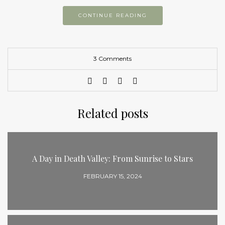
CONTINUE READING
3 Comments
Related posts
A Day in Death Valley: From Sunrise to Stars
FEBRUARY 15, 2024