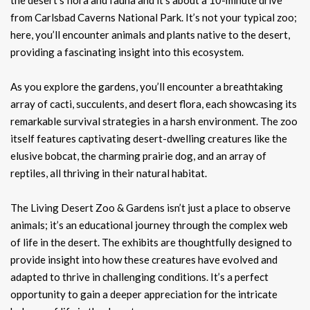
from Carlsbad Caverns National Park. It’s not your typical zoo;
here, you’ll encounter animals and plants native to the desert,
providing a fascinating insight into this ecosystem.
As you explore the gardens, you’ll encounter a breathtaking
array of cacti, succulents, and desert flora, each showcasing its
remarkable survival strategies in a harsh environment. The zoo
itself features captivating desert-dwelling creatures like the
elusive bobcat, the charming prairie dog, and an array of
reptiles, all thriving in their natural habitat.
The Living Desert Zoo & Gardens isn’t just a place to observe
animals; it’s an educational journey through the complex web
of life in the desert. The exhibits are thoughtfully designed to
provide insight into how these creatures have evolved and
adapted to thrive in challenging conditions. It’s a perfect
opportunity to gain a deeper appreciation for the intricate