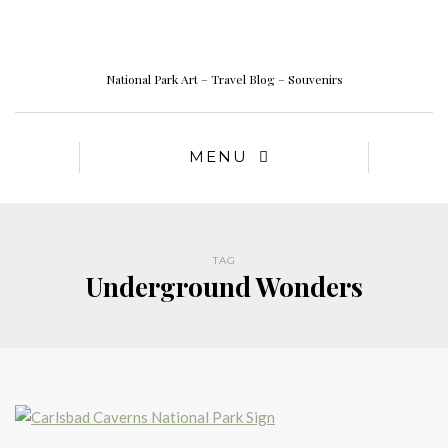
National Park Art – Travel Blog – Souvenirs
MENU
TAG
Underground Wonders