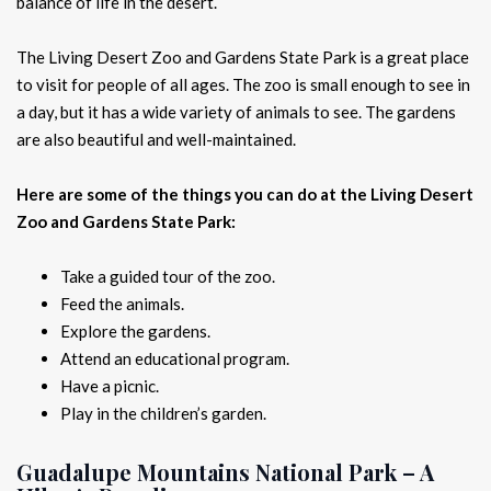
balance of life in the desert.
The Living Desert Zoo and Gardens State Park is a great place
to visit for people of all ages. The zoo is small enough to see in
a day, but it has a wide variety of animals to see. The gardens
are also beautiful and well-maintained.
Here are some of the things you can do at the Living Desert
Zoo and Gardens State Park:
Take a guided tour of the zoo.
Feed the animals.
Explore the gardens.
Attend an educational program.
Have a picnic.
Play in the children’s garden.
Guadalupe Mountains National Park – A