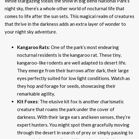
While stargazing steals the show in Big Bend National Park’s
night sky, there’s a whole other world of nocturnal life that
comes to life after the sun sets. This magical realm of creatures
that thrive in the darkness adds an extra layer of wonder to
your night sky adventure.
Kangaroo Rats
: One of the park’s most endearing
nocturnal residents is the kangaroo rat. These tiny,
kangaroo-like rodents are well adapted to desert life.
They emerge from their burrows after dark, their large
eyes perfectly suited for low light conditions. Watch as
they hop and forage for seeds, showcasing their
remarkable agility.
Kit Foxes
: The elusive kit fox is another charismatic
creature that roams the park under the cover of
darkness. With their large ears and keen senses, they’re
expert hunters. You might spot them gracefully moving
through the desert in search of prey or simply pausing to