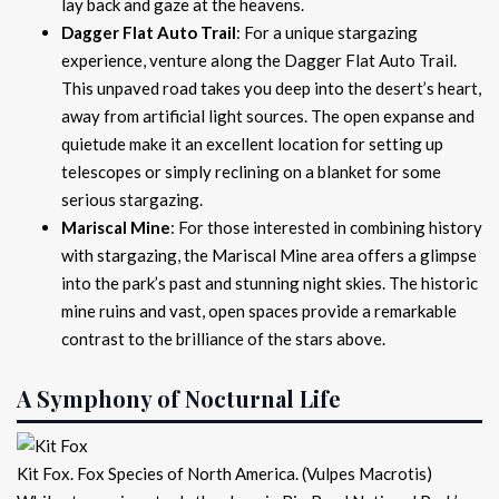
lay back and gaze at the heavens.
Dagger Flat Auto Trail
: For a unique stargazing
experience, venture along the Dagger Flat Auto Trail.
This unpaved road takes you deep into the desert’s heart,
away from artificial light sources. The open expanse and
quietude make it an excellent location for setting up
telescopes or simply reclining on a blanket for some
serious stargazing.
Mariscal Mine
: For those interested in combining history
with stargazing, the Mariscal Mine area offers a glimpse
into the park’s past and stunning night skies. The historic
mine ruins and vast, open spaces provide a remarkable
contrast to the brilliance of the stars above.
A Symphony of Nocturnal Life
Kit Fox. Fox Species of North America. (Vulpes Macrotis)