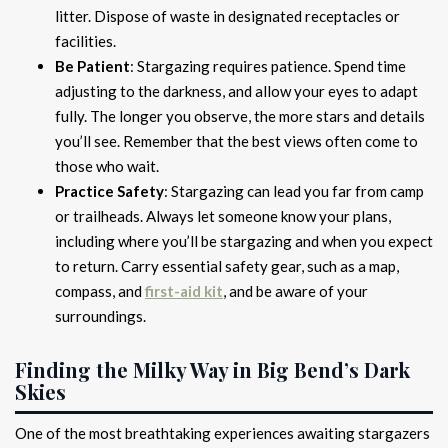
litter. Dispose of waste in designated receptacles or
facilities.
Be Patient
: Stargazing requires patience. Spend time
adjusting to the darkness, and allow your eyes to adapt
fully. The longer you observe, the more stars and details
you’ll see. Remember that the best views often come to
those who wait.
Practice Safety
: Stargazing can lead you far from camp
or trailheads. Always let someone know your plans,
including where you’ll be stargazing and when you expect
to return. Carry essential safety gear, such as a map,
compass, and
first-aid kit
, and be aware of your
surroundings.
Finding the Milky Way in Big Bend’s Dark
Skies
One of the most breathtaking experiences awaiting stargazers