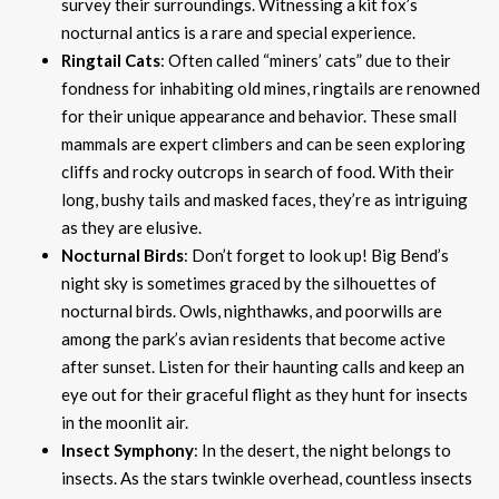
survey their surroundings. Witnessing a kit fox’s
nocturnal antics is a rare and special experience.
Ringtail Cats
: Often called “miners’ cats” due to their
fondness for inhabiting old mines, ringtails are renowned
for their unique appearance and behavior. These small
mammals are expert climbers and can be seen exploring
cliffs and rocky outcrops in search of food. With their
long, bushy tails and masked faces, they’re as intriguing
as they are elusive.
Nocturnal Birds
: Don’t forget to look up! Big Bend’s
night sky is sometimes graced by the silhouettes of
nocturnal birds. Owls, nighthawks, and poorwills are
among the park’s avian residents that become active
after sunset. Listen for their haunting calls and keep an
eye out for their graceful flight as they hunt for insects
in the moonlit air.
Insect Symphony
: In the desert, the night belongs to
insects. As the stars twinkle overhead, countless insects