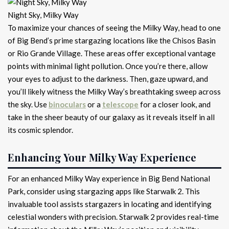
Night Sky, Milky Way
To maximize your chances of seeing the Milky Way, head to one
of Big Bend’s prime stargazing locations like the Chisos Basin
or Rio Grande Village. These areas offer exceptional vantage
points with minimal light pollution. Once you’re there, allow
your eyes to adjust to the darkness. Then, gaze upward, and
you’ll likely witness the Milky Way’s breathtaking sweep across
the sky. Use
binoculars
or a
telescope
for a closer look, and
take in the sheer beauty of our galaxy as it reveals itself in all
its cosmic splendor.
Enhancing Your Milky Way Experience
For an enhanced Milky Way experience in Big Bend National
Park, consider using stargazing apps like Starwalk 2. This
invaluable tool assists stargazers in locating and identifying
celestial wonders with precision. Starwalk 2 provides real-time