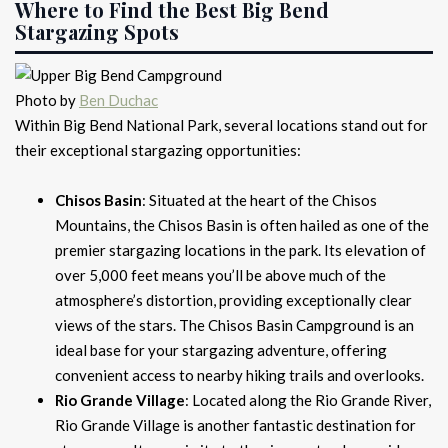
Where to Find the Best Big Bend
Stargazing Spots
Photo by
Ben Duchac
Within Big Bend National Park, several locations stand out for
their exceptional stargazing opportunities:
Chisos Basin
: Situated at the heart of the Chisos
Mountains, the Chisos Basin is often hailed as one of the
premier stargazing locations in the park. Its elevation of
over 5,000 feet means you’ll be above much of the
atmosphere’s distortion, providing exceptionally clear
views of the stars. The Chisos Basin Campground is an
ideal base for your stargazing adventure, offering
convenient access to nearby hiking trails and overlooks.
Rio Grande Village
: Located along the Rio Grande River,
Rio Grande Village is another fantastic destination for