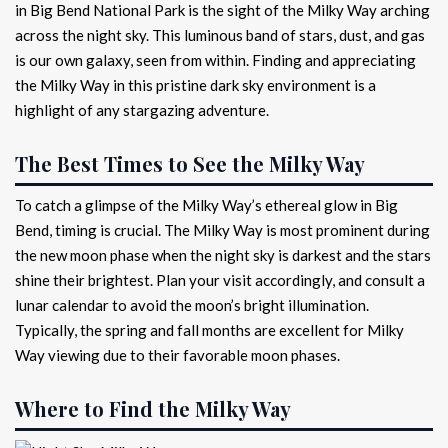
in Big Bend National Park is the sight of the Milky Way arching
across the night sky. This luminous band of stars, dust, and gas
is our own galaxy, seen from within. Finding and appreciating
the Milky Way in this pristine dark sky environment is a
highlight of any stargazing adventure.
The Best Times to See the Milky Way
To catch a glimpse of the Milky Way’s ethereal glow in Big
Bend, timing is crucial. The Milky Way is most prominent during
the new moon phase when the night sky is darkest and the stars
shine their brightest. Plan your visit accordingly, and consult a
lunar calendar to avoid the moon’s bright illumination.
Typically, the spring and fall months are excellent for Milky
Way viewing due to their favorable moon phases.
Where to Find the Milky Way