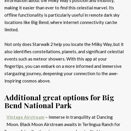
information about the Milky Way’s position and visibility,
making it easier than ever to find this celestial marvel. Its
offline functionality is particularly useful in remote dark sky
locations like Big Bend, where internet connectivity can be
limited.
Not only does Starwalk 2 help you locate the Milky Way, but it
also identifies constellations, planets, and significant celestial
events such as meteor showers. With this app at your
fingertips, you can embark on a more informed and immersive
stargazing journey, deepening your connection to the awe-
inspiring cosmos above.
Additional great options for Big
Bend National Park
Vintage Airstream
– Immerse in tranquility at Dancing
Moon. Black Moon Airstream awaits in Terlingua Ranch for