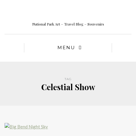
National Park Art – Travel Blog – Souvenirs
MENU
TAG
Celestial Show