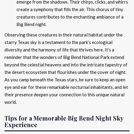
emerge from the shadows. Their chirps, clicks, and whirrs
create a symphony that fills the air. This chorus of tiny
creatures contributes to the enchanting ambiance of a
Big Bend night.
Observing these creatures in their natural habitat under the
starry Texas sky is a testament to the park’s ecological
diversity and the harmony of life that thrives here. It’s a
reminder that the wonders of Big Bend National Park extend
beyond the celestial heavens and into the intricate tapestry of
the desert ecosystem that flourishes under the cover of night.
As you camp beneath the Texas stars, be sure to keep an open
eye and ear for these remarkable nocturnal inhabitants, and let
their presence deepen your connection to this unique natural
world.
Tips for a Memorable Big Bend Night Sky
Experience