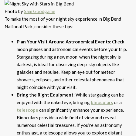
Photo by
Sam Goodgame
To make the most of your night sky experience in Big Bend
National Park, consider these tips:
Plan Your Visit Around Astronomical Events
: Check
moon phases and astronomical events before your trip.
Stargazing during a new moon, when the night sky is
darkest, is ideal for observing deep-sky objects like
galaxies and nebulae. Keep an eye out for meteor
showers, eclipses, and other celestial phenomena that
might coincide with your visit.
Bring the Right Equipment
: While stargazing can be
enjoyed with the naked eye, bringing
binoculars
or a
telescope
can significantly enhance your experience.
Binoculars provide a wide field of view and reveal
numerous celestial treasures. If you’re an astronomy
enthusiast, a telescope allows you to explore distant