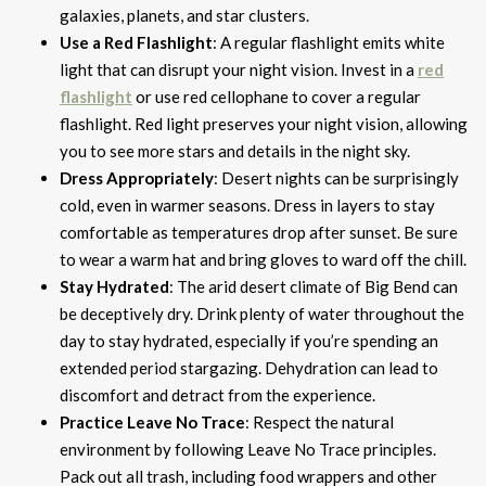
galaxies, planets, and star clusters.
Use a Red Flashlight
: A regular flashlight emits white
light that can disrupt your night vision. Invest in a
red
flashlight
or use red cellophane to cover a regular
flashlight. Red light preserves your night vision, allowing
you to see more stars and details in the night sky.
Dress Appropriately
: Desert nights can be surprisingly
cold, even in warmer seasons. Dress in layers to stay
comfortable as temperatures drop after sunset. Be sure
to wear a warm hat and bring gloves to ward off the chill.
Stay Hydrated
: The arid desert climate of Big Bend can
be deceptively dry. Drink plenty of water throughout the
day to stay hydrated, especially if you’re spending an
extended period stargazing. Dehydration can lead to
discomfort and detract from the experience.
Practice Leave No Trace
: Respect the natural
environment by following Leave No Trace principles.
Pack out all trash, including food wrappers and other