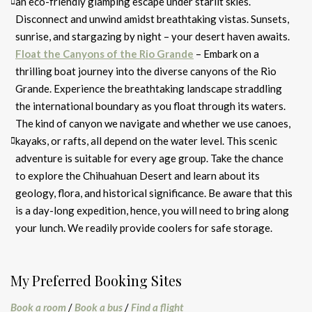
an eco-friendly glamping escape under starlit skies.
Disconnect and unwind amidst breathtaking vistas. Sunsets,
sunrise, and stargazing by night – your desert haven awaits.
Float the Canyons of the Rio Grande
– Embark on a
thrilling boat journey into the diverse canyons of the Rio
Grande. Experience the breathtaking landscape straddling
the international boundary as you float through its waters.
The kind of canyon we navigate and whether we use canoes,
kayaks, or rafts, all depend on the water level. This scenic
adventure is suitable for every age group. Take the chance
to explore the Chihuahuan Desert and learn about its
geology, flora, and historical significance. Be aware that this
is a day-long expedition, hence, you will need to bring along
your lunch. We readily provide coolers for safe storage.
My Preferred Booking Sites
Book a room
/
Book a bus
/
Find a flight