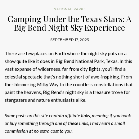
NATIONAL PARKS
Camping Under the Texas Stars: A
Big Bend Night Sky Experience
SEPTEMBER 17, 2023
There are few places on Earth where the night sky puts on a
show quite like it does in Big Bend National Park, Texas. In this
vast expanse of wilderness, far from city lights, you’ll find a
celestial spectacle that’s nothing short of awe-inspiring. From
the shimmering Milky Way to the countless constellations that
paint the heavens, Big Bend’s night sky is a treasure trove for
stargazers and nature enthusiasts alike.
Some posts on this site contain affiliate links, meaning if you book
or buy something through one of these links, I may earn a small
commission at no extra cost to you.