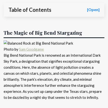
Table of Contents
[Open]
The Magic of Big Bend Stargazing
Photo by
Sam Goodgame
Big Bend National Park is renowned as an International Dark
Sky Park, a designation that signifies exceptional stargazing
conditions. Here, the absence of light pollution creates a
canvas on which stars, planets, and celestial phenomena shine
brilliantly. The park’s elevation, dry climate, and minimal
atmospheric interference further enhance the stargazing
experience. As you set up camp under the Texas stars, prepare
to be dazzled by a night sky that seems to stretch to infinity.