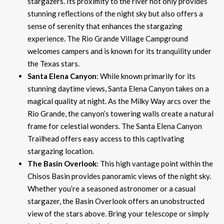
stargazers. Its proximity to the river not only provides
stunning reflections of the night sky but also offers a
sense of serenity that enhances the stargazing
experience. The Rio Grande Village Campground
welcomes campers and is known for its tranquility under
the Texas stars.
Santa Elena Canyon
: While known primarily for its
stunning daytime views, Santa Elena Canyon takes on a
magical quality at night. As the Milky Way arcs over the
Rio Grande, the canyon’s towering walls create a natural
frame for celestial wonders. The Santa Elena Canyon
Trailhead offers easy access to this captivating
stargazing location.
The Basin Overlook
: This high vantage point within the
Chisos Basin provides panoramic views of the night sky.
Whether you’re a seasoned astronomer or a casual
stargazer, the Basin Overlook offers an unobstructed
view of the stars above. Bring your telescope or simply