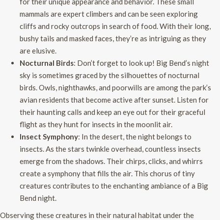
for their unique appearance and behavior. These small
mammals are expert climbers and can be seen exploring
cliffs and rocky outcrops in search of food. With their long,
bushy tails and masked faces, they’re as intriguing as they
are elusive.
Nocturnal Birds
: Don’t forget to look up! Big Bend’s night
sky is sometimes graced by the silhouettes of nocturnal
birds. Owls, nighthawks, and poorwills are among the park’s
avian residents that become active after sunset. Listen for
their haunting calls and keep an eye out for their graceful
flight as they hunt for insects in the moonlit air.
Insect Symphony
: In the desert, the night belongs to
insects. As the stars twinkle overhead, countless insects
emerge from the shadows. Their chirps, clicks, and whirrs
create a symphony that fills the air. This chorus of tiny
creatures contributes to the enchanting ambiance of a Big
Bend night.
Observing these creatures in their natural habitat under the