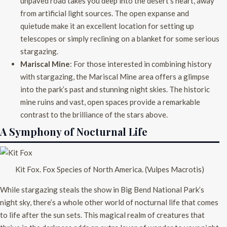
unpaved road takes you deep into the desert’s heart, away
from artificial light sources. The open expanse and
quietude make it an excellent location for setting up
telescopes or simply reclining on a blanket for some serious
stargazing.
Mariscal Mine
: For those interested in combining history
with stargazing, the Mariscal Mine area offers a glimpse
into the park’s past and stunning night skies. The historic
mine ruins and vast, open spaces provide a remarkable
contrast to the brilliance of the stars above.
A Symphony of Nocturnal Life
Kit Fox. Fox Species of North America. (Vulpes Macrotis)
While stargazing steals the show in Big Bend National Park’s
night sky, there’s a whole other world of nocturnal life that comes
to life after the sun sets. This magical realm of creatures that