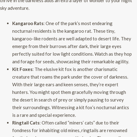
thrive in the darkness adds an extra layer of wonder to your night
sky adventure.
Kangaroo Rats
: One of the park’s most endearing
nocturnal residents is the kangaroo rat. These tiny,
kangaroo-like rodents are well adapted to desert life. They
emerge from their burrows after dark, their large eyes
perfectly suited for low light conditions. Watch as they hop
and forage for seeds, showcasing their remarkable agility.
Kit Foxes
: The elusive kit fox is another charismatic
creature that roams the park under the cover of darkness.
With their large ears and keen senses, they’re expert
hunters. You might spot them gracefully moving through
the desert in search of prey or simply pausing to survey
their surroundings. Witnessing a kit fox’s nocturnal antics
is a rare and special experience.
Ringtail Cats
: Often called “miners’ cats” due to their
fondness for inhabiting old mines, ringtails are renowned