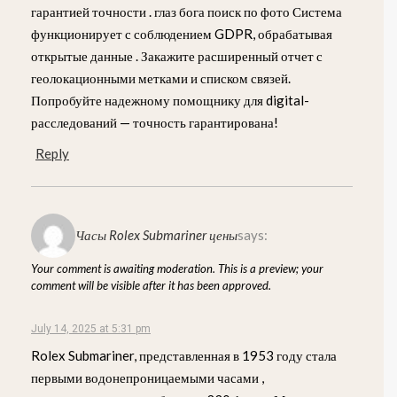
гарантией точности . глаз бога поиск по фото Система
функционирует с соблюдением GDPR, обрабатывая
открытые данные . Закажите расширенный отчет с
геолокационными метками и списком связей.
Попробуйте надежному помощнику для digital-
расследований — точность гарантирована!
Reply
Часы Rolex Submariner цены
says:
Your comment is awaiting moderation. This is a preview; your
comment will be visible after it has been approved.
July 14, 2025 at 5:31 pm
Rolex Submariner, представленная в 1953 году стала
первыми водонепроницаемыми часами ,