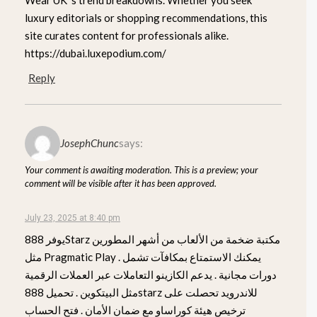
luxury editorials or shopping recommendations, this
site curates content for professionals alike.
https://dubai.luxepodium.com/
Reply
JosephChunc
says:
Your comment is awaiting moderation. This is a preview; your
comment will be visible after it has been approved.
July 23, 2025 at 8:40 pm
يوفر 888Starz مكتبة ضخمة من الألعاب من أشهر المطورين
مثل Pragmatic Play . يمكنك الاستمتاع بمكافآت تشمل
دورات مجانية . يدعم الكازينو التعاملات عبر العملات الرقمية
مثل البيتكوين . تحميل 888starz للاندرويد تحصلت على
ترخيص هيئة كوراساو مع ضمان الأمان . فتح الحساب