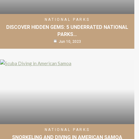
NATIONAL PARKS
DISCOVER HIDDEN GEMS: 5 UNDERRATED NATIONAL
PARKS…
Jun 10, 2023
NATIONAL PARKS
SNORKELING AND DIVING IN AMERICAN SAMOA