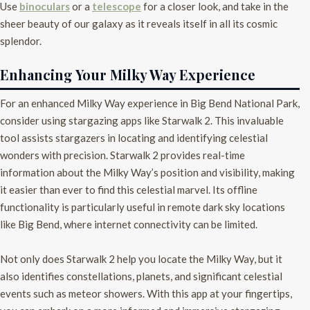
Use
binoculars
or a
telescope
for a closer look, and take in the
sheer beauty of our galaxy as it reveals itself in all its cosmic
splendor.
Enhancing Your Milky Way Experience
For an enhanced Milky Way experience in Big Bend National Park,
consider using stargazing apps like Starwalk 2. This invaluable
tool assists stargazers in locating and identifying celestial
wonders with precision. Starwalk 2 provides real-time
information about the Milky Way’s position and visibility, making
it easier than ever to find this celestial marvel. Its offline
functionality is particularly useful in remote dark sky locations
like Big Bend, where internet connectivity can be limited.
Not only does Starwalk 2 help you locate the Milky Way, but it
also identifies constellations, planets, and significant celestial
events such as meteor showers. With this app at your fingertips,