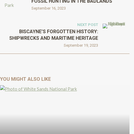
FOSSIL HUNTING IN THE BADLANDS
September 16, 2023
NEXT POST
BISCAYNE’S FORGOTTEN HISTORY:
SHIPWRECKS AND MARITIME HERITAGE
September 19, 2023
YOU MIGHT ALSO LIKE