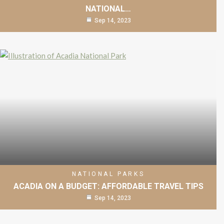
NATIONAL…
Sep 14, 2023
NATIONAL PARKS
ACADIA ON A BUDGET: AFFORDABLE TRAVEL TIPS
Sep 14, 2023