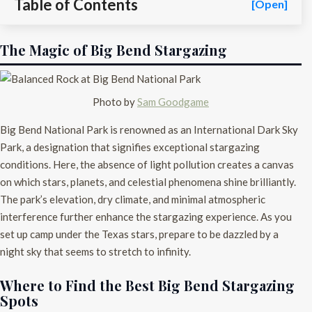
Table of Contents
[Open]
The Magic of Big Bend Stargazing
Photo by
Sam Goodgame
Big Bend National Park is renowned as an International Dark Sky
Park, a designation that signifies exceptional stargazing
conditions. Here, the absence of light pollution creates a canvas
on which stars, planets, and celestial phenomena shine brilliantly.
The park’s elevation, dry climate, and minimal atmospheric
interference further enhance the stargazing experience. As you
set up camp under the Texas stars, prepare to be dazzled by a
night sky that seems to stretch to infinity.
Where to Find the Best Big Bend Stargazing
Spots