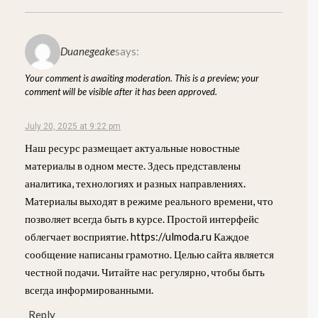
Duanegeake
says:
Your comment is awaiting moderation. This is a preview; your
comment will be visible after it has been approved.
July 20, 2025 at 9:22 pm
Наш ресурс размещает актуальные новостные
материалы в одном месте. Здесь представлены
аналитика, технологиях и разных направлениях.
Материалы выходят в режиме реального времени, что
позволяет всегда быть в курсе. Простой интерфейс
облегчает восприятие. https://ulmoda.ru Каждое
сообщение написаны грамотно. Целью сайта является
честной подачи. Читайте нас регулярно, чтобы быть
всегда информированными.
Reply