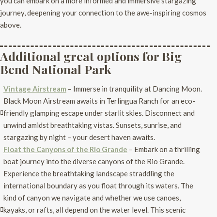
you can embark on a more informed and immersive stargazing
journey, deepening your connection to the awe-inspiring cosmos
above.
Additional great options for Big
Bend National Park
Vintage Airstream
– Immerse in tranquility at Dancing Moon.
Black Moon Airstream awaits in Terlingua Ranch for an eco-
friendly glamping escape under starlit skies. Disconnect and
unwind amidst breathtaking vistas. Sunsets, sunrise, and
stargazing by night – your desert haven awaits.
Float the Canyons of the Rio Grande
– Embark on a thrilling
boat journey into the diverse canyons of the Rio Grande.
Experience the breathtaking landscape straddling the
international boundary as you float through its waters. The
kind of canyon we navigate and whether we use canoes,
kayaks, or rafts, all depend on the water level. This scenic