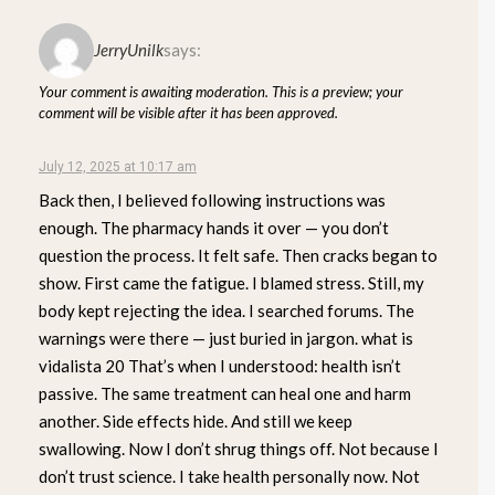
JerryUnilk
says:
Your comment is awaiting moderation. This is a preview; your
comment will be visible after it has been approved.
July 12, 2025 at 10:17 am
Back then, I believed following instructions was
enough. The pharmacy hands it over — you don’t
question the process. It felt safe. Then cracks began to
show. First came the fatigue. I blamed stress. Still, my
body kept rejecting the idea. I searched forums. The
warnings were there — just buried in jargon. what is
vidalista 20 That’s when I understood: health isn’t
passive. The same treatment can heal one and harm
another. Side effects hide. And still we keep
swallowing. Now I don’t shrug things off. Not because I
don’t trust science. I take health personally now. Not