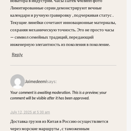
новатора в индустрии. Часы Патек Филипп фото
Лимитированные серии демонстрируют вечные
календари и ручную гравировку , подчеркивая статус .
Текущие линейки сочетают инновационные материалы,
сохраняя механическую точность. Это не просто часы
— символ семейных традиций, передающий
инженерную элегантность из поколения в поколение.
Reply
Jaimedeemi
says:
Your comment is awaiting moderation. This is a preview; your
comment will be visible after it has been approved.
July 12, 2025 at 5:30 am
Доставка грузов из Китая в Россию осуществляется
через морские маршруты , с таможенным