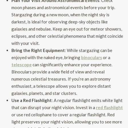
Plan Your Visit Around Astronomical Events
: Check
moon phases and astronomical events before your trip.
Stargazing during a new moon, when the night sky is
darkest, is ideal for observing deep-sky objects like
galaxies and nebulae. Keep an eye out for meteor showers,
eclipses, and other celestial phenomena that might coincide
with your visit.
Bring the Right Equipment
: While stargazing can be
enjoyed with the naked eye, bringing
binoculars
or a
telescope
can significantly enhance your experience.
Binoculars provide a wide field of view and reveal
numerous celestial treasures. If you’re an astronomy
enthusiast, a telescope allows you to explore distant
galaxies, planets, and star clusters.
Use a Red Flashlight
: A regular flashlight emits white light
that can disrupt your night vision. Invest in a
red flashlight
or use red cellophane to cover a regular flashlight. Red
light preserves your night vision, allowing you to see more