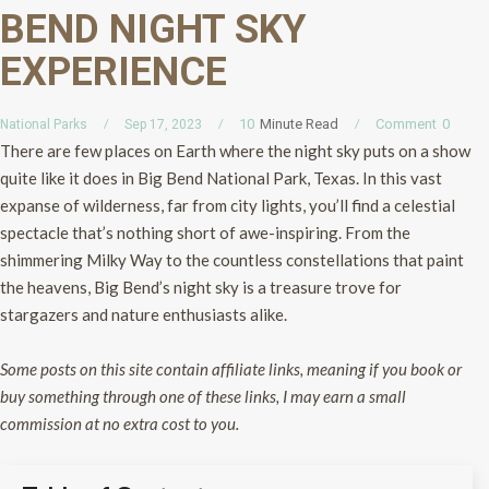
BEND NIGHT SKY
EXPERIENCE
Minute Read
Comment
0
10
National Parks
Sep 17, 2023
There are few places on Earth where the night sky puts on a show
quite like it does in Big Bend National Park, Texas. In this vast
expanse of wilderness, far from city lights, you’ll find a celestial
spectacle that’s nothing short of awe-inspiring. From the
shimmering Milky Way to the countless constellations that paint
the heavens, Big Bend’s night sky is a treasure trove for
stargazers and nature enthusiasts alike.
Some posts on this site contain affiliate links, meaning if you book or
buy something through one of these links, I may earn a small
commission at no extra cost to you.