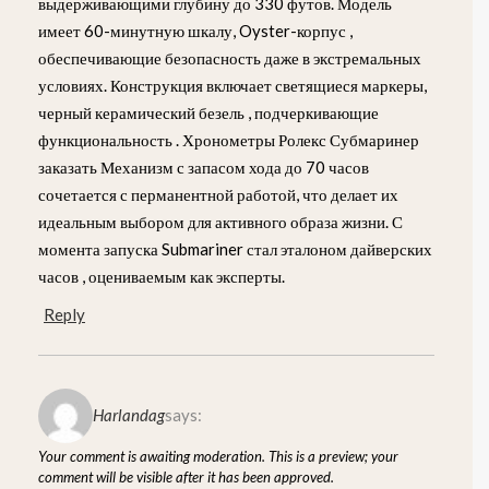
выдерживающими глубину до 330 футов. Модель
имеет 60-минутную шкалу, Oyster-корпус ,
обеспечивающие безопасность даже в экстремальных
условиях. Конструкция включает светящиеся маркеры,
черный керамический безель , подчеркивающие
функциональность . Хронометры Ролекс Субмаринер
заказать Механизм с запасом хода до 70 часов
сочетается с перманентной работой, что делает их
идеальным выбором для активного образа жизни. С
момента запуска Submariner стал эталоном дайверских
часов , оцениваемым как эксперты.
Reply
Harlandag
says:
Your comment is awaiting moderation. This is a preview; your
comment will be visible after it has been approved.