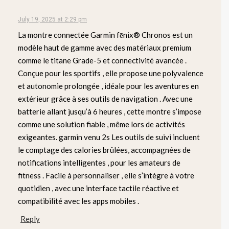
July 19, 2025 at 2:29 pm
La montre connectée Garmin fēnix® Chronos est un
modèle haut de gamme avec des matériaux premium
comme le titane Grade-5 et connectivité avancée .
Conçue pour les sportifs , elle propose une polyvalence
et autonomie prolongée , idéale pour les aventures en
extérieur grâce à ses outils de navigation . Avec une
batterie allant jusqu’à 6 heures , cette montre s’impose
comme une solution fiable , même lors de activités
exigeantes. garmin venu 2s Les outils de suivi incluent
le comptage des calories brûlées, accompagnées de
notifications intelligentes , pour les amateurs de
fitness . Facile à personnaliser , elle s’intègre à votre
quotidien , avec une interface tactile réactive et
compatibilité avec les apps mobiles .
Reply