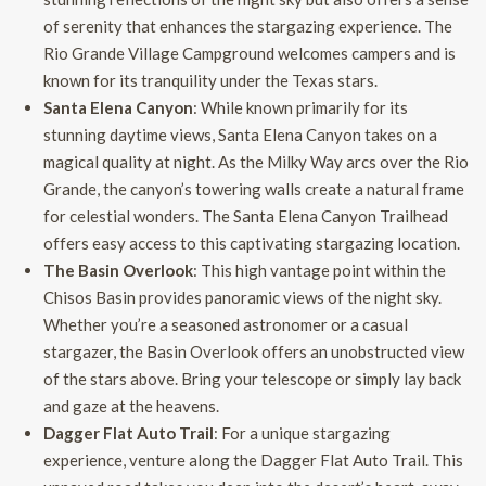
of serenity that enhances the stargazing experience. The
Rio Grande Village Campground welcomes campers and is
known for its tranquility under the Texas stars.
Santa Elena Canyon
: While known primarily for its
stunning daytime views, Santa Elena Canyon takes on a
magical quality at night. As the Milky Way arcs over the Rio
Grande, the canyon’s towering walls create a natural frame
for celestial wonders. The Santa Elena Canyon Trailhead
offers easy access to this captivating stargazing location.
The Basin Overlook
: This high vantage point within the
Chisos Basin provides panoramic views of the night sky.
Whether you’re a seasoned astronomer or a casual
stargazer, the Basin Overlook offers an unobstructed view
of the stars above. Bring your telescope or simply lay back
and gaze at the heavens.
Dagger Flat Auto Trail
: For a unique stargazing
experience, venture along the Dagger Flat Auto Trail. This