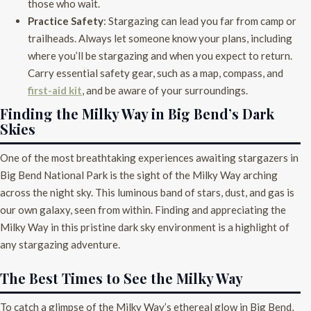
those who wait.
Practice Safety
: Stargazing can lead you far from camp or
trailheads. Always let someone know your plans, including
where you’ll be stargazing and when you expect to return.
Carry essential safety gear, such as a map, compass, and
first-aid kit
, and be aware of your surroundings.
Finding the Milky Way in Big Bend’s Dark
Skies
One of the most breathtaking experiences awaiting stargazers in
Big Bend National Park is the sight of the Milky Way arching
across the night sky. This luminous band of stars, dust, and gas is
our own galaxy, seen from within. Finding and appreciating the
Milky Way in this pristine dark sky environment is a highlight of
any stargazing adventure.
The Best Times to See the Milky Way
To catch a glimpse of the Milky Way’s ethereal glow in Big Bend,