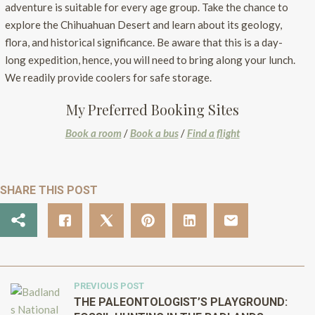
adventure is suitable for every age group. Take the chance to
explore the Chihuahuan Desert and learn about its geology,
flora, and historical significance. Be aware that this is a day-
long expedition, hence, you will need to bring along your lunch.
We readily provide coolers for safe storage.
My Preferred Booking Sites
Book a room
/
Book a bus
/
Find a flight
SHARE THIS POST
PREVIOUS POST
THE PALEONTOLOGIST’S PLAYGROUND: