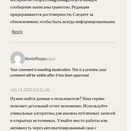
сообщение написаны грамотно. Редакция
придерживается достоверности. Следите за
обновлениями, чтобы быть всегда информированными.
Reply
KevinPoops
says:
Your comment is awaiting moderation. This is a preview; your
comment will be visible after it has been approved.
July 14, 2025 at 8:01 am
Нужно найти данные о пользователе? Наш сервис
поможет детальный отчет мгновенно. Используйте
уникальные алгоритмы для анализа публичных записей
в открытых источниках. Узнайте место работы или
активность через автоматизированный скан с