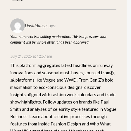
Daviddause
says:
Your comment is awaiting moderation. This is a preview; your
comment will be visible after it has been approved.
July 21, 2025 at 12:57 am
This platform aggregates latest headlines on runway
innovations and seasonal must-haves, sourced from权
威 platforms like Vogue and WWD. From Gen Z’s bold
maximalism to eco-conscious designs, discover
insights aligned with fashion week calendars and trade
show highlights. Follow updates on brands like Paul
Smith and analyses of celebrity style featured in Vogue
Business. Learn about creative processes through
features from Inside Fashion Design and Who What
Wear UK ’s trend breakdowns. Whether you seek