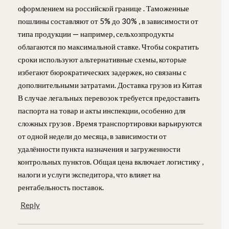
оформлением на российской границе . Таможенные
пошлины составляют от 5% до 30% , в зависимости от
типа продукции — например, сельхозпродукты
облагаются по максимальной ставке. Чтобы сократить
сроки используют альтернативные схемы, которые
избегают бюрократических задержек, но связаны с
дополнительными затратами. Доставка грузов из Китая
В случае легальных перевозок требуется предоставить
паспорта на товар и акты инспекции, особенно для
сложных грузов . Время транспортировки варьируются
от одной недели до месяца, в зависимости от
удалённости пункта назначения и загруженности
контрольных пунктов. Общая цена включает логистику ,
налоги и услуги экспедитора, что влияет на
рентабельность поставок.
Reply