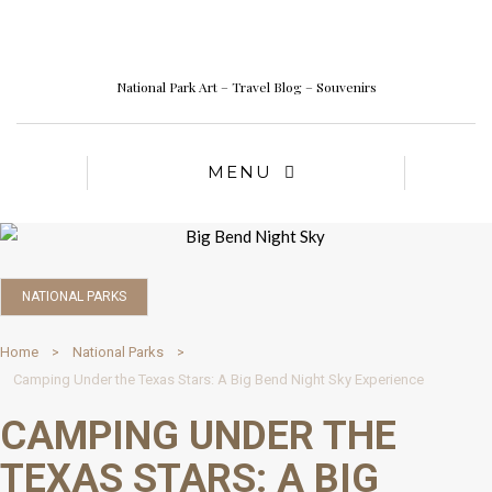
National Park Art – Travel Blog – Souvenirs
MENU
NATIONAL PARKS
Home
National Parks
Camping Under the Texas Stars: A Big Bend Night Sky Experience
CAMPING UNDER THE
TEXAS STARS: A BIG