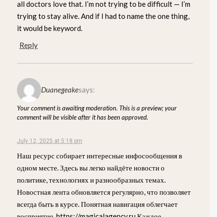
all doctors love that. I’m not trying to be difficult — I’m
trying to stay alive. And if I had to name the one thing,
it would be keyword.
Reply
Duanegeake
says:
Your comment is awaiting moderation. This is a preview; your
comment will be visible after it has been approved.
July 12, 2025 at 5:18 pm
Наш ресурс собирает интересные инфосообщения в
одном месте. Здесь вы легко найдёте новости о
политике, технологиях и разнообразных темах.
Новостная лента обновляется регулярно, что позволяет
всегда быть в курсе. Понятная навигация облегчает
восприятие. https://magicalagency.ru Каждое