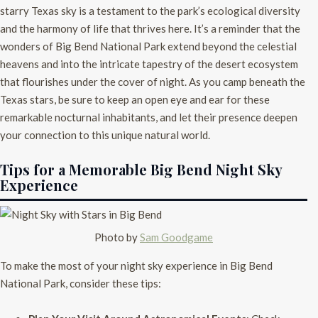
starry Texas sky is a testament to the park’s ecological diversity
and the harmony of life that thrives here. It’s a reminder that the
wonders of Big Bend National Park extend beyond the celestial
heavens and into the intricate tapestry of the desert ecosystem
that flourishes under the cover of night. As you camp beneath the
Texas stars, be sure to keep an open eye and ear for these
remarkable nocturnal inhabitants, and let their presence deepen
your connection to this unique natural world.
Tips for a Memorable Big Bend Night Sky
Experience
Photo by
Sam Goodgame
To make the most of your night sky experience in Big Bend
National Park, consider these tips: