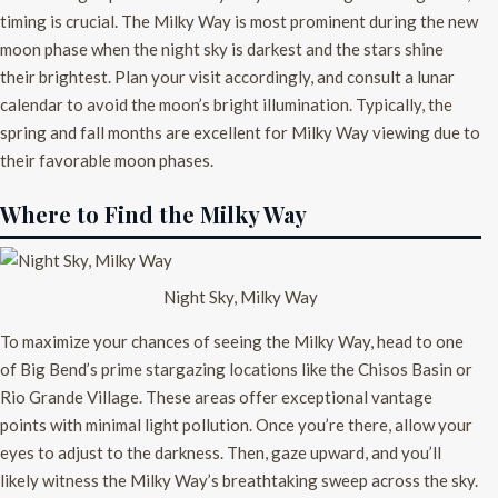
timing is crucial. The Milky Way is most prominent during the new
moon phase when the night sky is darkest and the stars shine
their brightest. Plan your visit accordingly, and consult a lunar
calendar to avoid the moon’s bright illumination. Typically, the
spring and fall months are excellent for Milky Way viewing due to
their favorable moon phases.
Where to Find the Milky Way
Night Sky, Milky Way
To maximize your chances of seeing the Milky Way, head to one
of Big Bend’s prime stargazing locations like the Chisos Basin or
Rio Grande Village. These areas offer exceptional vantage
points with minimal light pollution. Once you’re there, allow your
eyes to adjust to the darkness. Then, gaze upward, and you’ll
likely witness the Milky Way’s breathtaking sweep across the sky.