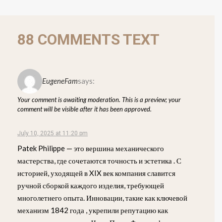
88 COMMENTS TEXT
EugeneFam
says:
Your comment is awaiting moderation. This is a preview; your
comment will be visible after it has been approved.
July 10, 2025 at 11:20 pm
Patek Philippe — это вершина механического
мастерства, где сочетаются точность и эстетика . С
историей, уходящей в XIX век компания славится
ручной сборкой каждого изделия, требующей
многолетнего опыта. Инновации, такие как ключевой
механизм 1842 года , укрепили репутацию как