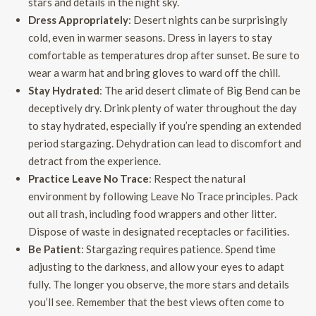
stars and details in the night sky.
Dress Appropriately
: Desert nights can be surprisingly
cold, even in warmer seasons. Dress in layers to stay
comfortable as temperatures drop after sunset. Be sure to
wear a warm hat and bring gloves to ward off the chill.
Stay Hydrated
: The arid desert climate of Big Bend can be
deceptively dry. Drink plenty of water throughout the day
to stay hydrated, especially if you’re spending an extended
period stargazing. Dehydration can lead to discomfort and
detract from the experience.
Practice Leave No Trace
: Respect the natural
environment by following Leave No Trace principles. Pack
out all trash, including food wrappers and other litter.
Dispose of waste in designated receptacles or facilities.
Be Patient
: Stargazing requires patience. Spend time
adjusting to the darkness, and allow your eyes to adapt
fully. The longer you observe, the more stars and details
you’ll see. Remember that the best views often come to