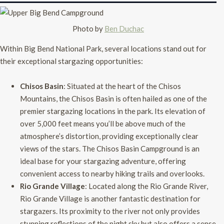
Photo by
Ben Duchac
Within Big Bend National Park, several locations stand out for
their exceptional stargazing opportunities:
Chisos Basin
: Situated at the heart of the Chisos
Mountains, the Chisos Basin is often hailed as one of the
premier stargazing locations in the park. Its elevation of
over 5,000 feet means you’ll be above much of the
atmosphere’s distortion, providing exceptionally clear
views of the stars. The Chisos Basin Campground is an
ideal base for your stargazing adventure, offering
convenient access to nearby hiking trails and overlooks.
Rio Grande Village
: Located along the Rio Grande River,
Rio Grande Village is another fantastic destination for
stargazers. Its proximity to the river not only provides
stunning reflections of the night sky but also offers a sense