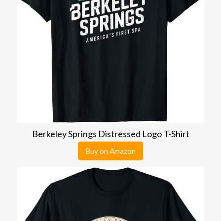
Berkeley Springs Distressed Logo T-Shirt
Buy on Amazon