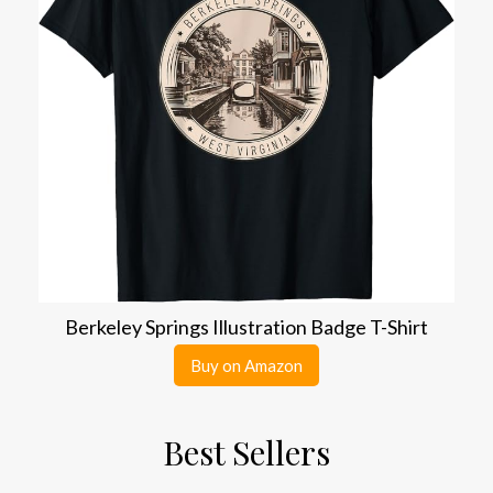
Berkeley Springs Illustration Badge T-Shirt
Buy on Amazon
Best Sellers