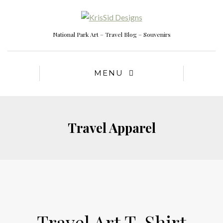
National Park Art – Travel Blog – Souvenirs
MENU
Travel Apparel
Travel Art T-Shirt