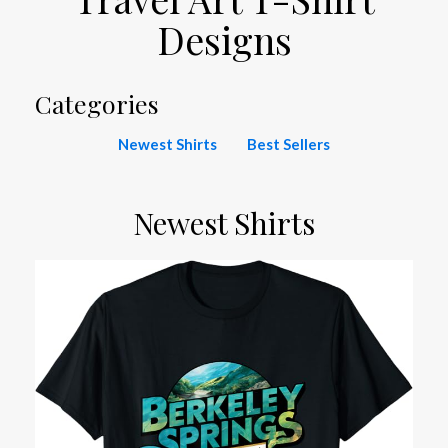
Designs
Categories
Newest Shirts
Best Sellers
Newest Shirts