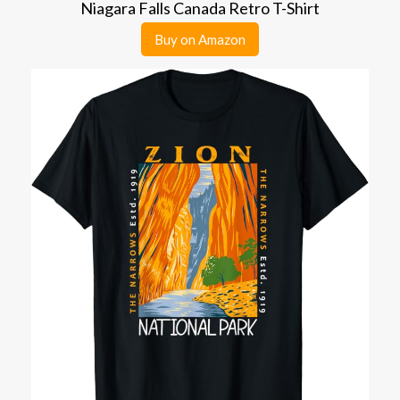
Niagara Falls Canada Retro T-Shirt
Buy on Amazon