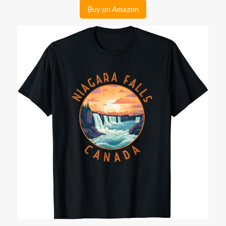
Buy on Amazon