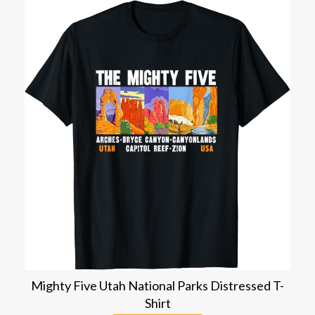
Mighty Five Utah National Parks Distressed T-
Shirt