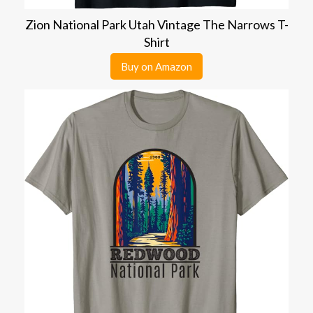
Zion National Park Utah Vintage The Narrows T-
Shirt
Buy on Amazon