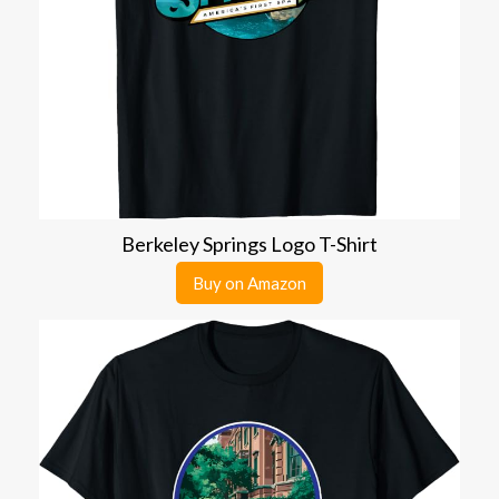
Berkeley Springs Logo T-Shirt
Buy on Amazon