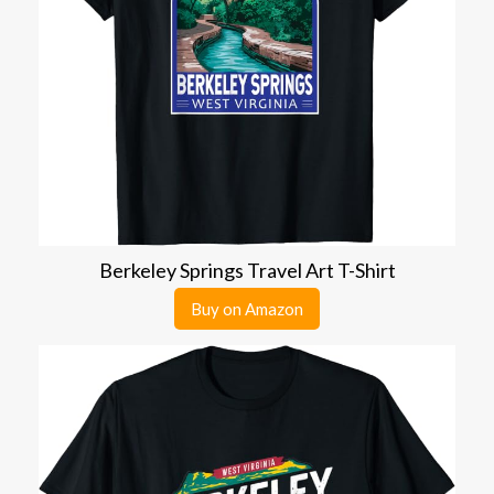
Berkeley Springs Travel Art T-Shirt
Buy on Amazon