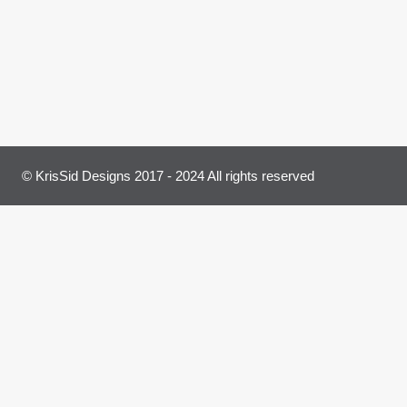
© KrisSid Designs 2017 - 2024 All rights reserved