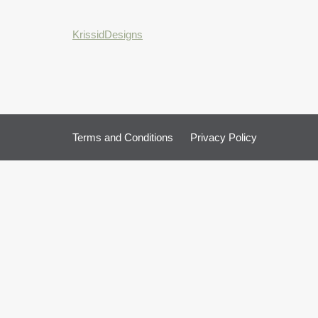
KrissidDesigns
Terms and Conditions
Privacy Policy