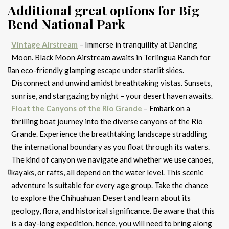
Additional great options for Big
Bend National Park
Vintage Airstream
– Immerse in tranquility at Dancing
Moon. Black Moon Airstream awaits in Terlingua Ranch for
an eco-friendly glamping escape under starlit skies.
Disconnect and unwind amidst breathtaking vistas. Sunsets,
sunrise, and stargazing by night – your desert haven awaits.
Float the Canyons of the Rio Grande
– Embark on a
thrilling boat journey into the diverse canyons of the Rio
Grande. Experience the breathtaking landscape straddling
the international boundary as you float through its waters.
The kind of canyon we navigate and whether we use canoes,
kayaks, or rafts, all depend on the water level. This scenic
adventure is suitable for every age group. Take the chance
to explore the Chihuahuan Desert and learn about its
geology, flora, and historical significance. Be aware that this
is a day-long expedition, hence, you will need to bring along