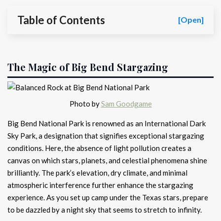
Table of Contents
[Open]
The Magic of Big Bend Stargazing
Photo by
Sam Goodgame
Big Bend National Park is renowned as an International Dark
Sky Park, a designation that signifies exceptional stargazing
conditions. Here, the absence of light pollution creates a
canvas on which stars, planets, and celestial phenomena shine
brilliantly. The park’s elevation, dry climate, and minimal
atmospheric interference further enhance the stargazing
experience. As you set up camp under the Texas stars, prepare
to be dazzled by a night sky that seems to stretch to infinity.