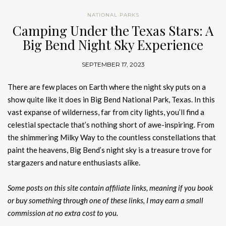
NATIONAL PARKS
Camping Under the Texas Stars: A
Big Bend Night Sky Experience
SEPTEMBER 17, 2023
There are few places on Earth where the night sky puts on a
show quite like it does in Big Bend National Park, Texas. In this
vast expanse of wilderness, far from city lights, you’ll find a
celestial spectacle that’s nothing short of awe-inspiring. From
the shimmering Milky Way to the countless constellations that
paint the heavens, Big Bend’s night sky is a treasure trove for
stargazers and nature enthusiasts alike.
Some posts on this site contain affiliate links, meaning if you book
or buy something through one of these links, I may earn a small
commission at no extra cost to you.