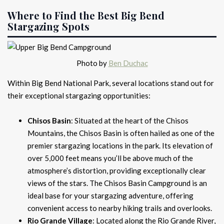
Where to Find the Best Big Bend
Stargazing Spots
Photo by
Ben Duchac
Within Big Bend National Park, several locations stand out for
their exceptional stargazing opportunities:
Chisos Basin
: Situated at the heart of the Chisos
Mountains, the Chisos Basin is often hailed as one of the
premier stargazing locations in the park. Its elevation of
over 5,000 feet means you’ll be above much of the
atmosphere’s distortion, providing exceptionally clear
views of the stars. The Chisos Basin Campground is an
ideal base for your stargazing adventure, offering
convenient access to nearby hiking trails and overlooks.
Rio Grande Village
: Located along the Rio Grande River,