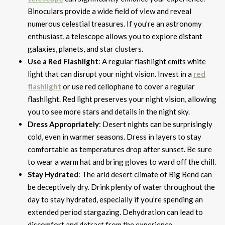
Binoculars provide a wide field of view and reveal
numerous celestial treasures. If you’re an astronomy
enthusiast, a telescope allows you to explore distant
galaxies, planets, and star clusters.
Use a Red Flashlight
: A regular flashlight emits white
light that can disrupt your night vision. Invest in a
red
flashlight
or use red cellophane to cover a regular
flashlight. Red light preserves your night vision, allowing
you to see more stars and details in the night sky.
Dress Appropriately
: Desert nights can be surprisingly
cold, even in warmer seasons. Dress in layers to stay
comfortable as temperatures drop after sunset. Be sure
to wear a warm hat and bring gloves to ward off the chill.
Stay Hydrated
: The arid desert climate of Big Bend can
be deceptively dry. Drink plenty of water throughout the
day to stay hydrated, especially if you’re spending an
extended period stargazing. Dehydration can lead to
discomfort and detract from the experience.