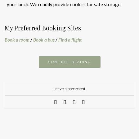
your lunch. We readily provide coolers for safe storage.
My Preferred Booking Sites
Book a room
/
Book a bus
/
Find a flight
CONTINUE READING
Leave a comment