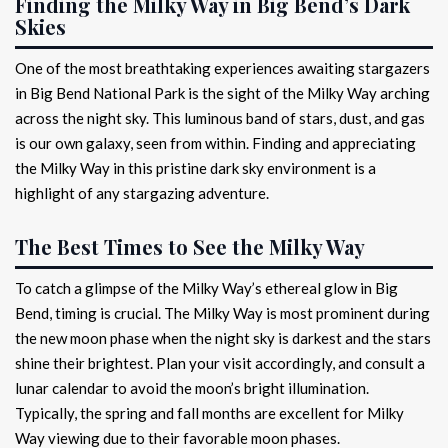
Finding the Milky Way in Big Bend’s Dark
Skies
One of the most breathtaking experiences awaiting stargazers
in Big Bend National Park is the sight of the Milky Way arching
across the night sky. This luminous band of stars, dust, and gas
is our own galaxy, seen from within. Finding and appreciating
the Milky Way in this pristine dark sky environment is a
highlight of any stargazing adventure.
The Best Times to See the Milky Way
To catch a glimpse of the Milky Way’s ethereal glow in Big
Bend, timing is crucial. The Milky Way is most prominent during
the new moon phase when the night sky is darkest and the stars
shine their brightest. Plan your visit accordingly, and consult a
lunar calendar to avoid the moon’s bright illumination.
Typically, the spring and fall months are excellent for Milky
Way viewing due to their favorable moon phases.