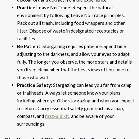
Practice Leave No Trace
: Respect the natural
environment by following Leave No Trace principles.
Pack out all trash, including food wrappers and other
litter. Dispose of waste in designated receptacles or
facilities.
Be Patient
: Stargazing requires patience. Spend time
adjusting to the darkness, and allow your eyes to adapt
fully. The longer you observe, the more stars and details
you’ll see. Remember that the best views often come to
those who wait.
Practice Safety
: Stargazing can lead you far from camp
or trailheads. Always let someone know your plans,
including where you’ll be stargazing and when you expect
to return. Carry essential safety gear, such as a map,
compass, and
first-aid kit
, and be aware of your
surroundings.