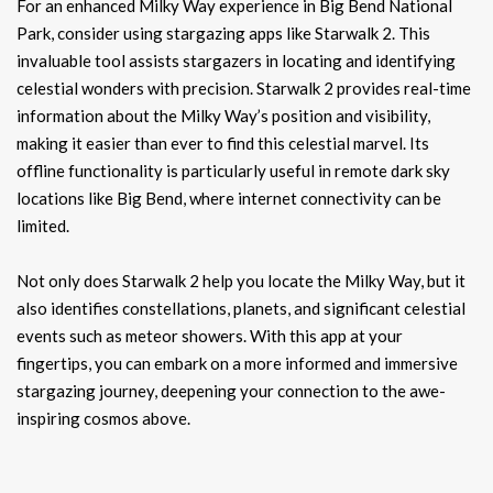
For an enhanced Milky Way experience in Big Bend National
Park, consider using stargazing apps like Starwalk 2. This
invaluable tool assists stargazers in locating and identifying
celestial wonders with precision. Starwalk 2 provides real-time
information about the Milky Way’s position and visibility,
making it easier than ever to find this celestial marvel. Its
offline functionality is particularly useful in remote dark sky
locations like Big Bend, where internet connectivity can be
limited.
Not only does Starwalk 2 help you locate the Milky Way, but it
also identifies constellations, planets, and significant celestial
events such as meteor showers. With this app at your
fingertips, you can embark on a more informed and immersive
stargazing journey, deepening your connection to the awe-
inspiring cosmos above.