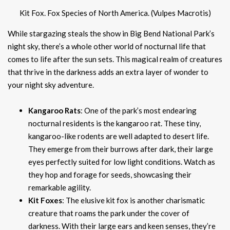
Kit Fox. Fox Species of North America. (Vulpes Macrotis)
While stargazing steals the show in Big Bend National Park’s
night sky, there’s a whole other world of nocturnal life that
comes to life after the sun sets. This magical realm of creatures
that thrive in the darkness adds an extra layer of wonder to
your night sky adventure.
Kangaroo Rats
: One of the park’s most endearing
nocturnal residents is the kangaroo rat. These tiny,
kangaroo-like rodents are well adapted to desert life.
They emerge from their burrows after dark, their large
eyes perfectly suited for low light conditions. Watch as
they hop and forage for seeds, showcasing their
remarkable agility.
Kit Foxes
: The elusive kit fox is another charismatic
creature that roams the park under the cover of
darkness. With their large ears and keen senses, they’re