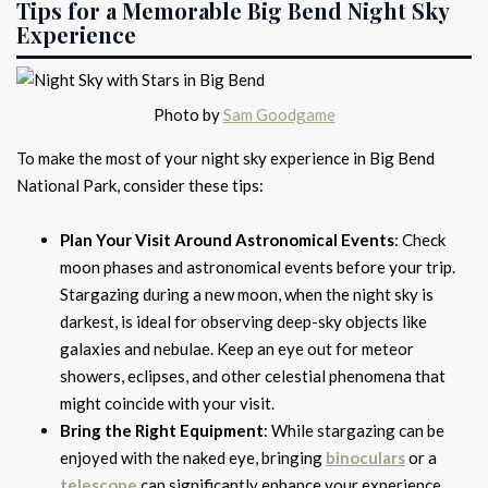
Tips for a Memorable Big Bend Night Sky
Experience
Photo by
Sam Goodgame
To make the most of your night sky experience in Big Bend
National Park, consider these tips:
Plan Your Visit Around Astronomical Events
: Check
moon phases and astronomical events before your trip.
Stargazing during a new moon, when the night sky is
darkest, is ideal for observing deep-sky objects like
galaxies and nebulae. Keep an eye out for meteor
showers, eclipses, and other celestial phenomena that
might coincide with your visit.
Bring the Right Equipment
: While stargazing can be
enjoyed with the naked eye, bringing
binoculars
or a
telescope
can significantly enhance your experience.