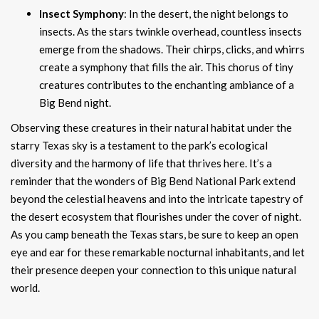
Insect Symphony
: In the desert, the night belongs to
insects. As the stars twinkle overhead, countless insects
emerge from the shadows. Their chirps, clicks, and whirrs
create a symphony that fills the air. This chorus of tiny
creatures contributes to the enchanting ambiance of a
Big Bend night.
Observing these creatures in their natural habitat under the
starry Texas sky is a testament to the park’s ecological
diversity and the harmony of life that thrives here. It’s a
reminder that the wonders of Big Bend National Park extend
beyond the celestial heavens and into the intricate tapestry of
the desert ecosystem that flourishes under the cover of night.
As you camp beneath the Texas stars, be sure to keep an open
eye and ear for these remarkable nocturnal inhabitants, and let
their presence deepen your connection to this unique natural
world.