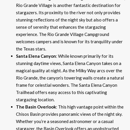
Rio Grande Village is another fantastic destination for
stargazers. Its proximity to the river not only provides
stunning reflections of the night sky but also offers a
sense of serenity that enhances the stargazing
experience. The Rio Grande Village Campground
welcomes campers and is known for its tranquility under
the Texas stars.
Santa Elena Canyon
: While known primarily for its
stunning daytime views, Santa Elena Canyon takes on a
magical quality at night. As the Milky Way arcs over the
Rio Grande, the canyon’s towering walls create a natural
frame for celestial wonders. The Santa Elena Canyon
Trailhead offers easy access to this captivating
stargazing location.
The Basin Overlook
: This high vantage point within the
Chisos Basin provides panoramic views of the night sky.
Whether you’re a seasoned astronomer or a casual
stargazer, the Basin Overlook offers an unobstructed