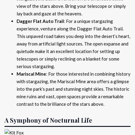
view of the stars above. Bring your telescope or simply
lay back and gaze at the heavens.
Dagger Flat Auto Trail
: For a unique stargazing
experience, venture along the Dagger Flat Auto Trail.
This unpaved road takes you deep into the desert’s heart,
away from artificial light sources. The open expanse and
quietude make it an excellent location for setting up
telescopes or simply reclining on a blanket for some
serious stargazing.
Mariscal Mine
: For those interested in combining history
with stargazing, the Mariscal Mine area offers a glimpse
into the park’s past and stunning night skies. The historic
mine ruins and vast, open spaces provide a remarkable
contrast to the brilliance of the stars above.
A Symphony of Nocturnal Life