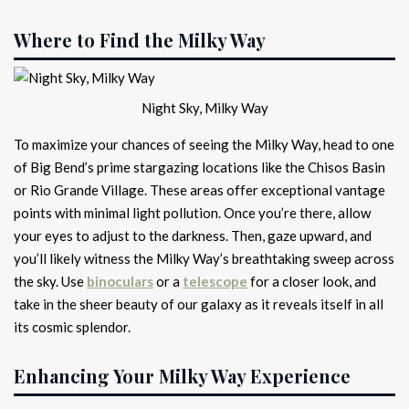
Where to Find the Milky Way
Night Sky, Milky Way
To maximize your chances of seeing the Milky Way, head to one
of Big Bend’s prime stargazing locations like the Chisos Basin
or Rio Grande Village. These areas offer exceptional vantage
points with minimal light pollution. Once you’re there, allow
your eyes to adjust to the darkness. Then, gaze upward, and
you’ll likely witness the Milky Way’s breathtaking sweep across
the sky. Use
binoculars
or a
telescope
for a closer look, and
take in the sheer beauty of our galaxy as it reveals itself in all
its cosmic splendor.
Enhancing Your Milky Way Experience