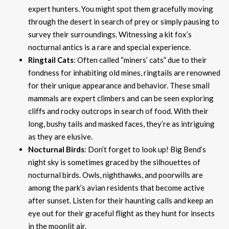
expert hunters. You might spot them gracefully moving
through the desert in search of prey or simply pausing to
survey their surroundings. Witnessing a kit fox’s
nocturnal antics is a rare and special experience.
Ringtail Cats
: Often called “miners’ cats” due to their
fondness for inhabiting old mines, ringtails are renowned
for their unique appearance and behavior. These small
mammals are expert climbers and can be seen exploring
cliffs and rocky outcrops in search of food. With their
long, bushy tails and masked faces, they’re as intriguing
as they are elusive.
Nocturnal Birds
: Don’t forget to look up! Big Bend’s
night sky is sometimes graced by the silhouettes of
nocturnal birds. Owls, nighthawks, and poorwills are
among the park’s avian residents that become active
after sunset. Listen for their haunting calls and keep an
eye out for their graceful flight as they hunt for insects
in the moonlit air.