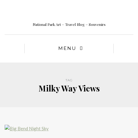
National Park Art – Travel Blog – Souvenirs
MENU
TAG
Milky Way Views