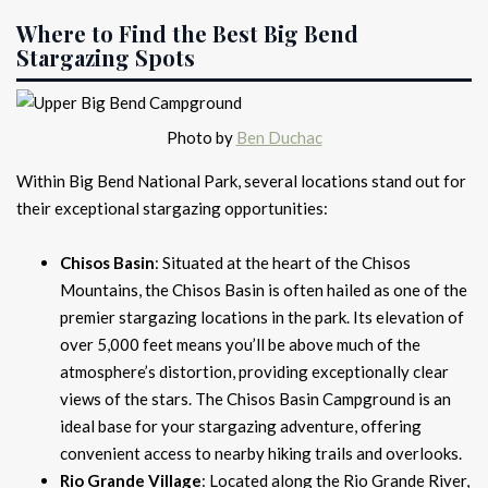
Where to Find the Best Big Bend
Stargazing Spots
Photo by
Ben Duchac
Within Big Bend National Park, several locations stand out for
their exceptional stargazing opportunities:
Chisos Basin
: Situated at the heart of the Chisos
Mountains, the Chisos Basin is often hailed as one of the
premier stargazing locations in the park. Its elevation of
over 5,000 feet means you’ll be above much of the
atmosphere’s distortion, providing exceptionally clear
views of the stars. The Chisos Basin Campground is an
ideal base for your stargazing adventure, offering
convenient access to nearby hiking trails and overlooks.
Rio Grande Village
: Located along the Rio Grande River,