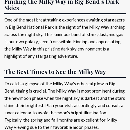
Finding the Milky Way in Big Bend’s Dark
Skies
One of the most breathtaking experiences awaiting stargazers
in Big Bend National Park is the sight of the Milky Way arching
across the night sky. This luminous band of stars, dust, and gas
is our own galaxy, seen from within. Finding and appreciating
the Milky Way in this pristine dark sky environment is a
highlight of any stargazing adventure.
The Best Times to See the Milky Way
To catch a glimpse of the Milky Way’s ethereal glow in Big
Bend, timing is crucial. The Milky Way is most prominent during
the new moon phase when the night sky is darkest and the stars
shine their brightest. Plan your visit accordingly, and consult a
lunar calendar to avoid the moon’s bright illumination.
Typically, the spring and fall months are excellent for Milky
Way viewing due to their favorable moon phases.