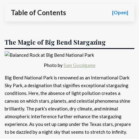
Table of Contents
[Open]
The Magic of Big Bend Stargazing
Photo by
Sam Goodgame
Big Bend National Park is renowned as an International Dark
Sky Park, a designation that signifies exceptional stargazing
conditions. Here, the absence of light pollution creates a
canvas on which stars, planets, and celestial phenomena shine
brilliantly. The park’s elevation, dry climate, and minimal
atmospheric interference further enhance the stargazing
experience. As you set up camp under the Texas stars, prepare
to be dazzled by a night sky that seems to stretch to infinity.