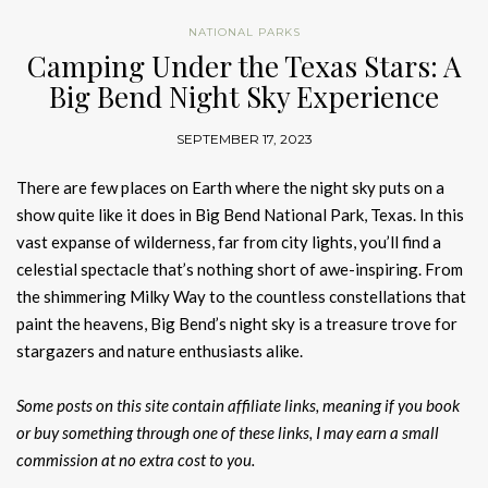
NATIONAL PARKS
Camping Under the Texas Stars: A
Big Bend Night Sky Experience
SEPTEMBER 17, 2023
There are few places on Earth where the night sky puts on a
show quite like it does in Big Bend National Park, Texas. In this
vast expanse of wilderness, far from city lights, you’ll find a
celestial spectacle that’s nothing short of awe-inspiring. From
the shimmering Milky Way to the countless constellations that
paint the heavens, Big Bend’s night sky is a treasure trove for
stargazers and nature enthusiasts alike.
Some posts on this site contain affiliate links, meaning if you book
or buy something through one of these links, I may earn a small
commission at no extra cost to you.