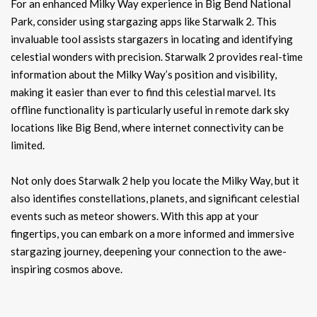
For an enhanced Milky Way experience in Big Bend National
Park, consider using stargazing apps like Starwalk 2. This
invaluable tool assists stargazers in locating and identifying
celestial wonders with precision. Starwalk 2 provides real-time
information about the Milky Way’s position and visibility,
making it easier than ever to find this celestial marvel. Its
offline functionality is particularly useful in remote dark sky
locations like Big Bend, where internet connectivity can be
limited.
Not only does Starwalk 2 help you locate the Milky Way, but it
also identifies constellations, planets, and significant celestial
events such as meteor showers. With this app at your
fingertips, you can embark on a more informed and immersive
stargazing journey, deepening your connection to the awe-
inspiring cosmos above.