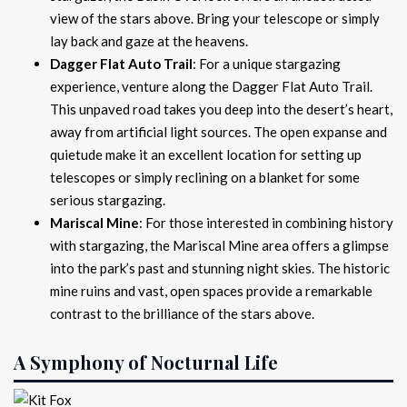
view of the stars above. Bring your telescope or simply
lay back and gaze at the heavens.
Dagger Flat Auto Trail
: For a unique stargazing
experience, venture along the Dagger Flat Auto Trail.
This unpaved road takes you deep into the desert’s heart,
away from artificial light sources. The open expanse and
quietude make it an excellent location for setting up
telescopes or simply reclining on a blanket for some
serious stargazing.
Mariscal Mine
: For those interested in combining history
with stargazing, the Mariscal Mine area offers a glimpse
into the park’s past and stunning night skies. The historic
mine ruins and vast, open spaces provide a remarkable
contrast to the brilliance of the stars above.
A Symphony of Nocturnal Life