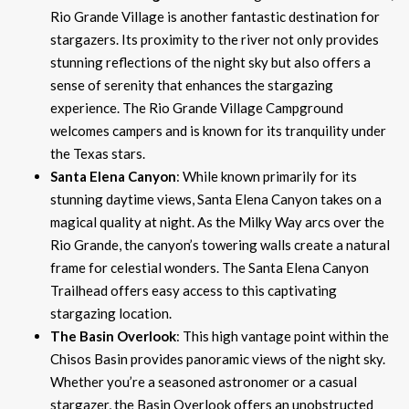
Rio Grande Village is another fantastic destination for
stargazers. Its proximity to the river not only provides
stunning reflections of the night sky but also offers a
sense of serenity that enhances the stargazing
experience. The Rio Grande Village Campground
welcomes campers and is known for its tranquility under
the Texas stars.
Santa Elena Canyon
: While known primarily for its
stunning daytime views, Santa Elena Canyon takes on a
magical quality at night. As the Milky Way arcs over the
Rio Grande, the canyon’s towering walls create a natural
frame for celestial wonders. The Santa Elena Canyon
Trailhead offers easy access to this captivating
stargazing location.
The Basin Overlook
: This high vantage point within the
Chisos Basin provides panoramic views of the night sky.
Whether you’re a seasoned astronomer or a casual
stargazer, the Basin Overlook offers an unobstructed