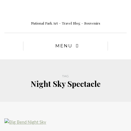
National Park Art – Travel Blog – Souvenirs
MENU
TAG
Night Sky Spectacle