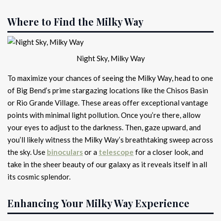
Where to Find the Milky Way
Night Sky, Milky Way
To maximize your chances of seeing the Milky Way, head to one
of Big Bend’s prime stargazing locations like the Chisos Basin
or Rio Grande Village. These areas offer exceptional vantage
points with minimal light pollution. Once you’re there, allow
your eyes to adjust to the darkness. Then, gaze upward, and
you’ll likely witness the Milky Way’s breathtaking sweep across
the sky. Use
binoculars
or a
telescope
for a closer look, and
take in the sheer beauty of our galaxy as it reveals itself in all
its cosmic splendor.
Enhancing Your Milky Way Experience