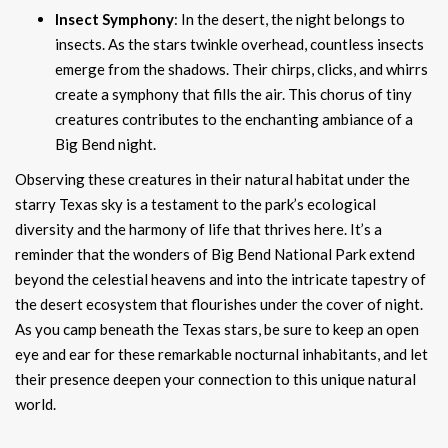
Insect Symphony
: In the desert, the night belongs to
insects. As the stars twinkle overhead, countless insects
emerge from the shadows. Their chirps, clicks, and whirrs
create a symphony that fills the air. This chorus of tiny
creatures contributes to the enchanting ambiance of a
Big Bend night.
Observing these creatures in their natural habitat under the
starry Texas sky is a testament to the park’s ecological
diversity and the harmony of life that thrives here. It’s a
reminder that the wonders of Big Bend National Park extend
beyond the celestial heavens and into the intricate tapestry of
the desert ecosystem that flourishes under the cover of night.
As you camp beneath the Texas stars, be sure to keep an open
eye and ear for these remarkable nocturnal inhabitants, and let
their presence deepen your connection to this unique natural
world.