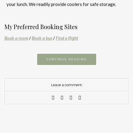
your lunch. We readily provide coolers for safe storage.
My Preferred Booking Sites
Book a room
/
Book a bus
/
Find a flight
CONTINUE READING
Leave a comment