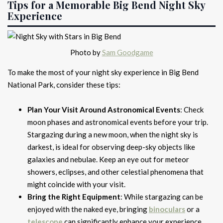
Tips for a Memorable Big Bend Night Sky
Experience
Photo by
Sam Goodgame
To make the most of your night sky experience in Big Bend
National Park, consider these tips:
Plan Your Visit Around Astronomical Events
: Check
moon phases and astronomical events before your trip.
Stargazing during a new moon, when the night sky is
darkest, is ideal for observing deep-sky objects like
galaxies and nebulae. Keep an eye out for meteor
showers, eclipses, and other celestial phenomena that
might coincide with your visit.
Bring the Right Equipment
: While stargazing can be
enjoyed with the naked eye, bringing
binoculars
or a
telescope
can significantly enhance your experience.