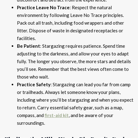
Practice Leave No Trace
: Respect the natural
environment by following Leave No Trace principles.
Pack out all trash, including food wrappers and other
litter. Dispose of waste in designated receptacles or
facilities.
Be Patient
: Stargazing requires patience. Spend time
adjusting to the darkness, and allow your eyes to adapt
fully. The longer you observe, the more stars and details
you’ll see. Remember that the best views often come to
those who wait.
Practice Safety
: Stargazing can lead you far from camp
or trailheads. Always let someone know your plans,
including where you’ll be stargazing and when you expect
to return. Carry essential safety gear, such as a map,
compass, and
first-aid kit
, and be aware of your
surroundings.