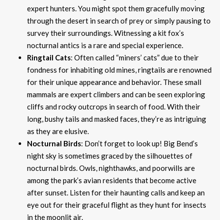
expert hunters. You might spot them gracefully moving
through the desert in search of prey or simply pausing to
survey their surroundings. Witnessing a kit fox’s
nocturnal antics is a rare and special experience.
Ringtail Cats
: Often called “miners’ cats” due to their
fondness for inhabiting old mines, ringtails are renowned
for their unique appearance and behavior. These small
mammals are expert climbers and can be seen exploring
cliffs and rocky outcrops in search of food. With their
long, bushy tails and masked faces, they’re as intriguing
as they are elusive.
Nocturnal Birds
: Don’t forget to look up! Big Bend’s
night sky is sometimes graced by the silhouettes of
nocturnal birds. Owls, nighthawks, and poorwills are
among the park’s avian residents that become active
after sunset. Listen for their haunting calls and keep an
eye out for their graceful flight as they hunt for insects
in the moonlit air.