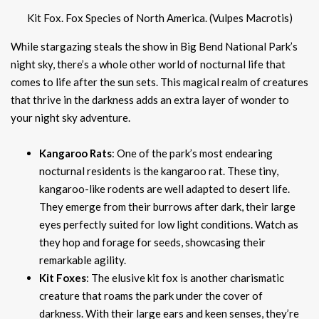
Kit Fox. Fox Species of North America. (Vulpes Macrotis)
While stargazing steals the show in Big Bend National Park’s
night sky, there’s a whole other world of nocturnal life that
comes to life after the sun sets. This magical realm of creatures
that thrive in the darkness adds an extra layer of wonder to
your night sky adventure.
Kangaroo Rats
: One of the park’s most endearing
nocturnal residents is the kangaroo rat. These tiny,
kangaroo-like rodents are well adapted to desert life.
They emerge from their burrows after dark, their large
eyes perfectly suited for low light conditions. Watch as
they hop and forage for seeds, showcasing their
remarkable agility.
Kit Foxes
: The elusive kit fox is another charismatic
creature that roams the park under the cover of
darkness. With their large ears and keen senses, they’re