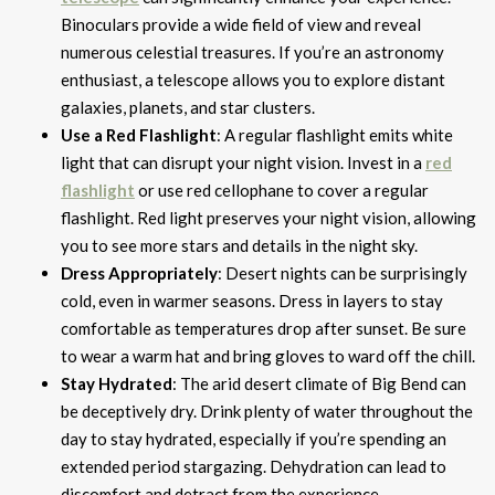
Binoculars provide a wide field of view and reveal
numerous celestial treasures. If you’re an astronomy
enthusiast, a telescope allows you to explore distant
galaxies, planets, and star clusters.
Use a Red Flashlight
: A regular flashlight emits white
light that can disrupt your night vision. Invest in a
red
flashlight
or use red cellophane to cover a regular
flashlight. Red light preserves your night vision, allowing
you to see more stars and details in the night sky.
Dress Appropriately
: Desert nights can be surprisingly
cold, even in warmer seasons. Dress in layers to stay
comfortable as temperatures drop after sunset. Be sure
to wear a warm hat and bring gloves to ward off the chill.
Stay Hydrated
: The arid desert climate of Big Bend can
be deceptively dry. Drink plenty of water throughout the
day to stay hydrated, especially if you’re spending an
extended period stargazing. Dehydration can lead to
discomfort and detract from the experience.