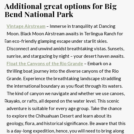
Additional great options for Big
Bend National Park
Vintage Airstream
– Immerse in tranquility at Dancing
Moon. Black Moon Airstream awaits in Terlingua Ranch for
an eco-friendly glamping escape under starlit skies.
Disconnect and unwind amidst breathtaking vistas. Sunsets,
sunrise, and stargazing by night – your desert haven awaits.
Float the Canyons of the Rio Grande
– Embark on a
thrilling boat journey into the diverse canyons of the Rio
Grande. Experience the breathtaking landscape straddling
the international boundary as you float through its waters.
The kind of canyon we navigate and whether we use canoes,
kayaks, or rafts, all depend on the water level. This scenic
adventure is suitable for every age group. Take the chance
to explore the Chihuahuan Desert and learn about its
geology, flora, and historical significance. Be aware that this
is a day-long expedition, hence, you will need to bring along