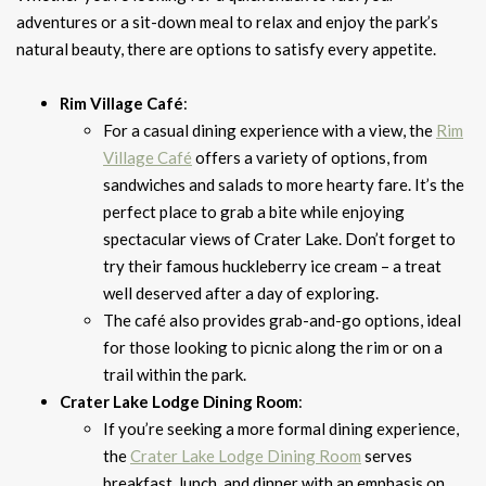
adventures or a sit-down meal to relax and enjoy the park’s
natural beauty, there are options to satisfy every appetite.
Rim Village Café
:
For a casual dining experience with a view, the
Rim
Village Café
offers a variety of options, from
sandwiches and salads to more hearty fare. It’s the
perfect place to grab a bite while enjoying
spectacular views of Crater Lake. Don’t forget to
try their famous huckleberry ice cream – a treat
well deserved after a day of exploring.
The café also provides grab-and-go options, ideal
for those looking to picnic along the rim or on a
trail within the park.
Crater Lake Lodge Dining Room
:
If you’re seeking a more formal dining experience,
the
Crater Lake Lodge Dining Room
serves
breakfast, lunch, and dinner with an emphasis on