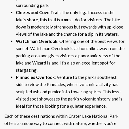
surrounding park.
Cleetwood Cove Trail
: The only legal access to the
lake’s shore, this trail is a must-do for visitors. The hike
down is moderately strenuous but rewards with up-close
views of the lake and the chance for a dip in its waters.
Watchman Overlook
: Offering one of the best views for
sunset, Watchman Overlook is a short hike away from the
parking area and gives visitors a panoramic view of the
lake and Wizard Island. It’s also an excellent spot for
stargazing.
Pinnacles Overlook
: Venture to the park’s southeast
side to view the Pinnacles, where volcanic activity has
sculpted ash and pumice into towering spires. This less-
visited spot showcases the park’s volcanic history and is
ideal for those looking for a quieter experience.
Each of these destinations within Crater Lake National Park
offers a unique way to connect with nature, whether you’re