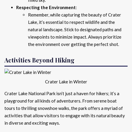
Respecting the Environment
:
Remember, while capturing the beauty of Crater
Lake, it’s essential to respect wildlife and the
natural landscape. Stick to designated paths and
viewpoints to minimize impact. Always prioritize
the environment over getting the perfect shot.
Activities Beyond Hiking
Crater Lake in Winter
Crater Lake National Park isn’t just a haven for hikers; it’s a
playground for all kinds of adventurers. From serene boat
tours to thrilling snowshoe walks, the park offers a myriad of
activities that allow visitors to engage with its natural beauty
in diverse and exciting ways.