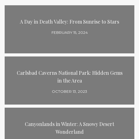
A Day in Death Valley: From Sunrise to Stars
FEBRUARY 15, 2024
Carlsbad Caverns National Park: Hidden Gems
in the Area
OCTOBER 13, 2023
Canyonlands in Winter: A Snowy Desert
Wonderland