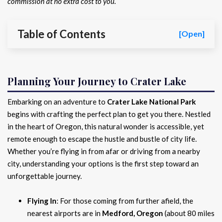
commission at no extra cost to you.
Table of Contents
[Open]
Planning Your Journey to Crater Lake
Embarking on an adventure to
Crater Lake National Park
begins with crafting the perfect plan to get you there. Nestled
in the heart of Oregon, this natural wonder is accessible, yet
remote enough to escape the hustle and bustle of city life.
Whether you’re flying in from afar or driving from a nearby
city, understanding your options is the first step toward an
unforgettable journey.
Flying In
: For those coming from further afield, the
nearest airports are in
Medford, Oregon
(about 80 miles