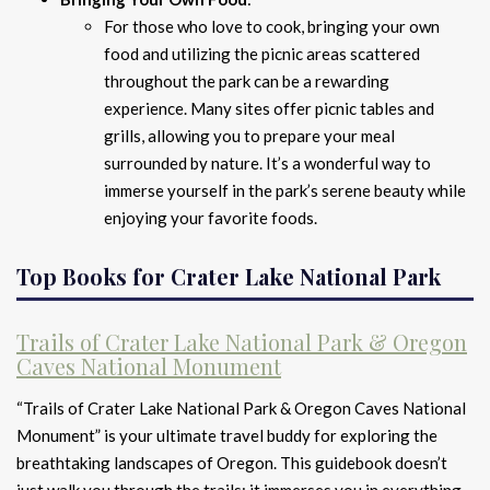
For those who love to cook, bringing your own
food and utilizing the picnic areas scattered
throughout the park can be a rewarding
experience. Many sites offer picnic tables and
grills, allowing you to prepare your meal
surrounded by nature. It’s a wonderful way to
immerse yourself in the park’s serene beauty while
enjoying your favorite foods.
Top Books for Crater Lake National Park
Trails of Crater Lake National Park & Oregon
Caves National Monument
“Trails of Crater Lake National Park & Oregon Caves National
Monument” is your ultimate travel buddy for exploring the
breathtaking landscapes of Oregon. This guidebook doesn’t