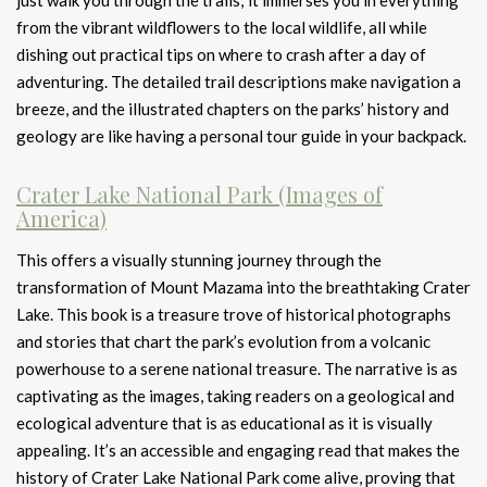
just walk you through the trails; it immerses you in everything
from the vibrant wildflowers to the local wildlife, all while
dishing out practical tips on where to crash after a day of
adventuring. The detailed trail descriptions make navigation a
breeze, and the illustrated chapters on the parks’ history and
geology are like having a personal tour guide in your backpack.
Crater Lake National Park (Images of
America)
This offers a visually stunning journey through the
transformation of Mount Mazama into the breathtaking Crater
Lake. This book is a treasure trove of historical photographs
and stories that chart the park’s evolution from a volcanic
powerhouse to a serene national treasure. The narrative is as
captivating as the images, taking readers on a geological and
ecological adventure that is as educational as it is visually
appealing. It’s an accessible and engaging read that makes the
history of Crater Lake National Park come alive, proving that