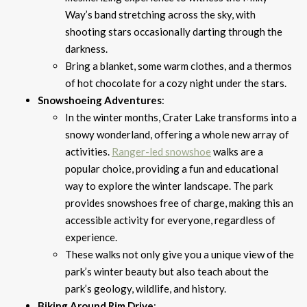
Way’s band stretching across the sky, with
shooting stars occasionally darting through the
darkness.
Bring a blanket, some warm clothes, and a thermos
of hot chocolate for a cozy night under the stars.
Snowshoeing Adventures
:
In the winter months, Crater Lake transforms into a
snowy wonderland, offering a whole new array of
activities.
Ranger-led snowshoe
walks are a
popular choice, providing a fun and educational
way to explore the winter landscape. The park
provides snowshoes free of charge, making this an
accessible activity for everyone, regardless of
experience.
These walks not only give you a unique view of the
park’s winter beauty but also teach about the
park’s geology, wildlife, and history.
Biking Around Rim Drive
: