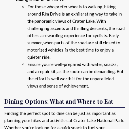
For those who prefer wheels to walking, biking
around Rim Drive is an exhilarating way to take in
the panoramic views of Crater Lake. With
challenging ascents and thrilling descents, the road
offers a rewarding experience for cyclists. Early
summer, when parts of the road are still closed to
motorized vehicles, is the best time to enjoy a
quieter ride.
Ensure you’re well-prepared with water, snacks,
and a repair kit, as the route can be demanding. But
the effort is well worth it for the unparalleled
views and sense of achievement.
Dining Options: What and Where to Eat
Finding the perfect spot to dine can be just as important as
planning your hikes and activities at Crater Lake National Park.
Whether you’re looking for a quick snack to fuel your