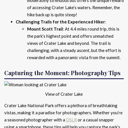
moderately strenuous but offers the unique reward
of accessing Crater Lake’s waters. Remember, the
hike back up is quite steep!
Challenging Trails for the Experienced Hiker
:
Mount Scott Trail
: At 4.4 miles round trip, this is
the park’s highest point and offers unmatched
views of Crater Lake and beyond. The trail is
challenging, with a steady ascent, but the effort is
rewarded with a panoramic vista from the summit.
Capturing the Moment: Photography Tips
View of Crater Lake
Crater Lake National Park offers a plethora of breathtaking
vistas, making it a paradise for photographers. Whether you’re
a seasoned photographer with a
DSLR
or a casual snapper
using a smartphone, these tips will help you capture the park’s