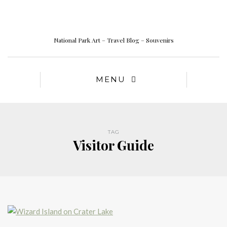
National Park Art – Travel Blog – Souvenirs
MENU
TAG
Visitor Guide