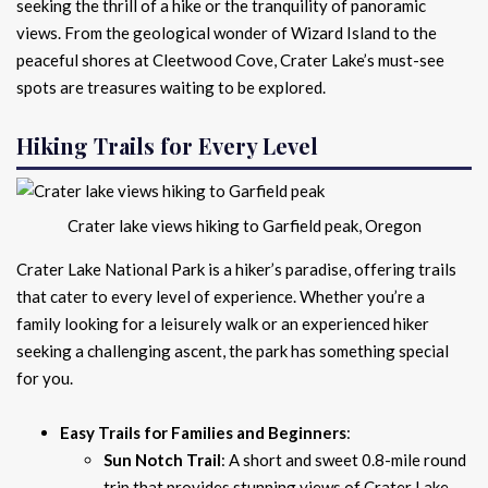
seeking the thrill of a hike or the tranquility of panoramic
views. From the geological wonder of Wizard Island to the
peaceful shores at Cleetwood Cove, Crater Lake’s must-see
spots are treasures waiting to be explored.
Hiking Trails for Every Level
Crater lake views hiking to Garfield peak, Oregon
Crater Lake National Park is a hiker’s paradise, offering trails
that cater to every level of experience. Whether you’re a
family looking for a leisurely walk or an experienced hiker
seeking a challenging ascent, the park has something special
for you.
Easy Trails for Families and Beginners
:
Sun Notch Trail
: A short and sweet 0.8-mile round
trip that provides stunning views of Crater Lake