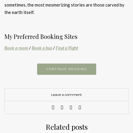
sometimes, the most mesmerizing stories are those carved by
the earth itself.
My Preferred Booking Sites
Book a room
/
Book a bus
/
Find a flight
CONTINUE READING
Leave a comment
Related posts