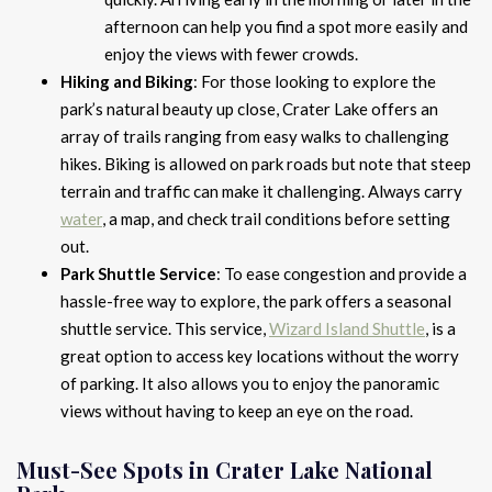
afternoon can help you find a spot more easily and
enjoy the views with fewer crowds.
Hiking and Biking
: For those looking to explore the
park’s natural beauty up close, Crater Lake offers an
array of trails ranging from easy walks to challenging
hikes. Biking is allowed on park roads but note that steep
terrain and traffic can make it challenging. Always carry
water
, a map, and check trail conditions before setting
out.
Park Shuttle Service
: To ease congestion and provide a
hassle-free way to explore, the park offers a seasonal
shuttle service. This service,
Wizard Island Shuttle
, is a
great option to access key locations without the worry
of parking. It also allows you to enjoy the panoramic
views without having to keep an eye on the road.
Must-See Spots in Crater Lake National