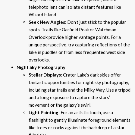
telephoto lens can isolate distant features like
Wizard Island.
Seek New Angles
: Don’t just stick to the popular
spots. Trails like Garfield Peak or Watchman
Overlook provide higher vantage points. For a
unique perspective, try capturing reflections of the
lake in puddles or from less frequented west side
overlooks.
Night Sky Photography
:
Stellar Displays
: Crater Lake’s dark skies offer
fantastic opportunities for night sky photography,
including star trails and the Milky Way. Use a tripod
and a long exposure to capture the stars’
movement or the galaxy’s swirl.
Light Painting
: For an artistic touch, use a
flashlight to gently illuminate foreground elements
like trees or rocks against the backdrop of a star-
filled sky.