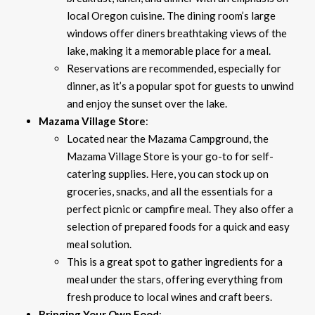
local Oregon cuisine. The dining room’s large
windows offer diners breathtaking views of the
lake, making it a memorable place for a meal.
Reservations are recommended, especially for
dinner, as it’s a popular spot for guests to unwind
and enjoy the sunset over the lake.
Mazama Village Store
:
Located near the Mazama Campground, the
Mazama Village Store is your go-to for self-
catering supplies. Here, you can stock up on
groceries, snacks, and all the essentials for a
perfect picnic or campfire meal. They also offer a
selection of prepared foods for a quick and easy
meal solution.
This is a great spot to gather ingredients for a
meal under the stars, offering everything from
fresh produce to local wines and craft beers.
Bringing Your Own Food
: