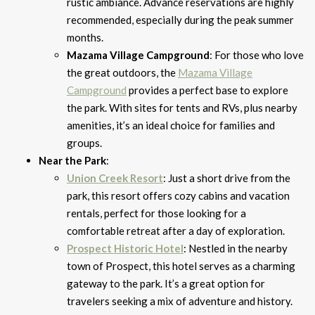
rustic ambiance. Advance reservations are highly
recommended, especially during the peak summer
months.
Mazama Village Campground
: For those who love
the great outdoors, the
Mazama Village
Campground
provides a perfect base to explore
the park. With sites for tents and RVs, plus nearby
amenities, it’s an ideal choice for families and
groups.
Near the Park
:
Union Creek Resort
: Just a short drive from the
park, this resort offers cozy cabins and vacation
rentals, perfect for those looking for a
comfortable retreat after a day of exploration.
Prospect Historic Hotel
: Nestled in the nearby
town of Prospect, this hotel serves as a charming
gateway to the park. It’s a great option for
travelers seeking a mix of adventure and history.