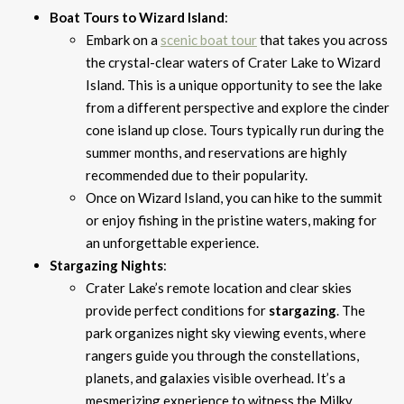
Boat Tours to Wizard Island
:
Embark on a
scenic boat tour
that takes you across
the crystal-clear waters of Crater Lake to Wizard
Island. This is a unique opportunity to see the lake
from a different perspective and explore the cinder
cone island up close. Tours typically run during the
summer months, and reservations are highly
recommended due to their popularity.
Once on Wizard Island, you can hike to the summit
or enjoy fishing in the pristine waters, making for
an unforgettable experience.
Stargazing Nights
:
Crater Lake’s remote location and clear skies
provide perfect conditions for
stargazing
. The
park organizes night sky viewing events, where
rangers guide you through the constellations,
planets, and galaxies visible overhead. It’s a
mesmerizing experience to witness the Milky