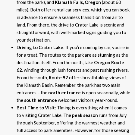
from the park), and
Klamath Falls, Oregon
(about 60
miles). Both offer rental car services, which you can book
in advance to ensure a seamless transition from air to
land. From there, the drive to Crater Lake is scenic and
straightforward, with well-marked signs guiding you to
your destination.
Driving to Crater Lake
: If you’re coming by car, you’re in
for a treat. The routes to the park are as stunning as the
destination itself. From the north, take
Oregon Route
62
, winding through lush forests and past rushing rivers.
From the south,
Route 97
offers breathtaking views of
the Klamath Basin. Remember, the park has two main
entrances – the
north entrance
is open seasonally, while
the
south entrance
welcomes visitors year-round.
Best Time to Visit
: Timing is everything when it comes
to visiting Crater Lake. The
peak season
runs from July
through September, offering the warmest weather and
full access to park amenities. However, for those seeking