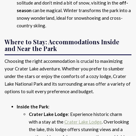
solitude and don’t mind a bit of snow, visiting in the
off-
season
can be magical. Winter transforms the park into a
snowy wonderland, ideal for snowshoeing and cross-
country skiing.
Where to Stay: Accommodations Inside
and Near the Park
Choosing the right accommodation is crucial to maximizing
your Crater Lake adventure. Whether you prefer to slumber
under the stars or enjoy the comforts of a cozy lodge, Crater
Lake National Park and its surrounding areas offer a variety of
options to suit every preference and budget.
Inside the Park
:
Crater Lake Lodge
: Experience historic charm
with a stay at the
Crater Lake Lodge
. Overlooking
the lake, this lodge offers stunning views and a