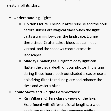
majesty in all its glory.
Understanding Light
:
Golden Hours
: The hour after sunrise and the hour
before sunset are magical times when the light
casts a warm glow over the landscape. During
these times, Crater Lake’s blues appear most
vibrant, and the shadows create dramatic
landscapes.
Midday Challenges
: Bright midday light can
flatten the visual depth of your photos. If visiting
during these hours, seek out shaded areas or use a
polarizing filter to reduce glare and enhance the
sky’s and water’s blues.
Iconic Shots and Unique Perspectives
:
Rim Village
: Offers classic views of the lake.
Experiment with different focal lengths; a wide
angle can capture the lake’s expanse, while a