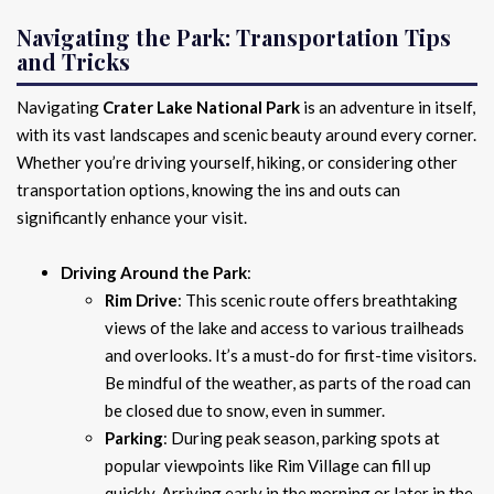
Navigating the Park: Transportation Tips
and Tricks
Navigating
Crater Lake National Park
is an adventure in itself,
with its vast landscapes and scenic beauty around every corner.
Whether you’re driving yourself, hiking, or considering other
transportation options, knowing the ins and outs can
significantly enhance your visit.
Driving Around the Park
:
Rim Drive
: This scenic route offers breathtaking
views of the lake and access to various trailheads
and overlooks. It’s a must-do for first-time visitors.
Be mindful of the weather, as parts of the road can
be closed due to snow, even in summer.
Parking
: During peak season, parking spots at
popular viewpoints like Rim Village can fill up
quickly. Arriving early in the morning or later in the