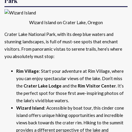
Park
Wizard Island on Crater Lake, Oregon
Crater Lake National Park, with its deep blue waters and
stunning landscapes, is full of must-see spots that enchant
visitors. From panoramic vistas to serene trails, here’s where
you absolutely must stop:
Rim Village
: Start your adventure at Rim Village, where
you can enjoy spectacular views of the lake. Don’t miss
the
Crater Lake Lodge
and the
Rim Visitor Center
. It’s
the perfect spot for those first awe-inspiring photos of
the lake’s vivid blue waters.
Wizard Island
: Accessible by boat tour, this cinder cone
island offers unique hiking opportunities and incredible
views back towards the crater rim. Hiking to the summit
provides a different perspective of the lake and