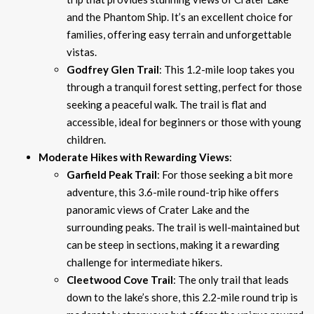
and the Phantom Ship. It’s an excellent choice for
families, offering easy terrain and unforgettable
vistas.
Godfrey Glen Trail
: This 1.2-mile loop takes you
through a tranquil forest setting, perfect for those
seeking a peaceful walk. The trail is flat and
accessible, ideal for beginners or those with young
children.
Moderate Hikes with Rewarding Views
:
Garfield Peak Trail
: For those seeking a bit more
adventure, this 3.6-mile round-trip hike offers
panoramic views of Crater Lake and the
surrounding peaks. The trail is well-maintained but
can be steep in sections, making it a rewarding
challenge for intermediate hikers.
Cleetwood Cove Trail
: The only trail that leads
down to the lake’s shore, this 2.2-mile round trip is