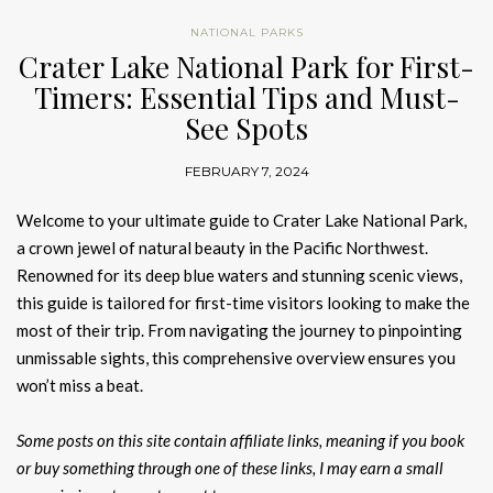
NATIONAL PARKS
Crater Lake National Park for First-
Timers: Essential Tips and Must-
See Spots
FEBRUARY 7, 2024
Welcome to your ultimate guide to Crater Lake National Park,
a crown jewel of natural beauty in the Pacific Northwest.
Renowned for its deep blue waters and stunning scenic views,
this guide is tailored for first-time visitors looking to make the
most of their trip. From navigating the journey to pinpointing
unmissable sights, this comprehensive overview ensures you
won’t miss a beat.
Some posts on this site contain affiliate links, meaning if you book
or buy something through one of these links, I may earn a small