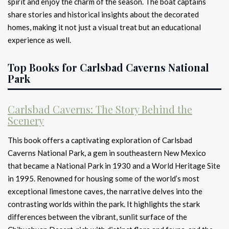
spirit and enjoy the charm of the season. The boat captains
share stories and historical insights about the decorated
homes, making it not just a visual treat but an educational
experience as well.
Top Books for Carlsbad Caverns National
Park
Carlsbad Caverns: The Story Behind the
Scenery
This book offers a captivating exploration of Carlsbad
Caverns National Park, a gem in southeastern New Mexico
that became a National Park in 1930 and a World Heritage Site
in 1995. Renowned for housing some of the world’s most
exceptional limestone caves, the narrative delves into the
contrasting worlds within the park. It highlights the stark
differences between the vibrant, sunlit surface of the