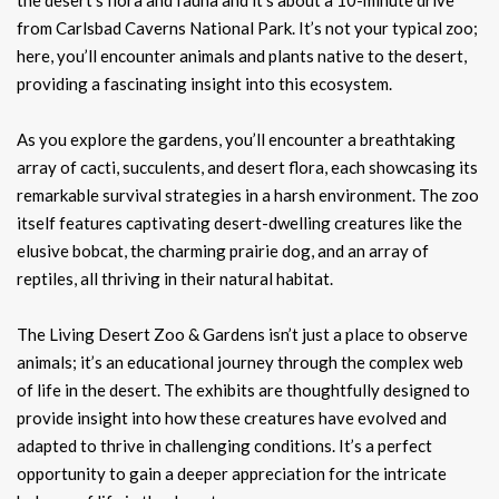
from Carlsbad Caverns National Park. It’s not your typical zoo;
here, you’ll encounter animals and plants native to the desert,
providing a fascinating insight into this ecosystem.
As you explore the gardens, you’ll encounter a breathtaking
array of cacti, succulents, and desert flora, each showcasing its
remarkable survival strategies in a harsh environment. The zoo
itself features captivating desert-dwelling creatures like the
elusive bobcat, the charming prairie dog, and an array of
reptiles, all thriving in their natural habitat.
The Living Desert Zoo & Gardens isn’t just a place to observe
animals; it’s an educational journey through the complex web
of life in the desert. The exhibits are thoughtfully designed to
provide insight into how these creatures have evolved and
adapted to thrive in challenging conditions. It’s a perfect
opportunity to gain a deeper appreciation for the intricate