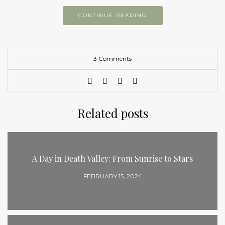
CONTINUE READING
3 Comments
Related posts
A Day in Death Valley: From Sunrise to Stars
FEBRUARY 15, 2024