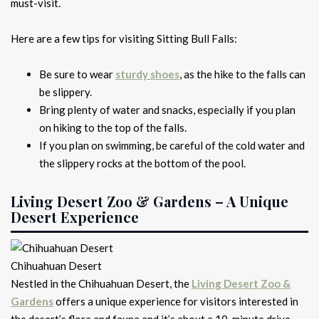
must-visit.
Here are a few tips for visiting Sitting Bull Falls:
Be sure to wear
sturdy shoes
, as the hike to the falls can
be slippery.
Bring plenty of water and snacks, especially if you plan
on hiking to the top of the falls.
If you plan on swimming, be careful of the cold water and
the slippery rocks at the bottom of the pool.
Living Desert Zoo & Gardens – A Unique
Desert Experience
Chihuahuan Desert
Nestled in the Chihuahuan Desert, the
Living Desert Zoo &
Gardens
offers a unique experience for visitors interested in
the desert’s flora and fauna and it’s about a 10-minute drive