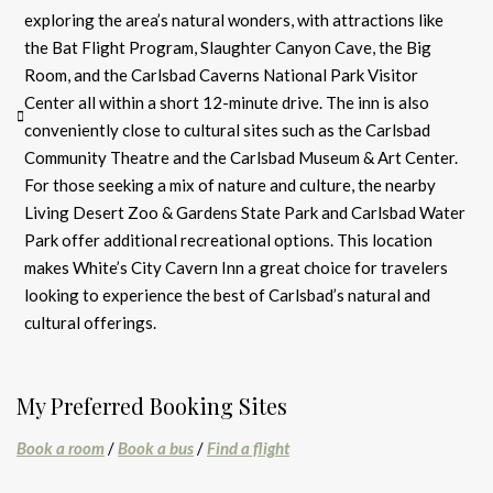
exploring the area’s natural wonders, with attractions like
the Bat Flight Program, Slaughter Canyon Cave, the Big
Room, and the Carlsbad Caverns National Park Visitor
Center all within a short 12-minute drive. The inn is also
conveniently close to cultural sites such as the Carlsbad
Community Theatre and the Carlsbad Museum & Art Center.
For those seeking a mix of nature and culture, the nearby
Living Desert Zoo & Gardens State Park and Carlsbad Water
Park offer additional recreational options. This location
makes White’s City Cavern Inn a great choice for travelers
looking to experience the best of Carlsbad’s natural and
cultural offerings.
My Preferred Booking Sites
Book a room
/
Book a bus
/
Find a flight