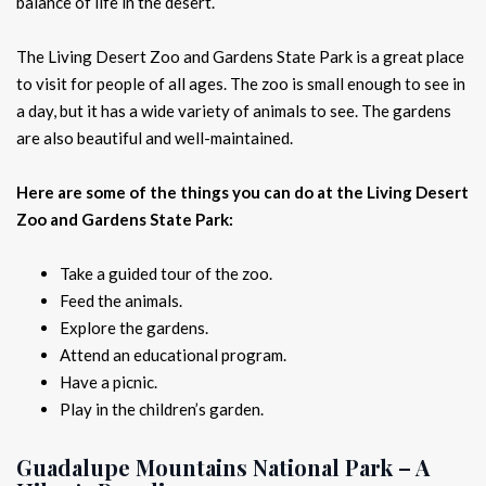
balance of life in the desert.
The Living Desert Zoo and Gardens State Park is a great place
to visit for people of all ages. The zoo is small enough to see in
a day, but it has a wide variety of animals to see. The gardens
are also beautiful and well-maintained.
Here are some of the things you can do at the Living Desert
Zoo and Gardens State Park:
Take a guided tour of the zoo.
Feed the animals.
Explore the gardens.
Attend an educational program.
Have a picnic.
Play in the children’s garden.
Guadalupe Mountains National Park – A