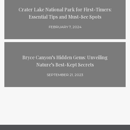
Crater Lake National Park for First-Timers:
Essential Tips and Must-See Spots
FEBRUARY 7, 2024
Bryce Canyon’s Hidden Gems: Unveiling
Nature’s Best-Kept Secrets
SEPTEMBER 21, 2023