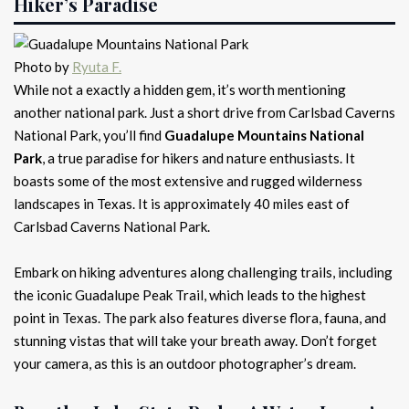
Hiker’s Paradise
Photo by
Ryuta F.
While not a exactly a hidden gem, it’s worth mentioning
another national park. Just a short drive from Carlsbad Caverns
National Park, you’ll find
Guadalupe Mountains National
Park
, a true paradise for hikers and nature enthusiasts. It
boasts some of the most extensive and rugged wilderness
landscapes in Texas. It is approximately 40 miles east of
Carlsbad Caverns National Park.
Embark on hiking adventures along challenging trails, including
the iconic Guadalupe Peak Trail, which leads to the highest
point in Texas. The park also features diverse flora, fauna, and
stunning vistas that will take your breath away. Don’t forget
your camera, as this is an outdoor photographer’s dream.