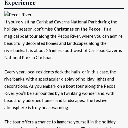
Experience
If you’re visiting Carlsbad Caverns National Park during the
holiday season, don’t miss
Christmas on the Pecos
. It’s a
magical boat tour along the Pecos River, where you can admire
beautifully decorated homes and landscapes along the
riverbanks. It is about 25 miles southwest of Carlsbad Caverns
National Park in Carlsbad.
Every year, local residents deck the halls, or in this case, the
riverbanks, with a spectacular display of holiday lights and
decorations. As you embark on a boat tour along the Pecos
River, you’ll be surrounded by a twinkling wonderland, with
beautifully adorned homes and landscapes. The festive
atmosphere is truly heartwarming.
The tour offers a chance to immerse yourself in the holiday