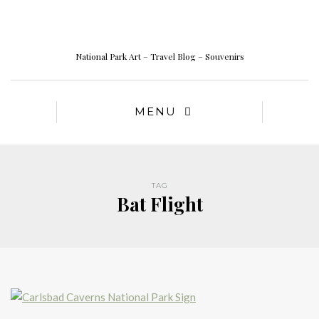
National Park Art – Travel Blog – Souvenirs
MENU
TAG
Bat Flight