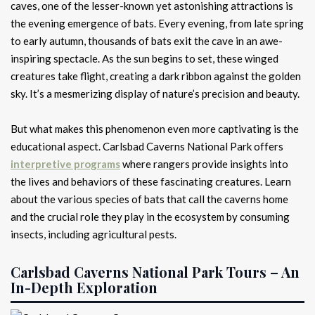
caves, one of the lesser-known yet astonishing attractions is
the evening emergence of bats. Every evening, from late spring
to early autumn, thousands of bats exit the cave in an awe-
inspiring spectacle. As the sun begins to set, these winged
creatures take flight, creating a dark ribbon against the golden
sky. It’s a mesmerizing display of nature’s precision and beauty.
But what makes this phenomenon even more captivating is the
educational aspect. Carlsbad Caverns National Park offers
interpretive programs
where rangers provide insights into
the lives and behaviors of these fascinating creatures. Learn
about the various species of bats that call the caverns home
and the crucial role they play in the ecosystem by consuming
insects, including agricultural pests.
Carlsbad Caverns National Park Tours – An
In-Depth Exploration