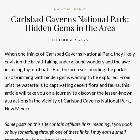
NATIONAL PARKS
Carlsbad Caverns National Park:
Hidden Gems in the Area
OCTOBER 13, 2023
When one thinks of Carlsbad Caverns National Park, they likely
envision the breathtaking underground wonders and the awe-
inspiring flight of bats. But, the area surrounding the park is
also brimming with hidden gems waiting to be explored. From
pristine waterfalls to captivating desert flora and fauna, this
article will take you on a journey to discover the lesser-known
attractions in the vicinity of Carlsbad Caverns National Park,
New Mexico.
Some posts on this site contain affiliate links, meaning if you book
or buy something through one of these links, I may earn a small
commission at no extra cost to you.