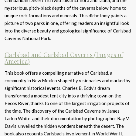
Chihuahuan Desert, rich with distinct flora and fauna, and the
mysterious, pitch-black depths of the caverns below, home to
unique rock formations and minerals. This dichotomy paints a
picture of two parks in one, offering readers an insightful look
into the diverse beauty and geological significance of Carlsbad
Caverns National Park.
Carlsbad and Carlsbad Caverns (Images of
America)
This book offers a compelling narrative of Carlsbad, a
community in New Mexico shaped by visionaries and marked by
significant historical events. Charles B. Eddy’s dream
transformed a modest tent city into a thriving town on the
Pecos River, thanks to one of the largest irrigation projects of
the time. The discovery of the Carlsbad Caverns by James
Larkin White, and their documentation by photographer Ray V.
Davis, unveiled the hidden wonders beneath the desert. The
book also recounts Carlsbad’s involvement in World War II,