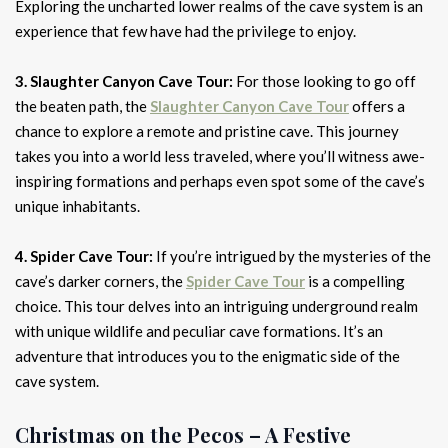
Exploring the uncharted lower realms of the cave system is an
experience that few have had the privilege to enjoy.
3. Slaughter Canyon Cave Tour:
For those looking to go off
the beaten path, the
Slaughter Canyon Cave Tour
offers a
chance to explore a remote and pristine cave. This journey
takes you into a world less traveled, where you’ll witness awe-
inspiring formations and perhaps even spot some of the cave’s
unique inhabitants.
4. Spider Cave Tour:
If you’re intrigued by the mysteries of the
cave’s darker corners, the
Spider Cave Tour
is a compelling
choice. This tour delves into an intriguing underground realm
with unique wildlife and peculiar cave formations. It’s an
adventure that introduces you to the enigmatic side of the
cave system.
Christmas on the Pecos – A Festive