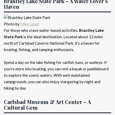
Brantley Lake State Park – A Water Lover’s
Haven
Photo by
Mike Goad
For those who crave water-based activities,
Brantley Lake
State Park
is the ideal destination. Located about 12 miles
north of Carlsbad Caverns National Park, it’s a haven for
boating, fishing, and camping enthusiasts.
Spend a day on the lake fishing for catfish, bass, or walleye. If
you’re more into boating, you can rent a kayak or paddleboard
to explore the scenic waters. With well-maintained
campgrounds, you can also enjoy stargazing by night and
hiking by day.
Carlsbad Museum & Art Center – A
Cultural Gem