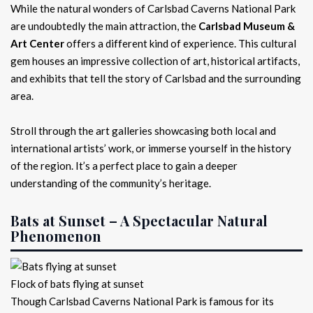
While the natural wonders of Carlsbad Caverns National Park
are undoubtedly the main attraction, the
Carlsbad Museum &
Art Center
offers a different kind of experience. This cultural
gem houses an impressive collection of art, historical artifacts,
and exhibits that tell the story of Carlsbad and the surrounding
area.
Stroll through the art galleries showcasing both local and
international artists’ work, or immerse yourself in the history
of the region. It’s a perfect place to gain a deeper
understanding of the community’s heritage.
Bats at Sunset – A Spectacular Natural
Phenomenon
Flock of bats flying at sunset
Though Carlsbad Caverns National Park is famous for its