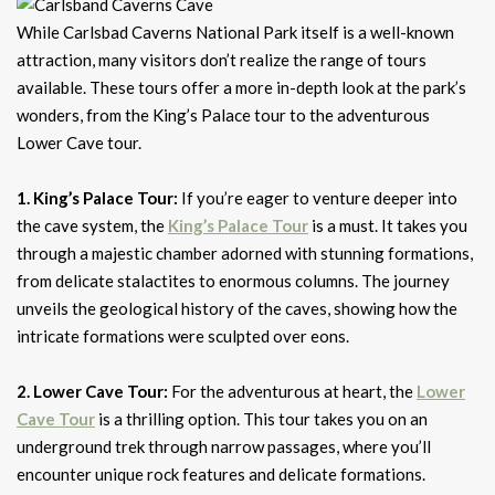
While Carlsbad Caverns National Park itself is a well-known
attraction, many visitors don’t realize the range of tours
available. These tours offer a more in-depth look at the park’s
wonders, from the King’s Palace tour to the adventurous
Lower Cave tour.
1. King’s Palace Tour:
If you’re eager to venture deeper into
the cave system, the
King’s Palace Tour
is a must. It takes you
through a majestic chamber adorned with stunning formations,
from delicate stalactites to enormous columns. The journey
unveils the geological history of the caves, showing how the
intricate formations were sculpted over eons.
2. Lower Cave Tour:
For the adventurous at heart, the
Lower
Cave Tour
is a thrilling option. This tour takes you on an
underground trek through narrow passages, where you’ll
encounter unique rock features and delicate formations.