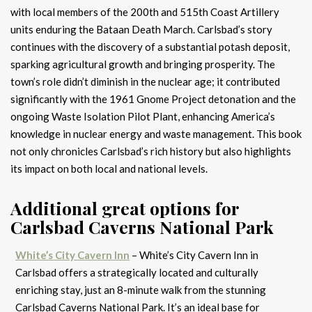
with local members of the 200th and 515th Coast Artillery
units enduring the Bataan Death March. Carlsbad’s story
continues with the discovery of a substantial potash deposit,
sparking agricultural growth and bringing prosperity. The
town’s role didn’t diminish in the nuclear age; it contributed
significantly with the 1961 Gnome Project detonation and the
ongoing Waste Isolation Pilot Plant, enhancing America’s
knowledge in nuclear energy and waste management. This book
not only chronicles Carlsbad’s rich history but also highlights
its impact on both local and national levels.
Additional great options for
Carlsbad Caverns National Park
White’s City Cavern Inn
– White’s City Cavern Inn in
Carlsbad offers a strategically located and culturally
enriching stay, just an 8-minute walk from the stunning
Carlsbad Caverns National Park. It’s an ideal base for