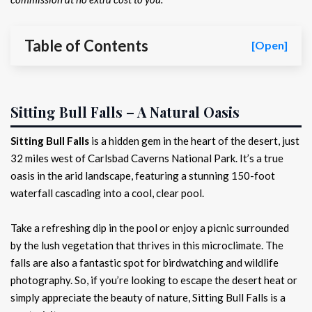
Table of Contents
[Open]
Sitting Bull Falls – A Natural Oasis
Sitting Bull Falls
is a hidden gem in the heart of the desert, just
32 miles west of Carlsbad Caverns National Park. It’s a true
oasis in the arid landscape, featuring a stunning 150-foot
waterfall cascading into a cool, clear pool.
Take a refreshing dip in the pool or enjoy a picnic surrounded
by the lush vegetation that thrives in this microclimate. The
falls are also a fantastic spot for birdwatching and wildlife
photography. So, if you’re looking to escape the desert heat or
simply appreciate the beauty of nature, Sitting Bull Falls is a